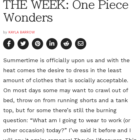
THE WEEK: One Piece
Wonders
by
KAYLA BARROW
Summertime is officially upon us and with the
heat comes the desire to dress in the least
amount of clothes that is socially acceptable.
On most days some may want to crawl out of
bed, throw on from running shorts and a tank
top, but for some there’s still the burning
question: “What am I going to wear to work (or
other occasion) today?” I’ve said it before and I