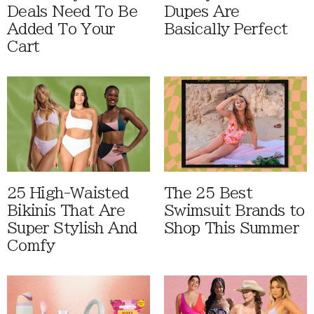
Deals Need To Be
Dupes Are
Added To Your
Basically Perfect
Cart
25 High-Waisted
The 25 Best
Bikinis That Are
Swimsuit Brands to
Super Stylish And
Shop This Summer
Comfy