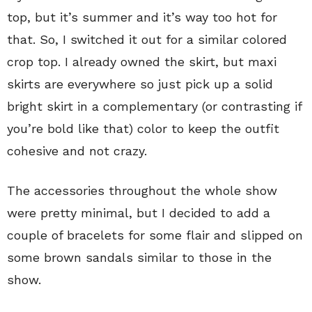
top, but it’s summer and it’s way too hot for
that. So, I switched it out for a similar colored
crop top. I already owned the skirt, but maxi
skirts are everywhere so just pick up a solid
bright skirt in a complementary (or contrasting if
you’re bold like that) color to keep the outfit
cohesive and not crazy.
The accessories throughout the whole show
were pretty minimal, but I decided to add a
couple of bracelets for some flair and slipped on
some brown sandals similar to those in the
show.