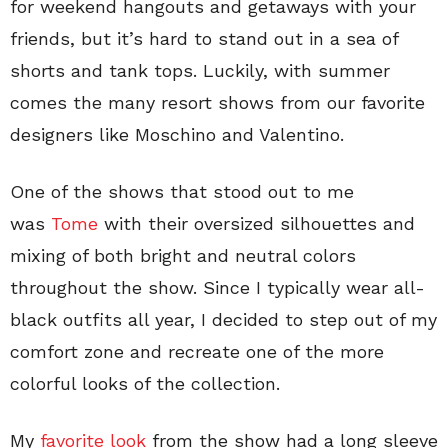
for weekend hangouts and getaways with your
friends, but it’s hard to stand out in a sea of
shorts and tank tops. Luckily, with summer
comes the many resort shows from our favorite
designers like Moschino and Valentino.
One of the shows that stood out to me
was
Tome
with their oversized silhouettes and
mixing of both bright and neutral colors
throughout the show. Since I typically wear all-
black outfits all year, I decided to step out of my
comfort zone and recreate one of the more
colorful looks of the collection.
My
favorite look
from the show had a long sleeve