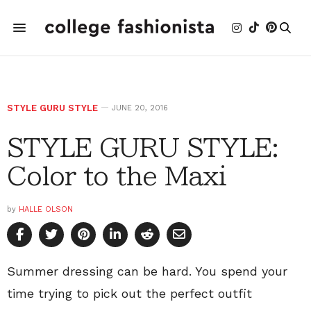
STYLE GURU STYLE
JUNE 20, 2016
STYLE GURU STYLE:
Color to the Maxi
by
HALLE OLSON
Summer dressing can be hard. You spend your
time trying to pick out the perfect outfit