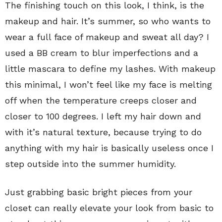
The finishing touch on this look, I think, is the
makeup and hair. It’s summer, so who wants to
wear a full face of makeup and sweat all day? I
used a BB cream to blur imperfections and a
little mascara to define my lashes. With makeup
this minimal, I won’t feel like my face is melting
off when the temperature creeps closer and
closer to 100 degrees. I left my hair down and
with it’s natural texture, because trying to do
anything with my hair is basically useless once I
step outside into the summer humidity.
Just grabbing basic bright pieces from your
closet can really elevate your look from basic to