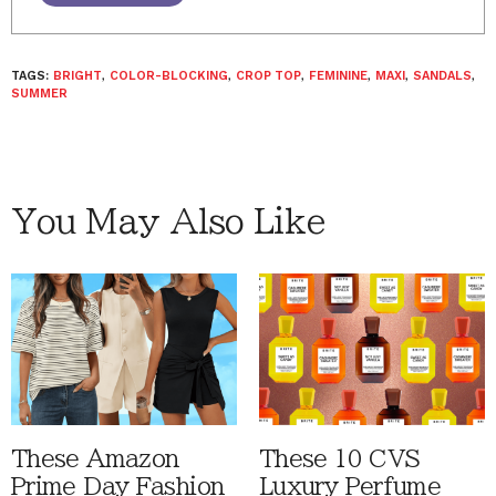
TAGS:
BRIGHT
,
COLOR-BLOCKING
,
CROP TOP
,
FEMININE
,
MAXI
,
SANDALS
,
SUMMER
You May Also Like
These Amazon
These 10 CVS
Prime Day Fashion
Luxury Perfume