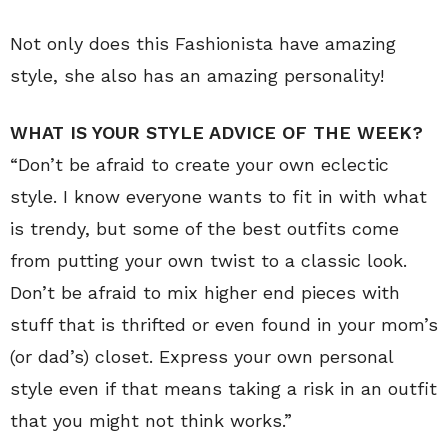
Not only does this Fashionista have amazing
style, she also has an amazing personality!
WHAT IS YOUR STYLE ADVICE OF THE WEEK?
“Don’t be afraid to create your own eclectic
style. I know everyone wants to fit in with what
is trendy, but some of the best outfits come
from putting your own twist to a classic look.
Don’t be afraid to mix higher end pieces with
stuff that is thrifted or even found in your mom’s
(or dad’s) closet. Express your own personal
style even if that means taking a risk in an outfit
that you might not think works.”