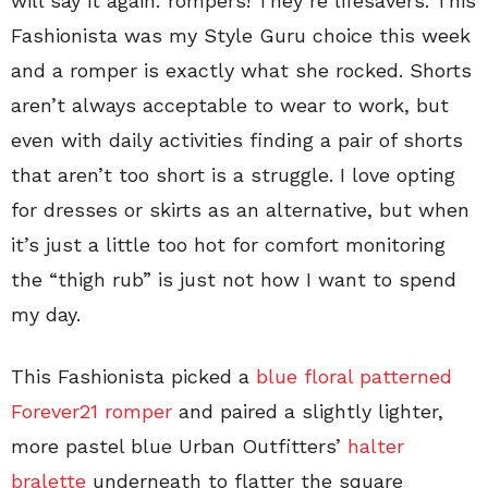
will say it again: rompers! They’re lifesavers. This
Fashionista was my Style Guru choice this week
and a romper is exactly what she rocked. Shorts
aren’t always acceptable to wear to work, but
even with daily activities finding a pair of shorts
that aren’t too short is a struggle. I love opting
for dresses or skirts as an alternative, but when
it’s just a little too hot for comfort monitoring
the “thigh rub” is just not how I want to spend
my day.
This Fashionista picked a
blue floral patterned
Forever21 romper
and paired a slightly lighter,
more pastel blue Urban Outfitters’
halter
bralette
underneath to flatter the square