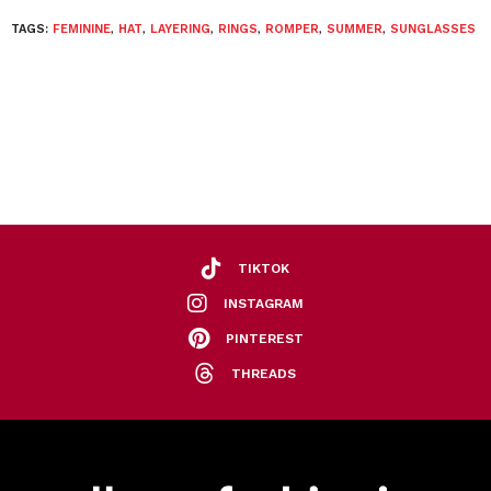
TAGS:
FEMININE
,
HAT
,
LAYERING
,
RINGS
,
ROMPER
,
SUMMER
,
SUNGLASSES
TIKTOK
INSTAGRAM
PINTEREST
THREADS