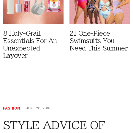
8 Holy-Grail
21 One-Piece
Essentials For An
Swimsuits You
Unexpected
Need This Summer
Layover
FASHION
JUNE 20, 2016
STYLE ADVICE OF