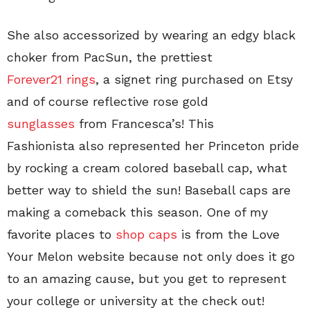
She also accessorized by wearing an edgy black
choker from PacSun, the prettiest
Forever21 rings
, a signet ring purchased on Etsy
and of course reflective rose gold
sunglasses
from Francesca’s! This
Fashionista also represented her Princeton pride
by rocking a cream colored baseball cap, what
better way to shield the sun! Baseball caps are
making a comeback this season. One of my
favorite places to
shop caps
is from the Love
Your Melon website because not only does it go
to an amazing cause, but you get to represent
your college or university at the check out!