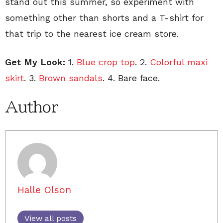
stand out this summer, so experiment with
something other than shorts and a T-shirt for
that trip to the nearest ice cream store.
Get My Look:
1.
Blue crop top
. 2.
Colorful maxi
skirt
. 3.
Brown sandals
. 4. Bare face.
Author
Halle Olson
View all posts