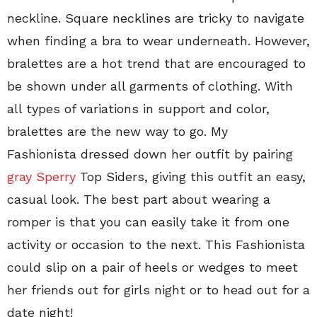
neckline. Square necklines are tricky to navigate
when finding a bra to wear underneath. However,
bralettes are a hot trend that are encouraged to
be shown under all garments of clothing. With
all types of variations in support and color,
bralettes are the new way to go. My
Fashionista dressed down her outfit by pairing
gray Sperry
Top Siders, giving this outfit an easy,
casual look. The best part about wearing a
romper is that you can easily take it from one
activity or occasion to the next. This Fashionista
could slip on a pair of heels or wedges to meet
her friends out for girls night or to head out for a
date night!