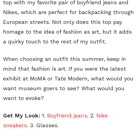
top with my favorite pair of boyfriend jeans and
Nikes, which are perfect for backpacking through
European streets. Not only does this top pay
homage to the idea of fashion as art, but it adds
a quirky touch to the rest of my outfit.
When choosing an outfit this summer, keep in
mind that fashion is art. If you were the latest
exhibit at MoMA or Tate Modern, what would you
want museum goers to see? What would you
want to evoke?
Get My Look:
1.
Boyfriend jeans
. 2.
Nike
sneakers
. 3. Glasses.