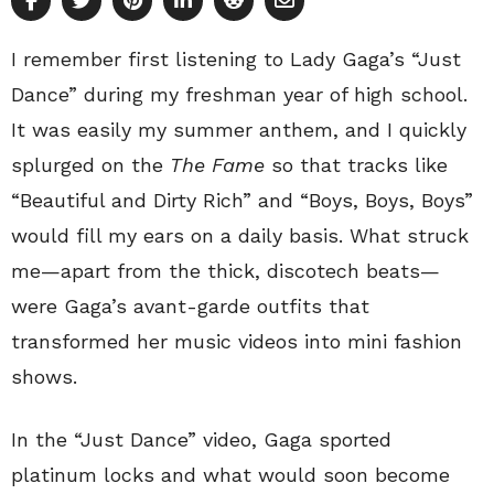
I remember first listening to Lady Gaga’s “Just
Dance” during my freshman year of high school.
It was easily my summer anthem, and I quickly
splurged on the
The Fame
so that tracks like
“Beautiful and Dirty Rich” and “Boys, Boys, Boys”
would fill my ears on a daily basis. What struck
me—apart from the thick, discotech beats—
were Gaga’s avant-garde outfits that
transformed her music videos into mini fashion
shows.
In the “Just Dance” video, Gaga sported
platinum locks and what would soon become