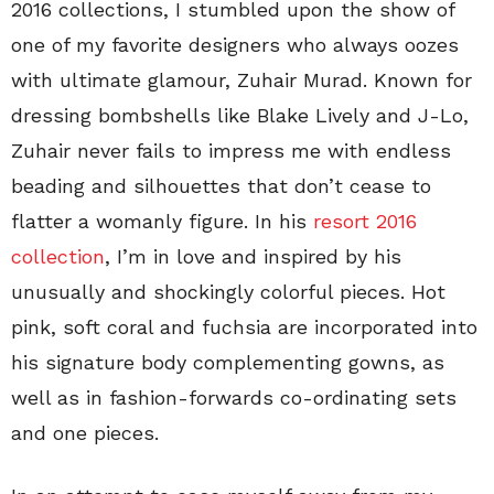
2016 collections, I stumbled upon the show of
one of my favorite designers who always oozes
with ultimate glamour, Zuhair Murad. Known for
dressing bombshells like Blake Lively and J-Lo,
Zuhair never fails to impress me with endless
beading and silhouettes that don’t cease to
flatter a womanly figure. In his
resort 2016
collection
, I’m in love and inspired by his
unusually and shockingly colorful pieces. Hot
pink, soft coral and fuchsia are incorporated into
his signature body complementing gowns, as
well as in fashion-forwards co-ordinating sets
and one pieces.