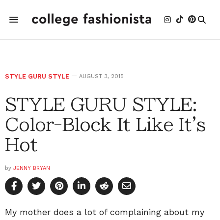
STYLE GURU STYLE
AUGUST 3, 2015
STYLE GURU STYLE:
Color-Block It Like It's
Hot
by
JENNY BRYAN
My mother does a lot of complaining about my