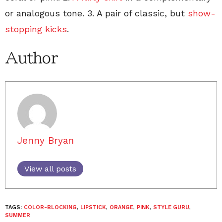
or analogous tone. 3. A pair of classic, but
show-
stopping kicks
.
Author
Jenny Bryan
View all posts
TAGS:
COLOR-BLOCKING
,
LIPSTICK
,
ORANGE
,
PINK
,
STYLE GURU
,
SUMMER