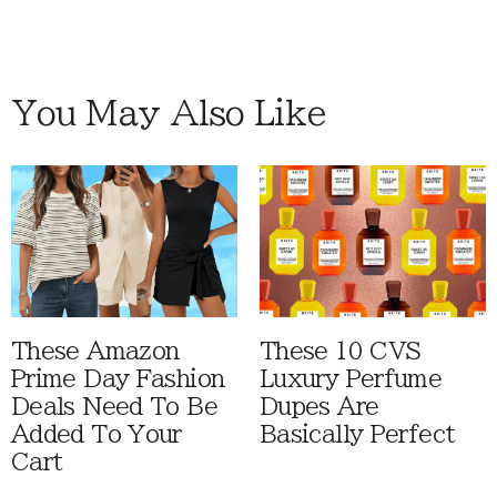
You May Also Like
These Amazon
These 10 CVS
Prime Day Fashion
Luxury Perfume
Deals Need To Be
Dupes Are
Added To Your
Basically Perfect
Cart