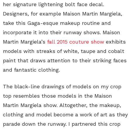
her signature lightening bolt face decal.
Designers, for example Maison Martin Margiela,
take this Gaga-esque makeup routine and
incorporate it into their runway shows. Maison
Martin Margiela’s
fall 2015 couture show
exhibits
models with streaks of white, taupe and cobalt
paint that draws attention to their striking faces
and fantastic clothing.
The black-line drawings of models on my crop
top resembles those models in the Maison
Martin Margiela show. Altogether, the makeup,
clothing and model become a work of art as they
parade down the runway. I partnered this crop