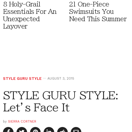
8 Holy-Grail
21 One-Piece
Essentials For An
Swimsuits You
Unexpected
Need This Summer
Layover
STYLE GURU STYLE
AUGUST 3, 2015
STYLE GURU STYLE:
Let’s Face It
by
SIERRA CORTNER