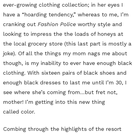
ever-growing clothing collection; in her eyes I
have a “hoarding tendency,” whereas to me, I’m
cranking out
Fashion Police
worthy style and
looking to impress the the loads of honeys at
the local grocery store (this last part is mostly a
joke). Of all the things my mom nags me about
though, is my inability to ever have enough black
clothing. With sixteen pairs of black shoes and
enough black dresses to last me until I’m 30, I
see where she’s coming from…but fret not,
mother! I’m getting into this new thing
called color
.
Combing through the highlights of the resort