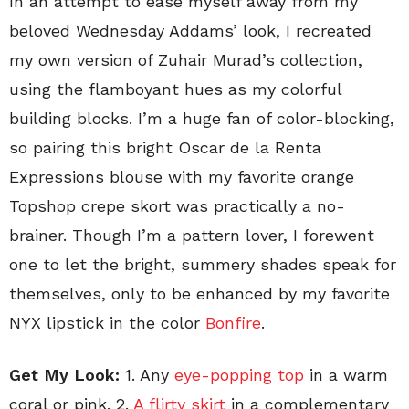
In an attempt to ease myself away from my
beloved Wednesday Addams’ look, I recreated
my own version of Zuhair Murad’s collection,
using the flamboyant hues as my colorful
building blocks. I’m a huge fan of color-blocking,
so pairing this bright Oscar de la Renta
Expressions blouse with my favorite orange
Topshop crepe skort was practically a no-
brainer. Though I’m a pattern lover, I forewent
one to let the bright, summery shades speak for
themselves, only to be enhanced by my favorite
NYX lipstick in the color
Bonfire
.
Get My Look:
1. Any
eye-popping top
in a warm
coral or pink. 2.
A flirty skirt
in a complementary