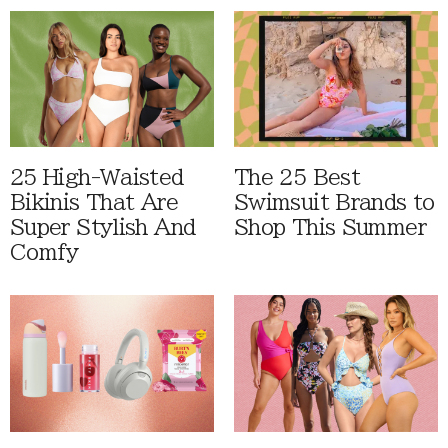
25 High-Waisted
The 25 Best
Bikinis That Are
Swimsuit Brands to
Super Stylish And
Shop This Summer
Comfy