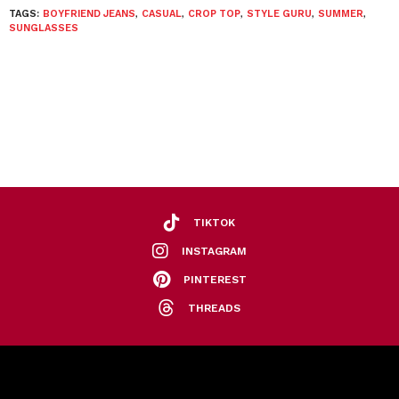
TAGS:
BOYFRIEND JEANS
,
CASUAL
,
CROP TOP
,
STYLE GURU
,
SUMMER
,
SUNGLASSES
TIKTOK
INSTAGRAM
PINTEREST
THREADS