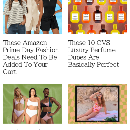
These Amazon
These 10 CVS
Prime Day Fashion
Luxury Perfume
Deals Need To Be
Dupes Are
Added To Your
Basically Perfect
Cart