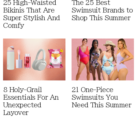
25 High-Waisted
The 25 Best
Bikinis That Are
Swimsuit Brands to
Super Stylish And
Shop This Summer
Comfy
8 Holy-Grail
21 One-Piece
Essentials For An
Swimsuits You
Unexpected
Need This Summer
Layover