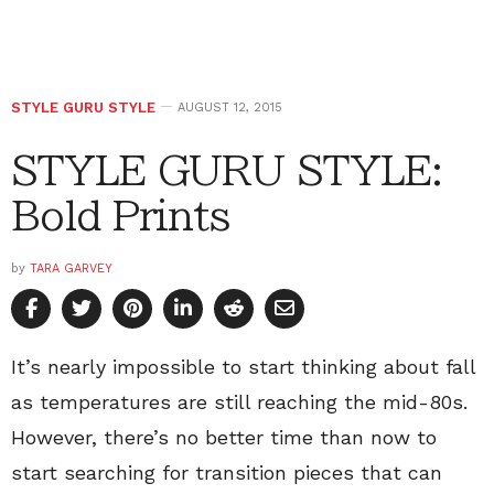
STYLE GURU STYLE
AUGUST 12, 2015
STYLE GURU STYLE:
Bold Prints
by
TARA GARVEY
It’s nearly impossible to start thinking about fall
as temperatures are still reaching the mid-80s.
However, there’s no better time than now to
start searching for transition pieces that can