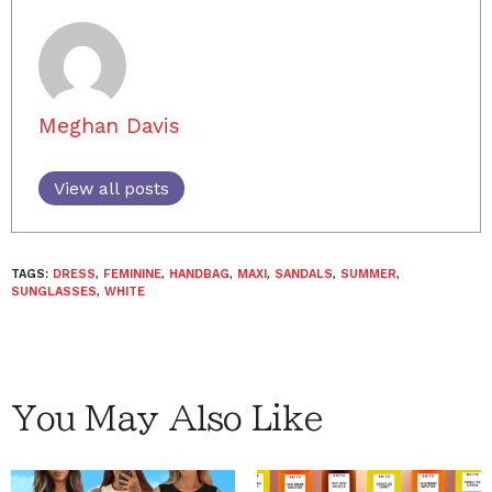
Meghan Davis
View all posts
TAGS:
DRESS
,
FEMININE
,
HANDBAG
,
MAXI
,
SANDALS
,
SUMMER
,
SUNGLASSES
,
WHITE
You May Also Like