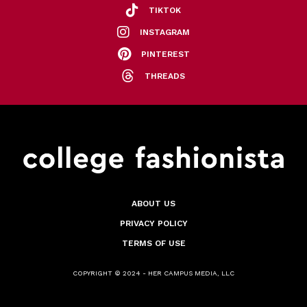
TIKTOK
INSTAGRAM
PINTEREST
THREADS
ABOUT US
PRIVACY POLICY
TERMS OF USE
COPYRIGHT © 2024 - HER CAMPUS MEDIA, LLC