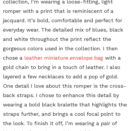
collection, I’m wearing a loose-fitting, light
romper with a print that is reminiscent of a
jacquard. It’s bold, comfortable and perfect for
everyday wear. The detailed mix of blues, black
and white throughout the print reflect the
gorgeous colors used in the collection. I then
chose a
leather miniature envelope bag
with a
gold chain to bring in a touch of leather. I also
layered a few necklaces to add a pop of gold.
One detail I love about this romper is the cross-
back straps. I chose to enhance this detail by
wearing a bold black bralette that highlights the
straps further, and brings a cool focal point to
the look. To finish it off, I’m wearing a pair of