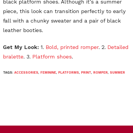
black platform shoes. Although it’s a summer
piece, this look can transition perfectly to early
fall with a chunky sweater and a pair of black
leather booties.
Get My Look:
1.
Bold, printed romper
. 2.
Detailed
bralette
. 3.
Platform shoes
.
TAGS:
ACCESSORIES
,
FEMININE
,
PLATFORMS
,
PRINT
,
ROMPER
,
SUMMER