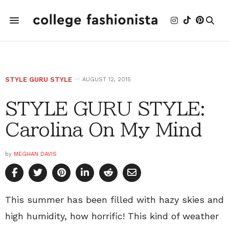
STYLE GURU STYLE
AUGUST 12, 2015
STYLE GURU STYLE:
Carolina On My Mind
by
MEGHAN DAVIS
This summer has been filled with hazy skies and
high humidity, how horrific! This kind of weather