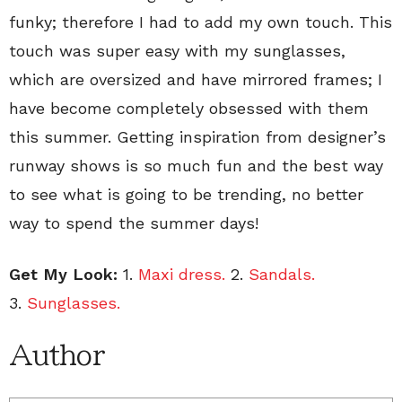
funky; therefore I had to add my own touch. This
touch was super easy with my sunglasses,
which are oversized and have mirrored frames; I
have become completely obsessed with them
this summer. Getting inspiration from designer’s
runway shows is so much fun and the best way
to see what is going to be trending, no better
way to spend the summer days!
Get My Look:
1.
Maxi dress.
2.
Sandals.
3.
Sunglasses.
Author