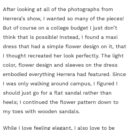
After looking at all of the photographs from
Herrera’s show, I wanted so many of the pieces!
But of course on a college budget I just don’t
think that is possible! Instead, I found a maxi
dress that had a simple flower design on it, that
I thought recreated her look perfectly. The light
color, flower design and sleeves on the dress
embodied everything Herrera had featured. Since
I was only walking around campus, I figured I
should just go for a flat sandal rather than
heels; I continued the flower pattern down to
my toes with wooden sandals.
While I love feeling elegant, I also love to be