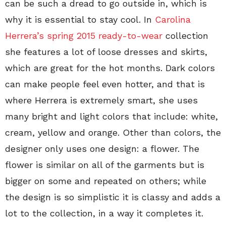
can be such a dread to go outside in, which is
why it is essential to stay cool. In
Carolina
Herrera’s spring 2015 ready-to-wear
collection
she features a lot of loose dresses and skirts,
which are great for the hot months. Dark colors
can make people feel even hotter, and that is
where Herrera is extremely smart, she uses
many bright and light colors that include: white,
cream, yellow and orange. Other than colors, the
designer only uses one design: a flower. The
flower is similar on all of the garments but is
bigger on some and repeated on others; while
the design is so simplistic it is classy and adds a
lot to the collection, in a way it completes it.