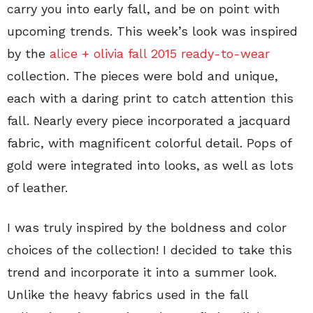
carry you into early fall, and be on point with
upcoming trends. This week’s look was inspired
by the
alice + olivia fall 2015 ready-to-wear
collection. The pieces were bold and unique,
each with a daring print to catch attention this
fall. Nearly every piece incorporated a jacquard
fabric, with magnificent colorful detail. Pops of
gold were integrated into looks, as well as lots
of leather.
I was truly inspired by the boldness and color
choices of the collection! I decided to take this
trend and incorporate it into a summer look.
Unlike the heavy fabrics used in the fall