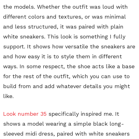
the models. Whether the outfit was loud with
different colors and textures, or was minimal
and less structured, it was paired with plain
white sneakers. This look is something I fully
support. It shows how versatile the sneakers are
and how easy it is to style them in different
ways. In some respect, the shoe acts like a base
for the rest of the outfit, which you can use to
build from and add whatever details you might
like.
Look number 35
specifically inspired me. It
shows a model wearing a simple black long-
sleeved midi dress, paired with white sneakers