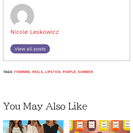
Nicole Leskowicz
View all posts
TAGS:
FEMININE
,
HEELS
,
LIPSTICK
,
PURPLE
,
SUMMER
You May Also Like