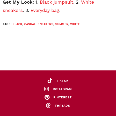
Get My Look:
1.
Black jumpsuit
. 2.
White
sneakers
. 3.
Everyday bag
.
TAGS:
BLACK
,
CASUAL
,
SNEAKERS
,
SUMMER
,
WHITE
TIKTOK
INSTAGRAM
PINTEREST
THREADS