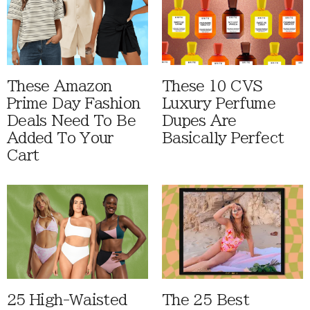
These Amazon
These 10 CVS
Prime Day Fashion
Luxury Perfume
Deals Need To Be
Dupes Are
Added To Your
Basically Perfect
Cart
25 High-Waisted
The 25 Best