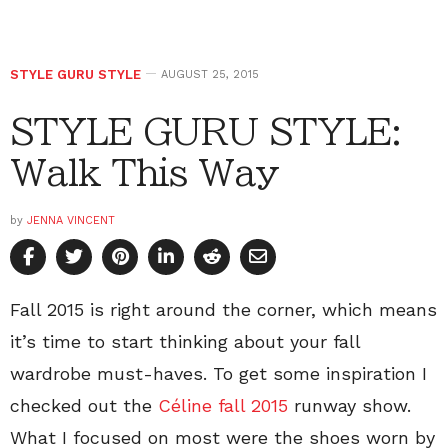
STYLE GURU STYLE
AUGUST 25, 2015
STYLE GURU STYLE:
Walk This Way
by
JENNA VINCENT
Fall 2015 is right around the corner, which means
it’s time to start thinking about your fall
wardrobe must-haves. To get some inspiration I
checked out the
Céline fall 2015
runway show.
What I focused on most were the shoes worn by