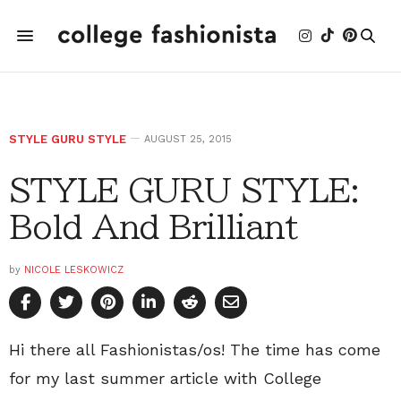
STYLE GURU STYLE
AUGUST 25, 2015
STYLE GURU STYLE:
Bold And Brilliant
by
NICOLE LESKOWICZ
Hi there all Fashionistas/os! The time has come
for my last summer article with College