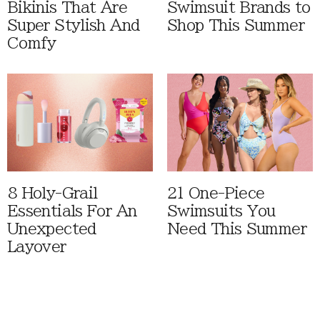
Bikinis That Are
Swimsuit Brands to
Super Stylish And
Shop This Summer
Comfy
8 Holy-Grail
21 One-Piece
Essentials For An
Swimsuits You
Unexpected
Need This Summer
Layover