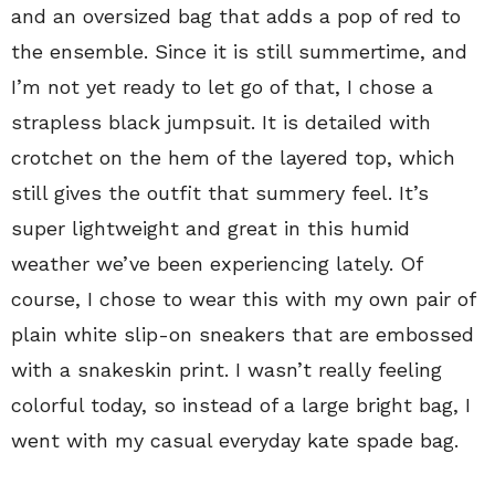
and an oversized bag that adds a pop of red to
the ensemble. Since it is still summertime, and
I’m not yet ready to let go of that, I chose a
strapless black jumpsuit. It is detailed with
crotchet on the hem of the layered top, which
still gives the outfit that summery feel. It’s
super lightweight and great in this humid
weather we’ve been experiencing lately. Of
course, I chose to wear this with my own pair of
plain white slip-on sneakers that are embossed
with a snakeskin print. I wasn’t really feeling
colorful today, so instead of a large bright bag, I
went with my casual everyday kate spade bag.