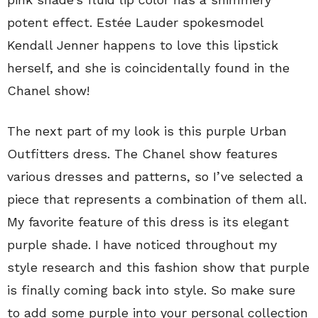
potent effect. Estée Lauder spokesmodel
Kendall Jenner happens to love this lipstick
herself, and she is coincidentally found in the
Chanel show!
The next part of my look is this purple Urban
Outfitters dress. The Chanel show features
various dresses and patterns, so I’ve selected a
piece that represents a combination of them all.
My favorite feature of this dress is its elegant
purple shade. I have noticed throughout my
style research and this fashion show that purple
is finally coming back into style. So make sure
to add some purple into your personal collection