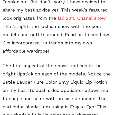
Fashionista. But don’t worry, I have decided to
share my best advice yet! This week’s featured
look originates from the
fall 2015 Chanel show
.
That’s right, the fashion show with the best
models and outfits around. Read on to see how
I’ve incorporated its trends into my own
affordable wardrobe!
The first aspect of the show I noticed is the
bright lipstick on each of the models. Notice the
Estée Lauder Pure Color Envy Liquid Lip Potion
on my lips. Its dual-sided applicator allows me
to shape and color with precise definition. The
particular shade I am using is Fragile Ego. This
pink shade’s fluid lip color has a shimmery