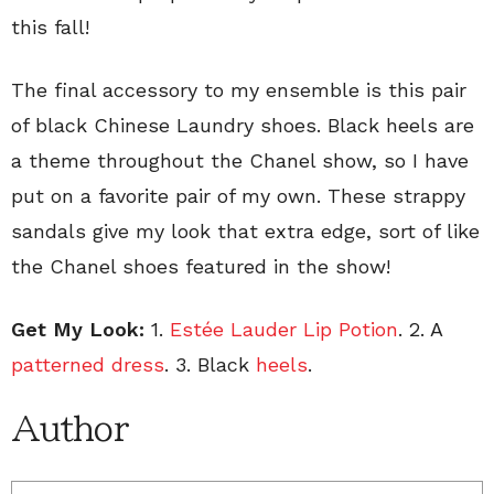
this fall!
The final accessory to my ensemble is this pair
of black Chinese Laundry shoes. Black heels are
a theme throughout the Chanel show, so I have
put on a favorite pair of my own. These strappy
sandals give my look that extra edge, sort of like
the Chanel shoes featured in the show!
Get My Look:
1.
Estée Lauder Lip Potion
. 2. A
patterned dress
. 3. Black
heels
.
Author