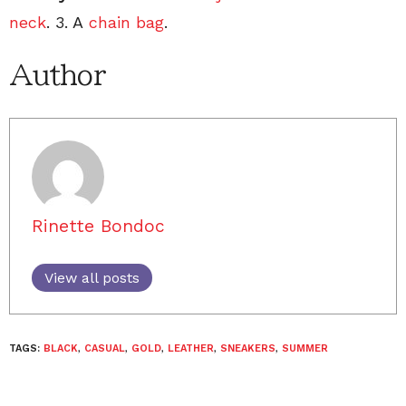
neck
. 3. A
chain bag
.
Author
Rinette Bondoc
View all posts
TAGS:
BLACK
,
CASUAL
,
GOLD
,
LEATHER
,
SNEAKERS
,
SUMMER