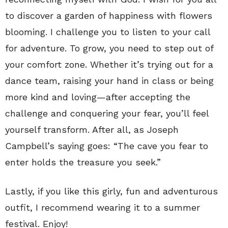
to discover a garden of happiness with flowers
blooming. I challenge you to listen to your call
for adventure. To grow, you need to step out of
your comfort zone. Whether it’s trying out for a
dance team, raising your hand in class or being
more kind and loving—after accepting the
challenge and conquering your fear, you’ll feel
yourself transform. After all, as Joseph
Campbell’s saying goes: “The cave you fear to
enter holds the treasure you seek.”
Lastly, if you like this girly, fun and adventurous
outfit, I recommend wearing it to a summer
festival. Enjoy!