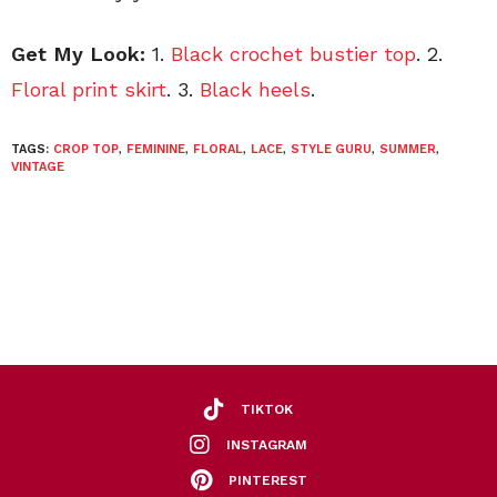
Get My Look:
1.
Black crochet bustier top
. 2.
Floral print skirt
. 3.
Black heels
.
TAGS:
CROP TOP
,
FEMININE
,
FLORAL
,
LACE
,
STYLE GURU
,
SUMMER
,
VINTAGE
TIKTOK
INSTAGRAM
PINTEREST