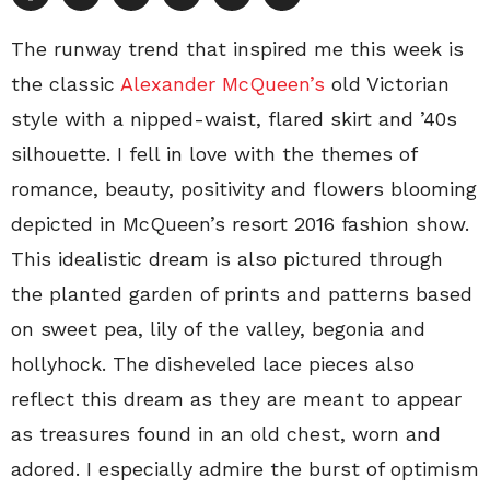
The runway trend that inspired me this week is
the classic
Alexander McQueen’s
old Victorian
style with a nipped-waist, flared skirt and ’40s
silhouette. I fell in love with the themes of
romance, beauty, positivity and flowers blooming
depicted in McQueen’s resort 2016 fashion show.
This idealistic dream is also pictured through
the planted garden of prints and patterns based
on sweet pea, lily of the valley, begonia and
hollyhock. The disheveled lace pieces also
reflect this dream as they are meant to appear
as treasures found in an old chest, worn and
adored. I especially admire the burst of optimism