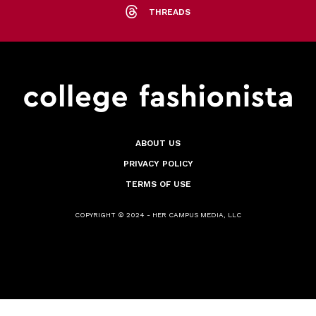
THREADS
ABOUT US
PRIVACY POLICY
TERMS OF USE
COPYRIGHT © 2024 - HER CAMPUS MEDIA, LLC