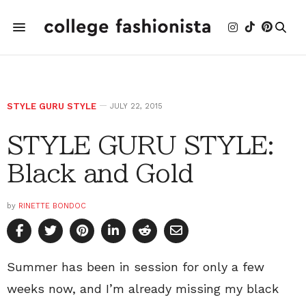
STYLE GURU STYLE
JULY 22, 2015
STYLE GURU STYLE:
Black and Gold
by
RINETTE BONDOC
Summer has been in session for only a few
weeks now, and I’m already missing my black