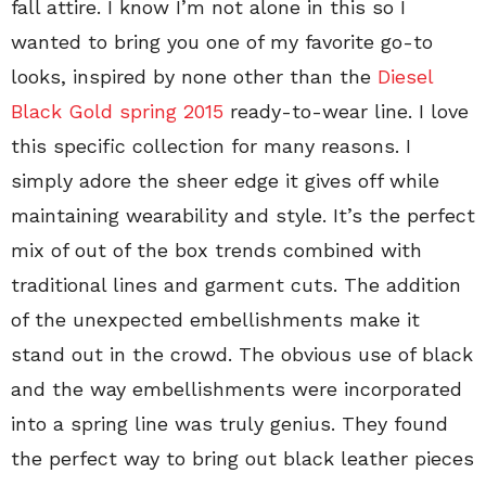
fall attire. I know I’m not alone in this so I
wanted to bring you one of my favorite go-to
looks, inspired by none other than the
Diesel
Black Gold spring 2015
ready-to-wear line. I love
this specific collection for many reasons. I
simply adore the sheer edge it gives off while
maintaining wearability and style. It’s the perfect
mix of out of the box trends combined with
traditional lines and garment cuts. The addition
of the unexpected embellishments make it
stand out in the crowd. The obvious use of black
and the way embellishments were incorporated
into a spring line was truly genius. They found
the perfect way to bring out black leather pieces