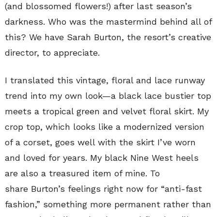
(and blossomed flowers!) after last season’s
darkness. Who was the mastermind behind all of
this? We have Sarah Burton, the resort’s creative
director, to appreciate.
I translated this vintage, floral and lace runway
trend into my own look—a black lace bustier top
meets a tropical green and velvet floral skirt. My
crop top, which looks like a modernized version
of a corset, goes well with the skirt I’ve worn
and loved for years. My black Nine West heels
are also a treasured item of mine. To
share Burton’s feelings right now for “anti-fast
fashion,” something more permanent rather than