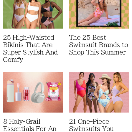
25 High-Waisted
The 25 Best
Bikinis That Are
Swimsuit Brands to
Super Stylish And
Shop This Summer
Comfy
8 Holy-Grail
21 One-Piece
Essentials For An
Swimsuits You