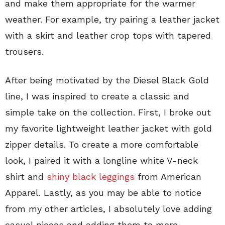
and make them appropriate for the warmer
weather. For example, try pairing a leather jacket
with a skirt and leather crop tops with tapered
trousers.
After being motivated by the Diesel Black Gold
line, I was inspired to create a classic and
simple take on the collection. First, I broke out
my favorite lightweight leather jacket with gold
zipper details. To create a more comfortable
look, I paired it with a longline white V-neck
shirt and
shiny black leggings
from American
Apparel. Lastly, as you may be able to notice
from my other articles, I absolutely love adding
casual pieces and adding them to more