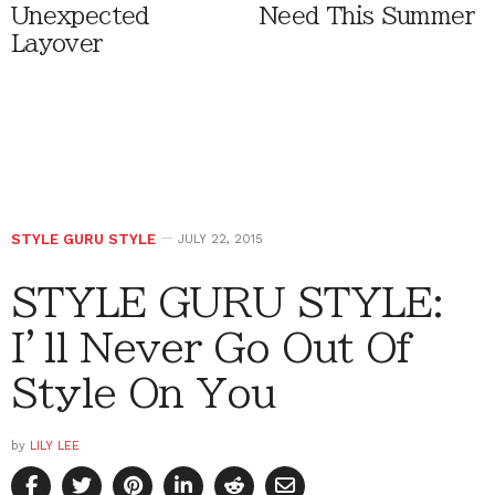
Unexpected
Need This Summer
Layover
STYLE GURU STYLE
JULY 22, 2015
STYLE GURU STYLE:
I’ll Never Go Out Of
Style On You
by
LILY LEE