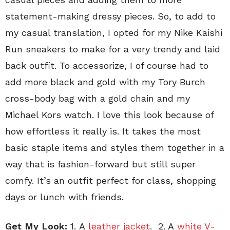
statement-making dressy pieces. So, to add to
my casual translation, I opted for my Nike Kaishi
Run sneakers to make for a very trendy and laid
back outfit. To accessorize, I of course had to
add more black and gold with my Tory Burch
cross-body bag with a gold chain and my
Michael Kors watch. I love this look because of
how effortless it really is. It takes the most
basic staple items and styles them together in a
way that is fashion-forward but still super
comfy. It’s an outfit perfect for class, shopping
days or lunch with friends.
Get My Look:
1.
A
leather jacket
. 2. A
white V-