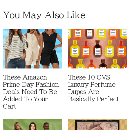
You May Also Like
These Amazon
These 10 CVS
Prime Day Fashion
Luxury Perfume
Deals Need To Be
Dupes Are
Added To Your
Basically Perfect
Cart