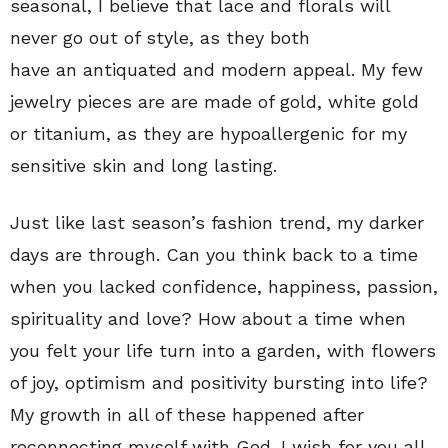
seasonal, I believe that lace and florals will
never go out of style, as they both
have an antiquated and modern appeal. My few
jewelry pieces are are made of gold, white gold
or titanium, as they are hypoallergenic for my
sensitive skin and long lasting.
Just like last season’s fashion trend, my darker
days are through. Can you think back to a time
when you lacked confidence, happiness, passion,
spirituality and love? How about a time when
you felt your life turn into a garden, with flowers
of joy, optimism and positivity bursting into life?
My growth in all of these happened after
reconnecting myself with God. I wish for you all