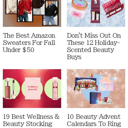
The Best Amazon
Don't Miss Out On
Sweaters For Fall
These 12 Holiday-
Under $50
Scented Beauty
Buys
19 Best Wellness &
10 Beauty Advent
Beauty Stocking
Calendars To Ring