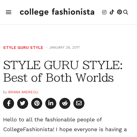
STYLE GURU STYLE
JANUARY 26, 2017
STYLE GURU STYLE:
Best of Both Worlds
by
BRIANA ANDREOLI
Hello to all the fashionable people of
CollegeFashionista! I hope everyone is having a