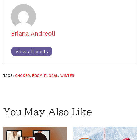
Briana Andreoli
View all posts
TAGS:
CHOKER
,
EDGY
,
FLORAL
,
WINTER
You May Also Like