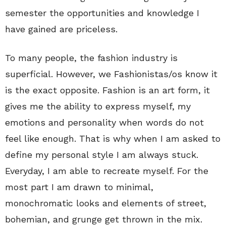
semester the opportunities and knowledge I
have gained are priceless.
To many people, the fashion industry is
superficial. However, we Fashionistas/os know it
is the exact opposite. Fashion is an art form, it
gives me the ability to express myself, my
emotions and personality when words do not
feel like enough. That is why when I am asked to
define my personal style I am always stuck.
Everyday, I am able to recreate myself. For the
most part I am drawn to minimal,
monochromatic looks and elements of street,
bohemian, and grunge get thrown in the mix.