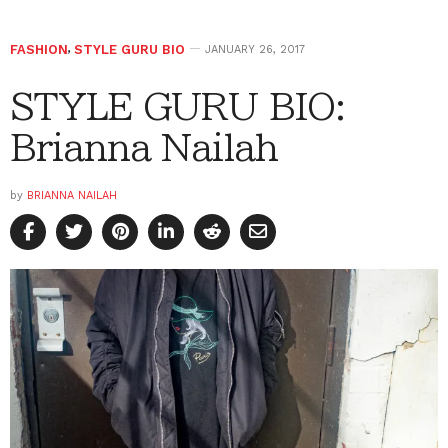
FASHION
,
STYLE GURU BIO
JANUARY 26, 2017
STYLE GURU BIO:
Brianna Nailah
by
BRIANNA NAILAH