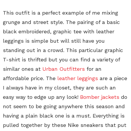
This outfit is a perfect example of me mixing
grunge and street style. The pairing of a basic
black embroidered, graphic tee with leather
leggings is simple but will still have you
standing out in a crowd. This particular graphic
T-shirt is thrifted but you can find a variety of
similar ones at
Urban Outfitters
for an
affordable price. The
leather leggings
are a piece
I always have in my closet, they are such an
easy way to edge up any look!
Bomber jackets
do
not seem to be going anywhere this season and
having a plain black one is a must. Everything is
pulled together by these Nike sneakers that put