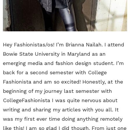
Hey Fashionistas/os! I’m Brianna Nailah. I attend
Bowie State University in Maryland as an
emerging media and fashion design student. I’m
back for a second semester with College
Fashionista and am so excited! Honestly, at the
beginning of my journey last semester with
CollegeFashionista I was quite nervous about
writing and sharing my articles with you all. It
was my first ever time doing anything remotely
like this! I am so glad I did though. From just one