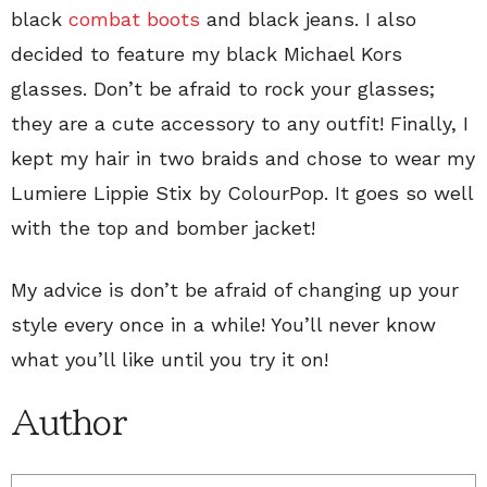
black
combat boots
and black jeans. I also
decided to feature my black Michael Kors
glasses. Don’t be afraid to rock your glasses;
they are a cute accessory to any outfit! Finally, I
kept my hair in two braids and chose to wear my
Lumiere Lippie Stix by ColourPop. It goes so well
with the top and bomber jacket!
My advice is don’t be afraid of changing up your
style every once in a while! You’ll never know
what you’ll like until you try it on!
Author