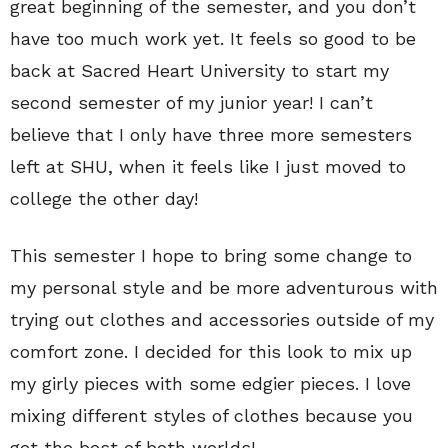
great beginning of the semester, and you don’t
have too much work yet. It feels so good to be
back at Sacred Heart University to start my
second semester of my junior year! I can’t
believe that I only have three more semesters
left at SHU, when it feels like I just moved to
college the other day!
This semester I hope to bring some change to
my personal style and be more adventurous with
trying out clothes and accessories outside of my
comfort zone. I decided for this look to mix up
my girly pieces with some edgier pieces. I love
mixing different styles of clothes because you
get the best of both worlds!