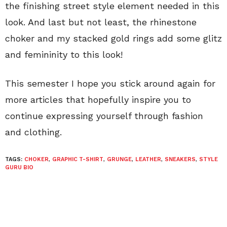
the finishing street style element needed in this
look. And last but not least, the rhinestone
choker and my stacked gold rings add some glitz
and femininity to this look!
This semester I hope you stick around again for
more articles that hopefully inspire you to
continue expressing yourself through fashion
and clothing.
TAGS:
CHOKER
,
GRAPHIC T-SHIRT
,
GRUNGE
,
LEATHER
,
SNEAKERS
,
STYLE
GURU BIO