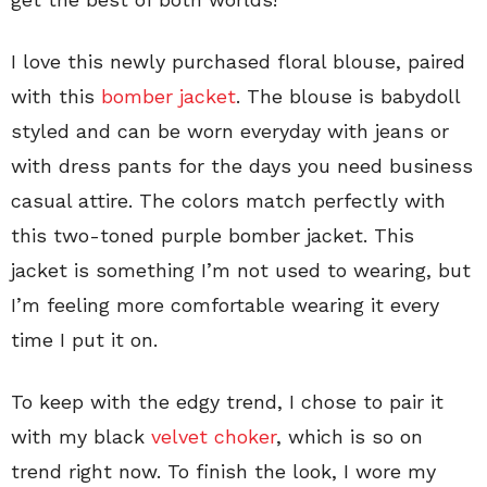
I love this newly purchased floral blouse, paired
with this
bomber jacket
. The blouse is babydoll
styled and can be worn everyday with jeans or
with dress pants for the days you need business
casual attire. The colors match perfectly with
this two-toned purple bomber jacket. This
jacket is something I’m not used to wearing, but
I’m feeling more comfortable wearing it every
time I put it on.
To keep with the edgy trend, I chose to pair it
with my black
velvet choker
, which is so on
trend right now. To finish the look, I wore my