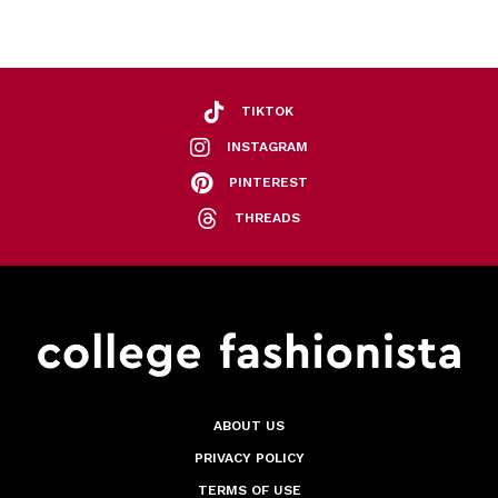
TIKTOK
INSTAGRAM
PINTEREST
THREADS
ABOUT US
PRIVACY POLICY
TERMS OF USE