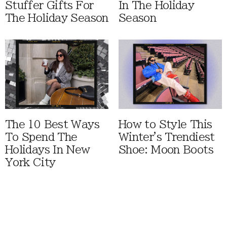
Stuffer Gifts For
In The Holiday
The Holiday Season
Season
The 10 Best Ways
How to Style This
To Spend The
Winter's Trendiest
Holidays In New
Shoe: Moon Boots
York City