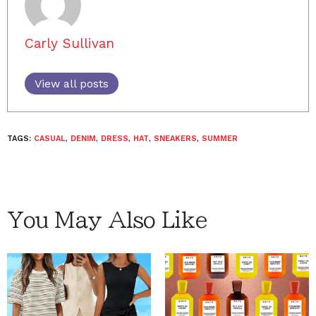
Carly Sullivan
View all posts
TAGS:
CASUAL
,
DENIM
,
DRESS
,
HAT
,
SNEAKERS
,
SUMMER
You May Also Like