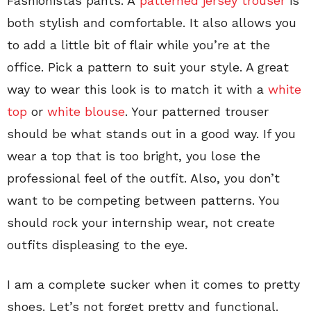
Fashionistas pants. A
patterned jersey trouser
is
both stylish and comfortable. It also allows you
to add a little bit of flair while you’re at the
office. Pick a pattern to suit your style. A great
way to wear this look is to match it with a
white
top
or
white blouse
. Your patterned trouser
should be what stands out in a good way. If you
wear a top that is too bright, you lose the
professional feel of the outfit. Also, you don’t
want to be competing between patterns. You
should rock your internship wear, not create
outfits displeasing to the eye.
I am a complete sucker when it comes to pretty
shoes. Let’s not forget pretty and functional.