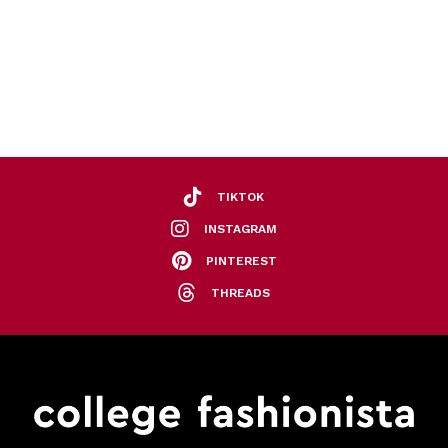
TIKTOK
INSTAGRAM
PINTEREST
THREADS