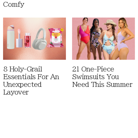
Comfy
8 Holy-Grail
21 One-Piece
Essentials For An
Swimsuits You
Unexpected
Need This Summer
Layover