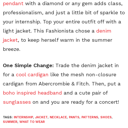
pendant
with a diamond or any gem adds class,
professionalism, and just a little bit of sparkle to
your internship. Top your entire outfit off with a
light jacket. This Fashionista chose a
denim
jacket
, to keep herself warm in the summer
breeze.
One Simple Change:
Trade the denim jacket in
for a
cool cardigan
like the mesh non-closure
cardigan from Abercrombie & Fitch. Then, put a
boho inspired headband
and a cute pair of
sunglasses
on and you are ready for a concert!
TAGS:
INTERNSHIP
,
JACKET
,
NECKLACE
,
PANTS
,
PATTERNS
,
SHOES
,
SUMMER
,
WHAT TO WEAR