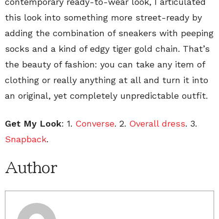
contemporary ready-to-wear look, I articulated
this look into something more street-ready by
adding the combination of sneakers with peeping
socks and a kind of edgy tiger gold chain. That’s
the beauty of fashion: you can take any item of
clothing or really anything at all and turn it into
an original, yet completely unpredictable outfit.
Get My Look
: 1.
Converse
. 2.
Overall dress
. 3.
Snapback
.
Author