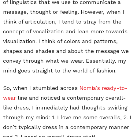
of linguistics that we use to communicate a
message, thought or feeling. However, when I
think of articulation, I tend to stray from the
concept of vocalization and lean more towards
visualization. I think of colors and patterns,
shapes and shades and about the message we
convey through what we wear. Essentially, my
mind goes straight to the world of fashion.
So, when I stumbled across
Nomia’s ready-to-
wear
line and noticed a contemporary overall-
like dress, I immediately had thoughts swirling
through my mind: 1. I love me some overalls, 2. I
don’t typically dress in a contemporary manner
and 3. I need an overall dress stat!