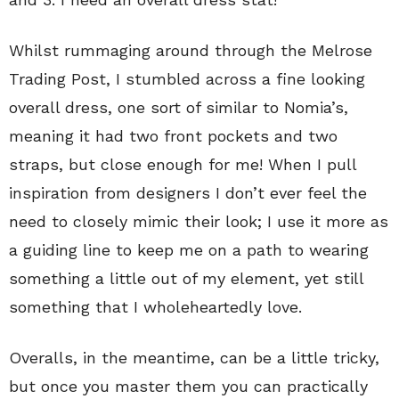
Whilst rummaging around through the Melrose
Trading Post, I stumbled across a fine looking
overall dress, one sort of similar to Nomia’s,
meaning it had two front pockets and two
straps, but close enough for me! When I pull
inspiration from designers I don’t ever feel the
need to closely mimic their look; I use it more as
a guiding line to keep me on a path to wearing
something a little out of my element, yet still
something that I wholeheartedly love.
Overalls, in the meantime, can be a little tricky,
but once you master them you can practically