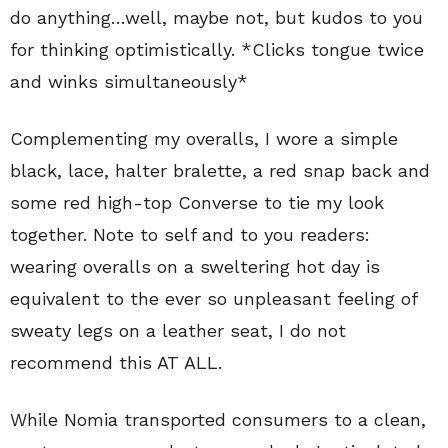
do anything…well, maybe not, but kudos to you
for thinking optimistically. *Clicks tongue twice
and winks simultaneously*
Complementing my overalls, I wore a simple
black, lace, halter bralette, a red snap back and
some red high-top Converse to tie my look
together. Note to self and to you readers:
wearing overalls on a sweltering hot day is
equivalent to the ever so unpleasant feeling of
sweaty legs on a leather seat, I do not
recommend this AT ALL.
While Nomia transported consumers to a clean,