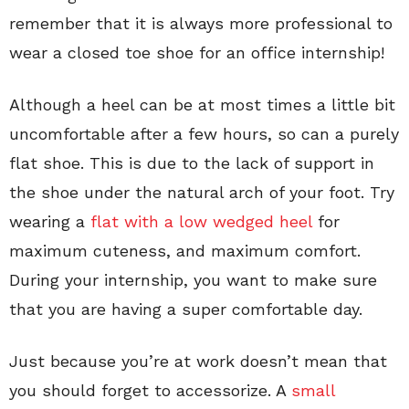
remember that it is always more professional to
wear a closed toe shoe for an office internship!
Although a heel can be at most times a little bit
uncomfortable after a few hours, so can a purely
flat shoe. This is due to the lack of support in
the shoe under the natural arch of your foot. Try
wearing a
flat with a low wedged heel
for
maximum cuteness, and maximum comfort.
During your internship, you want to make sure
that you are having a super comfortable day.
Just because you’re at work doesn’t mean that
you should forget to accessorize. A
small