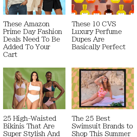
These Amazon
These 10 CVS
Prime Day Fashion
Luxury Perfume
Deals Need To Be
Dupes Are
Added To Your
Basically Perfect
Cart
25 High-Waisted
The 25 Best
Bikinis That Are
Swimsuit Brands to
Super Stylish And
Shop This Summer