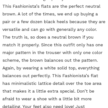
This Fashionista’s flats are the perfect neutral
brown. A lot of the times, we end up buying a
pair or a few dozen black heels because they are
versatile and can go with generally any color.
The truth is, so does a neutral brown if you
match it properly. Since this outfit only has one
major pattern in the trouser with only one color
scheme, the brown balances out the pattern.
Again, by wearing a white solid top, everything
balances out perfectly. This Fashionista’s flat
has minimalistic lattice detail over the toe area
that makes it a little extra special. Don’t be
afraid to wear a shoe with a little bit more
detailing. Your feet also need love! Just