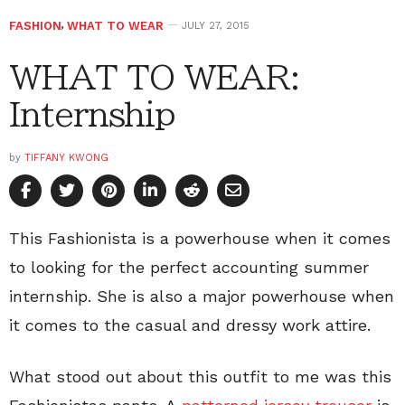
FASHION
,
WHAT TO WEAR
JULY 27, 2015
WHAT TO WEAR:
Internship
by
TIFFANY KWONG
This Fashionista is a powerhouse when it comes
to looking for the perfect accounting summer
internship. She is also a major powerhouse when
it comes to the casual and dressy work attire.
What stood out about this outfit to me was this