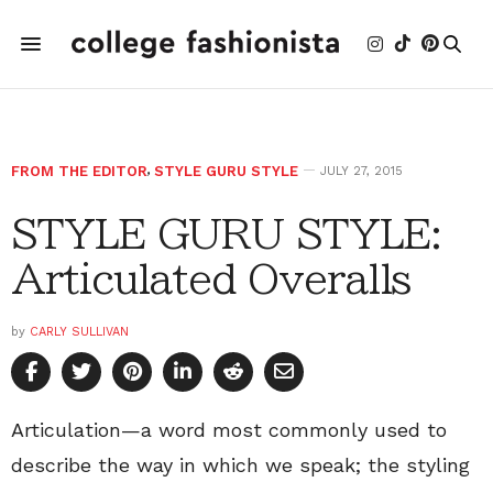
FROM THE EDITOR
,
STYLE GURU STYLE
JULY 27, 2015
STYLE GURU STYLE:
Articulated Overalls
by
CARLY SULLIVAN
Articulation—a word most commonly used to
describe the way in which we speak; the styling