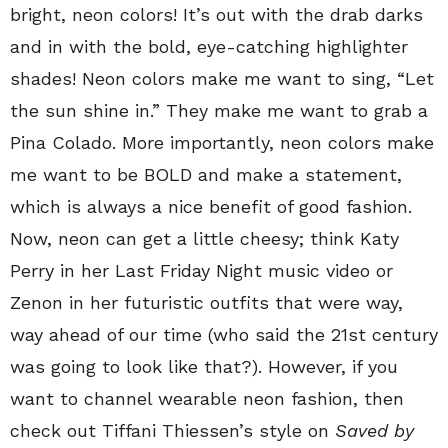
bright, neon colors! It’s out with the drab darks
and in with the bold, eye-catching highlighter
shades! Neon colors make me want to sing, “Let
the sun shine in.” They make me want to grab a
Pina Colado. More importantly, neon colors make
me want to be BOLD and make a statement,
which is always a nice benefit of good fashion.
Now, neon can get a little cheesy; think Katy
Perry in her Last Friday Night music video or
Zenon in her futuristic outfits that were way,
way ahead of our time (who said the 21st century
was going to look like that?). However, if you
want to channel wearable neon fashion, then
check out Tiffani Thiessen’s style on
Saved by