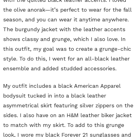
the olive anorak—it’s perfect to wear for the fall
season, and you can wear it anytime anywhere.
The burgundy jacket with the leather accents
shows classy and grunge, which I also love. In
this outfit, my goal was to create a grunge-chic
style. To do this, I went for an all-black leather
ensemble and added studded accessories.
My outfit includes a black American Apparel
bodysuit tucked in into a black leather
asymmetrical skirt featuring silver zippers on the
sides. I also have on an H&M leather biker jacket
to match with my skirt. To add to this grunge
look, I wore my black Forever 21 sunglasses and