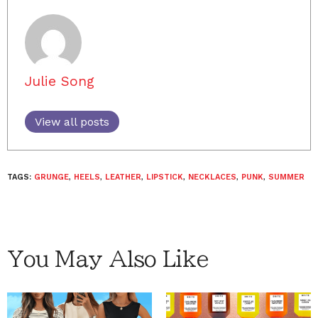
Julie Song
View all posts
TAGS:
GRUNGE
,
HEELS
,
LEATHER
,
LIPSTICK
,
NECKLACES
,
PUNK
,
SUMMER
You May Also Like