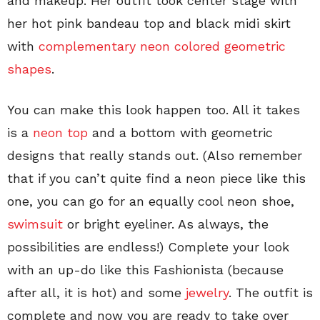
and makeup. Her outfit took center stage with
her hot pink bandeau top and black midi skirt
with
complementary neon colored geometric
shapes
.
You can make this look happen too. All it takes
is a
neon top
and a bottom with geometric
designs that really stands out. (Also remember
that if you can’t quite find a neon piece like this
one, you can go for an equally cool neon shoe,
swimsuit
or bright eyeliner. As always, the
possibilities are endless!) Complete your look
with an up-do like this Fashionista (because
after all, it is hot) and some
jewelry
. The outfit is
complete and now you are ready to take over