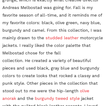
Andreas Melbostad was going for. Fall is my
favorite season of all-time, and it reminds me of
my favorite colors: black, olive green, navy blue,
burgundy and camel. From this collection, I was
mainly drawn to the
studded leather
motorcycle
jackets. I really liked the color palette that
Melbostad chose for the fall
collection. He created a variety of beautiful
pieces and used black, gray blue and burgundy
colors to create looks that rocked a classy and
punk style. Other pieces in the collection that
stood out to me were the hip-length
olive
anorak
and the
burgundy tweed style
jacket
with the quilted black leather accents. I loved