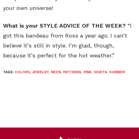
your own universe!
What is your STYLE ADVICE OF THE WEEK?
“I
got this bandeau from Ross a year ago. I can’t
believe it’s still in style. I’m glad, though,
because it’s perfect for the hot weather.”
TAGS:
COLORS
,
JEWELRY
,
NEON
,
PATTERNS
,
PINK
,
SKIRTS
,
SUMMER