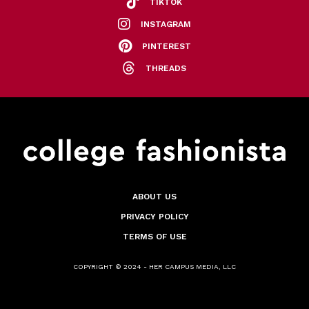
TIKTOK
INSTAGRAM
PINTEREST
THREADS
ABOUT US
PRIVACY POLICY
TERMS OF USE
COPYRIGHT © 2024 - HER CAMPUS MEDIA, LLC