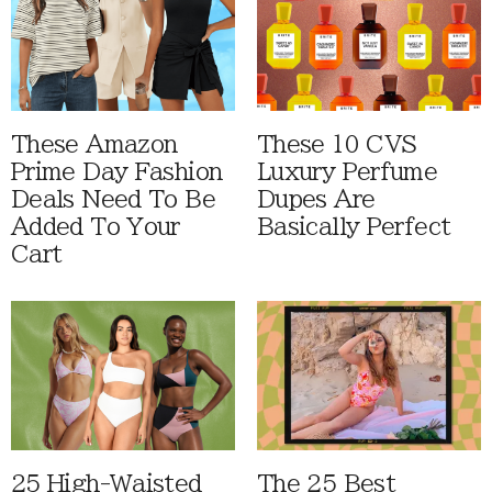
These Amazon
These 10 CVS
Prime Day Fashion
Luxury Perfume
Deals Need To Be
Dupes Are
Added To Your
Basically Perfect
Cart
25 High-Waisted
The 25 Best