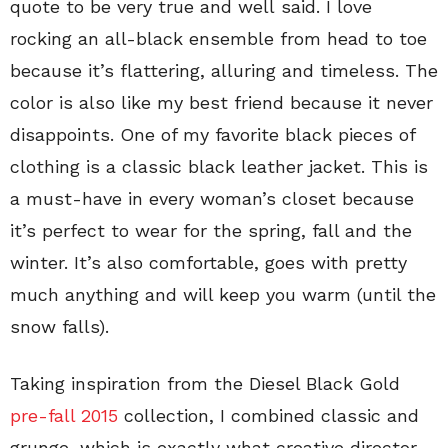
quote to be very true and well said. I love
rocking an all-black ensemble from head to toe
because it’s flattering, alluring and timeless. The
color is also like my best friend because it never
disappoints. One of my favorite black pieces of
clothing is a classic black leather jacket. This is
a must-have in every woman’s closet because
it’s perfect to wear for the spring, fall and the
winter. It’s also comfortable, goes with pretty
much anything and will keep you warm (until the
snow falls).
Taking inspiration from the Diesel Black Gold
pre-fall 2015
collection, I combined classic and
grunge, which is exactly what creative director