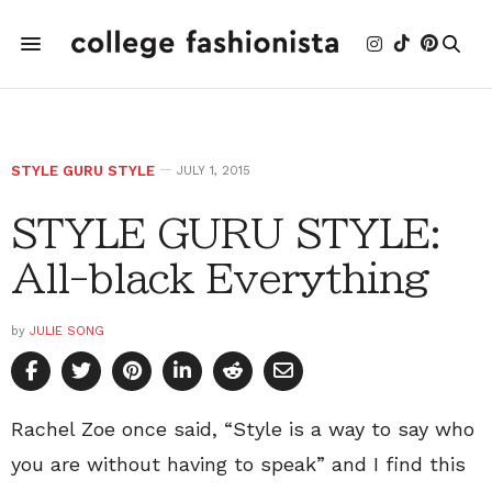
STYLE GURU STYLE
JULY 1, 2015
STYLE GURU STYLE:
All-black Everything
by
JULIE SONG
Rachel Zoe once said, “Style is a way to say who
you are without having to speak” and I find this