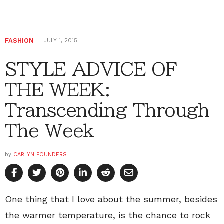
FASHION
JULY 1, 2015
STYLE ADVICE OF
THE WEEK:
Transcending Through
The Week
by
CARLYN POUNDERS
One thing that I love about the summer, besides
the warmer temperature, is the chance to rock