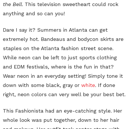
the Bell
. This television sweetheart could rock
anything and so can you!
Dare I say it? Summers in Atlanta can get
extremely hot. Bandeaus and bodycon skirts are
staples on the Atlanta fashion street scene.
While neon can be left to just sports clothing
and EDM festivals, where is the fun in that?
Wear neon in an everyday setting! Simply tone it
down with some black, gray or
white
. If done
right, neon colors can very well be your best bet.
This Fashionista had an eye-catching style. Her
whole look was put together, down to her hair