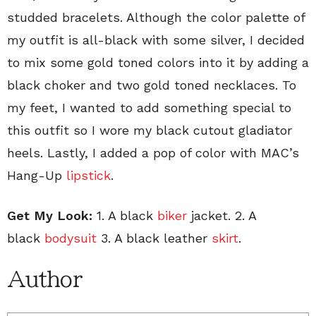
studded bracelets. Although the color palette of
my outfit is all-black with some silver, I decided
to mix some gold toned colors into it by adding a
black choker and two gold toned necklaces. To
my feet, I wanted to add something special to
this outfit so I wore my black cutout gladiator
heels. Lastly, I added a pop of color with MAC’s
Hang-Up
lipstick
.
Get My Look:
1. A black
biker
jacket. 2. A
black
bodysuit
3. A black leather
skirt
.
Author