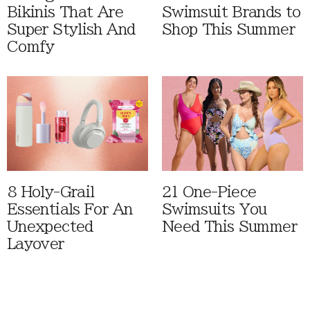
Bikinis That Are
Swimsuit Brands to
Super Stylish And
Shop This Summer
Comfy
8 Holy-Grail
21 One-Piece
Essentials For An
Swimsuits You
Unexpected
Need This Summer
Layover