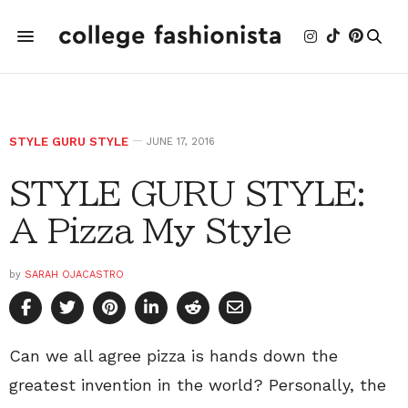
STYLE GURU STYLE
JUNE 17, 2016
STYLE GURU STYLE:
A Pizza My Style
by
SARAH OJACASTRO
Can we all agree pizza is hands down the
greatest invention in the world? Personally, the