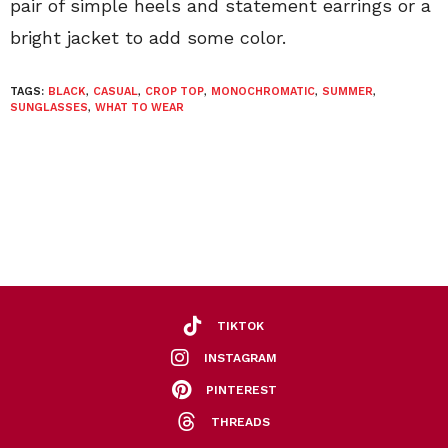
pair of simple heels and statement earrings or a
bright jacket to add some color.
TAGS:
BLACK
,
CASUAL
,
CROP TOP
,
MONOCHROMATIC
,
SUMMER
,
SUNGLASSES
,
WHAT TO WEAR
TIKTOK
INSTAGRAM
PINTEREST
THREADS