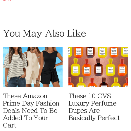
You May Also Like
These Amazon
These 10 CVS
Prime Day Fashion
Luxury Perfume
Deals Need To Be
Dupes Are
Added To Your
Basically Perfect
Cart