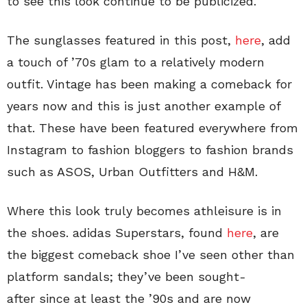
to see this look continue to be publicized.
The sunglasses featured in this post,
here
, add
a touch of ’70s glam to a relatively modern
outfit. Vintage has been making a comeback for
years now and this is just another example of
that. These have been featured everywhere from
Instagram to fashion bloggers to fashion brands
such as ASOS, Urban Outfitters and H&M.
Where this look truly becomes athleisure is in
the shoes. adidas Superstars, found
here
, are
the biggest comeback shoe I’ve seen other than
platform sandals; they’ve been sought-
after since at least the ’90s and are now