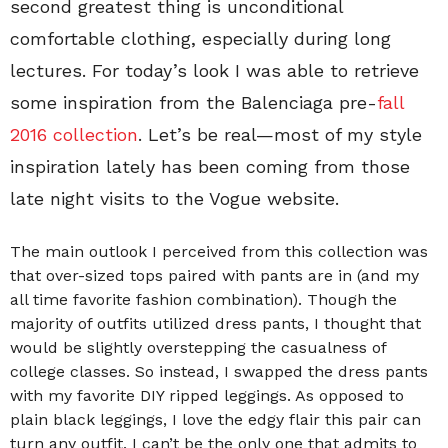
second greatest thing is unconditional
comfortable clothing, especially during long
lectures. For today’s look I was able to retrieve
some inspiration from the Balenciaga pre-
fall
2016 collection
. Let’s be real—most of my style
inspiration lately has been coming from those
late night visits to the Vogue website.
The main outlook I perceived from this collection was
that over-sized tops paired with pants are in (and my
all time favorite fashion combination). Though the
majority of outfits utilized dress pants, I thought that
would be slightly overstepping the casualness of
college classes. So instead, I swapped the dress pants
with my favorite DIY ripped leggings. As opposed to
plain black leggings, I love the edgy flair this pair can
turn any outfit. I can’t be the only one that admits to