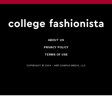
ABOUT US
PRIVACY POLICY
TERMS OF USE
COPYRIGHT © 2024 - HER CAMPUS MEDIA, LLC