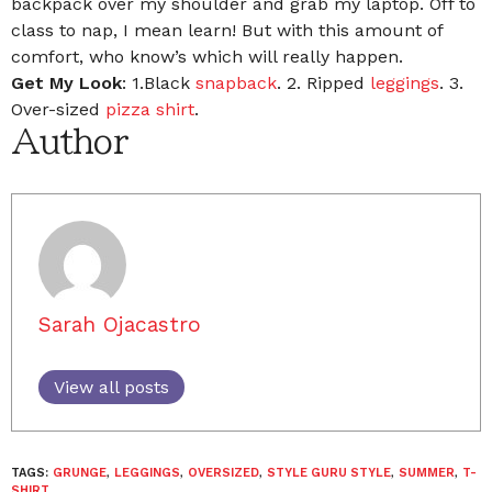
backpack over my shoulder and grab my laptop. Off to
class to nap, I mean learn! But with this amount of
comfort, who know’s which will really happen.
Get My Look
: 1.Black
snapback
. 2. Ripped
leggings
. 3.
Over-sized
pizza shirt
.
Author
Sarah Ojacastro
View all posts
TAGS:
GRUNGE
,
LEGGINGS
,
OVERSIZED
,
STYLE GURU STYLE
,
SUMMER
,
T-
SHIRT