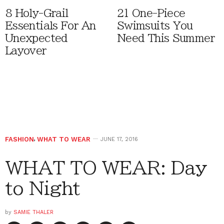
8 Holy-Grail
21 One-Piece
Essentials For An
Swimsuits You
Unexpected
Need This Summer
Layover
FASHION
,
WHAT TO WEAR
JUNE 17, 2016
WHAT TO WEAR: Day
to Night
by
SAMIE THALER