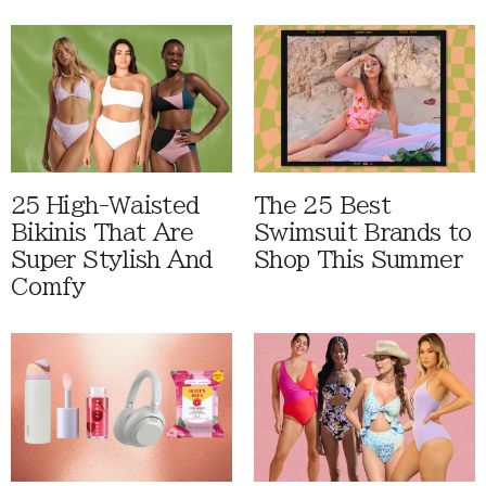
25 High-Waisted
The 25 Best
Bikinis That Are
Swimsuit Brands to
Super Stylish And
Shop This Summer
Comfy