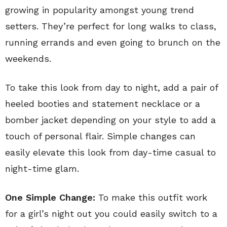
growing in popularity amongst young trend
setters. They’re perfect for long walks to class,
running errands and even going to brunch on the
weekends.
To take this look from day to night, add a pair of
heeled booties and statement necklace or a
bomber jacket depending on your style to add a
touch of personal flair. Simple changes can
easily elevate this look from day-time casual to
night-time glam.
One Simple Change:
To make this outfit work
for a girl’s night out you could easily switch to a