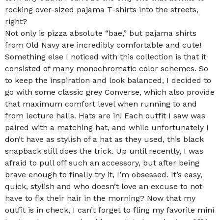
rocking over-sized pajama T-shirts into the streets,
right?
Not only is pizza absolute “bae,” but pajama shirts
from Old Navy are incredibly comfortable and cute!
Something else I noticed with this collection is that it
consisted of many monochromatic color schemes. So
to keep the inspiration and look balanced, I decided to
go with some classic grey Converse, which also provide
that maximum comfort level when running to and
from lecture halls. Hats are in! Each outfit I saw was
paired with a matching hat, and while unfortunately I
don’t have as stylish of a hat as they used, this black
snapback still does the trick. Up until recently, I was
afraid to pull off such an accessory, but after being
brave enough to finally try it, I’m obsessed. It’s easy,
quick, stylish and who doesn’t love an excuse to not
have to fix their hair in the morning? Now that my
outfit is in check, I can’t forget to fling my favorite mini