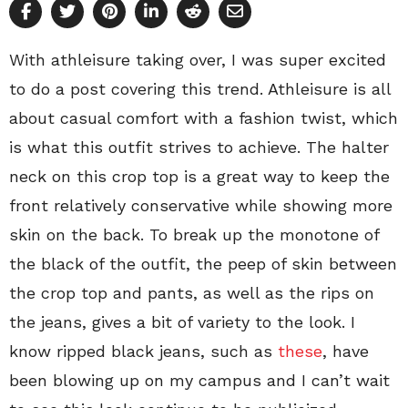
With athleisure taking over, I was super excited
to do a post covering this trend. Athleisure is all
about casual comfort with a fashion twist, which
is what this outfit strives to achieve. The halter
neck on this crop top is a great way to keep the
front relatively conservative while showing more
skin on the back. To break up the monotone of
the black of the outfit, the peep of skin between
the crop top and pants, as well as the rips on
the jeans, gives a bit of variety to the look. I
know ripped black jeans, such as
these
, have
been blowing up on my campus and I can’t wait