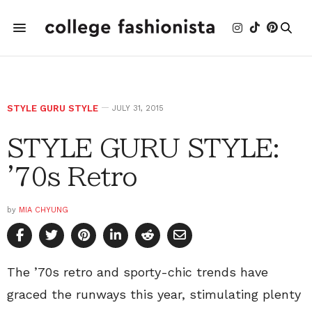
STYLE GURU STYLE
JULY 31, 2015
STYLE GURU STYLE:
'70s Retro
by
MIA CHYUNG
The ’70s retro and sporty-chic trends have
graced the runways this year, stimulating plenty