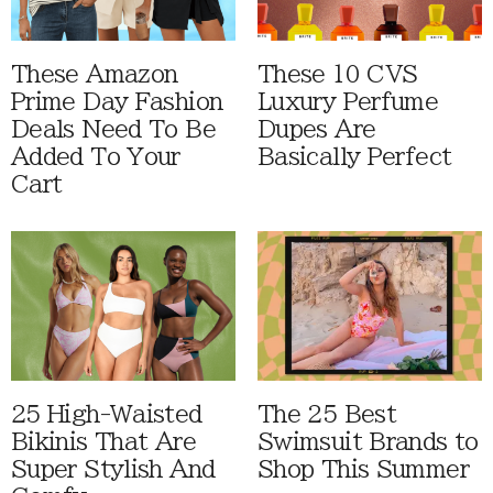
These Amazon
These 10 CVS
Prime Day Fashion
Luxury Perfume
Deals Need To Be
Dupes Are
Added To Your
Basically Perfect
Cart
25 High-Waisted
The 25 Best
Bikinis That Are
Swimsuit Brands to
Super Stylish And
Shop This Summer