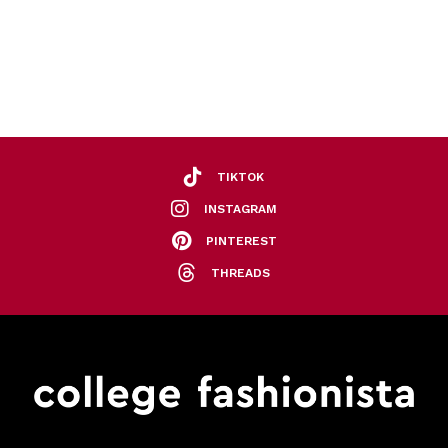
TIKTOK
INSTAGRAM
PINTEREST
THREADS