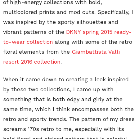
of high-energy collections with bold,
multicolored prints and mod cuts. Specifically, I
was inspired by the sporty silhouettes and
vibrant patterns of the
DKNY spring 2015 ready-
to-wear collection
along with some of the retro
floral elements from the
Giambattista Valli
resort 2016 collection
.
When it came down to creating a look inspired
by these two collections, I came up with
something that is both edgy and girly at the
same time, which I think encompasses both the
retro and sporty trends. The pattern of my dress
screams ’70s retro to me, especially with its
bold floral and striped pattern that is colorful