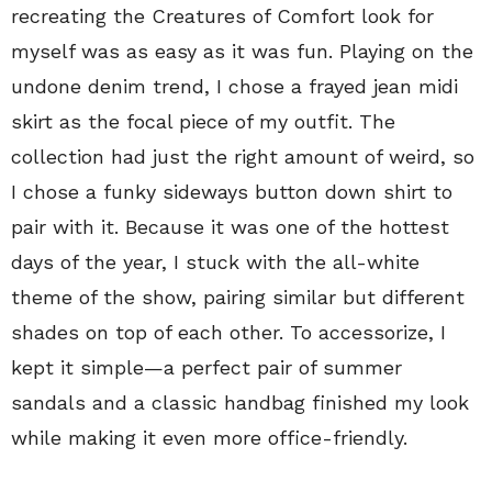
recreating the Creatures of Comfort look for
myself was as easy as it was fun. Playing on the
undone denim trend, I chose a frayed jean midi
skirt as the focal piece of my outfit. The
collection had just the right amount of weird, so
I chose a funky sideways button down shirt to
pair with it. Because it was one of the hottest
days of the year, I stuck with the all-white
theme of the show, pairing similar but different
shades on top of each other. To accessorize, I
kept it simple—a perfect pair of summer
sandals and a classic handbag finished my look
while making it even more office-friendly.