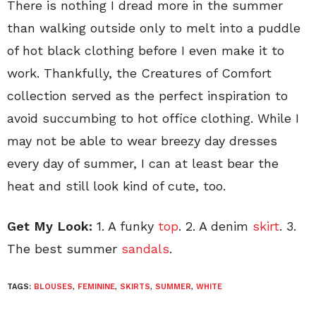
There is nothing I dread more in the summer
than walking outside only to melt into a puddle
of hot black clothing before I even make it to
work. Thankfully, the Creatures of Comfort
collection served as the perfect inspiration to
avoid succumbing to hot office clothing. While I
may not be able to wear breezy day dresses
every day of summer, I can at least bear the
heat and still look kind of cute, too.
Get My Look:
1. A funky
top
. 2. A denim
skirt
. 3.
The best summer
sandals
.
TAGS:
BLOUSES
,
FEMININE
,
SKIRTS
,
SUMMER
,
WHITE