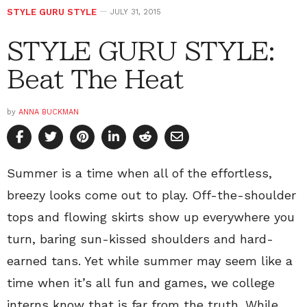
STYLE GURU STYLE
JULY 31, 2015
STYLE GURU STYLE:
Beat The Heat
by
ANNA BUCKMAN
Summer is a time when all of the effortless,
breezy looks come out to play. Off-the-shoulder
tops and flowing skirts show up everywhere you
turn, baring sun-kissed shoulders and hard-
earned tans. Yet while summer may seem like a
time when it’s all fun and games, we college
interns know that is far from the truth. While