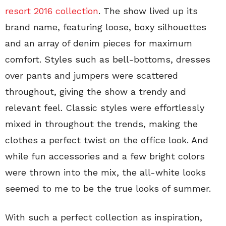
resort 2016 collection
. The show lived up its
brand name, featuring loose, boxy silhouettes
and an array of denim pieces for maximum
comfort. Styles such as bell-bottoms, dresses
over pants and jumpers were scattered
throughout, giving the show a trendy and
relevant feel. Classic styles were effortlessly
mixed in throughout the trends, making the
clothes a perfect twist on the office look. And
while fun accessories and a few bright colors
were thrown into the mix, the all-white looks
seemed to me to be the true looks of summer.
With such a perfect collection as inspiration,