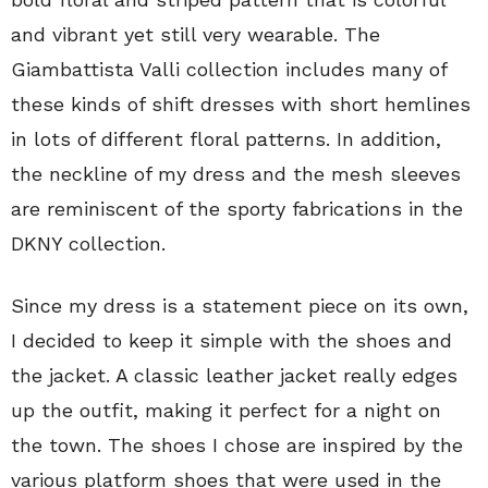
and vibrant yet still very wearable. The
Giambattista Valli collection includes many of
these kinds of shift dresses with short hemlines
in lots of different floral patterns. In addition,
the neckline of my dress and the mesh sleeves
are reminiscent of the sporty fabrications in the
DKNY collection.
Since my dress is a statement piece on its own,
I decided to keep it simple with the shoes and
the jacket. A classic leather jacket really edges
up the outfit, making it perfect for a night on
the town. The shoes I chose are inspired by the
various platform shoes that were used in the