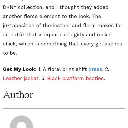
DKNY collection, and I thought they added
another fierce element to the look. The
juxtaposition of the leather and floral makes for
an outfit that is equal parts girly and rocker
chick, which is something that every girl aspires
to be.
Get My Lo
ok:
1. A floral print shift
dress
. 2.
Leather jacket
. 3.
Black platform booties
.
Author