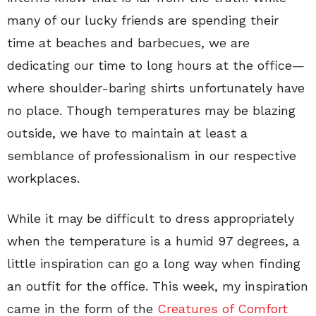
many of our lucky friends are spending their
time at beaches and barbecues, we are
dedicating our time to long hours at the office—
where shoulder-baring shirts unfortunately have
no place. Though temperatures may be blazing
outside, we have to maintain at least a
semblance of professionalism in our respective
workplaces.
While it may be difficult to dress appropriately
when the temperature is a humid 97 degrees, a
little inspiration can go a long way when finding
an outfit for the office. This week, my inspiration
came in the form of the
Creatures of Comfort