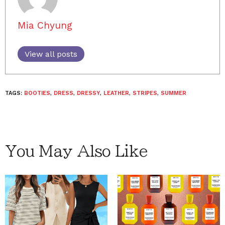
Mia Chyung
View all posts
TAGS:
BOOTIES
,
DRESS
,
DRESSY
,
LEATHER
,
STRIPES
,
SUMMER
You May Also Like