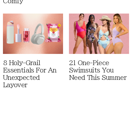
Comfy
8 Holy-Grail
21 One-Piece
Essentials For An
Swimsuits You
Unexpected
Need This Summer
Layover