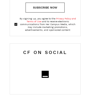
SUBSCRIBE NOW
By signing up, you agree to the
Privacy Policy and
Terms of Use
and to receive electronic
communications from Her Campus Media, which
may include marketing promotions,
advertisements, and sponsored content
CF ON SOCIAL