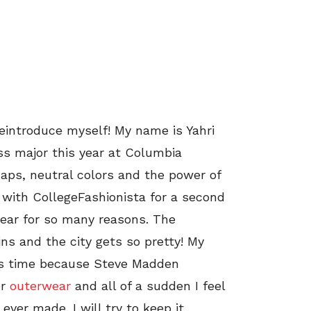
reintroduce myself! My name is Yahri
ss major this year at Columbia
naps, neutral colors and the power of
 with CollegeFashionista for a second
 year for so many reasons. The
ns and the city gets so pretty! My
his time because Steve Madden
er
outerwear
and all of a sudden I feel
ever made. I will try to keep it