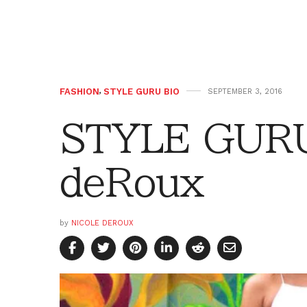
FASHION
,
STYLE GURU BIO
SEPTEMBER 3, 2016
STYLE GURU 
deRoux
by
NICOLE DEROUX