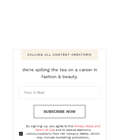
CALLING ALL CONTENT CREATORS!
We're spilling the tea on a career in
fashion & beauty.
SUBSCRIBE NOW
By signing up, you agree to the
Privacy Policy and
Terms of Use
and to receive electronic
communications from Her Campus Media, which
may include marketing promotions,