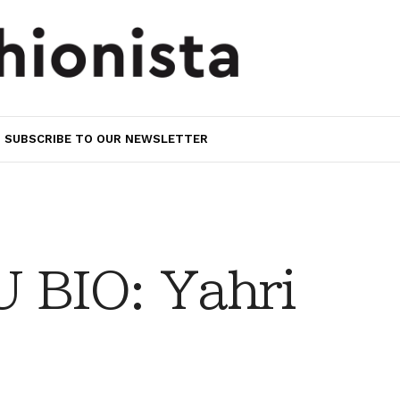
SUBSCRIBE TO OUR NEWSLETTER
 BIO: Yahri