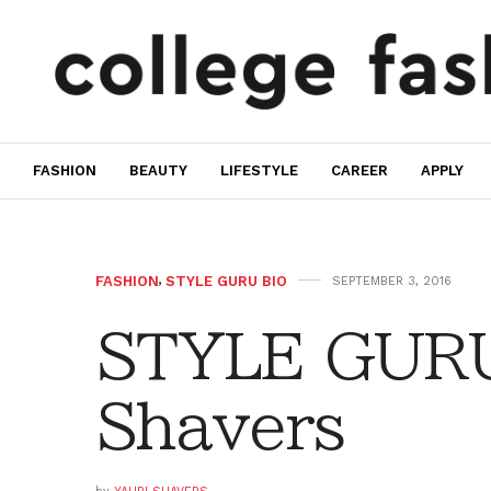
FASHION
BEAUTY
LIFESTYLE
CAREER
APPLY
FASHION
,
STYLE GURU BIO
SEPTEMBER 3, 2016
STYLE GURU
Shavers