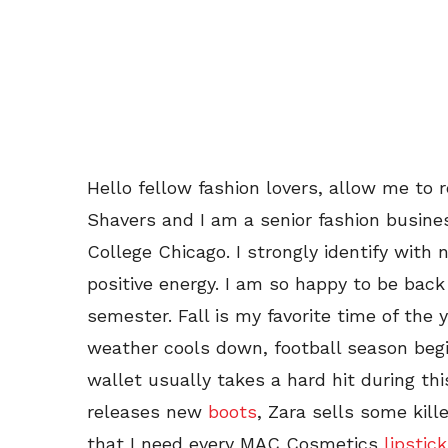
Hello fellow fashion lovers, allow me to 
Shavers and I am a senior fashion busine
College Chicago. I strongly identify with 
positive energy. I am so happy to be back
semester. Fall is my favorite time of the
weather cools down, football season begi
wallet usually takes a hard hit during t
releases new
boots
, Zara sells some kill
that I need every MAC Cosmetics
lipstick