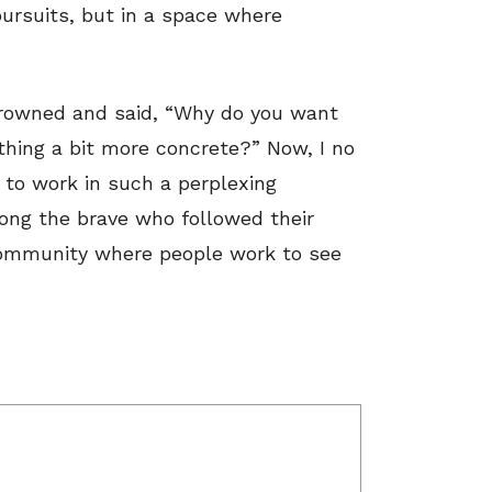
pursuits, but in a space where
rowned and said, “Why do you want
hing a bit more concrete?” Now, I no
t to work in such a perplexing
mong the brave who followed their
community where people work to see