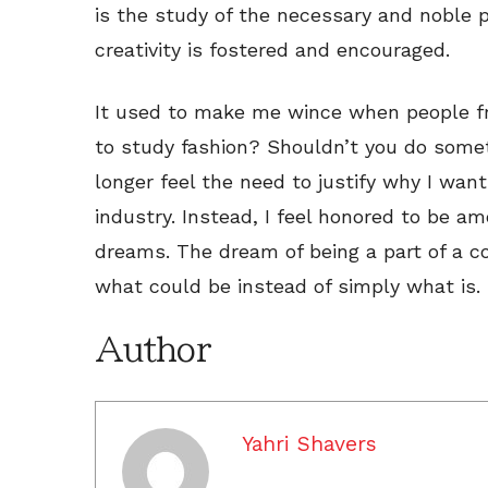
is the study of the necessary and noble 
creativity is fostered and encouraged.
It used to make me wince when people f
to study fashion? Shouldn’t you do somet
longer feel the need to justify why I wan
industry. Instead, I feel honored to be a
dreams. The dream of being a part of a 
what could be instead of simply what is.
Author
Yahri Shavers