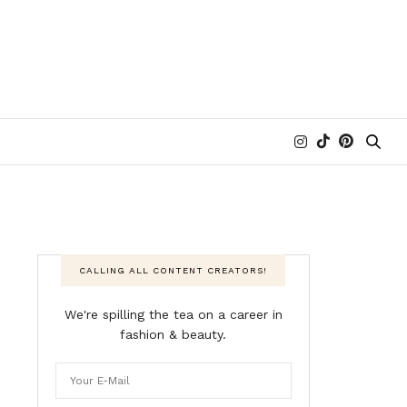
CALLING ALL CONTENT CREATORS!
We're spilling the tea on a career in
fashion & beauty.