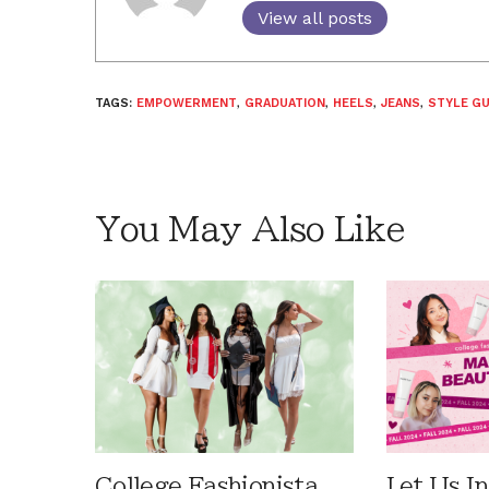
View all posts
TAGS:
EMPOWERMENT
,
GRADUATION
,
HEELS
,
JEANS
,
STYLE GU
You May Also Like
College Fashionista
Let Us I