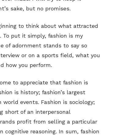
nt’s sake, but no promises.
ginning to think about what attracted
. To put it simply, fashion is my
oice of adornment stands to say so
terview or on a sports field, what you
nd how you perform.
come to appreciate that fashion is
ion is history; fashion’s largest
n world events. Fashion is sociology;
g short of an interpersonal
ands profit from selling a particular
on cognitive reasoning. In sum, fashion