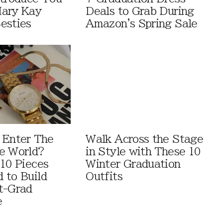
Mary Kay
Deals to Grab During
esties
Amazon's Spring Sale
 Enter The
Walk Across the Stage
e World?
in Style with These 10
 10 Pieces
Winter Graduation
 to Build
Outfits
t-Grad
e