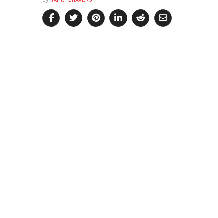
by
YAHRI SHAVERS