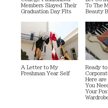
Members Slayed Their
To The 
Graduation Day Fits
Beauty B
A Letter to My
Ready to
Freshman Year Self
Corporat
Here are
You Need
Your Pos
Wardrob