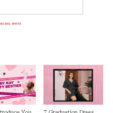
RU BIO
,
WHITE
ntroduce You
7 Graduation Dress