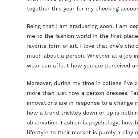
together this year for my checking accou
Being that I am graduating soon, I am be
me to the fashion world in the first place
favorite form of art. I love that one’s ch
much about a person. Whether at a job in
wear can affect how you are perceived a
Moreover, during my time in college I’ve 
more than just how a person dresses. Fash
innovations are in response to a change i
how a trend trickles down or up is nothin
observation. Fashion is psychology; how br
lifestyle to their market is purely a play 