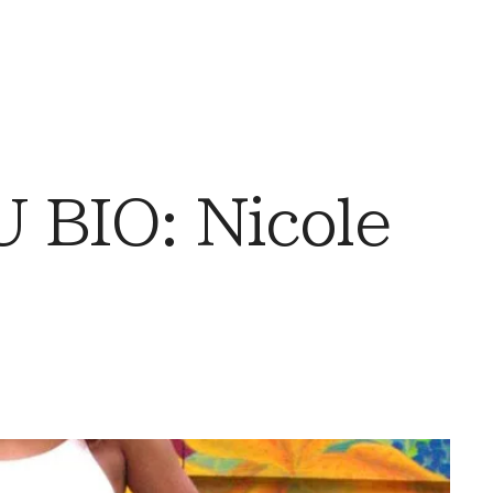
BIO: Nicole