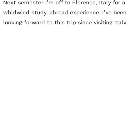
Next semester I’m off to Florence, Italy for a
whirlwind study-abroad experience. I’ve been
looking forward to this trip since visiting Italy
back in 2013. Now after two short years, I’m
ready to return to the sweet life under the
Tuscan sun. Studying abroad has been a non-
negotiable for me since I was a little girl, I just
can’t believe that it’s happening, and so quickly!
Time is running out for me to plan side trips and
pack all my clothing. Honestly, deciding what to
bring will be the hardest part since I want to
bring my whole wardrobe with me. Hopefully I
will be able to par down my closet to the
essentials by the end of summer. I’ll keep my