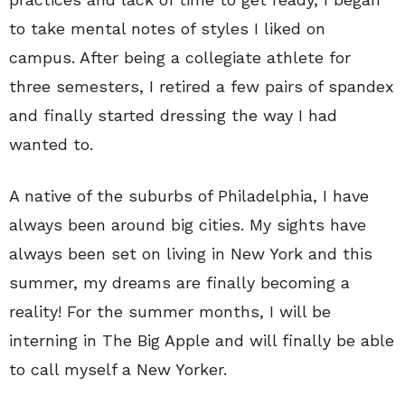
to take mental notes of styles I liked on
campus. After being a collegiate athlete for
three semesters, I retired a few pairs of spandex
and finally started dressing the way I had
wanted to.
A native of the suburbs of Philadelphia, I have
always been around big cities. My sights have
always been set on living in New York and this
summer, my dreams are finally becoming a
reality! For the summer months, I will be
interning in The Big Apple and will finally be able
to call myself a New Yorker.