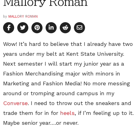
Mallory Roman
by
MALLORY ROMAN
Wow! It’s hard to believe that I already have two
years under my belt at Kent State University.
Next semester I will start my junior year as a
Fashion Merchandising major with minors in
Marketing and Fashion Media! No more messing
around or tromping around campus in my
Converse
. I need to throw out the sneakers and
trade them for in for
heels
, if I’m feeling up to it.
Maybe senior year….or never.