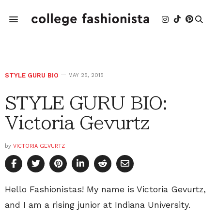
STYLE GURU BIO
MAY 25, 2015
STYLE GURU BIO:
Victoria Gevurtz
by
VICTORIA GEVURTZ
Hello Fashionistas! My name is Victoria Gevurtz,
and I am a rising junior at Indiana University.