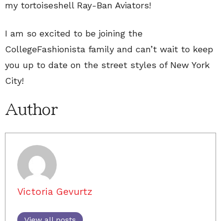
my tortoiseshell Ray-Ban Aviators!
I am so excited to be joining the
CollegeFashionista family and can’t wait to keep
you up to date on the street styles of New York
City!
Author
Victoria Gevurtz
View all posts