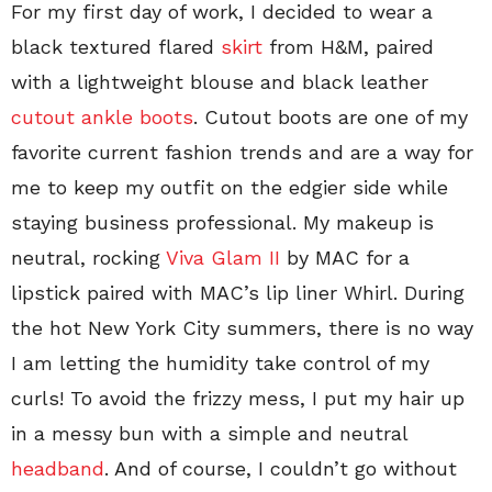
For my first day of work, I decided to wear a
black textured flared
skirt
from H&M, paired
with a lightweight blouse and black leather
cutout ankle boots
. Cutout boots are one of my
favorite current fashion trends and are a way for
me to keep my outfit on the edgier side while
staying business professional. My makeup is
neutral, rocking
Viva Glam II
by MAC for a
lipstick paired with MAC’s lip liner Whirl. During
the hot New York City summers, there is no way
I am letting the humidity take control of my
curls! To avoid the frizzy mess, I put my hair up
in a messy bun with a simple and neutral
headband
. And of course, I couldn’t go without