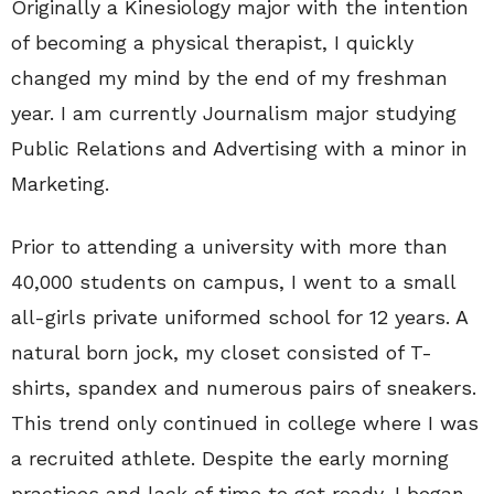
Originally a Kinesiology major with the intention
of becoming a physical therapist, I quickly
changed my mind by the end of my freshman
year. I am currently Journalism major studying
Public Relations and Advertising with a minor in
Marketing.
Prior to attending a university with more than
40,000 students on campus, I went to a small
all-girls private uniformed school for 12 years. A
natural born jock, my closet consisted of T-
shirts, spandex and numerous pairs of sneakers.
This trend only continued in college where I was
a recruited athlete. Despite the early morning
practices and lack of time to get ready, I began