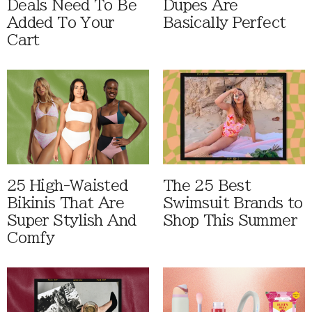
Deals Need To Be
Dupes Are
Added To Your
Basically Perfect
Cart
25 High-Waisted
The 25 Best
Bikinis That Are
Swimsuit Brands to
Super Stylish And
Shop This Summer
Comfy