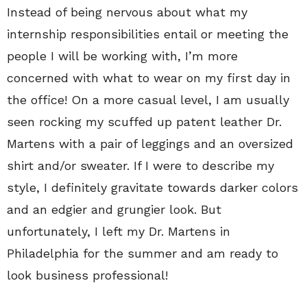
Instead of being nervous about what my
internship responsibilities entail or meeting the
people I will be working with, I’m more
concerned with what to wear on my first day in
the office! On a more casual level, I am usually
seen rocking my scuffed up patent leather Dr.
Martens with a pair of leggings and an oversized
shirt and/or sweater. If I were to describe my
style, I definitely gravitate towards darker colors
and an edgier and grungier look. But
unfortunately, I left my Dr. Martens in
Philadelphia for the summer and am ready to
look business professional!