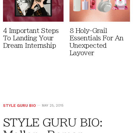
4 Important Steps
8 Holy-Grail
To Landing Your
Essentials For An
Dream Internship
Unexpected
Layover
STYLE GURU BIO
MAY 25, 2015
STYLE GURU BIO: