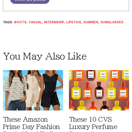
TAGS:
BOOTS
,
CASUAL
,
INTERNSHIP
,
LIPSTICK
,
SUMMER
,
SUNGLASSES
You May Also Like
These Amazon
These 10 CVS
Prime Day Fashion
Luxury Perfume