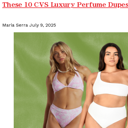
These 10 CVS Luxury Perfume Dupes 
Maria Serra
July 9, 2025