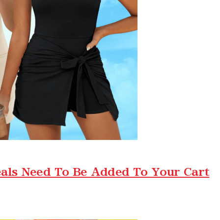
als Need To Be Added To Your Cart