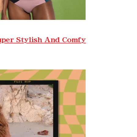
uper Stylish And Comfy