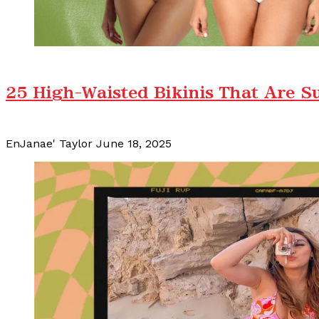
25 High-Waisted Bikinis That Are S
EnJanae' Taylor
June 18, 2025