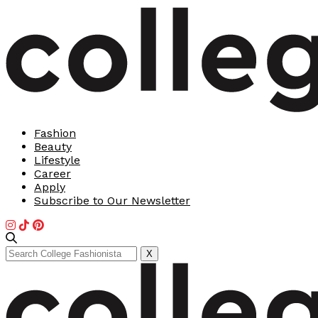
Fashion
Beauty
Lifestyle
Career
Apply
Subscribe to Our Newsletter
Search
X
for: