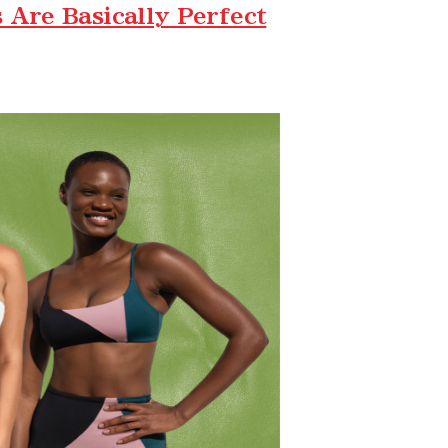
Are Basically Perfect