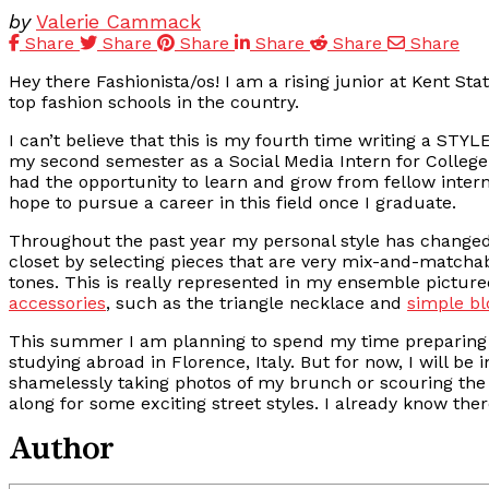
by
Valerie Cammack
Share
Share
Share
Share
Share
Share
Hey there Fashionista/os! I am a rising junior at Kent Sta
top fashion schools in the country.
I can’t believe that this is my fourth time writing a STY
my second semester as a Social Media Intern for CollegeF
had the opportunity to learn and grow from fellow intern
hope to pursue a career in this field once I graduate.
Throughout the past year my personal style has changed q
closet by selecting pieces that are very mix-and-matcha
tones. This is really represented in my ensemble pictur
accessories
, such as the triangle necklace and
simple b
This summer I am planning to spend my time preparing f
studying abroad in Florence, Italy. But for now, I will b
shamelessly taking photos of my brunch or scouring the 
along for some exciting street styles. I already know t
Author