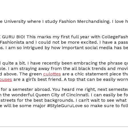
te University where I study Fashion Merchandising. I love h
LE GURU BIO! This marks my first full year with CollegeFash
ashionista and I could not be more excited. I have a pass
s. I am so intrigued by how important social media has be
uite a bit. I have recently been embracing the phrase qua
ble. I am straying away from the all black trends and mov
ed above. The green
culottes
are a chic statement piece th
louses
are a girl’s best friend. A top that can be easily worn
or a semester abroad. You heard me right, next semester 
e in the wonderful Queen City of Cincinnati. I can easily b
streets for the best backgrounds. I can’t wait to see wha
here will be some major #StyleGuruLove so make sure to fo