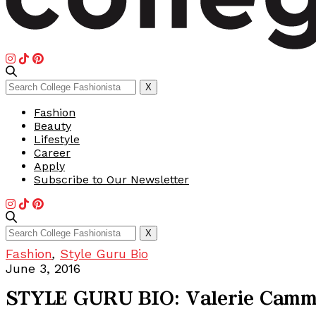
Search
X
for:
Fashion
Beauty
Lifestyle
Career
Apply
Subscribe to Our Newsletter
Search
X
for:
Fashion
,
Style Guru Bio
June 3, 2016
STYLE GURU BIO: Valerie Cam