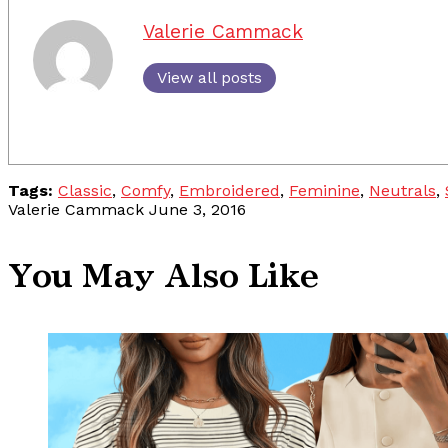
Valerie Cammack
View all posts
Tags:
Classic
,
Comfy
,
Embroidered
,
Feminine
,
Neutrals
,
Valerie Cammack
June 3, 2016
You May Also Like