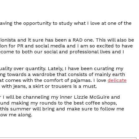
aving the opportunity to study what I love at one of the
ionista and it sure has been a RAD one. This will also be
ion for PR and social media and I am so excited to have
come to both our social and professional lives and I
lity over quantity. Lately, I have been curating my
ing towards a wardrobe that consists of mainly earth
at comes with the comfort of pajamas. I love
delicate
 with jeans, a skirt or trousers is a must.
I will be channeling my inner Lizzie McGuire and
e found making my rounds to the best coffee shops,
t this summer will bring and make sure to follow me
llow me along.