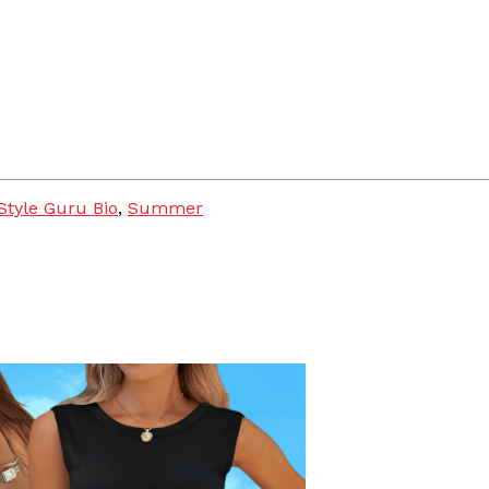
Style Guru Bio
,
Summer