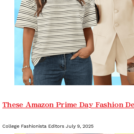
These Amazon Prime Day Fashion De
College Fashionista Editors
July 9, 2025