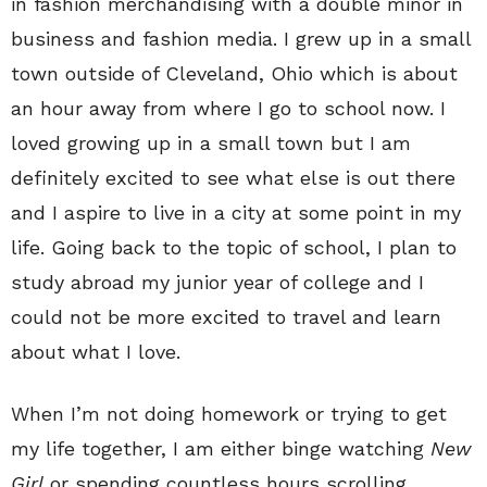
in fashion merchandising with a double minor in
business and fashion media. I grew up in a small
town outside of Cleveland, Ohio which is about
an hour away from where I go to school now. I
loved growing up in a small town but I am
definitely excited to see what else is out there
and I aspire to live in a city at some point in my
life. Going back to the topic of school, I plan to
study abroad my junior year of college and I
could not be more excited to travel and learn
about what I love.
When I’m not doing homework or trying to get
my life together, I am either binge watching
New
Girl
or spending countless hours scrolling