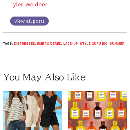
Tyler Weidner
View all posts
TAGS:
DISTRESSED
,
EMBROIDERED
,
LACE-UP
,
STYLE GURU BIO
,
SUMMER
You May Also Like