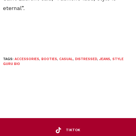
eternal”.
TAGS:
ACCESSORIES
,
BOOTIES
,
CASUAL
,
DISTRESSED
,
JEANS
,
STYLE
GURU BIO
TIKTOK