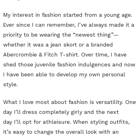
My interest in fashion started from a young age.
Ever since I can remember, I’ve always made it a
priority to be wearing the “newest thing”—
whether it was a jean skort or a branded
Abercrombie & Fitch T-shirt. Over time, I have
shed those juvenile fashion indulgences and now
I have been able to develop my own personal
style.
What I love most about fashion is versatility. One
day I’ll dress completely girly and the next
day I’ll opt for athleisure. When styling outfits,
it’s easy to change the overall look with an