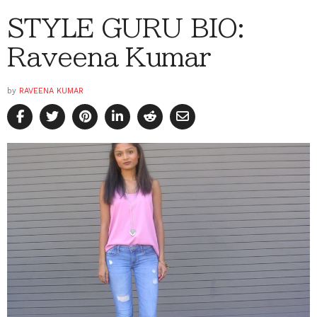
STYLE GURU BIO:
Raveena Kumar
by
RAVEENA KUMAR