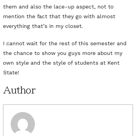
them and also the lace-up aspect, not to
mention the fact that they go with almost
everything that’s in my closet.
I cannot wait for the rest of this semester and
the chance to show you guys more about my
own style and the style of students at Kent
State!
Author