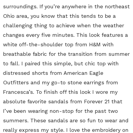
surroundings. If you’re anywhere in the northeast
Ohio area, you know that this tends to be a
challenging thing to achieve when the weather
changes every five minutes. This look features a
white off-the-shoulder top from H&M with
breathable fabric for the transition from summer
to fall. I paired this simple, but chic top with
distressed shorts from American Eagle
Outfitters and my go-to stone earrings from
Francesca’s. To finish off this look I wore my
absolute favorite sandals from Forever 21 that
I’ve been wearing non-stop for the past two
summers. These sandals are so fun to wear and
really express my style. I love the embroidery on