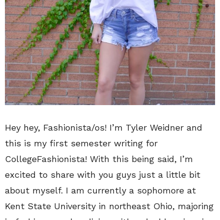
Hey hey, Fashionista/os! I’m Tyler Weidner and
this is my first semester writing for
CollegeFashionista! With this being said, I’m
excited to share with you guys just a little bit
about myself. I am currently a sophomore at
Kent State University in northeast Ohio, majoring