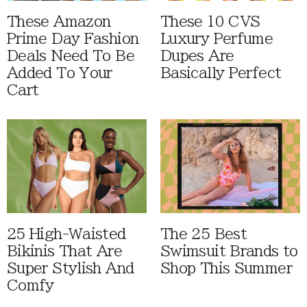
These Amazon
These 10 CVS
Prime Day Fashion
Luxury Perfume
Deals Need To Be
Dupes Are
Added To Your
Basically Perfect
Cart
25 High-Waisted
The 25 Best
Bikinis That Are
Swimsuit Brands to
Super Stylish And
Shop This Summer
Comfy