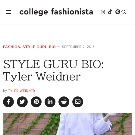
FASHION
,
STYLE GURU BIO
SEPTEMBER 2, 2016
STYLE GURU BIO:
Tyler Weidner
by
TYLER WEIDNER