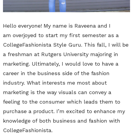
Hello everyone! My name is Raveena and I
am overjoyed to start my first semester as a
CollegeFashionista Style Guru. This fall, I will be
a freshman at Rutgers University majoring in
marketing. Ultimately, I would love to have a
career in the business side of the fashion
industry. What interests me most about
marketing is the way visuals can convey a
feeling to the consumer which leads them to
purchase a product. I’m excited to enhance my
knowledge of both business and fashion with
CollegeFashionista.