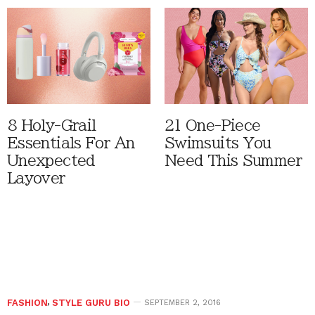
8 Holy-Grail
21 One-Piece
Essentials For An
Swimsuits You
Unexpected
Need This Summer
Layover
FASHION
,
STYLE GURU BIO
SEPTEMBER 2, 2016