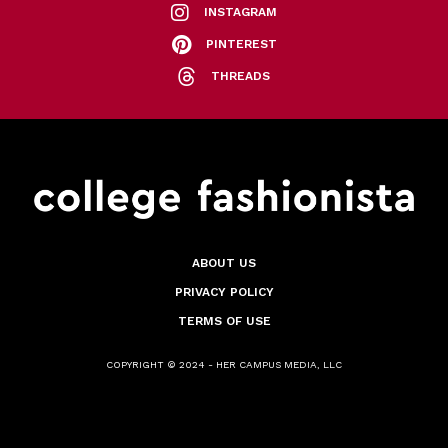
INSTAGRAM
PINTEREST
THREADS
ABOUT US
PRIVACY POLICY
TERMS OF USE
COPYRIGHT © 2024 - HER CAMPUS MEDIA, LLC