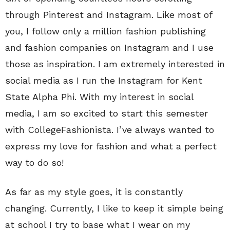
through Pinterest and Instagram. Like most of
you, I follow only a million fashion publishing
and fashion companies on Instagram and I use
those as inspiration. I am extremely interested in
social media as I run the Instagram for Kent
State Alpha Phi. With my interest in social
media, I am so excited to start this semester
with CollegeFashionista. I’ve always wanted to
express my love for fashion and what a perfect
way to do so!
As far as my style goes, it is constantly
changing. Currently, I like to keep it simple being
at school I try to base what I wear on my