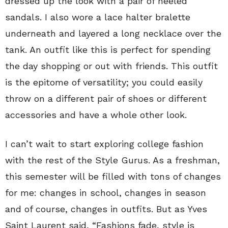
dressed up the look with a pair of heeled
sandals. I also wore a lace halter bralette
underneath and layered a long necklace over the
tank. An outfit like this is perfect for spending
the day shopping or out with friends. This outfit
is the epitome of versatility; you could easily
throw on a different pair of shoes or different
accessories and have a whole other look.
I can’t wait to start exploring college fashion
with the rest of the Style Gurus. As a freshman,
this semester will be filled with tons of changes
for me: changes in school, changes in season
and of course, changes in outfits. But as Yves
Saint Laurent said, “Fashions fade, style is