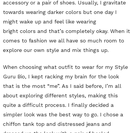
accessory or a pair of shoes. Usually, I gravitate
towards wearing darker colors but one day I
might wake up and feel like wearing
bright colors and that’s completely okay. When it
comes to fashion we all have so much room to
explore our own style and mix things up.
When choosing what outfit to wear for my Style
Guru Bio, I kept racking my brain for the look
that is the most “me”. As I said before, I’m all
about exploring different styles, making this
quite a difficult process. I finally decided a
simpler look was the best way to go. I chose a
chiffon tank top and distressed jeans and