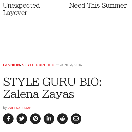
Unexpected
Need This Summer
Layover
FASHION
,
STYLE GURU BIO
JUNE 3, 2016
STYLE GURU BIO:
Zalena Zayas
by
ZALENA ZAYAS