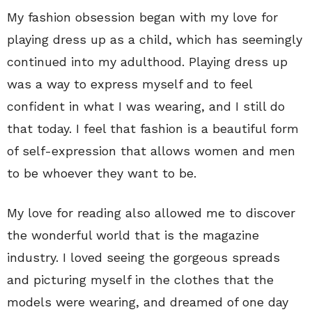
My fashion obsession began with my love for
playing dress up as a child, which has seemingly
continued into my adulthood. Playing dress up
was a way to express myself and to feel
confident in what I was wearing, and I still do
that today. I feel that fashion is a beautiful form
of self-expression that allows women and men
to be whoever they want to be.
My love for reading also allowed me to discover
the wonderful world that is the magazine
industry. I loved seeing the gorgeous spreads
and picturing myself in the clothes that the
models were wearing, and dreamed of one day