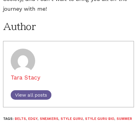
journey with me!
Author
Tara Stacy
View all posts
TAGS:
BELTS
,
EDGY
,
SNEAKERS
,
STYLE GURU
,
STYLE GURU BIO
,
SUMMER