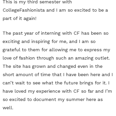
This is my third semester with
CollegeFashionista and I am so excited to be a
part of it again!
The past year of interning with CF has been so
exciting and inspiring for me, and I am so
grateful to them for allowing me to express my
love of fashion through such an amazing outlet.
The site has grown and changed even in the
short amount of time that I have been here and I
can’t wait to see what the future brings for it. I
have loved my experience with CF so far and I’m
so excited to document my summer here as
well.