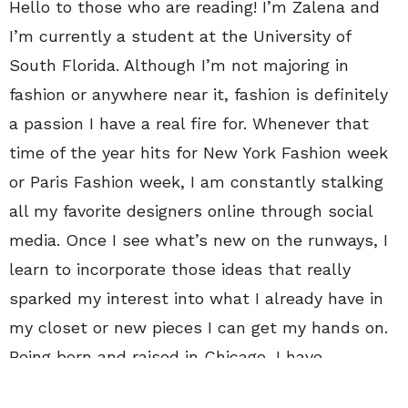
Hello to those who are reading! I’m Zalena and
I’m currently a student at the University of
South Florida. Although I’m not majoring in
fashion or anywhere near it, fashion is definitely
a passion I have a real fire for. Whenever that
time of the year hits for New York Fashion week
or Paris Fashion week, I am constantly stalking
all my favorite designers online through social
media. Once I see what’s new on the runways, I
learn to incorporate those ideas that really
sparked my interest into what I already have in
my closet or new pieces I can get my hands on.
Being born and raised in Chicago, I have
been able to experience all four seasons, which