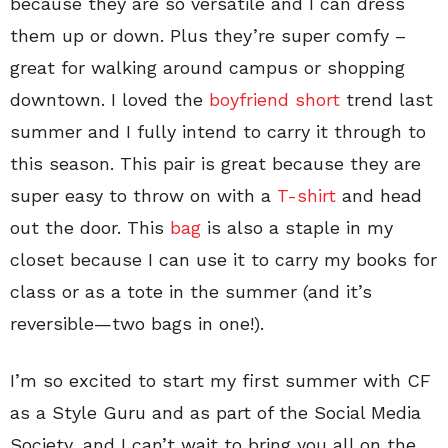
because they are so versatile and I can dress
them up or down. Plus they’re super comfy –
great for walking around campus or shopping
downtown. I loved the
boyfriend short
trend last
summer and I fully intend to carry it through to
this season. This pair is great because they are
super easy to throw on with a
T-shirt
and head
out the door. This
bag
is also a staple in my
closet because I can use it to carry my books for
class or as a tote in the summer (and it’s
reversible—two bags in one!).
I’m so excited to start my first summer with CF
as a Style Guru and as part of the Social Media
Society, and I can’t wait to bring you all on the