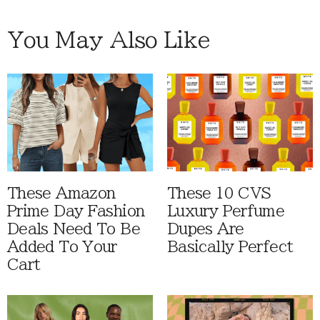
You May Also Like
These Amazon
These 10 CVS
Prime Day Fashion
Luxury Perfume
Deals Need To Be
Dupes Are
Added To Your
Basically Perfect
Cart