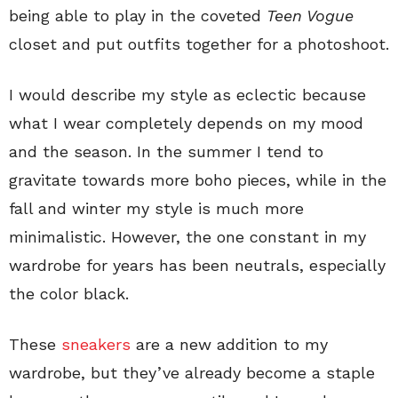
being able to play in the coveted
Teen Vogue
closet and put outfits together for a photoshoot.
I would describe my style as eclectic because
what I wear completely depends on my mood
and the season. In the summer I tend to
gravitate towards more boho pieces, while in the
fall and winter my style is much more
minimalistic. However, the one constant in my
wardrobe for years has been neutrals, especially
the color black.
These
sneakers
are a new addition to my
wardrobe, but they’ve already become a staple