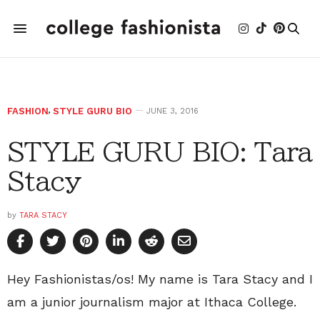
FASHION
,
STYLE GURU BIO
JUNE 3, 2016
STYLE GURU BIO: Tara
Stacy
by
TARA STACY
Hey Fashionistas/os! My name is Tara Stacy and I
am a junior journalism major at Ithaca College.