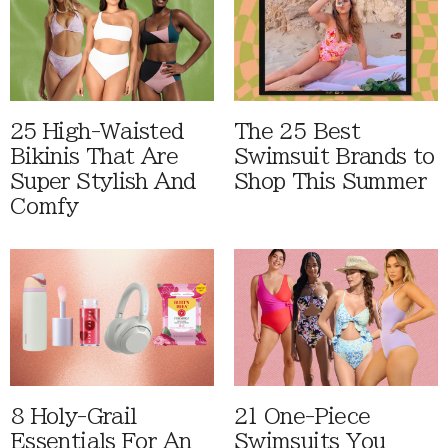
25 High-Waisted
The 25 Best
Bikinis That Are
Swimsuit Brands to
Super Stylish And
Shop This Summer
Comfy
8 Holy-Grail
21 One-Piece
Essentials For An
Swimsuits You