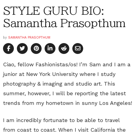
STYLE GURU BIO:
Samantha Prasopthum
by
SAMANTHA PRASOPTHUM
Ciao, fellow Fashionistas/os! I’m Sam and I am a
junior at New York University where I study
photography & imaging and studio art. This
summer, however, I will be reporting the latest
trends from my hometown in sunny Los Angeles!
I am incredibly fortunate to be able to travel
from coast to coast. When I visit California the