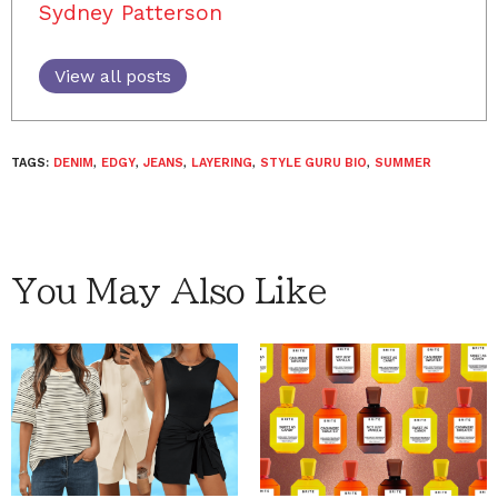
Sydney Patterson
View all posts
TAGS:
DENIM
,
EDGY
,
JEANS
,
LAYERING
,
STYLE GURU BIO
,
SUMMER
You May Also Like