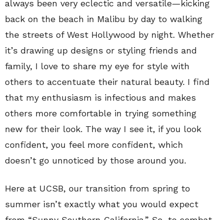
always been very eclectic and versatile—kicking
back on the beach in Malibu by day to walking
the streets of West Hollywood by night. Whether
it’s drawing up designs or styling friends and
family, I love to share my eye for style with
others to accentuate their natural beauty. I find
that my enthusiasm is infectious and makes
others more comfortable in trying something
new for their look. The way I see it, if you look
confident, you feel more confident, which
doesn’t go unnoticed by those around you.
Here at UCSB, our transition from spring to
summer isn’t exactly what you would expect
from “Sunny Southern California.” So, to combat