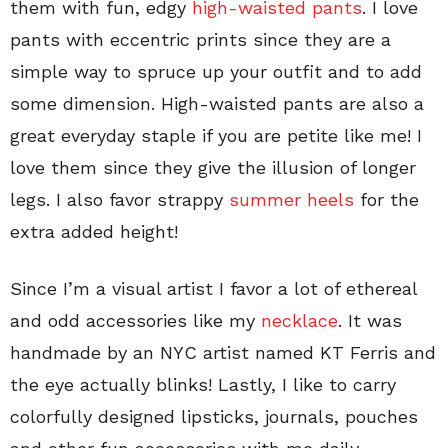
them with fun, edgy
high-waisted pants
. I love
pants with eccentric prints since they are a
simple way to spruce up your outfit and to add
some dimension. High-waisted pants are also a
great everyday staple if you are petite like me! I
love them since they give the illusion of longer
legs. I also favor strappy
summer heels
for the
extra added height!
Since I’m a visual artist I favor a lot of ethereal
and odd accessories like my
necklace
. It was
handmade by an NYC artist named KT Ferris and
the eye actually blinks! Lastly, I like to carry
colorfully designed lipsticks, journals, pouches