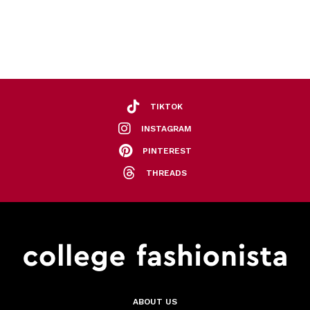
TIKTOK
INSTAGRAM
PINTEREST
THREADS
ABOUT US