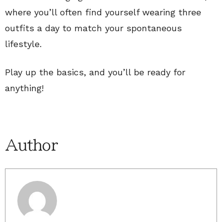
where you’ll often find yourself wearing three
outfits a day to match your spontaneous
lifestyle.
Play up the basics, and you’ll be ready for
anything!
Author