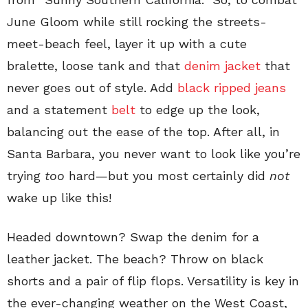
June Gloom while still rocking the streets-
meet-beach feel, layer it up with a cute
bralette, loose tank and that
denim jacket
that
never goes out of style. Add
black ripped jeans
and a statement
belt
to edge up the look,
balancing out the ease of the top. After all, in
Santa Barbara, you never want to look like you’re
trying
too
hard—but you most certainly did
not
wake up like this!
Headed downtown? Swap the denim for a
leather jacket. The beach? Throw on black
shorts and a pair of flip flops. Versatility is key in
the ever-changing weather on the West Coast,