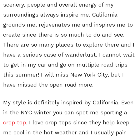
scenery, people and overall energy of my
surroundings always inspire me. California
grounds me, rejuvenates me and inspires me to
create since there is so much to do and see.
There are so many places to explore there and I
have a serious case of wanderlust. I cannot wait
to get in my car and go on multiple road trips
this summer! I will miss New York City, but I
have missed the open road more.
My style is definitely inspired by California. Even
in the NYC winter you can spot me sporting a
crop top
. I love crop tops since they help keep
me cool in the hot weather and I usually pair