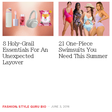
8 Holy-Grail
21 One-Piece
Essentials For An
Swimsuits You
Unexpected
Need This Summer
Layover
FASHION
,
STYLE GURU BIO
JUNE 3, 2016