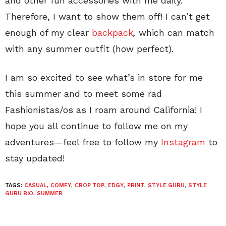
and other fun accessories with me daily.
Therefore, I want to show them off! I can’t get
enough of my clear
backpack
,
which can match
with any summer outfit (how perfect).
I am so excited to see what’s in store for me
this summer and to meet some rad
Fashionistas/os as I roam around California! I
hope you all continue to follow me on my
adventures—feel free to follow my
Instagram
to
stay updated!
TAGS:
CASUAL
,
COMFY
,
CROP TOP
,
EDGY
,
PRINT
,
STYLE GURU
,
STYLE
GURU BIO
,
SUMMER