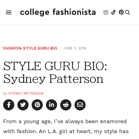
FASHION
,
STYLE GURU BIO
JUNE 3, 2016
STYLE GURU BIO:
Sydney Patterson
by
SYDNEY PATTERSON
From a young age, I’ve always been enamored
with fashion. An L.A. girl at heart, my style has