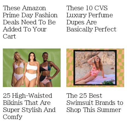
These Amazon
These 10 CVS
Prime Day Fashion
Luxury Perfume
Deals Need To Be
Dupes Are
Added To Your
Basically Perfect
Cart
25 High-Waisted
The 25 Best
Bikinis That Are
Swimsuit Brands to
Super Stylish And
Shop This Summer
Comfy