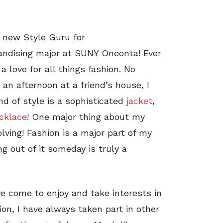
a new Style Guru for
andising major at SUNY Oneonta! Ever
 a love for all things fashion. No
 an afternoon at a friend’s house, I
nd of style is a sophisticated
jacket
,
cklace
! One major thing about my
olving! Fashion is a major part of my
ing out of it someday is truly a
ve come to enjoy and take interests in
on, I have always taken part in other