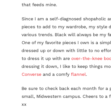
that feeds mine.
Since I am a self-diagnosed shopaholic a
pieces to add to my wardrobe, my style 
various trends. Black will always be my fav
One of my favorite pieces I own is a sim
dressed up or down with little to no effor
to dress it up with are
over-the-knee bo
dressing it down, I like to keep things mo
Converse
and a comfy
flannel
.
Be sure to check back each month for a p
small, Midwestern campus. Cheers to a f
xx