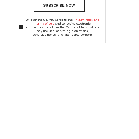
SUBSCRIBE NOW
By signing up, you agree to the
Privacy Policy and
Terms of Use
and to receive electronic
communications from Her Campus Media, which
may include marketing promotions,
advertisements, and sponsored content