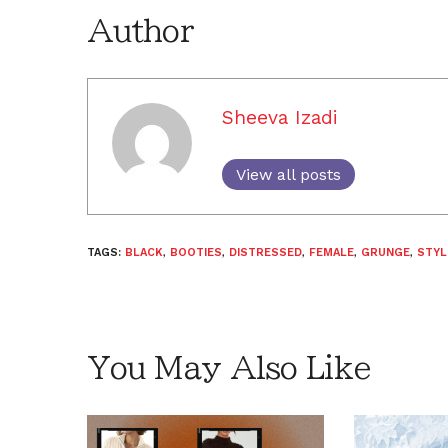
Author
Sheeva Izadi
View all posts
TAGS:
BLACK
,
BOOTIES
,
DISTRESSED
,
FEMALE
,
GRUNGE
,
STYL
You May Also Like