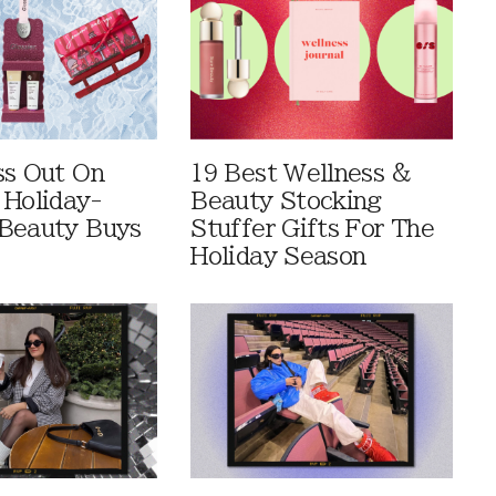
ss Out On
19 Best Wellness &
 Holiday-
Beauty Stocking
Beauty Buys
Stuffer Gifts For The
Holiday Season