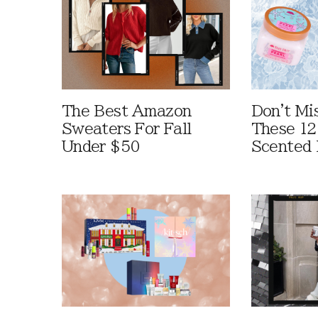
The Best Amazon
Don't Mi
Sweaters For Fall
These 12
Under $50
Scented 