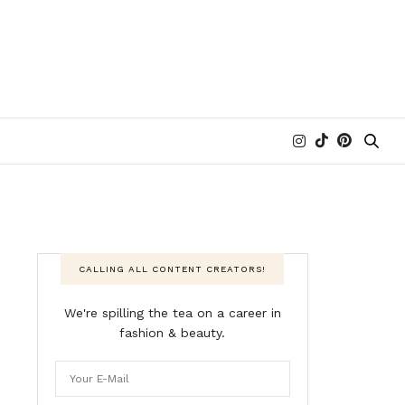
CALLING ALL CONTENT CREATORS!
We're spilling the tea on a career in
fashion & beauty.