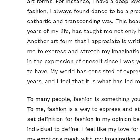
art forms. For instance, I have a deep lov
fashion, I always found dance to be a gr
cathartic and transcending way. This beau
years of my life, has taught me not only 
Another art form that I appreciate is writi
me to express and stretch my imagination
in the expression of oneself since I was yo
to have. My world has consisted of expres
years, and I feel that it is what has led 
To many people, fashion is something you
To me, fashion is a way to express and st
set definition for fashion in my opinion b
individual to define. I feel like my love 
my emotions mesh with my imagination a