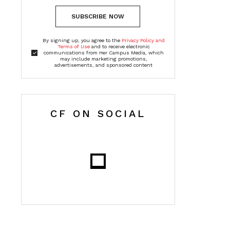
SUBSCRIBE NOW
By signing up, you agree to the
Privacy Policy and
Terms of Use
and to receive electronic
communications from Her Campus Media, which
may include marketing promotions,
advertisements, and sponsored content
CF ON SOCIAL