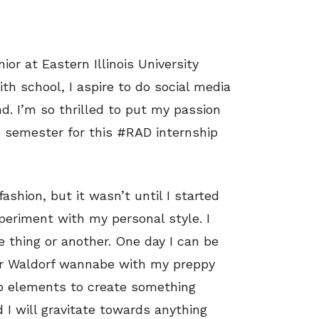
or at Eastern Illinois University
h school, I aspire to do social media
d. I’m so thrilled to put my passion
s semester for this #RAD internship
shion, but it wasn’t until I started
xperiment with my personal style. I
e thing or another. One day I can be
air Waldorf wannabe with my preppy
up elements to create something
 I will gravitate towards anything