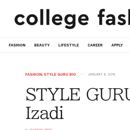
FASHION
BEAUTY
LIFESTYLE
CAREER
APPLY
FASHION
,
STYLE GURU BIO
JANUARY 8, 2016
STYLE GURU
Izadi