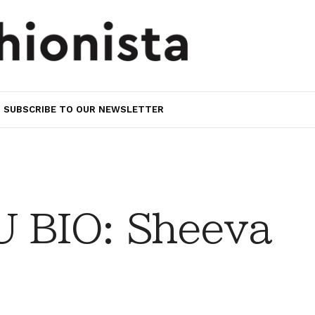
SUBSCRIBE TO OUR NEWSLETTER
 BIO: Sheeva