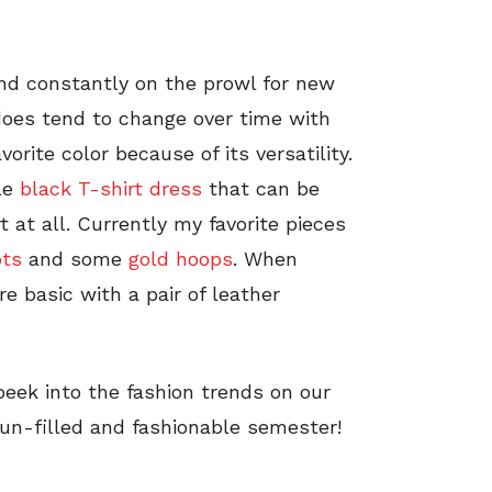
nd constantly on the prowl for new
does tend to change over time with
orite color because of its versatility.
ple
black T-shirt dress
that can be
t at all. Currently my favorite pieces
ots
and some
gold hoops
. When
re basic with a pair of leather
eek into the fashion trends on our
un-filled and fashionable semester!