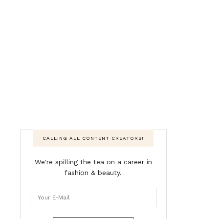
CALLING ALL CONTENT CREATORS!
We're spilling the tea on a career in
fashion & beauty.