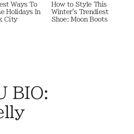
est Ways To
How to Style This
e Holidays In
Winter's Trendiest
 City
Shoe: Moon Boots
 BIO:
lly