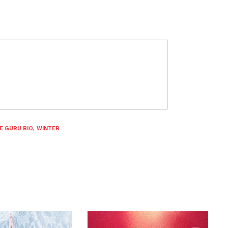
E GURU BIO
,
WINTER