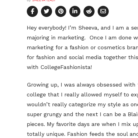
by
SHEEVA IZADI
Hey everybody! I’m Sheeva, and I am a seni
majoring in marketing. Once I am done wit
marketing for a fashion or cosmetics bran
for fashion and social media together thi
with CollegeFashionista!
Growing up, I was always obsessed with fa
college that I really allowed myself to e
wouldn’t really categorize my style as on
super grungy and the next I can be a Bl
pieces. My favorite days are when I mix 
totally unique. Fashion feeds the soul and