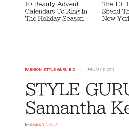
10 Beauty Advent
The 10 B
Calendars To Ring In
Spend Th
The Holiday Season
New York
FASHION
,
STYLE GURU BIO
JANUARY 8, 2016
STYLE GURU
Samantha Ke
by
SAMANTHA KELLY