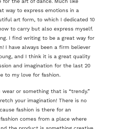
e for the art of dance. Much like
eat way to express emotions in a
tiful art form, to which I dedicated 10
how to carry but also express myself.
ng. I find writing to be a great way for
! I have always been a firm believer
ung, and I think it is a great quality
sion and imagination for the last 20
me to my love for fashion.
 wear or something that is “trendy.”
retch your imagination! There is no
ecause fashion is there for an
for fashion comes from a place where
nd the product is something creative