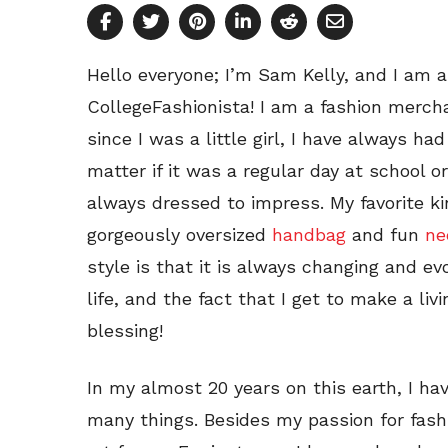
Hello everyone; I’m Sam Kelly, and I am 
CollegeFashionista! I am a fashion merch
since I was a little girl, I have always had
matter if it was a regular day at school or
always dressed to impress. My favorite ki
gorgeously oversized
handbag
and fun
ne
style is that it is always changing and ev
life, and the fact that I get to make a liv
blessing!
In my almost 20 years on this earth, I ha
many things. Besides my passion for fashi