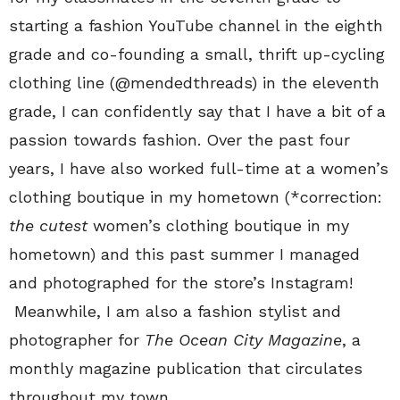
starting a fashion YouTube channel in the eighth
grade and co-founding a small, thrift up-cycling
clothing line (@mendedthreads) in the eleventh
grade, I can confidently say that I have a bit of a
passion towards fashion. Over the past four
years, I have also worked full-time at a women’s
clothing boutique in my hometown (*correction:
the cutest
women’s clothing boutique in my
hometown) and this past summer I managed
and photographed for the store’s Instagram!
Meanwhile, I am also a fashion stylist and
photographer for
The Ocean City Magazine
, a
monthly magazine publication that circulates
throughout my town.