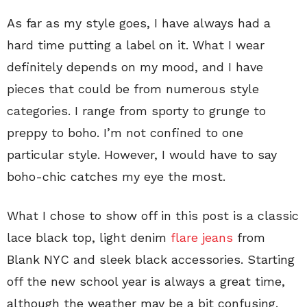
As far as my style goes, I have always had a
hard time putting a label on it. What I wear
definitely depends on my mood, and I have
pieces that could be from numerous style
categories. I range from sporty to grunge to
preppy to boho. I’m not confined to one
particular style. However, I would have to say
boho-chic catches my eye the most.
What I chose to show off in this post is a classic
lace black top, light denim
flare jeans
from
Blank NYC and sleek black accessories. Starting
off the new school year is always a great time,
although the weather may be a bit confusing.