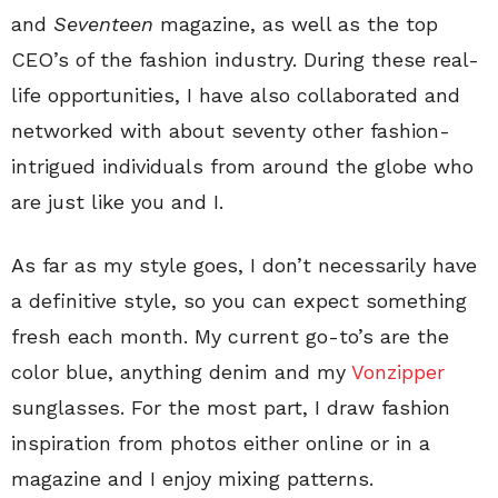
and
Seventeen
magazine, as well as the top
CEO’s of the fashion industry. During these real-
life opportunities, I have also collaborated and
networked with about seventy other fashion-
intrigued individuals from around the globe who
are just like you and I.
As far as my style goes, I don’t necessarily have
a definitive style, so you can expect something
fresh each month. My current go-to’s are the
color blue, anything denim and my
Vonzipper
sunglasses. For the most part, I draw fashion
inspiration from photos either online or in a
magazine and I enjoy mixing patterns.