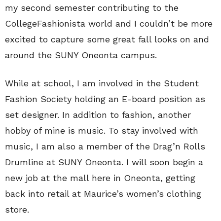
my second semester contributing to the
CollegeFashionista world and I couldn’t be more
excited to capture some great fall looks on and
around the SUNY Oneonta campus.
While at school, I am involved in the Student
Fashion Society holding an E-board position as
set designer. In addition to fashion, another
hobby of mine is music. To stay involved with
music, I am also a member of the Drag’n Rolls
Drumline at SUNY Oneonta. I will soon begin a
new job at the mall here in Oneonta, getting
back into retail at Maurice’s women’s clothing
store.