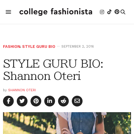
FASHION
,
STYLE GURU BIO
SEPTEMBER 2, 2016
STYLE GURU BIO:
Shannon Oteri
by
SHANNON OTERI