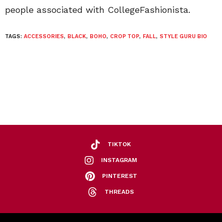
people associated with CollegeFashionista.
TAGS:
ACCESSORIES
,
BLACK
,
BOHO
,
CROP TOP
,
FALL
,
STYLE GURU BIO
TIKTOK
INSTAGRAM
PINTEREST
THREADS