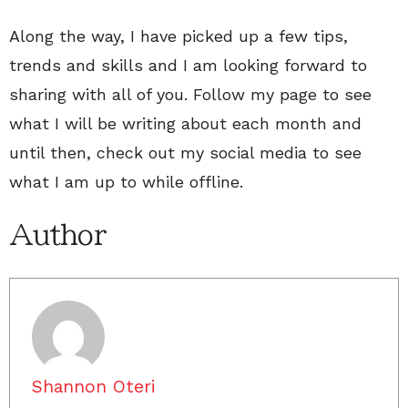
Along the way, I have picked up a few tips,
trends and skills and I am looking forward to
sharing with all of you. Follow my page to see
what I will be writing about each month and
until then, check out my social media to see
what I am up to while offline.
Author
Shannon Oteri