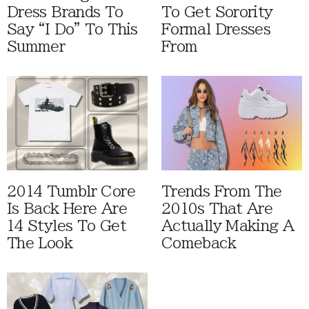
Dress Brands To
To Get Sorority
Say “I Do” To This
Formal Dresses
Summer
From
2014 Tumblr Core
Trends From The
Is Back Here Are
2010s That Are
14 Styles To Get
Actually Making A
The Look
Comeback