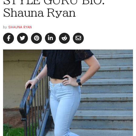
Shauna Ryan
by
SHAUNA RYAN