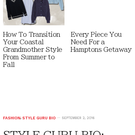
How To Transition
Every Piece You
Your Coastal
Need For a
Grandmother Style
Hamptons Getaway
From Summer to
Fall
FASHION
,
STYLE GURU BIO
SEPTEMBER 2, 2016
STYLE GURU BIO: