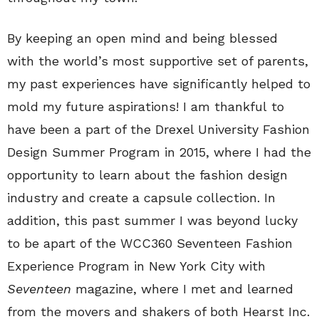
By keeping an open mind and being blessed
with the world’s most supportive set of parents,
my past experiences have significantly helped to
mold my future aspirations! I am thankful to
have been a part of the Drexel University Fashion
Design Summer Program in 2015, where I had the
opportunity to learn about the fashion design
industry and create a capsule collection. In
addition, this past summer I was beyond lucky
to be apart of the WCC360 Seventeen Fashion
Experience Program in New York City with
Seventeen
magazine, where I met and learned
from the movers and shakers of both Hearst Inc.