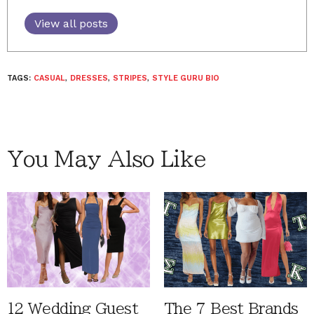
View all posts
TAGS:
CASUAL
,
DRESSES
,
STRIPES
,
STYLE GURU BIO
You May Also Like
12 Wedding Guest
The 7 Best Brands