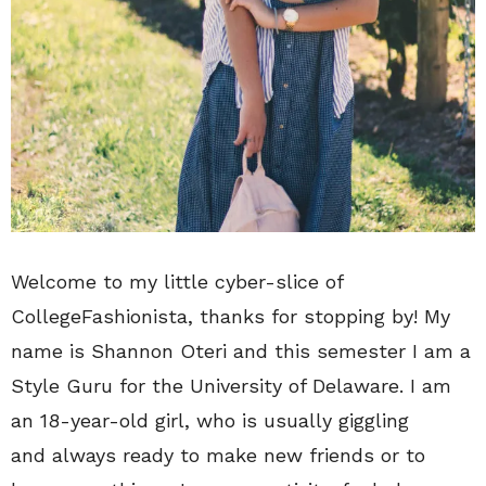
Welcome to my little cyber-slice of
CollegeFashionista, thanks for stopping by! My
name is Shannon Oteri and this semester I am a
Style Guru for the University of Delaware. I am
an 18-year-old girl, who is usually giggling
and always ready to make new friends or to