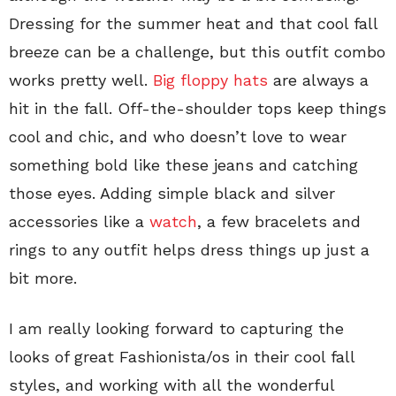
Dressing for the summer heat and that cool fall
breeze can be a challenge, but this outfit combo
works pretty well.
Big floppy hats
are always a
hit in the fall. Off-the-shoulder tops keep things
cool and chic, and who doesn’t love to wear
something bold like these jeans and catching
those eyes. Adding simple black and silver
accessories like a
watch
, a few bracelets and
rings to any outfit helps dress things up just a
bit more.
I am really looking forward to capturing the
looks of great Fashionista/os in their cool fall
styles, and working with all the wonderful