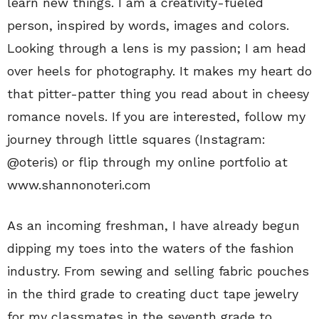
learn new things. I am a creativity-fueled
person, inspired by words, images and colors.
Looking through a lens is my passion; I am head
over heels for photography. It makes my heart do
that pitter-patter thing you read about in cheesy
romance novels. If you are interested, follow my
journey through little squares (Instagram:
@oteris) or flip through my online portfolio at
www.shannonoteri.com
As an incoming freshman, I have already begun
dipping my toes into the waters of the fashion
industry. From sewing and selling fabric pouches
in the third grade to creating duct tape jewelry
for my classmates in the seventh grade to