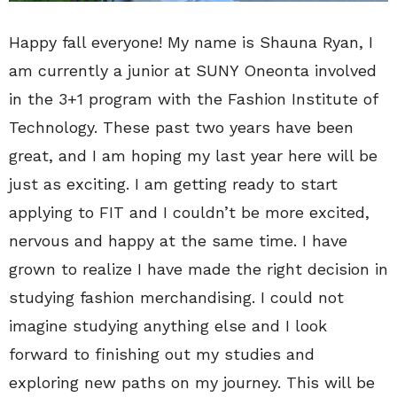
Happy fall everyone! My name is Shauna Ryan, I
am currently a junior at SUNY Oneonta involved
in the 3+1 program with the Fashion Institute of
Technology. These past two years have been
great, and I am hoping my last year here will be
just as exciting. I am getting ready to start
applying to FIT and I couldn’t be more excited,
nervous and happy at the same time. I have
grown to realize I have made the right decision in
studying fashion merchandising. I could not
imagine studying anything else and I look
forward to finishing out my studies and
exploring new paths on my journey. This will be