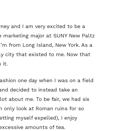
ey and I am very excited to be a
e marketing major at SUNY New Paltz
 I’m from Long Island, New York. As a
ly city that existed to me. Now that
 it.
 fashion one day when I was on a field
 and decided to instead take an
lot about me. To be fair, we had six
n only look at Roman ruins for so
tting myself expelled), I enjoy
 excessive amounts of tea.