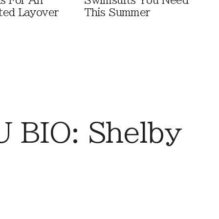
ls For An
Swimsuits You Need
ted Layover
This Summer
 BIO: Shelby