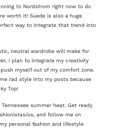
unning to Nordstrom right now to do
re worth it! Suede is also a huge
rfect way to integrate that trend into
tic, neutral wardrobe will make for
, I plan to integrate my creativity
 push myself out of my comfort zone.
some rad style into my posts because
cky Top!
his Tennessee summer heat. Get ready
shionistas/os, and follow me on
my personal fashion and lifestyle