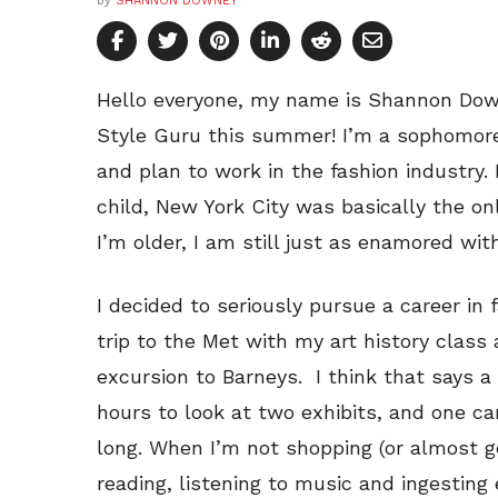
by
SHANNON DOWNEY
Hello everyone, my name is Shannon Down
Style Guru this summer! I’m a sophomor
and plan to work in the fashion industry.
child, New York City was basically the on
I’m older, I am still just as enamored with
I decided to seriously pursue a career in
trip to the Met with my art history class
excursion to Barneys. I think that says a 
hours to look at two exhibits, and one ca
long. When I’m not shopping (or almost ge
reading, listening to music and ingesting