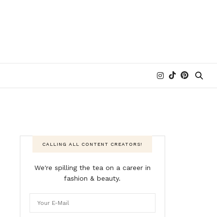
CALLING ALL CONTENT CREATORS!
We're spilling the tea on a career in
fashion & beauty.