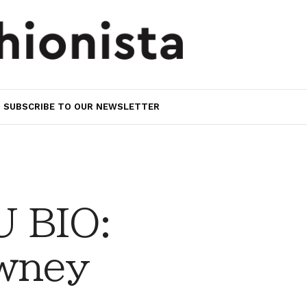
SUBSCRIBE TO OUR NEWSLETTER
 BIO:
wney