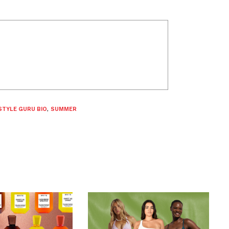
STYLE GURU BIO
,
SUMMER