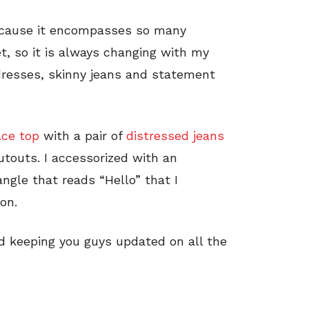
because it encompasses so many
et, so it is always changing with my
 dresses, skinny jeans and statement
ace top
with a pair of
distressed jeans
touts. I accessorized with an
ngle that reads “Hello” that I
on.
d keeping you guys updated on all the