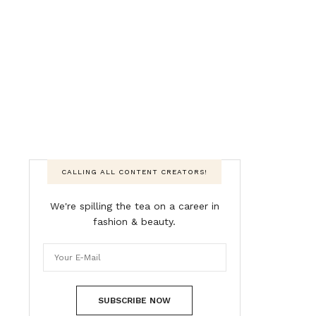
CALLING ALL CONTENT CREATORS!
We're spilling the tea on a career in
fashion & beauty.
SUBSCRIBE NOW