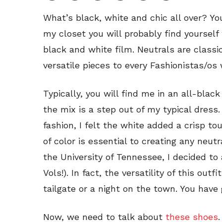
What’s black, white and chic all over? You
my closet you will probably find yourself
black and white film. Neutrals are classic
versatile pieces to every Fashionistas/os
Typically, you will find me in an all-bla
the mix is a step out of my typical dress
fashion, I felt the white added a crisp tou
of color is essential to creating any neut
the University of Tennessee, I decided to
Vols!). In fact, the versatility of this outf
tailgate or a night on the town. You have 
Now, we need to talk about
these shoes