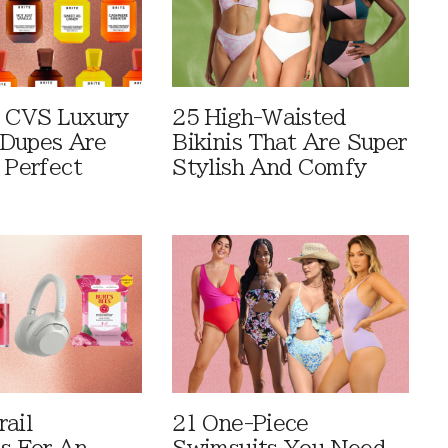
 CVS Luxury
25 High-Waisted
Dupes Are
Bikinis That Are Super
 Perfect
Stylish And Comfy
rail
21 One-Piece