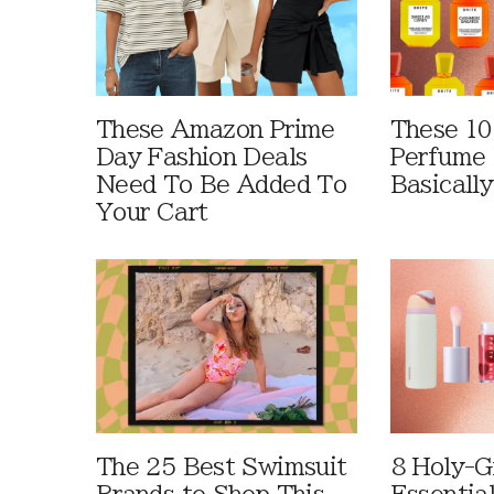
These Amazon Prime
These 10
Day Fashion Deals
Perfume 
Need To Be Added To
Basically
Your Cart
The 25 Best Swimsuit
8 Holy-G