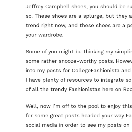
Jeffrey Campbell shoes, you should be r
so. These shoes are a splurge, but they a
trend right now, and these shoes are a pe
your wardrobe.
Some of you might be thinking my simplis
some rather snooze-worthy posts. However
into my posts for CollegeFashionista and
I have plenty of resources to integrate 
of all the trendy Fashionistas here on Ro
Well, now I’m off to the pool to enjoy t
for some great posts headed your way Fa
social media in order to see my posts on 