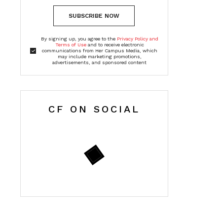
SUBSCRIBE NOW
By signing up, you agree to the
Privacy Policy and
Terms of Use
and to receive electronic
communications from Her Campus Media, which
may include marketing promotions,
advertisements, and sponsored content
CF ON SOCIAL