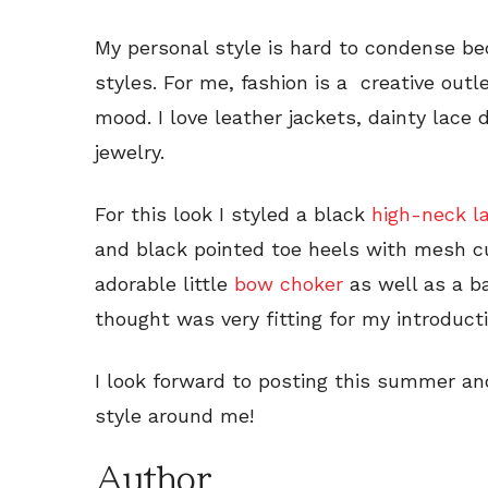
My personal style is hard to condense 
styles. For me, fashion is a creative outl
mood. I love leather jackets, dainty lace
jewelry.
For this look I styled a black
high-neck l
and black pointed toe heels with mesh cu
adorable little
bow choker
as well as a ba
thought was very fitting for my introducti
I look forward to posting this summer an
style around me!
Author