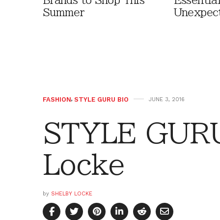
Brands to Shop This
Essentia
Summer
Unexpec
FASHION
,
STYLE GURU BIO
JUNE 3, 2016
STYLE GURU
Locke
by
SHELBY LOCKE