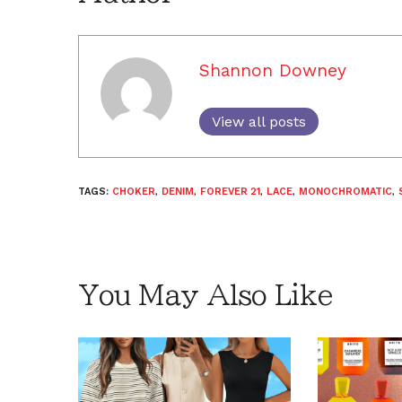
Shannon Downey
View all posts
TAGS:
CHOKER
,
DENIM
,
FOREVER 21
,
LACE
,
MONOCHROMATIC
,
You May Also Like