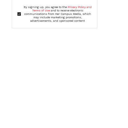
By signing up, you agree to the
Privacy Policy and
Terms of Use
and to receive electronic
communications from Her Campus Media, which
may include marketing promotions,
advertisements, and sponsored content