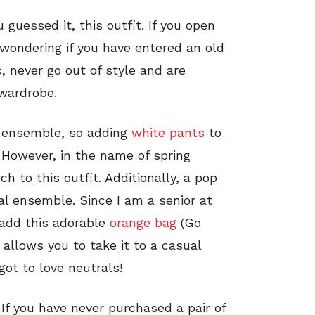
 guessed it, this outfit. If you open
 wondering if you have entered an old
, never go out of style and are
 wardrobe.
ck ensemble, so adding
white pants
to
. However, in the name of spring
ch to this outfit. Additionally, a pop
ral ensemble. Since I am a senior at
 add this adorable
orange bag
(Go
it allows you to take it to a casual
got to love neutrals!
. If you have never purchased a pair of