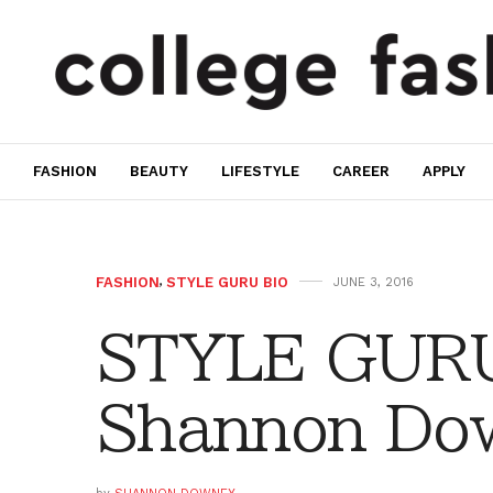
FASHION
BEAUTY
LIFESTYLE
CAREER
APPLY
FASHION
,
STYLE GURU BIO
JUNE 3, 2016
STYLE GURU
Shannon Do