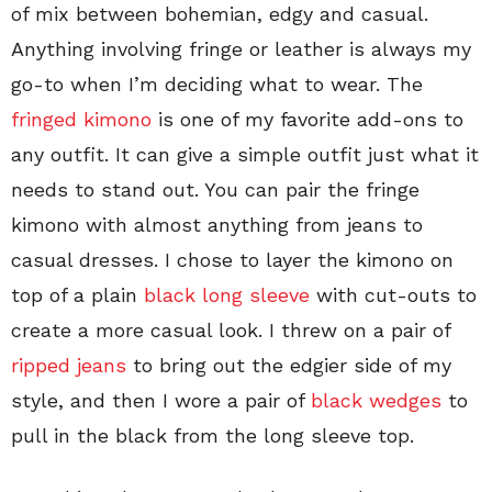
of mix between bohemian, edgy and casual.
Anything involving fringe or leather is always my
go-to when I’m deciding what to wear. The
fringed kimono
is one of my favorite add-ons to
any outfit. It can give a simple outfit just what it
needs to stand out. You can pair the fringe
kimono with almost anything from jeans to
casual dresses. I chose to layer the kimono on
top of a plain
black long sleeve
with cut-outs to
create a more casual look. I threw on a pair of
ripped jeans
to bring out the edgier side of my
style, and then I wore a pair of
black wedges
to
pull in the black from the long sleeve top.