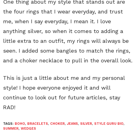
One thing about my style that stands out are
the four rings that I wear everyday, and trust
me, when I say everyday, I mean it. I love
anything silver, so when it comes to adding a
little extra to an outfit, my rings will always be
seen. I added some bangles to match the rings,
and a choker necklace to pull in the overall look.
This is just a little about me and my personal
style! I hope everyone enjoyed it and will
continue to look out for future articles, stay
RAD!
TAGS:
BOHO
,
BRACELETS
,
CHOKER
,
JEANS
,
SILVER
,
STYLE GURU BIO
,
SUMMER
,
WEDGES