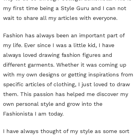
my first time being a Style Guru and I can not
wait to share all my articles with everyone.
Fashion has always been an important part of
my life. Ever since I was a little kid, I have
always loved drawing fashion figures and
different garments. Whether it was coming up
with my own designs or getting inspirations from
specific articles of clothing, I just loved to draw
them. This passion has helped me discover my
own personal style and grow into the
Fashionista I am today.
I have always thought of my style as some sort