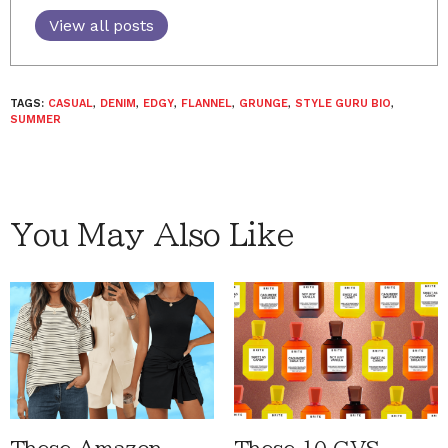
View all posts
TAGS:
CASUAL
,
DENIM
,
EDGY
,
FLANNEL
,
GRUNGE
,
STYLE GURU BIO
,
SUMMER
You May Also Like