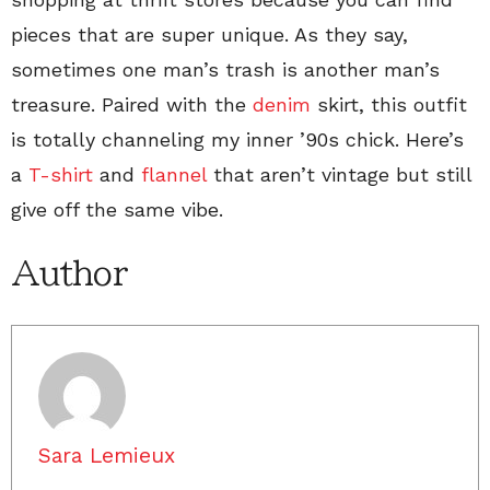
pieces that are super unique. As they say,
sometimes one man’s trash is another man’s
treasure. Paired with the
denim
skirt, this outfit
is totally channeling my inner ’90s chick. Here’s
a
T-shirt
and
flannel
that aren’t vintage but still
give off the same vibe.
Author
Sara Lemieux