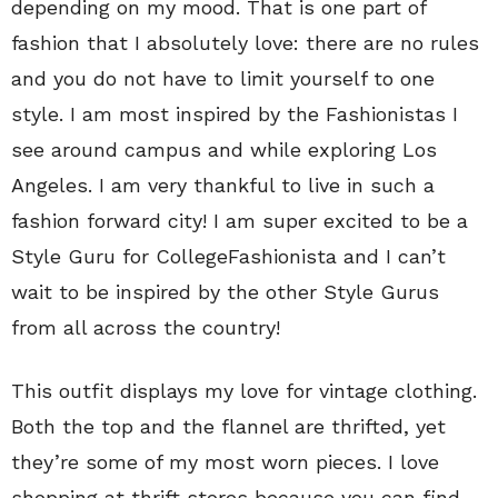
depending on my mood. That is one part of
fashion that I absolutely love: there are no rules
and you do not have to limit yourself to one
style. I am most inspired by the Fashionistas I
see around campus and while exploring Los
Angeles. I am very thankful to live in such a
fashion forward city! I am super excited to be a
Style Guru for CollegeFashionista and I can’t
wait to be inspired by the other Style Gurus
from all across the country!
This outfit displays my love for vintage clothing.
Both the top and the flannel are thrifted, yet
they’re some of my most worn pieces. I love
shopping at thrift stores because you can find