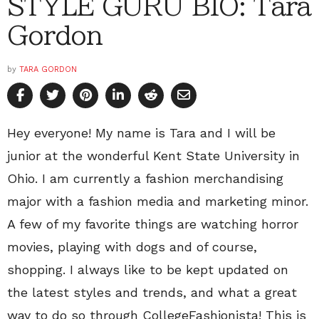
STYLE GURU BIO: Tara
Gordon
by
TARA GORDON
Hey everyone! My name is Tara and I will be
junior at the wonderful Kent State University in
Ohio. I am currently a fashion merchandising
major with a fashion media and marketing minor.
A few of my favorite things are watching horror
movies, playing with dogs and of course,
shopping. I always like to be kept updated on
the latest styles and trends, and what a great
way to do so through CollegeFashionista! This is