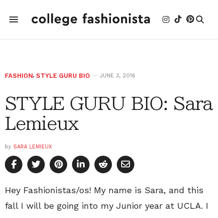
FASHION
,
STYLE GURU BIO
JUNE 3, 2016
STYLE GURU BIO: Sara
Lemieux
by
SARA LEMIEUX
Hey Fashionistas/os! My name is Sara, and this
fall I will be going into my Junior year at UCLA. I