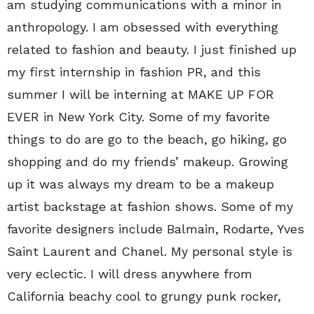
am studying communications with a minor in
anthropology. I am obsessed with everything
related to fashion and beauty. I just finished up
my first internship in fashion PR, and this
summer I will be interning at MAKE UP FOR
EVER in New York City. Some of my favorite
things to do are go to the beach, go hiking, go
shopping and do my friends’ makeup. Growing
up it was always my dream to be a makeup
artist backstage at fashion shows. Some of my
favorite designers include Balmain, Rodarte, Yves
Saint Laurent and Chanel. My personal style is
very eclectic. I will dress anywhere from
California beachy cool to grungy punk rocker,