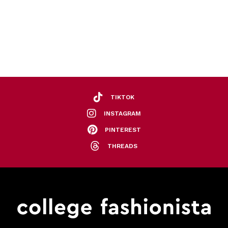
TIKTOK
INSTAGRAM
PINTEREST
THREADS