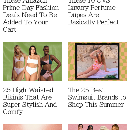
These Amazon
These 10 CVS
Prime Day Fashion
Luxury Perfume
Deals Need To Be
Dupes Are
Added To Your
Basically Perfect
Cart
25 High-Waisted
The 25 Best
Bikinis That Are
Swimsuit Brands to
Super Stylish And
Shop This Summer
Comfy