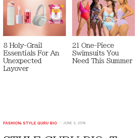
8 Holy-Grail
21 One-Piece
Essentials For An
Swimsuits You
Unexpected
Need This Summer
Layover
FASHION
,
STYLE GURU BIO
JUNE 3, 2016