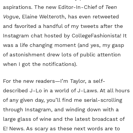
aspirations. The new Editor-In-Chief of
Teen
Vogue
, Elaine Welteroth, has even retweeted
and favorited a handful of my tweets after the
Instagram chat hosted by CollegeFashionista! It
was a life changing moment (and yes, my gasp
of astonishment drew lots of public attention
when I got the notifications).
For the new readers—I’m Taylor, a self-
described J-Lo in a world of J-Laws. At all hours
of any given day, you’ll find me serial-scrolling
through Instagram, and winding down with a
large glass of wine and the latest broadcast of
E! News. As scary as these next words are to