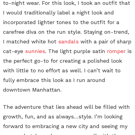
to-night wear. For this look, I took an outfit that
I would traditionally label a night look and
incorporated lighter tones to the outfit for a
carefree diva on the run style. Staying on-trend,
I matched white hot
sandals
with a pair of sharp
cat-eye
sunnies
. The light purple satin
romper
is
the perfect go-to for creating a polished look
with little to no effort as well. I can’t wait to
fully embrace this look as I run around
downtown Manhattan.
The adventure that lies ahead will be filled with
growth, fun, and as always…style. I’m looking
forward to embracing a new city and seeing my