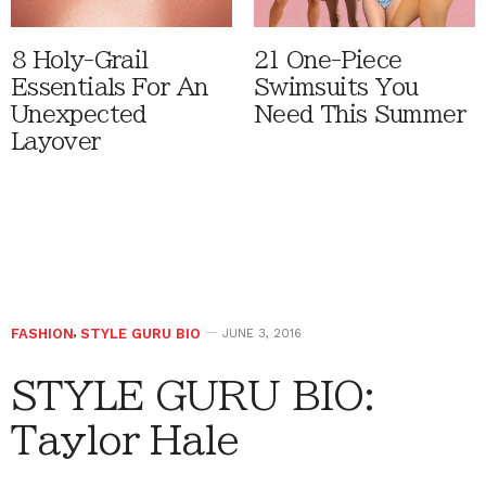
8 Holy-Grail
21 One-Piece
Essentials For An
Swimsuits You
Unexpected
Need This Summer
Layover
FASHION
,
STYLE GURU BIO
JUNE 3, 2016
STYLE GURU BIO:
Taylor Hale