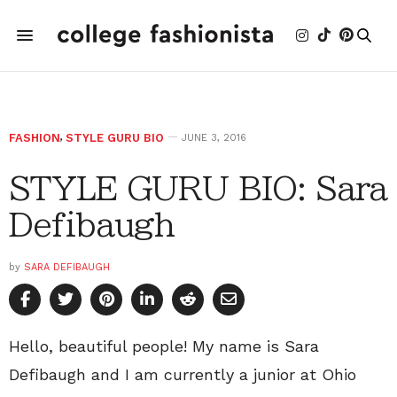
FASHION
,
STYLE GURU BIO
JUNE 3, 2016
STYLE GURU BIO: Sara
Defibaugh
by
SARA DEFIBAUGH
Hello, beautiful people! My name is Sara
Defibaugh and I am currently a junior at Ohio