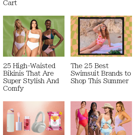
Cart
25 High-Waisted
The 25 Best
Bikinis That Are
Swimsuit Brands to
Super Stylish And
Shop This Summer
Comfy