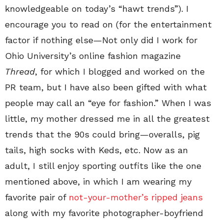
knowledgeable on today’s “hawt trends”). I
encourage you to read on (for the entertainment
factor if nothing else
—
Not only did I work for
Ohio University’s online fashion magazine
Thread
, for which I blogged and worked on the
PR team, but I have also been gifted with what
people may call an “eye for fashion.” When I was
little, my mother dressed me in all the greatest
trends that the 90s could bring
—
overalls, pig
tails, high socks with Keds, etc. Now as an
adult, I still enjoy sporting outfits like the one
mentioned above, in which I am wearing my
favorite pair of
not-your-mother’s ripped jeans
along with my favorite photographer-boyfriend