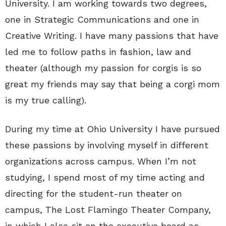
University. I am working towards two degrees,
one in Strategic Communications and one in
Creative Writing. I have many passions that have
led me to follow paths in fashion, law and
theater (although my passion for corgis is so
great my friends may say that being a corgi mom
is my true calling).
During my time at Ohio University I have pursued
these passions by involving myself in different
organizations across campus. When I’m not
studying, I spend most of my time acting and
directing for the student-run theater on
campus, The Lost Flamingo Theater Company,
in which I also sit on the executive board as