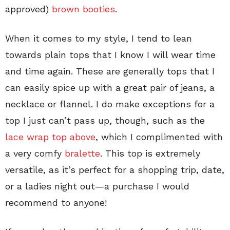
approved)
brown booties
.
When it comes to my style, I tend to lean
towards plain tops that I know I will wear time
and time again. These are generally tops that I
can easily spice up with a great pair of jeans, a
necklace or flannel. I do make exceptions for a
top I just can’t pass up, though, such as the
lace wrap top above
, which I complimented with
a very comfy
bralette
. This top is extremely
versatile, as it’s perfect for a shopping trip, date,
or a ladies night out
—
a purchase I would
recommend to anyone!