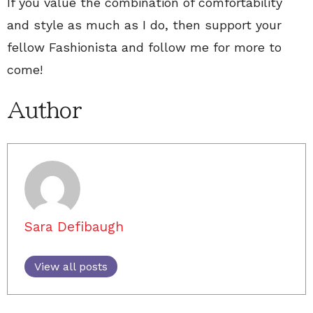
If you value the combination of comfortability
and style as much as I do, then support your
fellow Fashionista and follow me for more to
come!
Author
Sara Defibaugh
View all posts