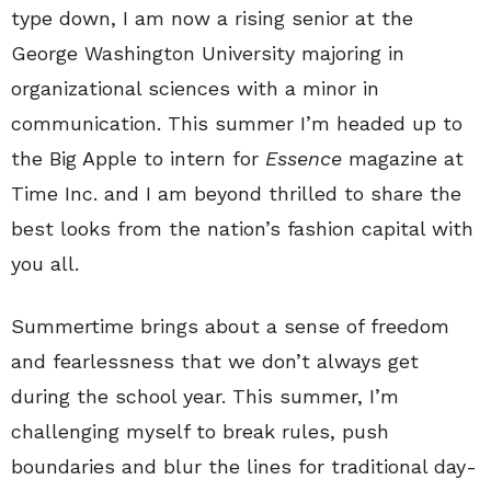
type down, I am now a rising senior at the
George Washington University majoring in
organizational sciences with a minor in
communication. This summer I’m headed up to
the Big Apple to intern for
Essence
magazine at
Time Inc. and I am beyond thrilled to share the
best looks from the nation’s fashion capital with
you all.
Summertime brings about a sense of freedom
and fearlessness that we don’t always get
during the school year. This summer, I’m
challenging myself to break rules, push
boundaries and blur the lines for traditional day-