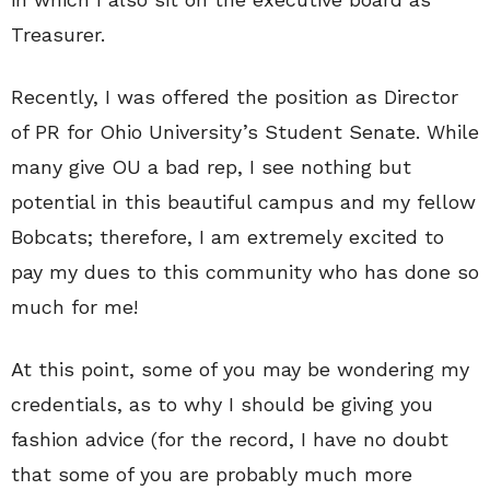
Treasurer.
Recently, I was offered the position as Director
of PR for Ohio University’s Student Senate. While
many give OU a bad rep, I see nothing but
potential in this beautiful campus and my fellow
Bobcats; therefore, I am extremely excited to
pay my dues to this community who has done so
much for me!
At this point, some of you may be wondering my
credentials, as to why I should be giving you
fashion advice (for the record, I have no doubt
that some of you are probably much more