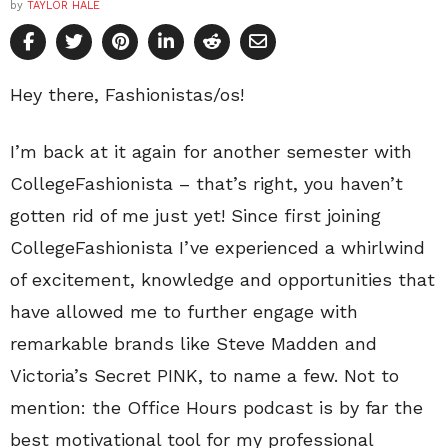
by
TAYLOR HALE
Hey there, Fashionistas/os!
I’m back at it again for another semester with
CollegeFashionista – that’s right, you haven’t
gotten rid of me just yet! Since first joining
CollegeFashionista I’ve experienced a whirlwind
of excitement, knowledge and opportunities that
have allowed me to further engage with
remarkable brands like Steve Madden and
Victoria’s Secret PINK, to name a few. Not to
mention: the Office Hours podcast is by far the
best motivational tool for my professional