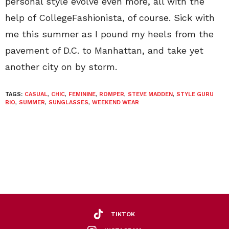
personal style evolve even more, all with the
help of CollegeFashionista, of course. Sick with
me this summer as I pound my heels from the
pavement of D.C. to Manhattan, and take yet
another city on by storm.
TAGS:
CASUAL
,
CHIC
,
FEMININE
,
ROMPER
,
STEVE MADDEN
,
STYLE GURU
BIO
,
SUMMER
,
SUNGLASSES
,
WEEKEND WEAR
TIKTOK