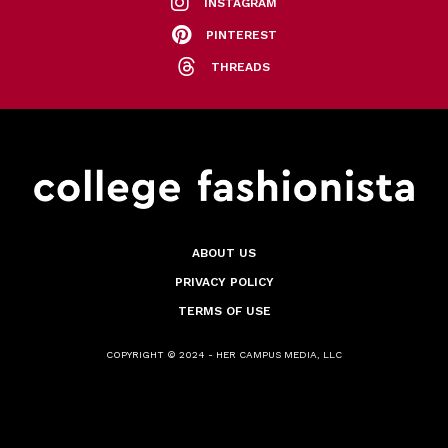
INSTAGRAM
PINTEREST
THREADS
ABOUT US
PRIVACY POLICY
TERMS OF USE
COPYRIGHT © 2024 - HER CAMPUS MEDIA, LLC