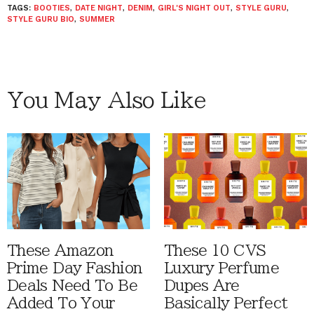
TAGS:
BOOTIES
,
DATE NIGHT
,
DENIM
,
GIRL'S NIGHT OUT
,
STYLE GURU
,
STYLE GURU BIO
,
SUMMER
You May Also Like
These Amazon
These 10 CVS
Prime Day Fashion
Luxury Perfume
Deals Need To Be
Dupes Are
Added To Your
Basically Perfect