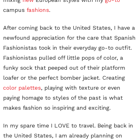
campus
fashions
.
After coming back to the United States, I have a
newfound appreciation for the care that Spanish
Fashionistas took in their everyday go-to outfit.
Fashionistas pulled off little pops of color, a
funky sock that peeped out of their platform
loafer or the perfect bomber jacket. Creating
color palettes
, playing with texture or even
paying homage to styles of the past is what
makes fashion so inspiring and exciting.
In my spare time I LOVE to travel. Being back in
the United States, I am already planning on