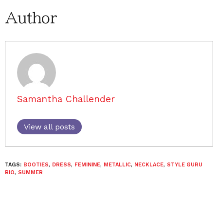
Author
Samantha Challender
View all posts
TAGS:
BOOTIES
,
DRESS
,
FEMININE
,
METALLIC
,
NECKLACE
,
STYLE GURU
BIO
,
SUMMER