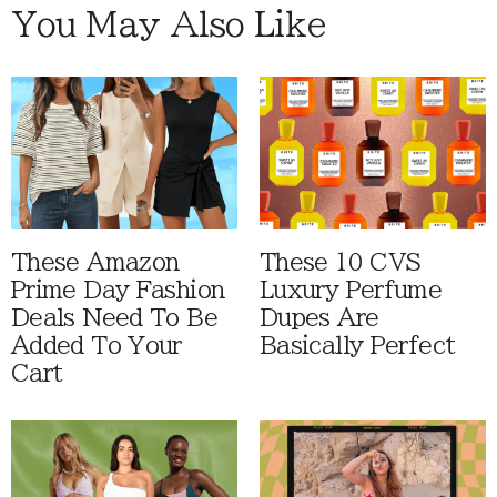
You May Also Like
These Amazon
These 10 CVS
Prime Day Fashion
Luxury Perfume
Deals Need To Be
Dupes Are
Added To Your
Basically Perfect
Cart