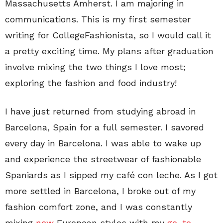
Massachusetts Amherst. I am majoring in
communications. This is my first semester
writing for CollegeFashionista, so I would call it
a pretty exciting time. My plans after graduation
involve mixing the two things I love most;
exploring the fashion and food industry!
I have just returned from studying abroad in
Barcelona, Spain for a full semester. I savored
every day in Barcelona. I was able to wake up
and experience the streetwear of fashionable
Spaniards as I sipped my café con leche. As I got
more settled in Barcelona, I broke out of my
fashion comfort zone, and I was constantly
mixing
new
European styles with my
go-to