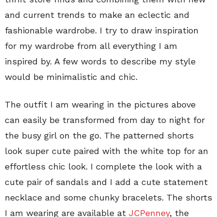
and current trends to make an eclectic and
fashionable wardrobe. I try to draw inspiration
for my wardrobe from all everything I am
inspired by. A few words to describe my style
would be minimalistic and chic.
The outfit I am wearing in the pictures above
can easily be transformed from day to night for
the busy girl on the go. The patterned shorts
look super cute paired with the white top for an
effortless chic look. I complete the look with a
cute pair of sandals and I add a cute statement
necklace and some chunky bracelets. The shorts
I am wearing are available at
JCPenney
, the