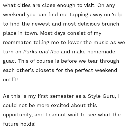
what cities are close enough to visit. On any
weekend you can find me tapping away on Yelp
to find the newest and most delicious brunch
place in town. Most days consist of my
roommates telling me to lower the music as we
turn on
Parks and Rec
and make homemade
guac. This of course is before we tear through
each other’s closets for the perfect weekend
outfit!
As this is my first semester as a Style Guru, I
could not be more excited about this
opportunity, and I cannot wait to see what the
future holds!