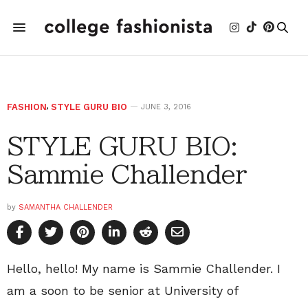
FASHION
,
STYLE GURU BIO
JUNE 3, 2016
STYLE GURU BIO:
Sammie Challender
by
SAMANTHA CHALLENDER
Hello, hello! My name is Sammie Challender. I
am a soon to be senior at University of