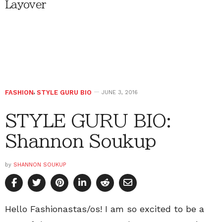
Layover
FASHION
,
STYLE GURU BIO
JUNE 3, 2016
STYLE GURU BIO:
Shannon Soukup
by
SHANNON SOUKUP
Hello Fashionastas/os! I am so excited to be a