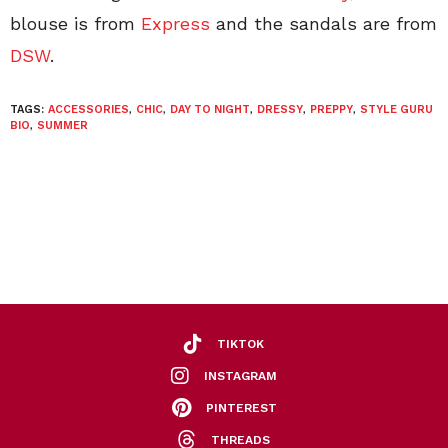
blouse is from
Express
and the sandals are from
DSW
.
TAGS:
ACCESSORIES
,
CHIC
,
DAY TO NIGHT
,
DRESSY
,
PREPPY
,
STYLE GURU
BIO
,
SUMMER
TIKTOK
INSTAGRAM
PINTEREST
THREADS