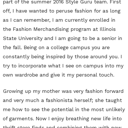
part of the summer 2016 Style Guru team. First
off, I have wanted to peruse fashion for as long
as I can remember, I am currently enrolled in
the Fashion Merchandising program at Illinois
State University and I am going to be a senior in
the fall. Being on a college campus you are
constantly being inspired by those around you. I
try to incorporate what I see on campus into my
own wardrobe and give it my personal touch.
Growing up my mother was very fashion forward
and very much a fashionista herself; she taught
me how to see the potential in the most unlikely
of garments. Now I enjoy breathing new life into
thrift store finds and combining them with new