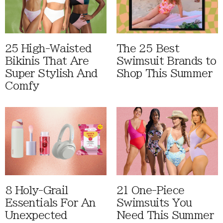
25 High-Waisted
The 25 Best
Bikinis That Are
Swimsuit Brands to
Super Stylish And
Shop This Summer
Comfy
8 Holy-Grail
21 One-Piece
Essentials For An
Swimsuits You
Unexpected
Need This Summer