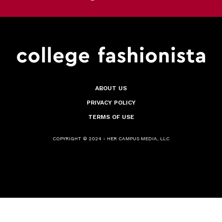
ABOUT US
PRIVACY POLICY
TERMS OF USE
COPYRIGHT © 2024 - HER CAMPUS MEDIA, LLC