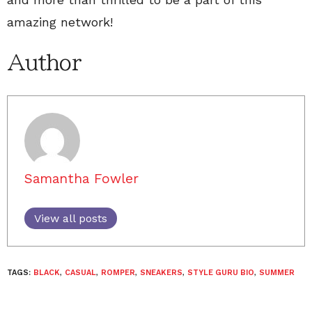
amazing network!
Author
Samantha Fowler
View all posts
TAGS:
BLACK
,
CASUAL
,
ROMPER
,
SNEAKERS
,
STYLE GURU BIO
,
SUMMER