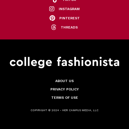
INSTAGRAM
PINTEREST
THREADS
ABOUT US
PRIVACY POLICY
TERMS OF USE
COPYRIGHT © 2024 - HER CAMPUS MEDIA, LLC