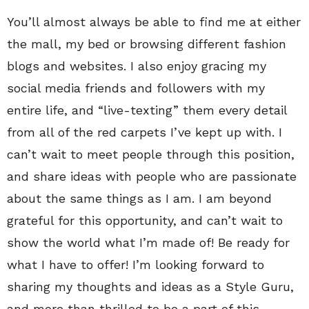
You’ll almost always be able to find me at either
the mall, my bed or browsing different fashion
blogs and websites. I also enjoy gracing my
social media friends and followers with my
entire life, and “live-texting” them every detail
from all of the red carpets I’ve kept up with. I
can’t wait to meet people through this position,
and share ideas with people who are passionate
about the same things as I am. I am beyond
grateful for this opportunity, and can’t wait to
show the world what I’m made of! Be ready for
what I have to offer! I’m looking forward to
sharing my thoughts and ideas as a Style Guru,
and more than thrilled to be a part of this