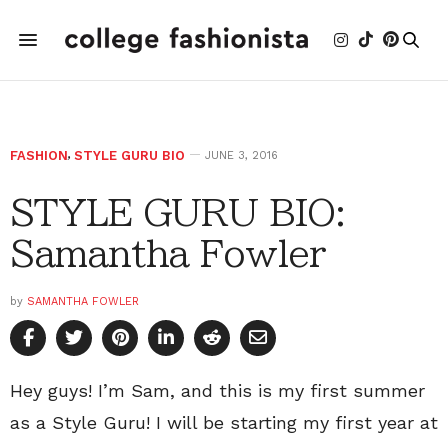
FASHION
,
STYLE GURU BIO
JUNE 3, 2016
STYLE GURU BIO:
Samantha Fowler
by
SAMANTHA FOWLER
Hey guys! I’m Sam, and this is my first summer
as a Style Guru! I will be starting my first year at