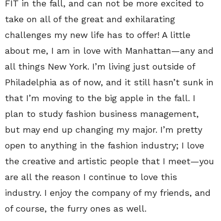
FIT in the fall, and can not be more excited to
take on all of the great and exhilarating
challenges my new life has to offer! A little
about me, I am in love with Manhattan—any and
all things New York. I’m living just outside of
Philadelphia as of now, and it still hasn’t sunk in
that I’m moving to the big apple in the fall. I
plan to study fashion business management,
but may end up changing my major. I’m pretty
open to anything in the fashion industry; I love
the creative and artistic people that I meet—you
are all the reason I continue to love this
industry. I enjoy the company of my friends, and
of course, the furry ones as well.