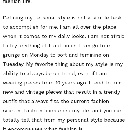
fashion life.
Defining my personal style is not a simple task
to accomplish for me. I am all over the place
when it comes to my daily looks. I am not afraid
to try anything at least once; I can go from
grunge on Monday to soft and feminine on
Tuesday. My favorite thing about my style is my
ability to always be on trend, even if I am
wearing pieces from 10 years ago. I tend to mix
new and vintage pieces that result in a trendy
outfit that always fits the current fashion
season. Fashion consumes my life, and you can
totally tell that from my personal style because
it encompasses what fashion is.