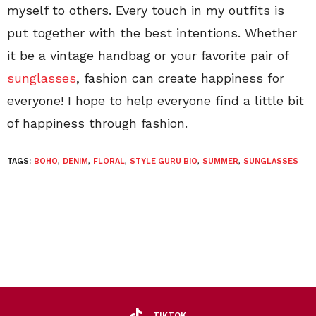
myself to others. Every touch in my outfits is
put together with the best intentions. Whether
it be a vintage handbag or your favorite pair of
sunglasses
, fashion can create happiness for
everyone! I hope to help everyone find a little bit
of happiness through fashion.
TAGS:
BOHO
,
DENIM
,
FLORAL
,
STYLE GURU BIO
,
SUMMER
,
SUNGLASSES
TIKTOK