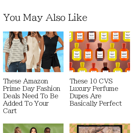
You May Also Like
These Amazon
These 10 CVS
Prime Day Fashion
Luxury Perfume
Deals Need To Be
Dupes Are
Added To Your
Basically Perfect
Cart