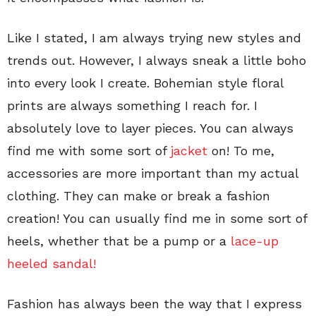
Like I stated, I am always trying new styles and
trends out. However, I always sneak a little boho
into every look I create. Bohemian style floral
prints are always something I reach for. I
absolutely love to layer pieces. You can always
find me with some sort of
jacket
on! To me,
accessories are more important than my actual
clothing. They can make or break a fashion
creation! You can usually find me in some sort of
heels, whether that be a pump or a
lace-up
heeled sandal!
Fashion has always been the way that I express