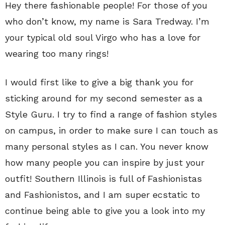
Hey there fashionable people! For those of you
who don’t know, my name is Sara Tredway. I’m
your typical old soul Virgo who has a love for
wearing too many rings!
I would first like to give a big thank you for
sticking around for my second semester as a
Style Guru. I try to find a range of fashion styles
on campus, in order to make sure I can touch as
many personal styles as I can. You never know
how many people you can inspire by just your
outfit! Southern Illinois is full of Fashionistas
and Fashionistos, and I am super ecstatic to
continue being able to give you a look into my