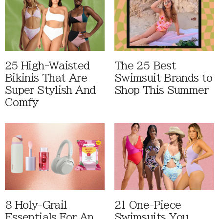
25 High-Waisted
The 25 Best
Bikinis That Are
Swimsuit Brands to
Super Stylish And
Shop This Summer
Comfy
8 Holy-Grail
21 One-Piece
Essentials For An
Swimsuits You