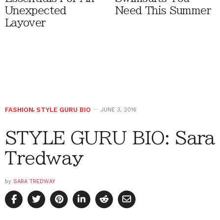
Unexpected
Need This Summer
Layover
FASHION
,
STYLE GURU BIO
JUNE 3, 2016
STYLE GURU BIO: Sara
Tredway
by
SARA TREDWAY