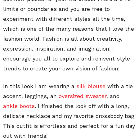
limits or boundaries and you are free to
experiment with different styles all the time,
which is one of the many reasons that I love the
fashion world. Fashion is all about creativity,
expression, inspiration, and imagination! I
encourage you all to explore and reinvent style
trends to create your own vision of fashion!
In this look I am wearing a
silk blouse
with a tie
accent, leggings, an
oversized sweater
, and
ankle boots
. I finished the look off with a long,
delicate necklace and my favorite crossbody bag!
This outfit is effortless and perfect for a fun day
out with friends!