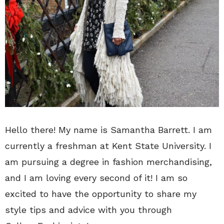
Hello there! My name is Samantha Barrett. I am
currently a freshman at Kent State University. I
am pursuing a degree in fashion merchandising,
and I am loving every second of it! I am so
excited to have the opportunity to share my
style tips and advice with you through