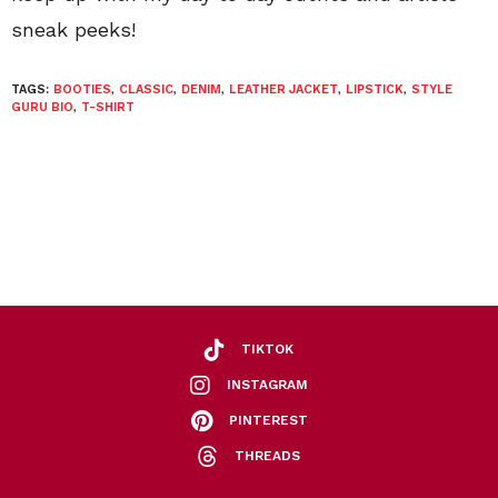
sneak peeks!
TAGS:
BOOTIES
,
CLASSIC
,
DENIM
,
LEATHER JACKET
,
LIPSTICK
,
STYLE
GURU BIO
,
T-SHIRT
TIKTOK
INSTAGRAM
PINTEREST
THREADS