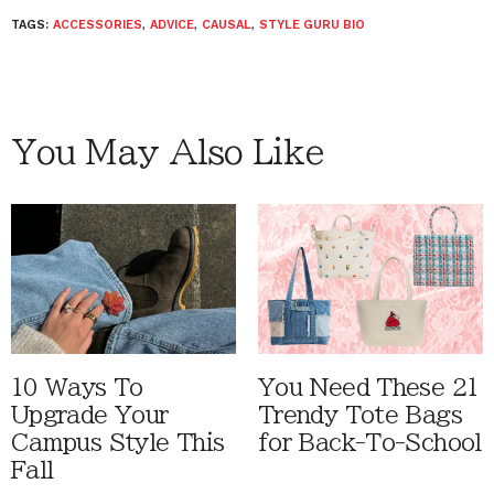
TAGS:
ACCESSORIES
,
ADVICE
,
CAUSAL
,
STYLE GURU BIO
You May Also Like
10 Ways To
You Need These 21
Upgrade Your
Trendy Tote Bags
Campus Style This
for Back-To-School
Fall