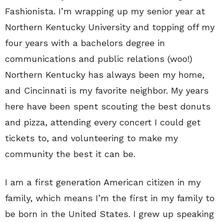
Fashionista. I’m wrapping up my senior year at
Northern Kentucky University and topping off my
four years with a bachelors degree in
communications and public relations (woo!)
Northern Kentucky has always been my home,
and Cincinnati is my favorite neighbor. My years
here have been spent scouting the best donuts
and pizza, attending every concert I could get
tickets to, and volunteering to make my
community the best it can be.
I am a first generation American citizen in my
family, which means I’m the first in my family to
be born in the United States. I grew up speaking