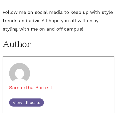
Follow me on social media to keep up with style
trends and advice! I hope you all will enjoy
styling with me on and off campus!
Author
Samantha Barrett
View all posts