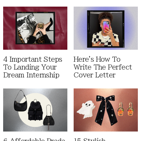
4 Important Steps
Here's How To
To Landing Your
Write The Perfect
Dream Internship
Cover Letter