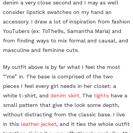
denim a very close second and I may as well
consider lipstick swatches on my hand an
accessory. I draw a lot of inspiration from fashion
YouTubers (ex: ToThe9s, Samantha Maria) and
from finding ways to mix formal and causal, and
masculine and feminine cuts.
My outfit above is by far what I feel the most
“‘me” in. The base is comprised of the two
pieces I feel every girl needs in her closet: a
white t-shirt, and
denim skirt
. The
tights
have a
small pattern that give the look some depth,
without distracting from the classic base. I live
in this
leather jacket
, and it ties the whole outfit