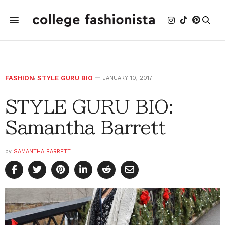
FASHION
,
STYLE GURU BIO
JANUARY 10, 2017
STYLE GURU BIO:
Samantha Barrett
by
SAMANTHA BARRETT