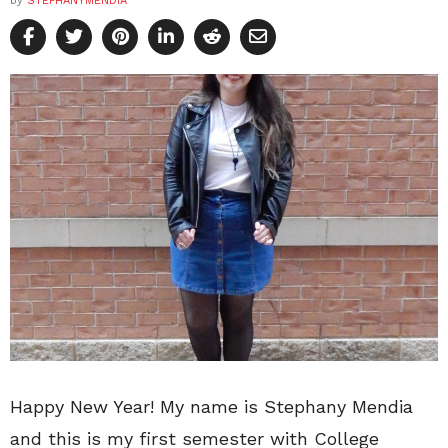
by
STEPHANYMENDIA
Happy New Year! My name is Stephany Mendia
and this is my first semester with College