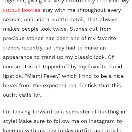
together, giving it a very effortlessly cool vibe. My
cutout booties
stay with me throughout every
season, and add a subtle detail, that always
makes people look twice. Stones cut from
precious stones has been one of my favorite
trends recently, so they had to make an
appearance to trend up my classic look. Of
course, it is all topped off by my favorite liquid
lipstick, “Miami Fever,” which I find to be a nice
break from the expected red lipstick that this
outfit calls for.
I’m looking forward to a semester of hustling in
style! Make sure to follow me on Instagram to
keep up with my day to day outfits and article