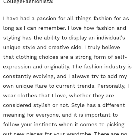
CollegeFashionista!
I have had a passion for all things fashion for as
long as I can remember. I love how fashion and
styling has the ability to display an individual’s
unique style and creative side. I truly believe
that clothing choices are a strong form of self-
expression and originality. The fashion industry is
constantly evolving, and I always try to add my
own unique flare to current trends. Personally, I
wear clothes that I love, whether they are
considered stylish or not. Style has a different
meaning for everyone, and it is important to
follow your instincts when it comes to picking
out new pieces for your wardrobe. There are no