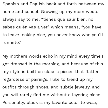
Spanish and English back and forth between my
home and school. Growing up my mom would
always say to me, “tienes que salir bien, no
sabes quién vas a ver” which means, “you have
to leave looking nice, you never know who you’ll
run into.”
My mothers words echo in my mind every time I
get dressed in the morning, and because of this
my style is built on classic pieces that flatter
regardless of pairings. I like to trend up my
outfits through shoes, and subtle jewelry, and
you will rarely find me without a layering piece.
Personally, black is my favorite color to wear,