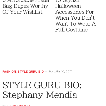
6 Affordable Prada
15 Stylish
Bag Dupes Worthy
Halloween
Of Your Wishlist
Accessories For
When You Don't
Want To Wear A
Full Costume
FASHION
,
STYLE GURU BIO
JANUARY 10, 2017
STYLE GURU BIO:
Stephany Mendia