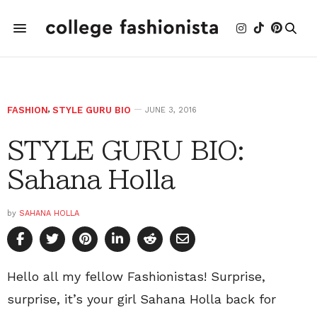
FASHION
,
STYLE GURU BIO
JUNE 3, 2016
STYLE GURU BIO:
Sahana Holla
by
SAHANA HOLLA
Hello all my fellow Fashionistas! Surprise,
surprise, it’s your girl Sahana Holla back for