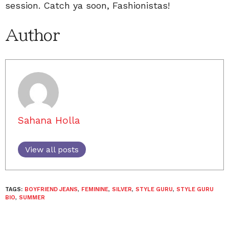
session. Catch ya soon, Fashionistas!
Author
Sahana Holla
View all posts
TAGS:
BOYFRIEND JEANS
,
FEMININE
,
SILVER
,
STYLE GURU
,
STYLE GURU
BIO
,
SUMMER