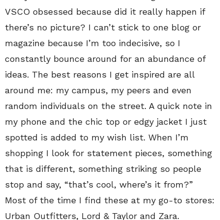
VSCO obsessed because did it really happen if
there’s no picture? I can’t stick to one blog or
magazine because I’m too indecisive, so I
constantly bounce around for an abundance of
ideas. The best reasons I get inspired are all
around me: my campus, my peers and even
random individuals on the street. A quick note in
my phone and the chic top or edgy jacket I just
spotted is added to my wish list. When I’m
shopping I look for statement pieces, something
that is different, something striking so people
stop and say, “that’s cool, where’s it from?”
Most of the time I find these at my go-to stores:
Urban Outfitters, Lord & Taylor and Zara.