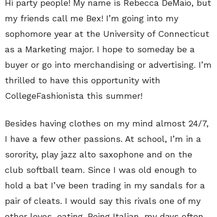
Hi party people! My name is Rebecca DeMaio, but
my friends call me Bex! I’m going into my
sophomore year at the University of Connecticut
as a Marketing major. I hope to someday be a
buyer or go into merchandising or advertising. I’m
thrilled to have this opportunity with
CollegeFashionista this summer!
Besides having clothes on my mind almost 24/7,
I have a few other passions. At school, I’m in a
sorority, play jazz alto saxophone and on the
club softball team. Since I was old enough to
hold a bat I’ve been trading in my sandals for a
pair of cleats. I would say this rivals one of my
other loves, eating. Being Italian, my days often