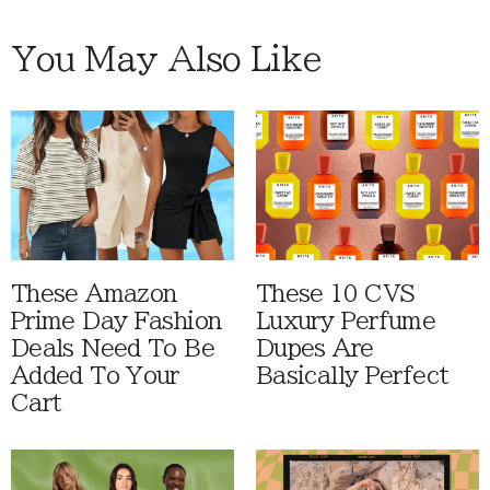
You May Also Like
These Amazon
These 10 CVS
Prime Day Fashion
Luxury Perfume
Deals Need To Be
Dupes Are
Added To Your
Basically Perfect
Cart