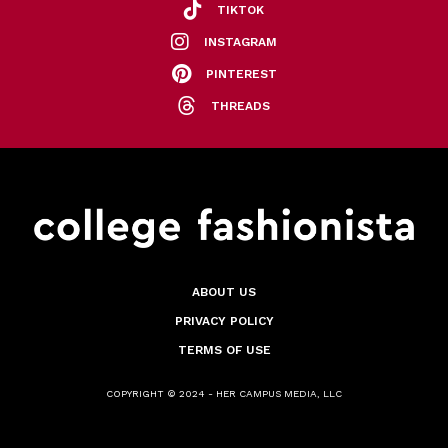
TIKTOK
INSTAGRAM
PINTEREST
THREADS
ABOUT US
PRIVACY POLICY
TERMS OF USE
COPYRIGHT © 2024 - HER CAMPUS MEDIA, LLC