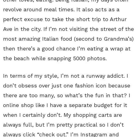
revolve around meal times. It also acts as a
perfect excuse to take the short trip to Arthur
Ave in the city. If I’m not visiting the street of the
most amazing Italian food (second to Grandma’s)
then there’s a good chance I’m eating a wrap at
the beach while snapping 5000 photos.
In terms of my style, I’m not a runway addict. I
don’t obsess over just one fashion icon because
there are too many, so what’s the fun in that? I
online shop like I have a separate budget for it
when I certainly don’t. My shopping carts are
always full, but I’m pretty practical so I don’t
always click “check out.” I’m Instagram and