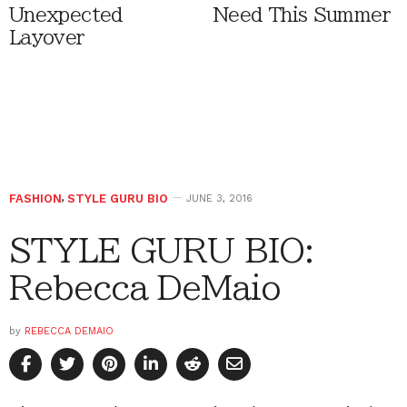
Unexpected
Need This Summer
Layover
FASHION
,
STYLE GURU BIO
JUNE 3, 2016
STYLE GURU BIO:
Rebecca DeMaio
by
REBECCA DEMAIO