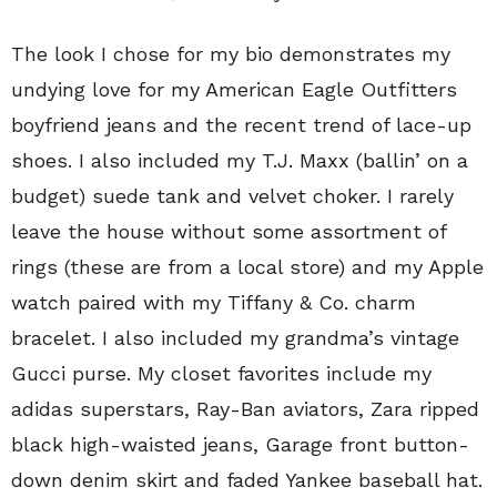
The look I chose for my bio demonstrates my
undying love for my American Eagle Outfitters
boyfriend jeans and the recent trend of lace-up
shoes. I also included my T.J. Maxx (ballin’ on a
budget) suede tank and velvet choker. I rarely
leave the house without some assortment of
rings (these are from a local store) and my Apple
watch paired with my Tiffany & Co. charm
bracelet. I also included my grandma’s vintage
Gucci purse. My closet favorites include my
adidas superstars, Ray-Ban aviators, Zara ripped
black high-waisted jeans, Garage front button-
down denim skirt and faded Yankee baseball hat.