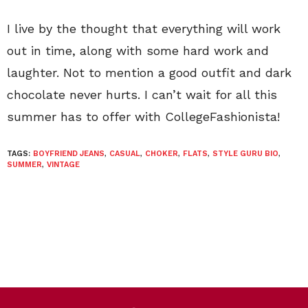
I live by the thought that everything will work
out in time, along with some hard work and
laughter. Not to mention a good outfit and dark
chocolate never hurts. I can’t wait for all this
summer has to offer with CollegeFashionista!
TAGS:
BOYFRIEND JEANS
,
CASUAL
,
CHOKER
,
FLATS
,
STYLE GURU BIO
,
SUMMER
,
VINTAGE