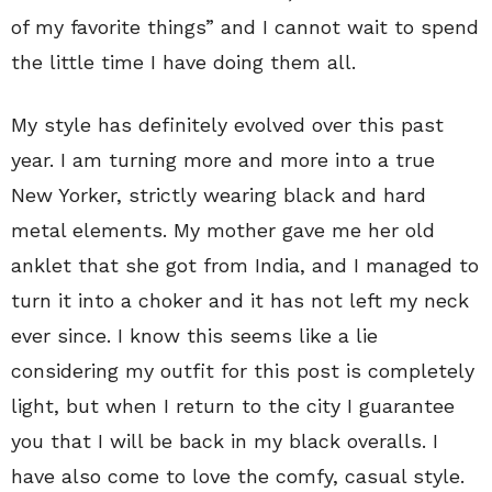
of my favorite things” and I cannot wait to spend
the little time I have doing them all.
My style has definitely evolved over this past
year. I am turning more and more into a true
New Yorker, strictly wearing black and hard
metal elements. My mother gave me her old
anklet that she got from India, and I managed to
turn it into a choker and it has not left my neck
ever since. I know this seems like a lie
considering my outfit for this post is completely
light, but when I return to the city I guarantee
you that I will be back in my black overalls. I
have also come to love the comfy, casual style.