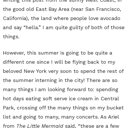
the good old East Bay Area (near San Francisco,
California), the land where people love avocado
and say “hella.” I am quite guilty of both of those
things.
However, this summer is going to be quite a
different one since I will be flying back to my
beloved New York very soon to spend the rest of
the summer interning in the city! There are so
many things I am looking forward to: spending
hot days eating soft serve ice cream in Central
Park, crossing off the many things on my bucket
list and going to many, many concerts. As Ariel
from
The Little Mermaid
said, “these are a few