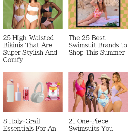
25 High-Waisted
The 25 Best
Bikinis That Are
Swimsuit Brands to
Super Stylish And
Shop This Summer
Comfy
8 Holy-Grail
21 One-Piece
Essentials For An
Swimsuits You