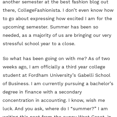
another semester at the best fashion blog out
there, CollegeFashionista. I don’t even know how
to go about expressing how excited I am for the
upcoming semester. Summer has been so
needed, as a majority of us are bringing our very
stressful school year to a close.
So what has been going on with me? As of two
weeks ago, I am officially a third year college
student at Fordham University’s Gabelli School
of Business. I am currently pursuing a bachelor’s
degree in finance with a secondary
concentration in accounting. I know, wish me
luck. And you ask, where do I “summer?” I am
writing this post from the sunny West Coast, in