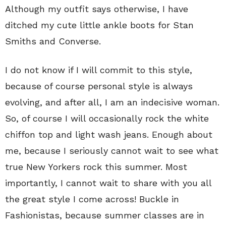
Although my outfit says otherwise, I have
ditched my cute little ankle boots for Stan
Smiths and Converse.
I do not know if I will commit to this style,
because of course personal style is always
evolving, and after all, I am an indecisive woman.
So, of course I will occasionally rock the white
chiffon top and light wash jeans. Enough about
me, because I seriously cannot wait to see what
true New Yorkers rock this summer. Most
importantly, I cannot wait to share with you all
the great style I come across! Buckle in
Fashionistas, because summer classes are in