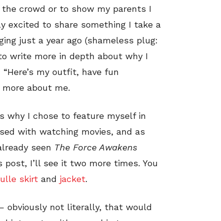
n the crowd or to show my parents I
ly excited to share something I take a
gging just a year ago (shameless plug:
t to write more in depth about why I
, “Here’s my outfit, have fun
it more about me.
is why I chose to feature myself in
ssed with watching movies, and as
 already seen
The Force Awakens
 post, I’ll see it two more times. You
ulle skirt
and
jacket
.
 obviously not literally, that would