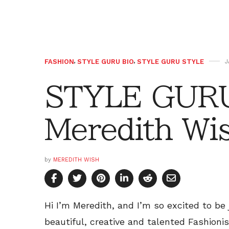
FASHION
,
STYLE GURU BIO
,
STYLE GURU STYLE
J
STYLE GURU
Meredith Wi
by
MEREDITH WISH
Hi I’m Meredith, and I’m so excited to be
beautiful, creative and talented Fashioni