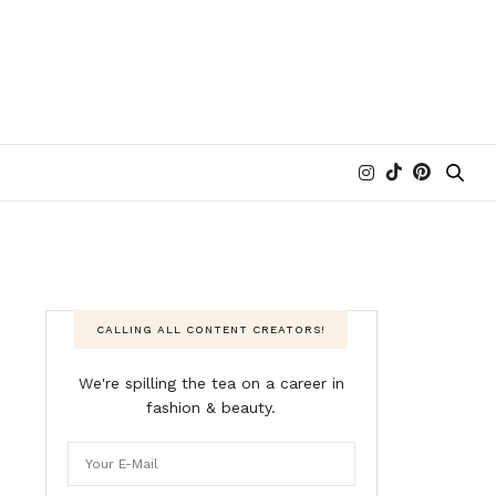
CALLING ALL CONTENT CREATORS!
We're spilling the tea on a career in
fashion & beauty.