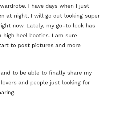
wardrobe. I have days when I just
 at night, I will go out looking super
 right now. Lately, my go-to look has
a high heel booties. I am sure
tart to post pictures and more
 and to be able to finally share my
 lovers and people just looking for
aring.