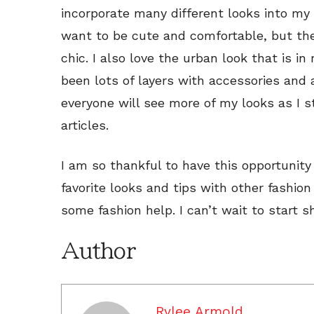
incorporate many different looks into my 
want to be cute and comfortable, but then
chic. I also love the urban look that is in
been lots of layers with accessories and 
everyone will see more of my looks as I s
articles.
I am so thankful to have this opportunity
favorite looks and tips with other fashion
some fashion help. I can’t wait to start sh
Author
Rylee Armold