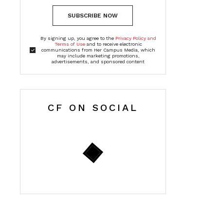
SUBSCRIBE NOW
By signing up, you agree to the
Privacy Policy and
Terms of Use
and to receive electronic
communications from Her Campus Media, which
may include marketing promotions,
advertisements, and sponsored content
CF ON SOCIAL