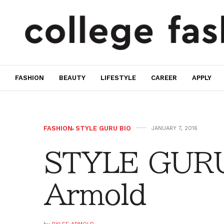
FASHION
BEAUTY
LIFESTYLE
CAREER
APPLY
FASHION
,
STYLE GURU BIO
JANUARY 7, 2016
STYLE GURU
Armold