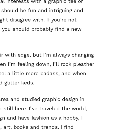
interests with a graphic tee or
n should be fun and intriguing and
ht disagree with. If you’re not
n you should probably find a new
air with edge, but I’m always changing
 I’m feeling down, I’ll rock pleather
eel a little more badass, and when
d glitter keds.
area and studied graphic design in
 still here. I’ve traveled the world,
gn and have fashion as a hobby, I
, art, books and trends. I find