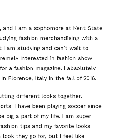
d, and I am a sophomore at Kent State
studying fashion merchandising with a
t I am studying and can’t wait to
tremely interested in fashion show
for a fashion magazine. I absolutely
n Florence, Italy in the fall of 2016.
tting different looks together.
ports. I have been playing soccer since
e big a part of my life. I am super
fashion tips and my favorite looks
ook they go for, but I feel like I