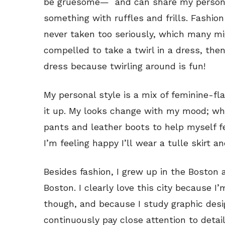
be gruesome— and can share my personal 
something with ruffles and frills. Fashio
never taken too seriously, which many mig
compelled to take a twirl in a dress, the
dress because twirling around is fun!
My personal style is a mix of feminine-fl
it up. My looks change with my mood; when
pants and leather boots to help myself f
I’m feeling happy I’ll wear a tulle skirt an
Besides fashion, I grew up in the Boston 
Boston. I clearly love this city because I’m
though, and because I study graphic desi
continuously pay close attention to detail