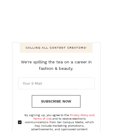
CALLING ALL CONTENT CREATORS!
We're spilling the tea on a career in
fashion & beauty.
SUBSCRIBE NOW
By signing up, you agree to the
Privacy Policy and
Terms of Use
and to receive electronic
communications from Her Campus Media, which
may include marketing promotions,
advertisements, and sponsored content