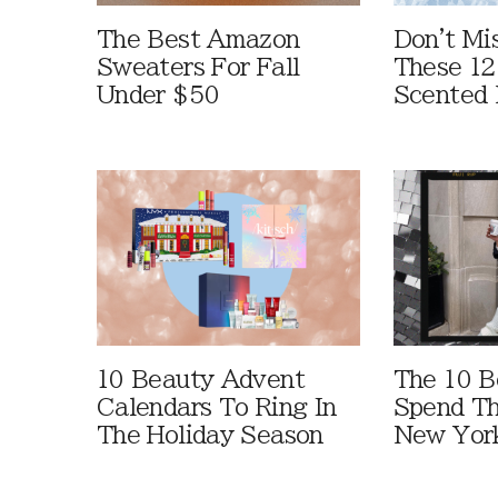
The Best Amazon
Don't Mi
Sweaters For Fall
These 12
Under $50
Scented 
10 Beauty Advent
The 10 B
Calendars To Ring In
Spend Th
The Holiday Season
New York