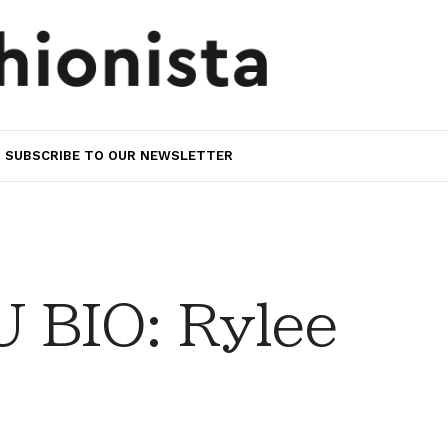
SUBSCRIBE TO OUR NEWSLETTER
 BIO: Rylee