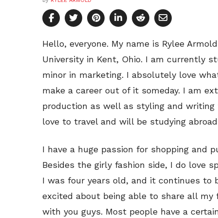
by
RYLEE ARMOLD
Hello, everyone. My name is Rylee Armol
University in Kent, Ohio. I am currently 
minor in marketing. I absolutely love wha
make a career out of it someday. I am ex
production as well as styling and writing 
love to travel and will be studying abroad i
I have a huge passion for shopping and pu
Besides the girly fashion side, I do love s
I was four years old, and it continues to b
excited about being able to share all my 
with you guys. Most people have a certain l