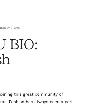
ANUARY 7, 2016
 BIO:
sh
 joining this great community of
stas. Fashion has always been a part