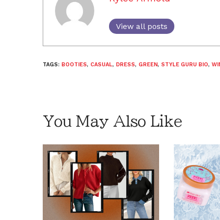
View all posts
TAGS:
BOOTIES
,
CASUAL
,
DRESS
,
GREEN
,
STYLE GURU BIO
,
WI
You May Also Like