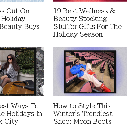
ss Out On
19 Best Wellness &
 Holiday-
Beauty Stocking
Beauty Buys
Stuffer Gifts For The
Holiday Season
est Ways To
How to Style This
e Holidays In
Winter's Trendiest
 City
Shoe: Moon Boots