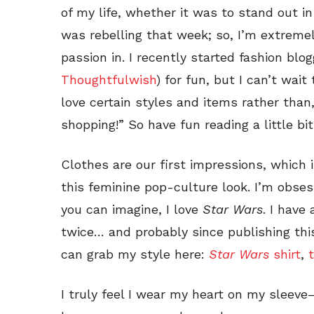
of my life, whether it was to stand out i
was rebelling that week; so, I’m extreme
passion in. I recently started fashion blo
Thoughtfulwish
) for fun, but I can’t wai
love certain styles and items rather than
shopping!” So have fun reading a little b
Clothes are our first impressions, which 
this feminine pop-culture look. I’m obse
you can imagine, I love
Star Wars
. I have
twice… and probably since publishing this
can grab my style here:
Star Wars
shirt
,
t
I truly feel I wear my heart on my sleeve—