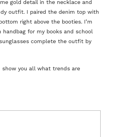
some gold detail in the necklace and
dy outfit. I paired the denim top with
ottom right above the booties. I’m
en handbag for my books and school
 sunglasses complete the outfit by
nd show you all what trends are