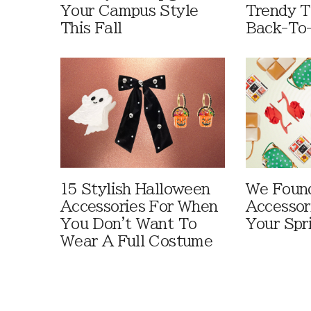
Your Campus Style
Trendy T
This Fall
Back-To
15 Stylish Halloween
We Foun
Accessories For When
Accessor
You Don't Want To
Your Spr
Wear A Full Costume