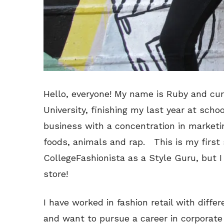
Hello, everyone! My name is Ruby and cur
University, finishing my last year at schoo
business with a concentration in marketing
foods, animals and rap. This is my first 
CollegeFashionista as a Style Guru, but I
store!
I have worked in fashion retail with diffe
and want to pursue a career in corporate