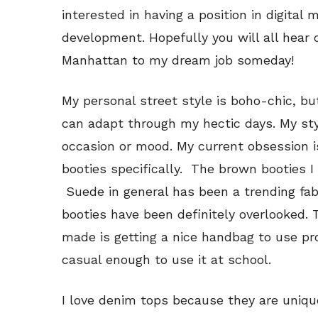
interested in having a position in digital
development. Hopefully you will all hear
Manhattan to my dream job someday!
My personal street style is boho-chic, 
can adapt through my hectic days. My st
occasion or mood. My current obsession i
booties specifically. The brown booties I
Suede in general has been a trending fabr
booties have been definitely overlooked. 
made is getting a nice handbag to use prof
casual enough to use it at school.
I love denim tops because they are uniq