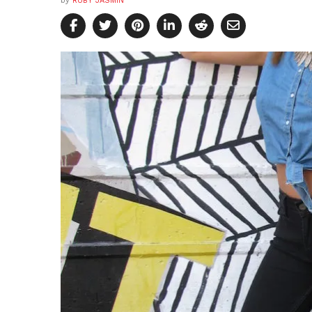
by
RUBY JASMIN