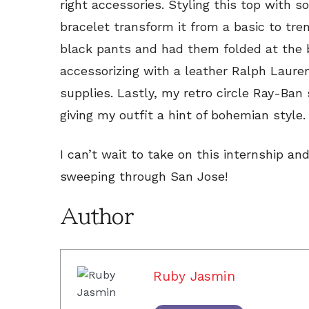
right accessories. Styling this top with 
bracelet transform it from a basic to tren
black pants and had them folded at the b
accessorizing with a leather Ralph Laur
supplies. Lastly, my retro circle Ray-Ban
giving my outfit a hint of bohemian style.
I can’t wait to take on this internship a
sweeping through San Jose!
Author
Ruby Jasmin