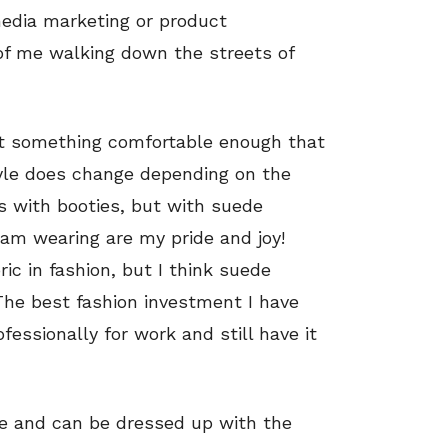
 media marketing or product
 of me walking down the streets of
but something comfortable enough that
yle does change depending on the
s with booties, but with suede
 am wearing are my pride and joy!
ic in fashion, but I think suede
The best fashion investment I have
essionally for work and still have it
ue and can be dressed up with the