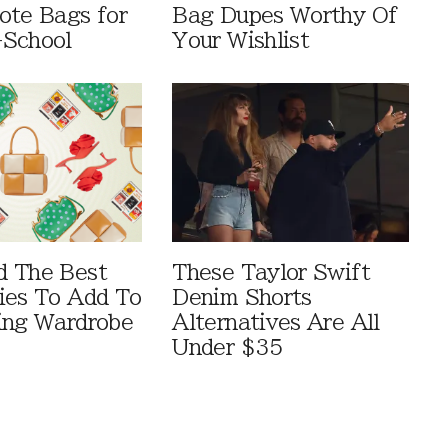
ote Bags for
Bag Dupes Worthy Of
-School
Your Wishlist
d The Best
These Taylor Swift
ies To Add To
Denim Shorts
ing Wardrobe
Alternatives Are All
Under $35