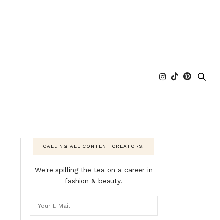
CALLING ALL CONTENT CREATORS!
We're spilling the tea on a career in
fashion & beauty.