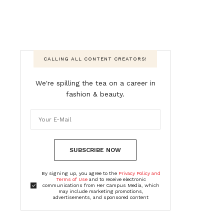
CALLING ALL CONTENT CREATORS!
We're spilling the tea on a career in
fashion & beauty.
SUBSCRIBE NOW
By signing up, you agree to the
Privacy Policy and
Terms of Use
and to receive electronic
communications from Her Campus Media, which
may include marketing promotions,
advertisements, and sponsored content