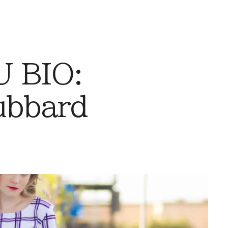
 BIO:
ubbard