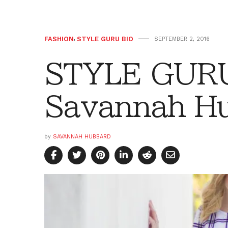
FASHION
,
STYLE GURU BIO
SEPTEMBER 2, 2016
STYLE GURU
Savannah H
by
SAVANNAH HUBBARD