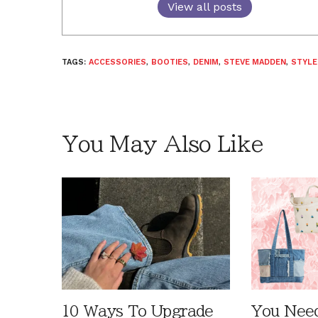
View all posts
TAGS:
ACCESSORIES
,
BOOTIES
,
DENIM
,
STEVE MADDEN
,
STYLE
You May Also Like
10 Ways To Upgrade
You Need