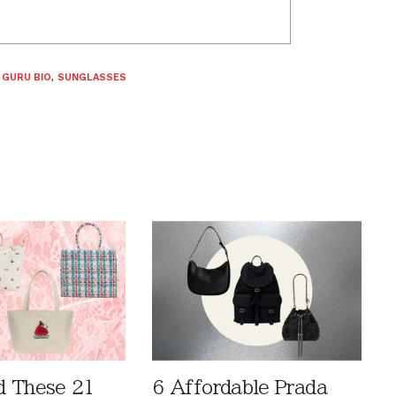
 GURU BIO
,
SUNGLASSES
 These 21
6 Affordable Prada