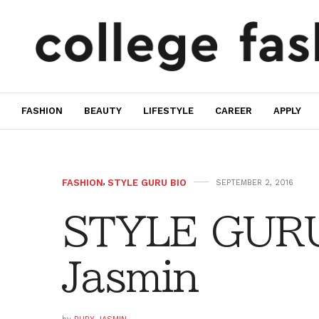
FASHION
BEAUTY
LIFESTYLE
CAREER
APPLY
FASHION
,
STYLE GURU BIO
SEPTEMBER 2, 2016
STYLE GURU
Jasmin