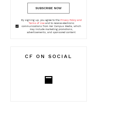
SUBSCRIBE NOW
By signing up, you agree to the
Privacy Policy and
Terms of Use
and to receive electronic
communications from Her Campus Media, which
may include marketing promotions,
advertisements, and sponsored content
CF ON SOCIAL