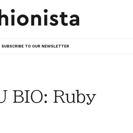
SUBSCRIBE TO OUR NEWSLETTER
 BIO: Ruby