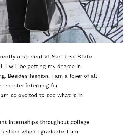
rently a student at San Jose State
l. I will be getting my degree in
. Besides fashion, I am a lover of all
semester interning for
 am so excited to see what is in
rent internships throughout college
 fashion when I graduate. I am