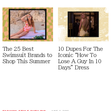
The 25 Best
10 Dupes For The
Swimsuit Brands to
Iconic “How To
Shop This Summer
Lose A Guy In 10
Days” Dress