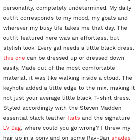
personality, completely undetermined. My daily
outfit corresponds to my mood, my goals and
wherever my busy life takes me that day. The
outfit featured here was an effortless, but
stylish look. Every gal needs a little black dress,
this one
can be dressed up or dressed down
easily. Made out of the most comfortable
material, it was like walking inside a cloud. The
keyhole added a little edge to the mix, making it
not just your average little black T-shirt dress.
Styled accordingly with the Steven Madden
essential black leather
flats
and the signature
LV Bag
, where could you go wrong? I threw my
hair up in a pony and on some Ray-Ban
shades