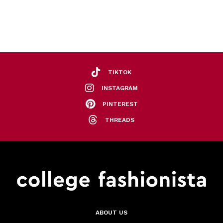
TIKTOK
INSTAGRAM
PINTEREST
THREADS
ABOUT US