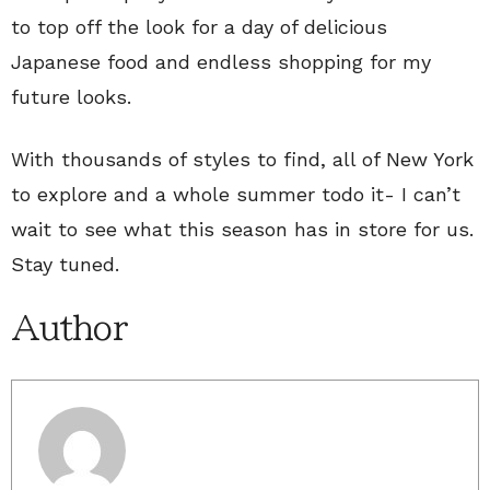
to top off the look for a day of delicious
Japanese food and endless shopping for my
future looks.
With thousands of styles to find, all of New York
to explore and a whole summer todo it- I can’t
wait to see what this season has in store for us.
Stay tuned.
Author