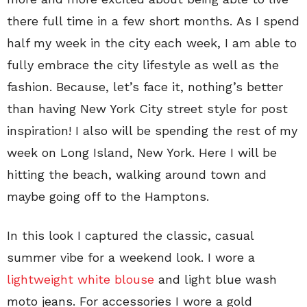
there full time in a few short months. As I spend
half my week in the city each week, I am able to
fully embrace the city lifestyle as well as the
fashion. Because, let’s face it, nothing’s better
than having New York City street style for post
inspiration! I also will be spending the rest of my
week on Long Island, New York. Here I will be
hitting the beach, walking around town and
maybe going off to the Hamptons.
In this look I captured the classic, casual
summer vibe for a weekend look. I wore a
lightweight white blouse
and light blue wash
moto jeans. For accessories I wore a gold