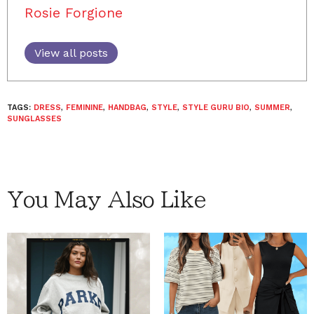
Rosie Forgione
View all posts
TAGS:
DRESS
,
FEMININE
,
HANDBAG
,
STYLE
,
STYLE GURU BIO
,
SUMMER
,
SUNGLASSES
You May Also Like