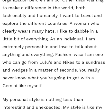
to make a difference in the world, both
fashionably and humanely, I want to travel and
explore the different countries. A woman who
clearly wears many hats, I like to dabble in a
little bit of everything. As an individual, I am
extremely personable and love to talk about
anything and everything. Fashion-wise I am one
who can go from Lulu’s and Nikes to a sundress
and wedges in a matter of seconds. You really
never know what you’re going to get with a
Gemini like myself.
My personal style is nothing less than
interesting and unexpected. My style is like my