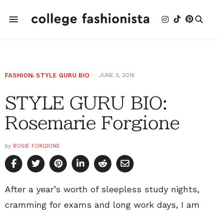
FASHION
,
STYLE GURU BIO
JUNE 3, 2016
STYLE GURU BIO:
Rosemarie Forgione
by
ROSIE FORGIONE
After a year’s worth of sleepless study nights,
cramming for exams and long work days, I am