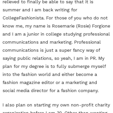
relieved to finally be able to say that it is
summer and I am back writing for
CollegeFashionista. For those of you who do not
know me, my name is Rosemarie (Rosie) Forgione
and I am a junior in college studying professional
communications and marketing. Professional
communications is just a super fancy way of
saying public relations, so yeah, I am in PR. My
plan for my degree is to fully submerge myself
into the fashion world and either become a
fashion magazine editor or a marketing and
social media director for a fashion company.
I also plan on starting my own non-profit charity
organization before I am 30. Other than wanting