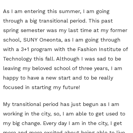
As I am entering this summer, I am going
through a big transitional period. This past
spring semester was my last time at my former
school, SUNY Oneonta, as I am going through
with a 3+1 program with the Fashion Institute of
Technology this fall. Although I was sad to be
leaving my beloved school of three years, I am
happy to have a new start and to be really
focused in starting my future!
My transitional period has just begun as I am
working in the city, so, I am able to get used to
my big change. Every day I am in the city, I get
more and more excited about being able to live