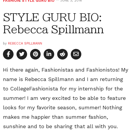
FASHION
,
STYLE GURU BIO
JUNE 3, 2016
STYLE GURU BIO:
Rebecca Spillmann
by
REBECCA SPILLMANN
Hi there again, Fashionistas and Fashionistos! My
name is Rebecca Spillmann and I am returning
to CollegeFashionista for my internship for the
summer! I am very excited to be able to feature
looks for my favorite season, summer! Nothing
makes me happier than summer fashion,
sunshine and to be sharing that all with you.