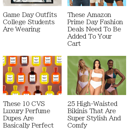
Game Day Outfits
These Amazon
College Students
Prime Day Fashion
Are Wearing
Deals Need To Be
Added To Your
Cart
These 10 CVS
25 High-Waisted
Luxury Perfume
Bikinis That Are
Dupes Are
Super Stylish And
Basically Perfect
Comfy