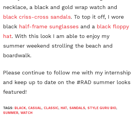
necklace, a black and gold wrap watch and
black criss-cross sandals
. To top it off, I wore
black
half-frame sunglasses
and a
black floppy
hat
. With this look I am able to enjoy my
summer weekend strolling the beach and
boardwalk.
Please continue to follow me with my internship
and keep up to date on the #RAD summer looks
featured!
TAGS:
BLACK
,
CASUAL
,
CLASSIC
,
HAT
,
SANDALS
,
STYLE GURU BIO
,
SUMMER
,
WATCH