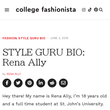
FASHION
,
STYLE GURU BIO
JUNE 3, 2016
STYLE GURU BIO:
Rena Ally
by
RENA ALLY
Hey there! My name is Rena Ally, I’m 18 years old
and a full time student at St. John’s University.