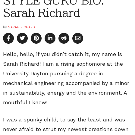
STYLE GURU BIO:
Sarah Richard
by
SARAH RICHARD
Hello, hello, if you didn’t catch it, my name is
Sarah Richard! I am a rising sophomore at the
University Dayton pursuing a degree in
mechanical engineering accompanied by a minor
in sustainability, energy and the environment. A
mouthful I know!
I was a spunky child, to say the least and was
never afraid to strut my newest creations down