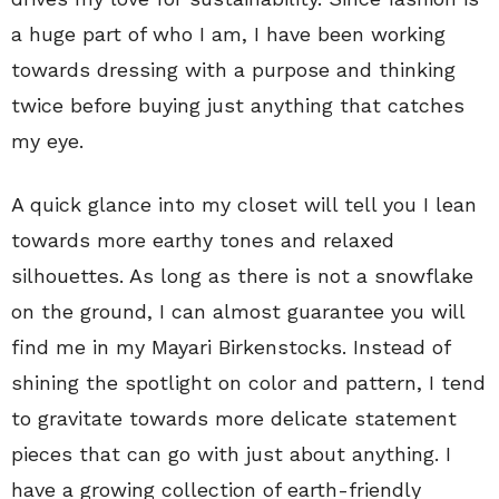
a huge part of who I am, I have been working
towards dressing with a purpose and thinking
twice before buying just anything that catches
my eye.
A quick glance into my closet will tell you I lean
towards more earthy tones and relaxed
silhouettes. As long as there is not a snowflake
on the ground, I can almost guarantee you will
find me in my Mayari Birkenstocks. Instead of
shining the spotlight on color and pattern, I tend
to gravitate towards more delicate statement
pieces that can go with just about anything. I
have a growing collection of earth-friendly