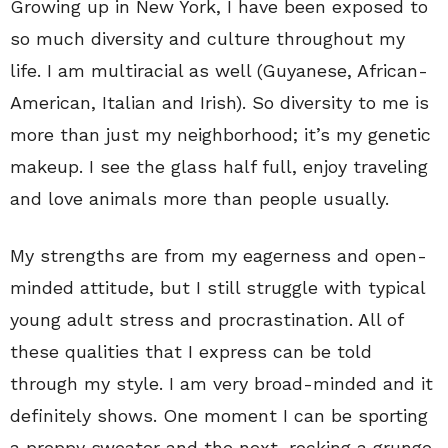
Growing up in New York, I have been exposed to
so much diversity and culture throughout my
life. I am multiracial as well (Guyanese, African-
American, Italian and Irish). So diversity to me is
more than just my neighborhood; it’s my genetic
makeup. I see the glass half full, enjoy traveling
and love animals more than people usually.
My strengths are from my eagerness and open-
minded attitude, but I still struggle with typical
young adult stress and procrastination. All of
these qualities that I express can be told
through my style. I am very broad-minded and it
definitely shows. One moment I can be sporting
a preppy sweater and the next, rocking a grunge