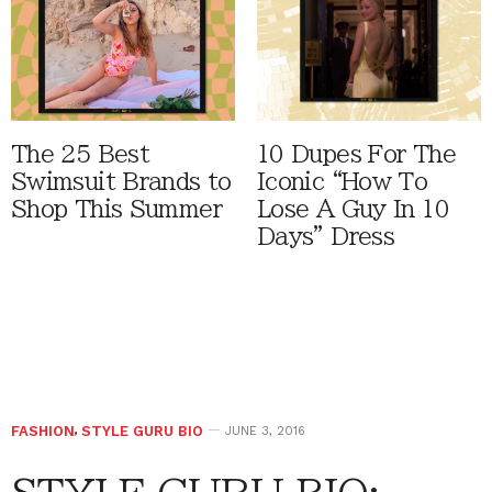
The 25 Best
10 Dupes For The
Swimsuit Brands to
Iconic “How To
Shop This Summer
Lose A Guy In 10
Days” Dress
FASHION
,
STYLE GURU BIO
JUNE 3, 2016