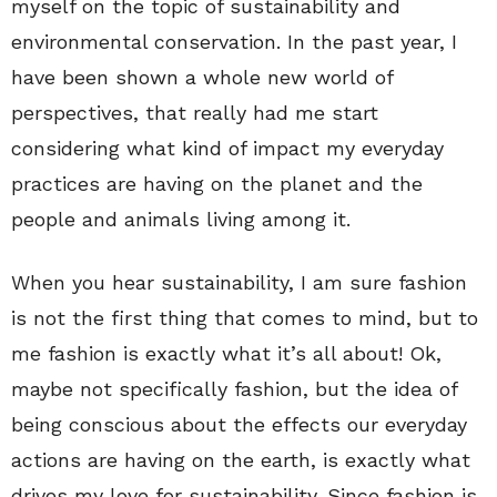
myself on the topic of sustainability and
environmental conservation. In the past year, I
have been shown a whole new world of
perspectives, that really had me start
considering what kind of impact my everyday
practices are having on the planet and the
people and animals living among it.
When you hear sustainability, I am sure fashion
is not the first thing that comes to mind, but to
me fashion is exactly what it’s all about! Ok,
maybe not specifically fashion, but the idea of
being conscious about the effects our everyday
actions are having on the earth, is exactly what
drives my love for sustainability. Since fashion is