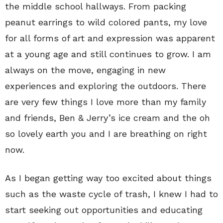
the middle school hallways. From packing
peanut earrings to wild colored pants, my love
for all forms of art and expression was apparent
at a young age and still continues to grow. I am
always on the move, engaging in new
experiences and exploring the outdoors. There
are very few things I love more than my family
and friends, Ben & Jerry’s ice cream and the oh
so lovely earth you and I are breathing on right
now.
As I began getting way too excited about things
such as the waste cycle of trash, I knew I had to
start seeking out opportunities and educating