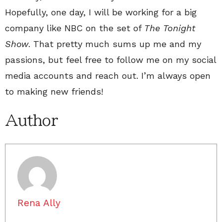
Hopefully, one day, I will be working for a big
company like NBC on the set of
The Tonight
Show
. That pretty much sums up me and my
passions, but feel free to follow me on my social
media accounts and reach out. I’m always open
to making new friends!
Author
Rena Ally