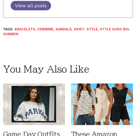
View all posts
TAGS:
BRACELETS
,
FEMININE
,
SANDALS
,
SKIRT
,
STYLE
,
STYLE GURU BIO
,
SUMMER
You May Also Like
Game Day Outfits
These Amazon