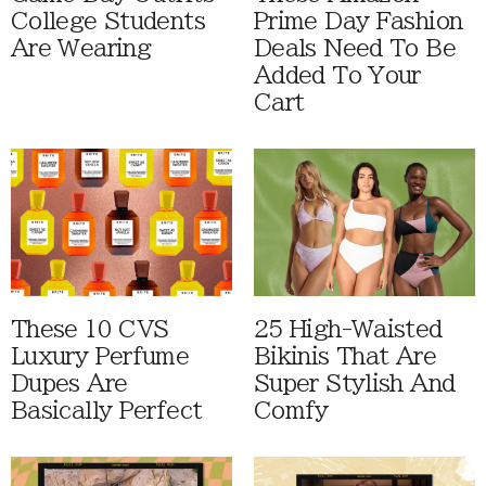
College Students
Prime Day Fashion
Are Wearing
Deals Need To Be
Added To Your
Cart
These 10 CVS
25 High-Waisted
Luxury Perfume
Bikinis That Are
Dupes Are
Super Stylish And
Basically Perfect
Comfy