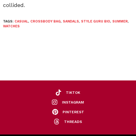
collided.
TAGS:
CASUAL
,
CROSSBODY BAG
,
SANDALS
,
STYLE GURU BIO
,
SUMMER
,
WATCHES
TIKTOK
INSTAGRAM
PINTEREST
THREADS