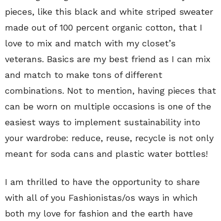
pieces, like this black and white striped sweater
made out of 100 percent organic cotton, that I
love to mix and match with my closet’s
veterans. Basics are my best friend as I can mix
and match to make tons of different
combinations. Not to mention, having pieces that
can be worn on multiple occasions is one of the
easiest ways to implement sustainability into
your wardrobe: reduce, reuse, recycle is not only
meant for soda cans and plastic water bottles!
I am thrilled to have the opportunity to share
with all of you Fashionistas/os ways in which
both my love for fashion and the earth have