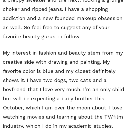
choker and ripped jeans. I have a shopping
addiction and a new founded makeup obsession
as well. So feel free to suggest any of your
favorite beauty gurus to follow.
My interest in fashion and beauty stem from my
creative side with drawing and painting. My
favorite color is blue and my closet definitely
shows it. I have two dogs, two cats and a
boyfriend that I love very much. I’m an only child
but will be expecting a baby brother this
October, which I am over the moon about. I love
watching movies and learning about the TV/film
industry, which I do in my academic studies.