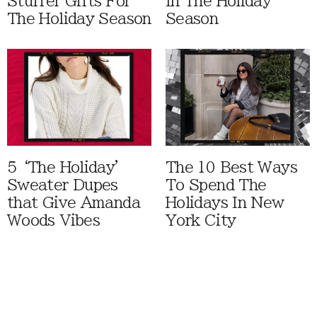
Stuffer Gifts For
In The Holiday
The Holiday Season
Season
5 ‘The Holiday'
The 10 Best Ways
Sweater Dupes
To Spend The
that Give Amanda
Holidays In New
Woods Vibes
York City