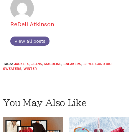
ReDell Atkinson
View all posts
TAGS:
JACKETS
,
JEANS
,
MACULINE
,
SNEAKERS
,
STYLE GURU BIO
,
SWEATERS
,
WINTER
You May Also Like