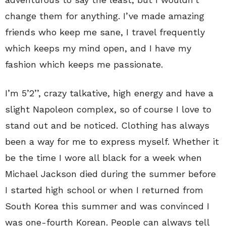
change them for anything. I’ve made amazing
friends who keep me sane, I travel frequently
which keeps my mind open, and I have my
fashion which keeps me passionate.
I’m 5’2’’, crazy talkative, high energy and have a
slight Napoleon complex, so of course I love to
stand out and be noticed. Clothing has always
been a way for me to express myself. Whether it
be the time I wore all black for a week when
Michael Jackson died during the summer before
I started high school or when I returned from
South Korea this summer and was convinced I
was one-fourth Korean. People can always tell