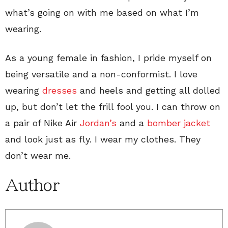
what’s going on with me based on what I’m
wearing.
As a young female in fashion, I pride myself on
being versatile and a non-conformist. I love
wearing
dresses
and heels and getting all dolled
up, but don’t let the frill fool you. I can throw on
a pair of Nike Air
Jordan’s
and a
bomber jacket
and look just as fly. I wear my clothes. They
don’t wear me.
Author