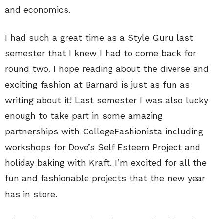
and economics.
I had such a great time as a Style Guru last
semester that I knew I had to come back for
round two. I hope reading about the diverse and
exciting fashion at Barnard is just as fun as
writing about it! Last semester I was also lucky
enough to take part in some amazing
partnerships with CollegeFashionista including
workshops for Dove’s Self Esteem Project and
holiday baking with Kraft. I’m excited for all the
fun and fashionable projects that the new year
has in store.