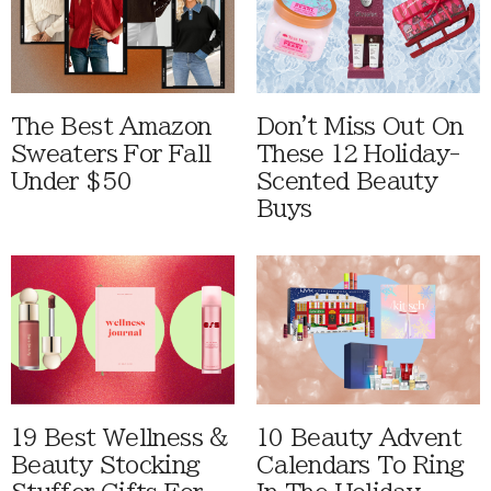
The Best Amazon
Don't Miss Out On
Sweaters For Fall
These 12 Holiday-
Under $50
Scented Beauty
Buys
19 Best Wellness &
10 Beauty Advent
Beauty Stocking
Calendars To Ring