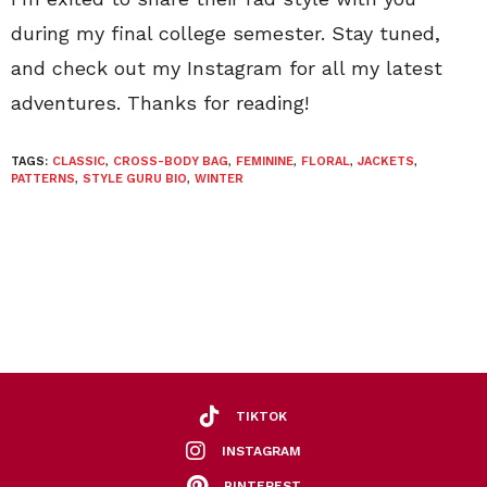
during my final college semester. Stay tuned,
and check out my Instagram for all my latest
adventures. Thanks for reading!
TAGS:
CLASSIC
,
CROSS-BODY BAG
,
FEMININE
,
FLORAL
,
JACKETS
,
PATTERNS
,
STYLE GURU BIO
,
WINTER
TIKTOK
INSTAGRAM
PINTEREST