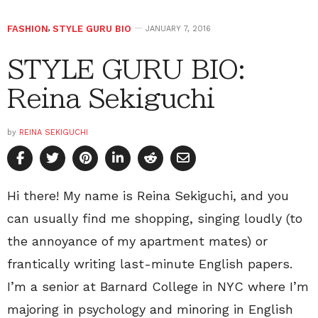
FASHION
,
STYLE GURU BIO
JANUARY 7, 2016
STYLE GURU BIO:
Reina Sekiguchi
by
REINA SEKIGUCHI
Hi there! My name is Reina Sekiguchi, and you
can usually find me shopping, singing loudly (to
the annoyance of my apartment mates) or
frantically writing last-minute English papers.
I’m a senior at Barnard College in NYC where I’m
majoring in psychology and minoring in English