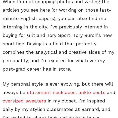
When I’m not snapping photos and writing the
articles you see here (or working on those last-
minute English papers), you can also find me
interning in the city. I’ve previously interned in
buying for Gilt and Tory Sport, Tory Burch’s new
sport line. Buying is a field that perfectly
combines the analytical and creative sides of my
personality, and I’m excited for whatever my
post-grad career has in store.
My personal style is ever evolving, but there will
always be
statement necklaces
,
ankle boots
and
oversized sweaters
in my closet. I’m inspired
daily by my stylish classmates at Barnard, and
I’m exited to share their rad style with you