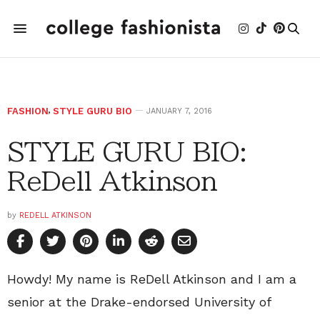
FASHION
,
STYLE GURU BIO
JANUARY 7, 2016
STYLE GURU BIO:
ReDell Atkinson
by
REDELL ATKINSON
Howdy! My name is ReDell Atkinson and I am a
senior at the Drake-endorsed University of