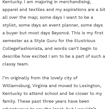
Kentucky. I am majoring in merchandising,
apparel and textiles and my aspirations are a bit
all over the map; some days I want to be a
stylist, some days an event planner, some days
a buyer but most days Beyoncé. This is my first
semester as a Style Guru for the illustrious
CollegeFashionista, and words can’t begin to
describe how excited I am to be a part of such a
classy team.
I’m originally from the lovely city of
Williamsburg, Virginia and moved to Lexington,
Kentucky to attend school and be closer to my
family. These past three years have been
adventurous to say the least, but I wouldn’t