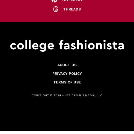
THREADS
ABOUT US
PRIVACY POLICY
TERMS OF USE
COPYRIGHT © 2024 - HER CAMPUS MEDIA, LLC