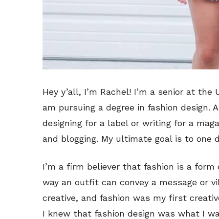
Hey y’all, I’m Rachel! I’m a senior at the 
am pursuing a degree in fashion design. Af
designing for a label or writing for a maga
and blogging. My ultimate goal is to one 
I’m a firm believer that fashion is a form 
way an outfit can convey a message or vib
creative, and fashion was my first creativ
I knew that fashion design was what I wa