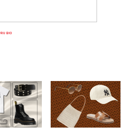
RU BIO