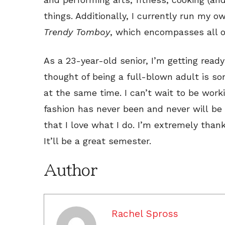
things. Additionally, I currently run my o
Trendy Tomboy
, which encompasses all of
As a 23-year-old senior, I’m getting ready
thought of being a full-blown adult is som
at the same time. I can’t wait to be worki
fashion has never been and never will be 
that I love what I do. I’m extremely thank
It’ll be a great semester.
Author
Rachel Spross