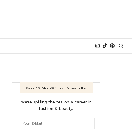
CALLING ALL CONTENT CREATORS!
We're spilling the tea on a career in
fashion & beauty.