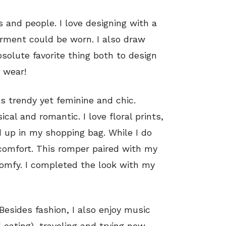
s and people. I love designing with a
rment could be worn. I also draw
bsolute favorite thing both to design
 wear!
s trendy yet feminine and chic.
ical and romantic. I love floral prints,
up in my shopping bag. While I do
t comfort. This romper paired with my
comfy. I completed the look with my
 Besides fashion, I also enjoy music
 eating), traveling and trying new