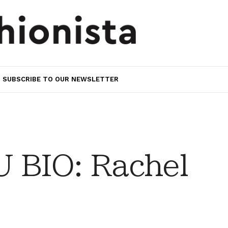
SUBSCRIBE TO OUR NEWSLETTER
 BIO: Rachel