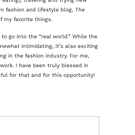
wn fashion and lifestyle blog,
The
 my favorite things.
 to go into the “real world.” While the
ewhat intimidating, it’s also exciting
ng in the fashion industry. For me,
work. I have been truly blessed in
ful for that and for this opportunity!