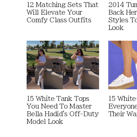
12 Matching Sets That
2014 Tum
Will Elevate Your
Back Her
Comfy Class Outfits
Styles T
Look
15 White Tank Tops
15 White
You Need To Master
Everyone
Bella Hadid's Off-Duty
Their Wa
Model Look