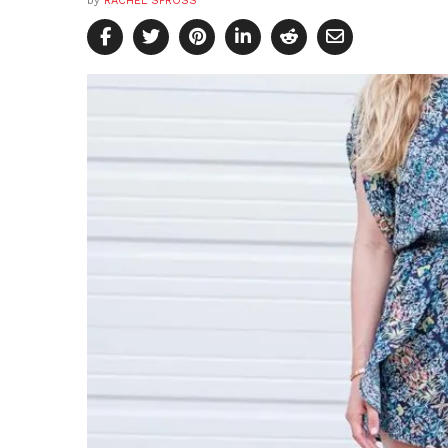
by
RACHEL SPROSS