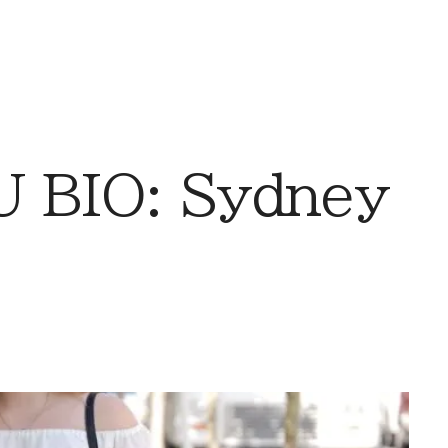
 BIO: Sydney