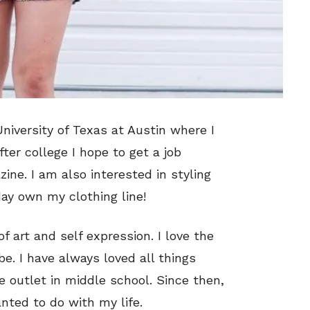
University of Texas at Austin where I
ter college I hope to get a job
zine. I am also interested in styling
day own my clothing line!
of art and self expression. I love the
e. I have always loved all things
e outlet in middle school. Since then,
nted to do with my life.