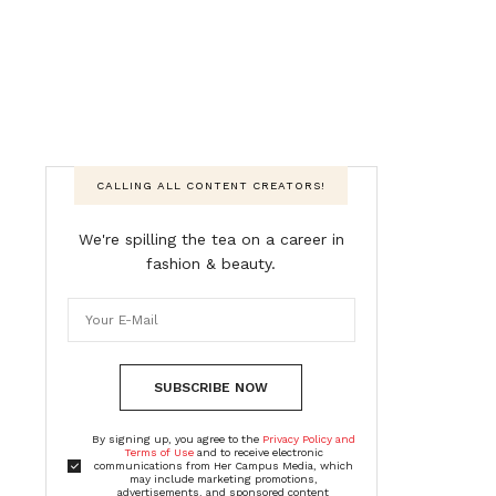
CALLING ALL CONTENT CREATORS!
We're spilling the tea on a career in
fashion & beauty.
SUBSCRIBE NOW
By signing up, you agree to the
Privacy Policy and
Terms of Use
and to receive electronic
communications from Her Campus Media, which
may include marketing promotions,
advertisements, and sponsored content