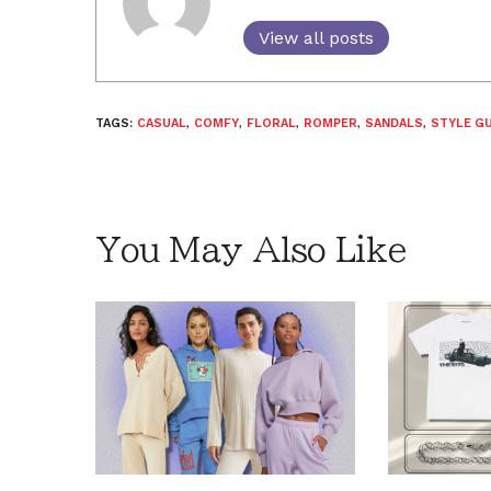
View all posts
TAGS:
CASUAL
,
COMFY
,
FLORAL
,
ROMPER
,
SANDALS
,
STYLE GU
You May Also Like