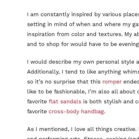
I am constantly inspired by various place
setting in mind of when and where my ga
inspiration from color and textures. My a
and to shop for would have to be evening
I would describe my own personal style a
Additionally, I tend to like anything whims
so it’s no surprise that this
romper
ended 
like to be fashionable, I’m also all abou
favorite
flat sandals
is both stylish and 
favorite
cross-body handbag
.
As I mentioned, I love all things creative.
and performing arts, fitness, cooking (and