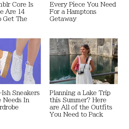
blr Core Is
Every Piece You Need
e Are 14
For a Hamptons
o Get The
Getaway
-Ish Sneakers
Planning a Lake Trip
 Needs In
this Summer? Here
rdrobe
are All of the Outfits
You Need to Pack