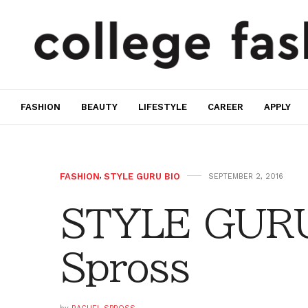
FASHION
BEAUTY
LIFESTYLE
CAREER
APPLY
FASHION
,
STYLE GURU BIO
SEPTEMBER 2, 2016
STYLE GURU
Spross