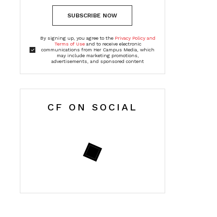
SUBSCRIBE NOW
By signing up, you agree to the
Privacy Policy and
Terms of Use
and to receive electronic
communications from Her Campus Media, which
may include marketing promotions,
advertisements, and sponsored content
CF ON SOCIAL