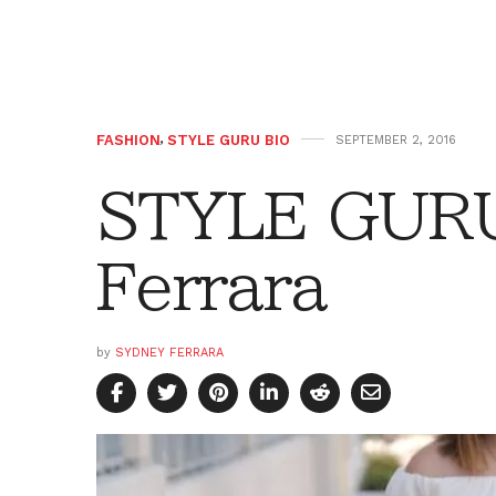
FASHION
,
STYLE GURU BIO
SEPTEMBER 2, 2016
STYLE GURU
Ferrara
by
SYDNEY FERRARA