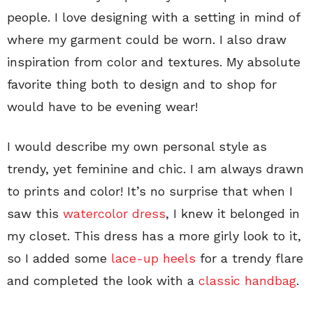
people. I love designing with a setting in mind of
where my garment could be worn. I also draw
inspiration from color and textures. My absolute
favorite thing both to design and to shop for
would have to be evening wear!
I would describe my own personal style as
trendy, yet feminine and chic. I am always drawn
to prints and color! It’s no surprise that when I
saw this
watercolor dress
, I knew it belonged in
my closet. This dress has a more girly look to it,
so I added some
lace-up heels
for a trendy flare
and completed the look with a
classic handbag
.