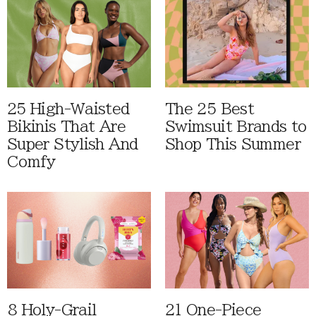
25 High-Waisted
The 25 Best
Bikinis That Are
Swimsuit Brands to
Super Stylish And
Shop This Summer
Comfy
8 Holy-Grail
21 One-Piece