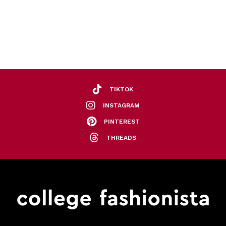
TIKTOK
INSTAGRAM
PINTEREST
THREADS