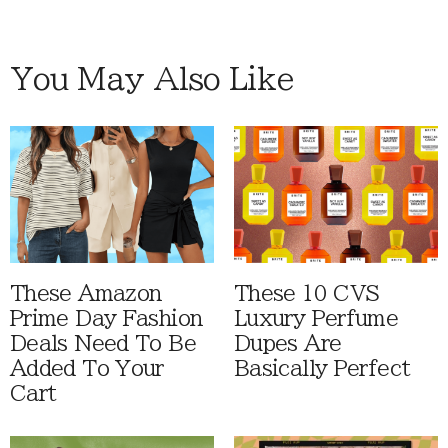
You May Also Like
These Amazon
These 10 CVS
Prime Day Fashion
Luxury Perfume
Deals Need To Be
Dupes Are
Added To Your
Basically Perfect
Cart