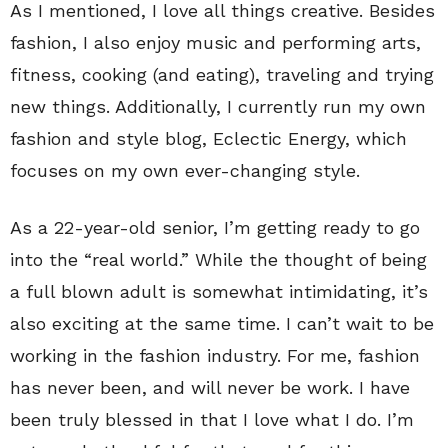
As I mentioned, I love all things creative. Besides
fashion, I also enjoy music and performing arts,
fitness, cooking (and eating), traveling and trying
new things. Additionally, I currently run my own
fashion and style blog,
Eclectic Energy
, which
focuses on my own ever-changing style.
As a 22-year-old senior, I’m getting ready to go
into the “real world.” While the thought of being
a full blown adult is somewhat intimidating, it’s
also exciting at the same time. I can’t wait to be
working in the fashion industry. For me, fashion
has never been, and will never be work. I have
been truly blessed in that I love what I do. I’m