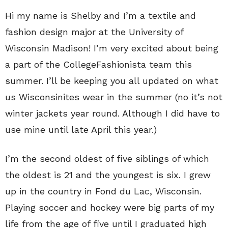
Hi my name is Shelby and I’m a textile and
fashion design major at the University of
Wisconsin Madison! I’m very excited about being
a part of the CollegeFashionista team this
summer. I’ll be keeping you all updated on what
us Wisconsinites wear in the summer (no it’s not
winter jackets year round. Although I did have to
use mine until late April this year.)
I’m the second oldest of five siblings of which
the oldest is 21 and the youngest is six. I grew
up in the country in Fond du Lac, Wisconsin.
Playing soccer and hockey were big parts of my
life from the age of five until I graduated high