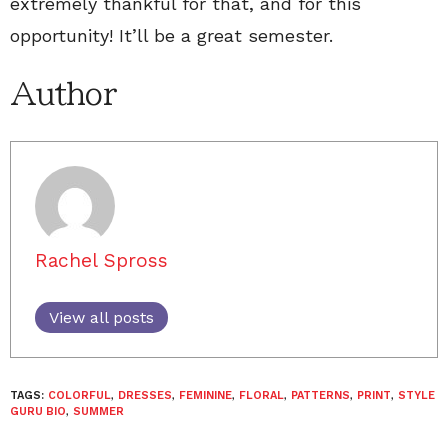
extremely thankful for that, and for this
opportunity! It’ll be a great semester.
Author
Rachel Spross
View all posts
TAGS:
COLORFUL
,
DRESSES
,
FEMININE
,
FLORAL
,
PATTERNS
,
PRINT
,
STYLE
GURU BIO
,
SUMMER