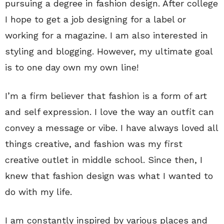
pursuing a degree in fashion design. After college
I hope to get a job designing for a label or
working for a magazine. I am also interested in
styling and blogging. However, my ultimate goal
is to one day own my own line!
I’m a firm believer that fashion is a form of art
and self expression. I love the way an outfit can
convey a message or vibe. I have always loved all
things creative, and fashion was my first
creative outlet in middle school. Since then, I
knew that fashion design was what I wanted to
do with my life.
I am constantly inspired by various places and