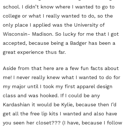
school. I didn’t know where I wanted to go to
college or what I really wanted to do, so the
only place I applied was the University of
Wisconsin- Madison. So lucky for me that I got
accepted, because being a Badger has been a
great experience thus far.
Aside from that here are a few fun facts about
me! I never really knew what I wanted to do for
my major until I took my first apparel design
class and was hooked. If I could be any
Kardashian it would be Kylie, because then I’d
get all the free lip kits I wanted and also have
you seen her closet??? (I have, because I follow