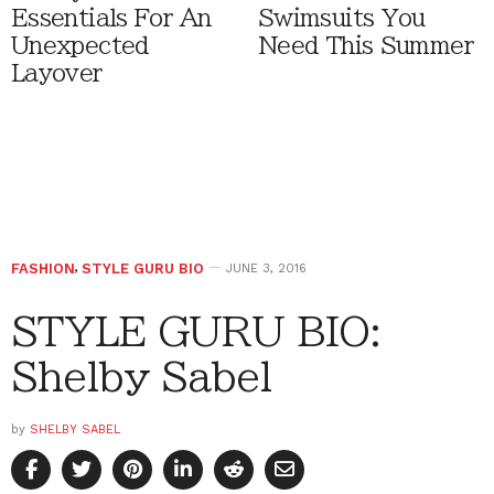
Essentials For An
Swimsuits You
Unexpected
Need This Summer
Layover
FASHION
,
STYLE GURU BIO
JUNE 3, 2016
STYLE GURU BIO:
Shelby Sabel
by
SHELBY SABEL