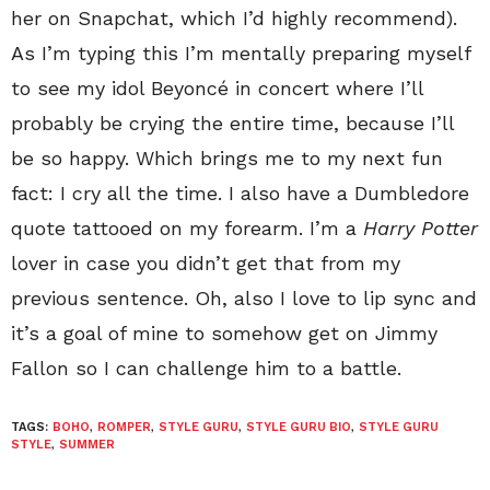
her on Snapchat, which I’d highly recommend).
As I’m typing this I’m mentally preparing myself
to see my idol Beyoncé in concert where I’ll
probably be crying the entire time, because I’ll
be so happy. Which brings me to my next fun
fact: I cry all the time. I also have a Dumbledore
quote tattooed on my forearm. I’m a
Harry Potter
lover in case you didn’t get that from my
previous sentence. Oh, also I love to lip sync and
it’s a goal of mine to somehow get on Jimmy
Fallon so I can challenge him to a battle.
TAGS:
BOHO
,
ROMPER
,
STYLE GURU
,
STYLE GURU BIO
,
STYLE GURU
STYLE
,
SUMMER