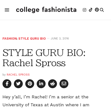
FASHION
,
STYLE GURU BIO
JUNE 3, 2016
STYLE GURU BIO:
Rachel Spross
by
RACHEL SPROSS
Hey y’all, I’m Rachel! I’m a senior at the
University of Texas at Austin where I am