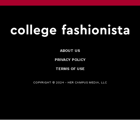
ABOUT US
PRIVACY POLICY
TERMS OF USE
COPYRIGHT © 2024 - HER CAMPUS MEDIA, LLC