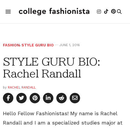
FASHION
,
STYLE GURU BIO
JUNE 1, 2016
STYLE GURU BIO:
Rachel Randall
by
RACHEL RANDALL
Hello Fellow Fashionistas! My name is Rachel
Randall and I am a specialized studies major at