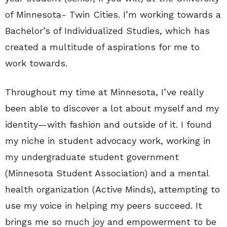
of Minnesota- Twin Cities. I’m working towards a
Bachelor’s of Individualized Studies, which has
created a multitude of aspirations for me to
work towards.
Throughout my time at Minnesota, I’ve really
been able to discover a lot about myself and my
identity—with fashion and outside of it. I found
my niche in student advocacy work, working in
my undergraduate student government
(Minnesota Student Association) and a mental
health organization (Active Minds), attempting to
use my voice in helping my peers succeed. It
brings me so much joy and empowerment to be