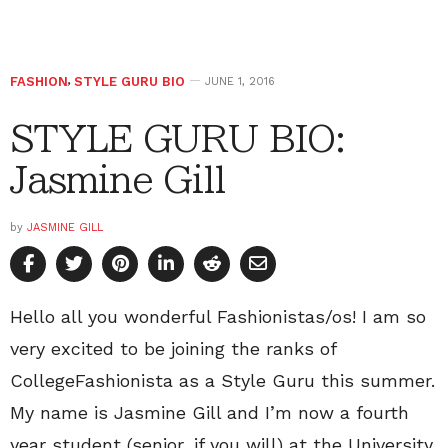
FASHION
,
STYLE GURU BIO
JUNE 1, 2016
STYLE GURU BIO:
Jasmine Gill
by
JASMINE GILL
Hello all you wonderful Fashionistas/os! I am so
very excited to be joining the ranks of
CollegeFashionista as a Style Guru this summer.
My name is Jasmine Gill and I’m now a fourth
year student (senior, if you will) at the University