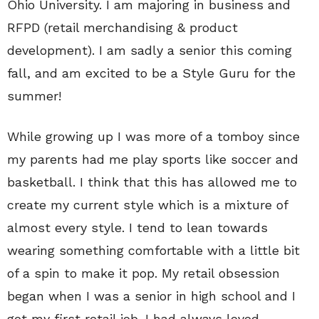
Ohio University. I am majoring in business and
RFPD (retail merchandising & product
development). I am sadly a senior this coming
fall, and am excited to be a Style Guru for the
summer!
While growing up I was more of a tomboy since
my parents had me play sports like soccer and
basketball. I think that this has allowed me to
create my current style which is a mixture of
almost every style. I tend to lean towards
wearing something comfortable with a little bit
of a spin to make it pop. My retail obsession
began when I was a senior in high school and I
got my first retail job. I had always loved