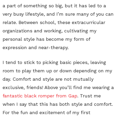
a part of something so big, but it has led to a
very busy lifestyle, and I’m sure many of you can
relate. Between school, these extracurricular
organizations and working, cultivating my
personal style has become my form of
expression and near-therapy.
I tend to stick to picking basic pieces, leaving
room to play them up or down depending on my
day. Comfort and style are not mutually
exclusive, friends! Above you’ll find me wearing a
fantastic black romper from Gap
. Trust me
when I say that this has both style and comfort.
For the fun and excitement of my first