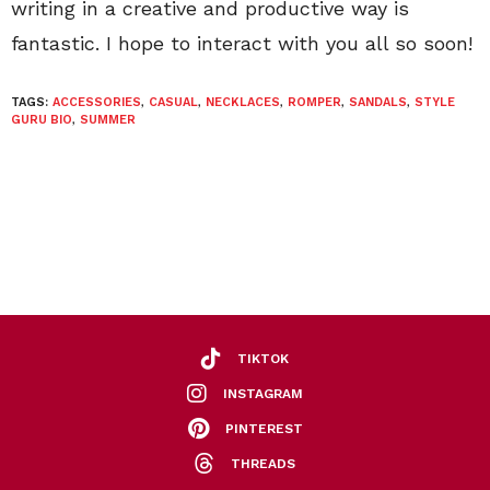
writing in a creative and productive way is
fantastic. I hope to interact with you all so soon!
TAGS:
ACCESSORIES
,
CASUAL
,
NECKLACES
,
ROMPER
,
SANDALS
,
STYLE
GURU BIO
,
SUMMER
TIKTOK
INSTAGRAM
PINTEREST
THREADS