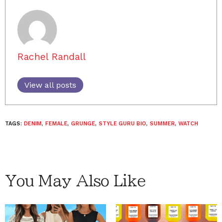
Rachel Randall
View all posts
TAGS:
DENIM
,
FEMALE
,
GRUNGE
,
STYLE GURU BIO
,
SUMMER
,
WATCH
You May Also Like