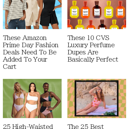
These Amazon
These 10 CVS
Prime Day Fashion
Luxury Perfume
Deals Need To Be
Dupes Are
Added To Your
Basically Perfect
Cart
25 High-Waisted
The 25 Best