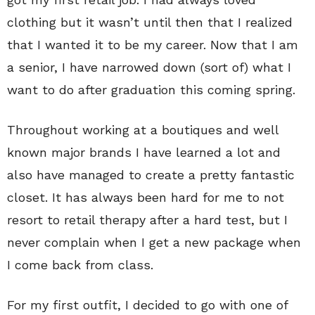
clothing but it wasn’t until then that I realized
that I wanted it to be my career. Now that I am
a senior, I have narrowed down (sort of) what I
want to do after graduation this coming spring.
Throughout working at a boutiques and well
known major brands I have learned a lot and
also have managed to create a pretty fantastic
closet. It has always been hard for me to not
resort to retail therapy after a hard test, but I
never complain when I get a new package when
I come back from class.
For my first outfit, I decided to go with one of