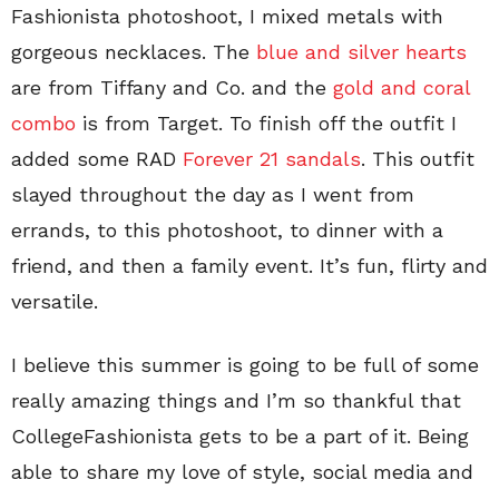
Fashionista photoshoot, I mixed metals with
gorgeous necklaces. The
blue and silver hearts
are from Tiffany and Co. and the
gold and coral
combo
is from Target. To finish off the outfit I
added some RAD
Forever 21 sandals
. This outfit
slayed throughout the day as I went from
errands, to this photoshoot, to dinner with a
friend, and then a family event. It’s fun, flirty and
versatile.
I believe this summer is going to be full of some
really amazing things and I’m so thankful that
CollegeFashionista gets to be a part of it. Being
able to share my love of style, social media and