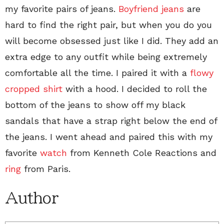
my favorite pairs of jeans.
Boyfriend jeans
are
hard to find the right pair, but when you do you
will become obsessed just like I did. They add an
extra edge to any outfit while being extremely
comfortable all the time. I paired it with a
flowy
cropped shirt
with a hood. I decided to roll the
bottom of the jeans to show off my black
sandals that have a strap right below the end of
the jeans. I went ahead and paired this with my
favorite
watch
from Kenneth Cole Reactions and
ring
from Paris.
Author