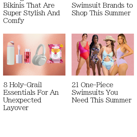
Bikinis That Are
Swimsuit Brands to
Super Stylish And
Shop This Summer
Comfy
8 Holy-Grail
21 One-Piece
Essentials For An
Swimsuits You
Unexpected
Need This Summer
Layover