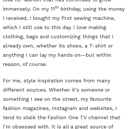
th
immensely. On my 11
birthday, using the money
I received, I bought my first sewing machine,
which I still use to this day. I love making
clothing, bags and customizing things that I
already own, whether its shoes, a T-shirt or
anything I can lay my hands on—but within
reason, of course.
For me, style inspiration comes from many
different sources. Whether it’s someone or
something I see on the street, my favourite
fashion magazines, Instagram and websites, I
tend to stalk the Fashion One TV channel that
I’m obsessed with. It is all a great source of