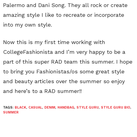
Palermo and Dani Song. They all rock or create
amazing style I like to recreate or incorporate
into my own style.
Now this is my first time working with
CollegeFashionista and I’m very happy to be a
part of this super RAD team this summer. I hope
to bring you Fashionistas/os some great style
and beauty articles over the summer so enjoy
and here’s to a RAD summer!!
TAGS:
BLACK
,
CASUAL
,
DENIM
,
HANDBAG
,
STYLE GURU
,
STYLE GURU BIO
,
SUMMER