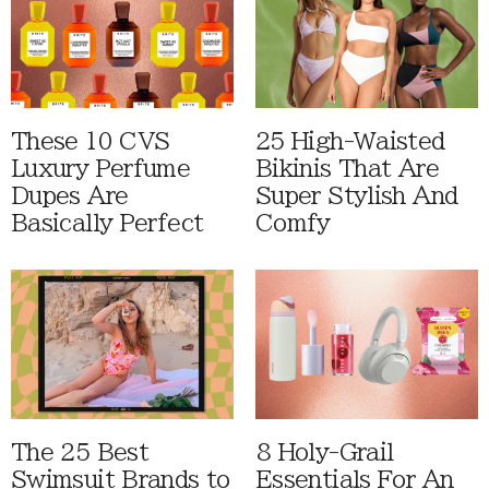
These 10 CVS
25 High-Waisted
Luxury Perfume
Bikinis That Are
Dupes Are
Super Stylish And
Basically Perfect
Comfy
The 25 Best
8 Holy-Grail
Swimsuit Brands to
Essentials For An