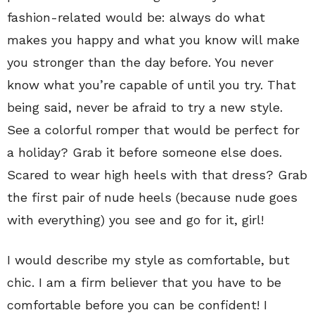
fashion-related would be: always do what
makes you happy and what you know will make
you stronger than the day before. You never
know what you’re capable of until you try. That
being said, never be afraid to try a new style.
See a colorful romper that would be perfect for
a holiday? Grab it before someone else does.
Scared to wear high heels with that dress? Grab
the first pair of nude heels (because nude goes
with everything) you see and go for it, girl!
I would describe my style as comfortable, but
chic. I am a firm believer that you have to be
comfortable before you can be confident! I