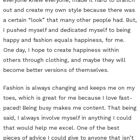
out and create my own style because there was
a certain “look” that many other people had. But,
I pushed myself and dedicated myself to being
happy and fashion equals happiness, for me.
One day, I hope to create happiness within
others through clothing, and maybe they will
become better versions of themselves.
Fashion is always changing and keeps me on my
toes, which is great for me because I love fast-
paced! Being busy makes me content. That being
said, I always involve myself in anything I could
that would help me excel. One of the best
pieces of advice I could give to anyone that isn’t