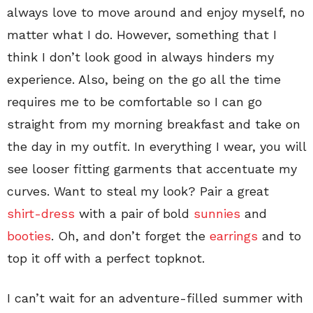
always love to move around and enjoy myself, no
matter what I do. However, something that I
think I don’t look good in always hinders my
experience. Also, being on the go all the time
requires me to be comfortable so I can go
straight from my morning breakfast and take on
the day in my outfit. In everything I wear, you will
see looser fitting garments that accentuate my
curves. Want to steal my look? Pair a great
shirt-dress
with a pair of bold
sunnies
and
booties
. Oh, and don’t forget the
earrings
and to
top it off with a perfect topknot.
I can’t wait for an adventure-filled summer with