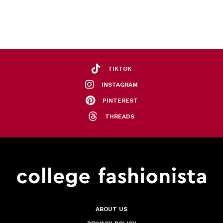
TIKTOK
INSTAGRAM
PINTEREST
THREADS
ABOUT US