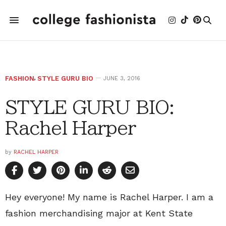
FASHION
,
STYLE GURU BIO
JUNE 3, 2016
STYLE GURU BIO:
Rachel Harper
by
RACHEL HARPER
Hey everyone! My name is Rachel Harper. I am a
fashion merchandising major at Kent State