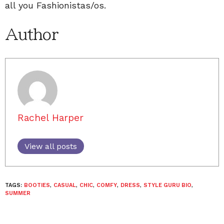
all you Fashionistas/os.
Author
Rachel Harper
View all posts
TAGS:
BOOTIES
,
CASUAL
,
CHIC
,
COMFY
,
DRESS
,
STYLE GURU BIO
,
SUMMER