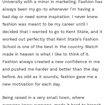
University with a minor in marketing. Fashion has
always been my go-to whenever I’m having a
bad day or need some inspiration. I never knew
fashion was meant to be my career until I
decided that I wanted to go to Kent State, and it
worked out perfectly that Kent State’s Fashion
School is one of the best in the country. Match
made in heaven is what I like to think of it.
Fashion always created a new confidence in me
and pushed me harder and better than the day
before. As odd as it sounds, fashion gave me a
new motivation for each day.
Being raised in a very small town, where
everyone knew everyone, made it hard to branch