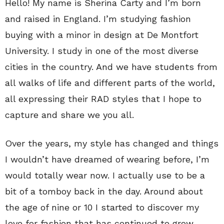
Hello! My name is Sherina Carty and I’m born
and raised in England. I’m studying fashion
buying with a minor in design at De Montfort
University. I study in one of the most diverse
cities in the country. And we have students from
all walks of life and different parts of the world,
all expressing their RAD styles that I hope to
capture and share we you all.
Over the years, my style has changed and things
I wouldn’t have dreamed of wearing before, I’m
would totally wear now. I actually use to be a
bit of a tomboy back in the day. Around about
the age of nine or 10 I started to discover my
love for fashion that has continued to grow