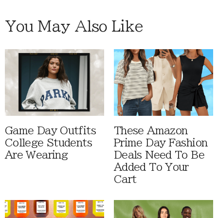
You May Also Like
Game Day Outfits
These Amazon
College Students
Prime Day Fashion
Are Wearing
Deals Need To Be
Added To Your
Cart