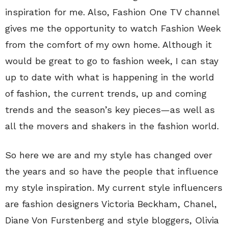
inspiration for me. Also, Fashion One TV channel
gives me the opportunity to watch Fashion Week
from the comfort of my own home. Although it
would be great to go to fashion week, I can stay
up to date with what is happening in the world
of fashion, the current trends, up and coming
trends and the season’s key pieces—as well as
all the movers and shakers in the fashion world.
So here we are and my style has changed over
the years and so have the people that influence
my style inspiration. My current style influencers
are fashion designers Victoria Beckham, Chanel,
Diane Von Furstenberg and style bloggers, Olivia