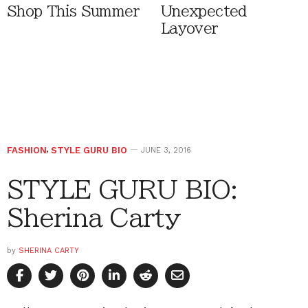
Shop This Summer
Unexpected
Layover
FASHION
,
STYLE GURU BIO
JUNE 3, 2016
STYLE GURU BIO:
Sherina Carty
by
SHERINA CARTY