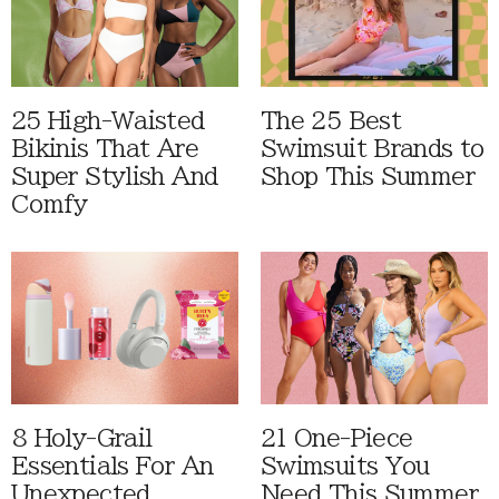
25 High-Waisted
The 25 Best
Bikinis That Are
Swimsuit Brands to
Super Stylish And
Shop This Summer
Comfy
8 Holy-Grail
21 One-Piece
Essentials For An
Swimsuits You
Unexpected
Need This Summer