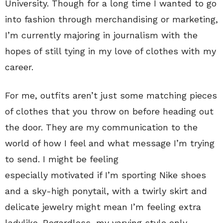
University. Though for a long time I wanted to go
into fashion through merchandising or marketing,
I’m currently majoring in journalism with the
hopes of still tying in my love of clothes with my
career.
For me, outfits aren’t just some matching pieces
of clothes that you throw on before heading out
the door. They are my communication to the
world of how I feel and what message I’m trying
to send. I might be feeling
especially motivated if I’m sporting Nike shoes
and a sky-high ponytail, with a twirly skirt and
delicate jewelry might mean I’m feeling extra
ladylike. Regardless, my varying style only