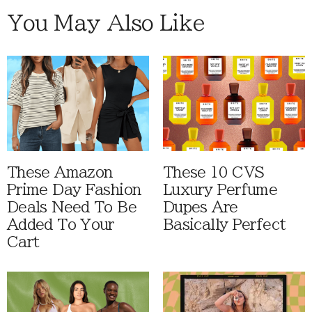
You May Also Like
These Amazon
These 10 CVS
Prime Day Fashion
Luxury Perfume
Deals Need To Be
Dupes Are
Added To Your
Basically Perfect
Cart