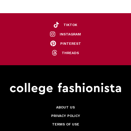
TIKTOK
INSTAGRAM
PINTEREST
THREADS
ABOUT US
PRIVACY POLICY
TERMS OF USE