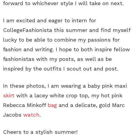
forward to whichever style I will take on next.
I am excited and eager to intern for
CollegeFashionista this summer and find myself
lucky to be able to combine my passions for
fashion and writing. I hope to both inspire fellow
fashionistas with my posts, as well as be
inspired by the outfits I scout out and post.
In these photos, I am wearing a baby pink maxi
skirt
with a lacey white crop top, my hot pink
Rebecca Minkoff
bag
and a delicate, gold Marc
Jacobs
watch
.
Cheers to a stylish summer!