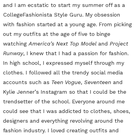
and I am ecstatic to start my summer off as a
CollegeFashionista Style Guru. My obsession
with fashion started at a young age. From picking
out my outfits at the age of five to binge
watching
America’s Next Top Model
and
Project
Runway
, I knew that I had a passion for fashion.
In high school, I expressed myself through my
clothes. I followed all the trendy social media
accounts such as
Teen Vogue
,
Seventeen
and
Kylie Jenner’s Instagram so that I could be the
trendsetter of the school. Everyone around me
could see that I was addicted to clothes, shoes,
designers and everything revolving around the
fashion industry. I loved creating outfits and