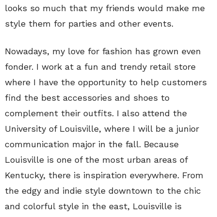
looks so much that my friends would make me
style them for parties and other events.
Nowadays, my love for fashion has grown even
fonder. I work at a fun and trendy retail store
where I have the opportunity to help customers
find the best accessories and shoes to
complement their outfits. I also attend the
University of Louisville, where I will be a junior
communication major in the fall. Because
Louisville is one of the most urban areas of
Kentucky, there is inspiration everywhere. From
the edgy and indie style downtown to the chic
and colorful style in the east, Louisville is