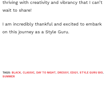
thriving with creativity and vibrancy that I can’t
wait to share!
I am incredibly thankful and excited to embark
on this journey as a Style Guru.
TAGS:
BLACK
,
CLASSIC
,
DAY TO NIGHT
,
DRESSY
,
EDGY
,
STYLE GURU BIO
,
SUMMER