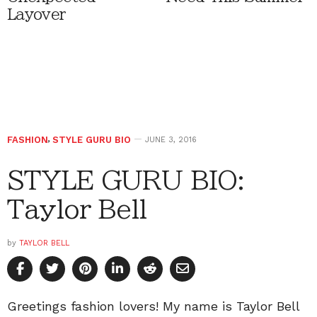
Layover
FASHION
,
STYLE GURU BIO
JUNE 3, 2016
STYLE GURU BIO:
Taylor Bell
by
TAYLOR BELL
Greetings fashion lovers! My name is Taylor Bell