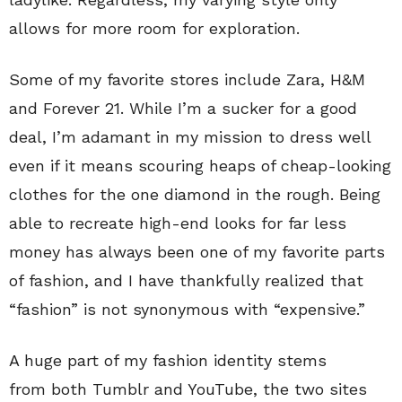
allows for more room for exploration.
Some of my favorite stores include Zara, H&M
and Forever 21. While I’m a sucker for a good
deal, I’m adamant in my mission to dress well
even if it means scouring heaps of cheap-looking
clothes for the one diamond in the rough. Being
able to recreate high-end looks for far less
money has always been one of my favorite parts
of fashion, and I have thankfully realized that
“fashion” is not synonymous with “expensive.”
A huge part of my fashion identity stems
from both Tumblr and YouTube, the two sites