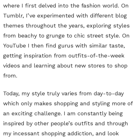
where I first delved into the fashion world. On
Tumblr, I’ve experimented with different blog
themes throughout the years, exploring styles
from beachy to grunge to chic street style. On
YouTube I then find gurus with similar taste,
getting inspiration from outfits-of-the-week
videos and learning about new stores to shop
from.
Today, my style truly varies from day-to-day
which only makes shopping and styling more of
an exciting challenge. I am constantly being
inspired by other people’s outfits and through
my incessant shopping addiction, and look