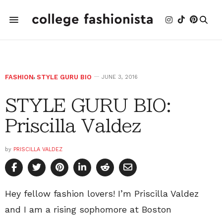
FASHION
,
STYLE GURU BIO
JUNE 3, 2016
STYLE GURU BIO:
Priscilla Valdez
by
PRISCILLA VALDEZ
Hey fellow fashion lovers! I’m Priscilla Valdez
and I am a rising sophomore at Boston