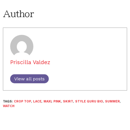
Author
Priscilla Valdez
View all posts
TAGS:
CROP TOP
,
LACE
,
MAXI
,
PINK
,
SKIRT
,
STYLE GURU BIO
,
SUMMER
,
WATCH