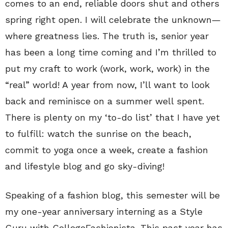
comes to an end, reliable doors shut and others
spring right open. I will celebrate the unknown—
where greatness lies. The truth is, senior year
has been a long time coming and I’m thrilled to
put my craft to work (work, work, work) in the
“real” world! A year from now, I’ll want to look
back and reminisce on a summer well spent.
There is plenty on my ‘to-do list’ that I have yet
to fulfill: watch the sunrise on the beach,
commit to yoga once a week, create a fashion
and lifestyle blog and go sky-diving!
Speaking of a fashion blog, this semester will be
my one-year anniversary interning as a Style
Guru with CollegeFashionista. This past year has