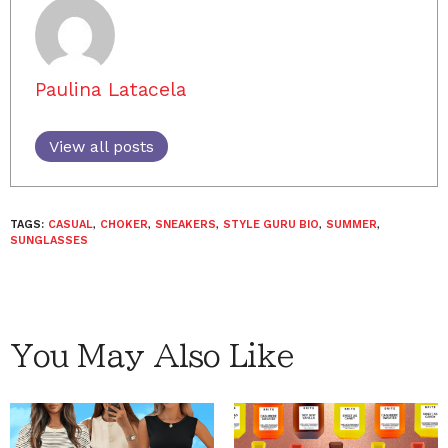
Paulina Latacela
View all posts
TAGS:
CASUAL
,
CHOKER
,
SNEAKERS
,
STYLE GURU BIO
,
SUMMER
,
SUNGLASSES
You May Also Like