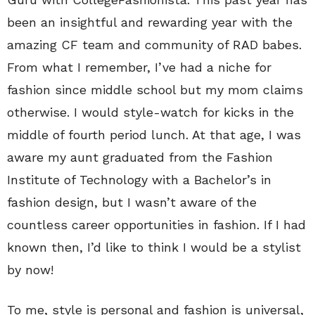
been an insightful and rewarding year with the
amazing CF team and community of RAD babes.
From what I remember, I’ve had a niche for
fashion since middle school but my mom claims
otherwise. I would style-watch for kicks in the
middle of fourth period lunch. At that age, I was
aware my aunt graduated from the Fashion
Institute of Technology with a Bachelor’s in
fashion design, but I wasn’t aware of the
countless career opportunities in fashion. If I had
known then, I’d like to think I would be a stylist
by now!
To me, style is personal and fashion is universal,