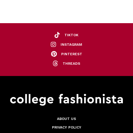
TIKTOK
INSTAGRAM
PINTEREST
THREADS
ABOUT US
PRIVACY POLICY