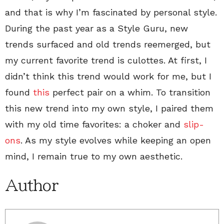
and that is why I’m fascinated by personal style.
During the past year as a Style Guru, new
trends surfaced and old trends reemerged, but
my current favorite trend is culottes. At first, I
didn’t think this trend would work for me, but I
found
this
perfect pair on a whim. To transition
this new trend into my own style, I paired them
with my old time favorites: a choker and
slip-
ons
. As my style evolves while keeping an open
mind, I remain true to my own aesthetic.
Author