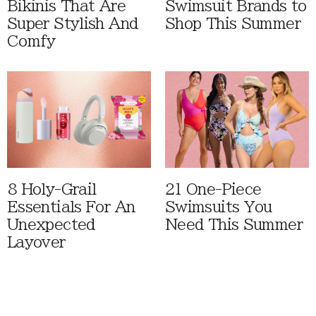
Bikinis That Are
Swimsuit Brands to
Super Stylish And
Shop This Summer
Comfy
8 Holy-Grail
21 One-Piece
Essentials For An
Swimsuits You
Unexpected
Need This Summer
Layover