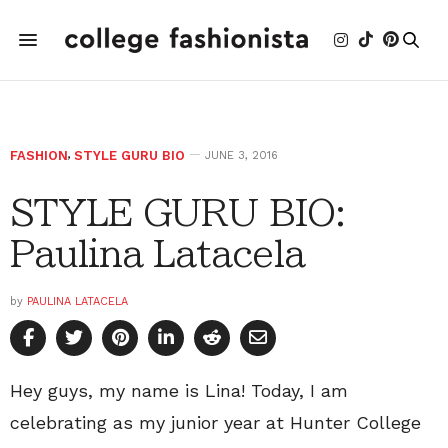
FASHION
,
STYLE GURU BIO
JUNE 3, 2016
STYLE GURU BIO:
Paulina Latacela
by
PAULINA LATACELA
Hey guys, my name is Lina! Today, I am
celebrating as my junior year at Hunter College