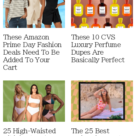
These Amazon
These 10 CVS
Prime Day Fashion
Luxury Perfume
Deals Need To Be
Dupes Are
Added To Your
Basically Perfect
Cart
25 High-Waisted
The 25 Best