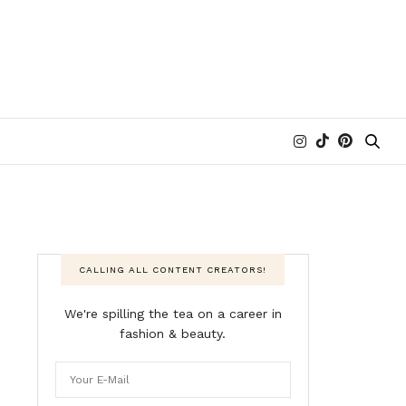
CALLING ALL CONTENT CREATORS!
We're spilling the tea on a career in
fashion & beauty.