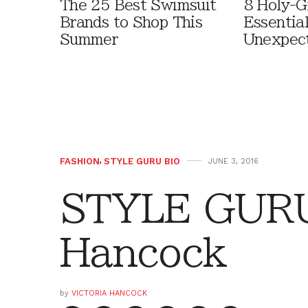
The 25 Best Swimsuit
8 Holy-G
Brands to Shop This
Essentia
Summer
Unexpec
FASHION
,
STYLE GURU BIO
JUNE 3, 2016
STYLE GURU 
Hancock
by
VICTORIA HANCOCK