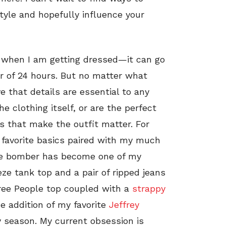
style and hopefully influence your
l when I am getting dressed—it can go
er of 24 hours. But no matter what
ve that details are essential to any
e clothing itself, or are the perfect
ngs that make the outfit matter. For
y favorite basics paired with my much
live bomber has become one of my
eze tank top and a pair of ripped jeans
 Free People top coupled with a
strappy
he addition of my favorite
Jeffrey
y season. My current obsession is