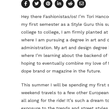
Hey there Fashionistas/os! I’m Tori Hanco
my first semester as a Style Guru this 
college to college, I am firmly planted at
where I am pursuing a degree in art and 
administration. My art and design degree 
where I’m learning about the backend of 
hoping to eventually combine my love of 
dope brand or magazine in the future.
This summer I will be spending my first 
weekend travels to a few other European 
all along for the ride! It’s such a dream 
exposure to the trends and street styles 