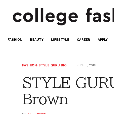
FASHION
BEAUTY
LIFESTYLE
CAREER
APPLY
FASHION
,
STYLE GURU BIO
JUNE 3, 2016
STYLE GURU
Brown