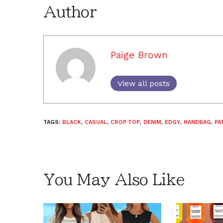
Author
Paige Brown
View all posts
TAGS:
BLACK
,
CASUAL
,
CROP TOP
,
DENIM
,
EDGY
,
HANDBAG
,
PA
You May Also Like