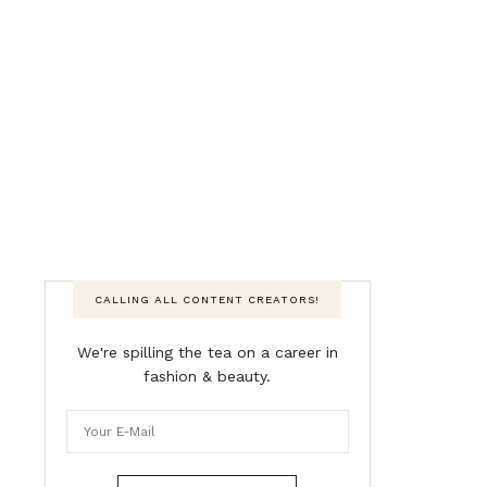
CALLING ALL CONTENT CREATORS!
We're spilling the tea on a career in
fashion & beauty.