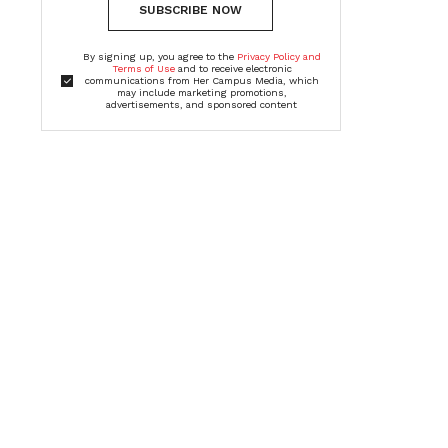
SUBSCRIBE NOW
By signing up, you agree to the
Privacy Policy and
Terms of Use
and to receive electronic
communications from Her Campus Media, which
may include marketing promotions,
advertisements, and sponsored content