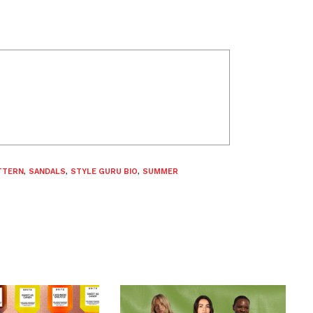
TTERN
,
SANDALS
,
STYLE GURU BIO
,
SUMMER