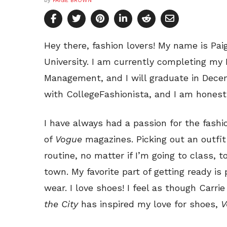
by
PAIGE BROWN
Hey there, fashion lovers! My name is Pai
University. I am currently completing my 
Management, and I will graduate in Decem
with CollegeFashionista, and I am honest
I have always had a passion for the fashi
of
Vogue
magazines. Picking out an outfit 
routine, no matter if I’m going to class, 
town. My favorite part of getting ready is
wear. I love shoes! I feel as though Car
the City
has inspired my love for shoes,
V