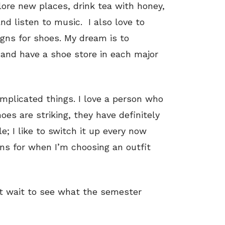
plore new places, drink tea with honey,
d listen to music. I also love to
gns for shoes. My dream is to
and have a shoe store in each major
omplicated things. I love a person who
es are striking, they have definitely
e; I like to switch it up every now
ons for when I’m choosing an outfit
n’t wait to see what the semester