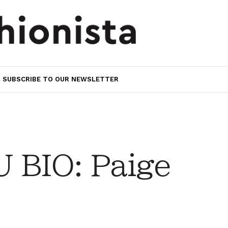
SUBSCRIBE TO OUR NEWSLETTER
 BIO: Paige