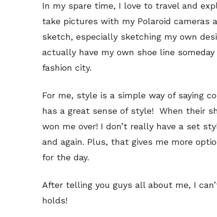
In my spare time, I love to travel and ex
take pictures with my Polaroid cameras an
sketch, especially sketching my own desi
actually have my own shoe line someday 
fashion city.
For me, style is a simple way of saying c
has a great sense of style! When their sho
won me over! I don’t really have a set styl
and again. Plus, that gives me more opti
for the day.
After telling you guys all about me, I ca
holds!