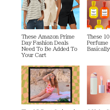
These Amazon Prime
These 10
Day Fashion Deals
Perfume 
Need To Be Added To
Basically
Your Cart