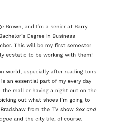
ge Brown, and I’m a senior at Barry
Bachelor’s Degree in Business
ber. This will be my first semester
ly ecstatic to be working with them!
on world, especially after reading tons
is an essential part of my every day
to the mall or having a night out on the
 picking out what shoes I’m going to
rie Bradshaw from the TV show
Sex and
ogue
and the city life, of course.