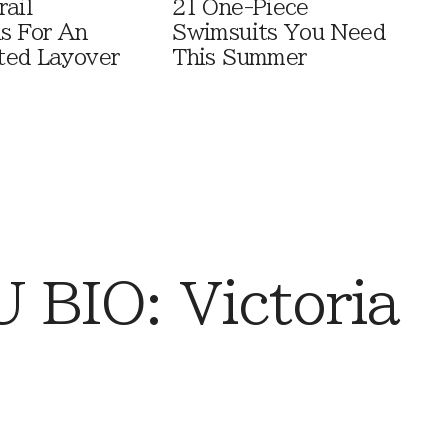
rail
21 One-Piece
ls For An
Swimsuits You Need
ted Layover
This Summer
BIO: Victoria