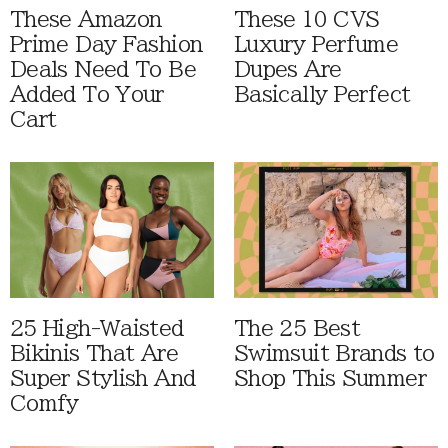
These Amazon
These 10 CVS
Prime Day Fashion
Luxury Perfume
Deals Need To Be
Dupes Are
Added To Your
Basically Perfect
Cart
25 High-Waisted
The 25 Best
Bikinis That Are
Swimsuit Brands to
Super Stylish And
Shop This Summer
Comfy