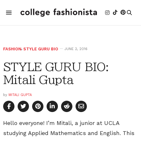
FASHION
,
STYLE GURU BIO
JUNE 2, 2016
STYLE GURU BIO:
Mitali Gupta
by
MITALI GUPTA
Hello everyone! I’m Mitali, a junior at UCLA
studying Applied Mathematics and English. This