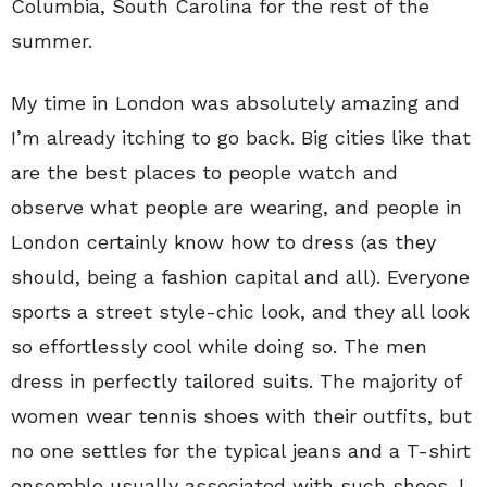
Columbia, South Carolina for the rest of the
summer.
My time in London was absolutely amazing and
I’m already itching to go back. Big cities like that
are the best places to people watch and
observe what people are wearing, and people in
London certainly know how to dress (as they
should, being a fashion capital and all). Everyone
sports a street style-chic look, and they all look
so effortlessly cool while doing so. The men
dress in perfectly tailored suits. The majority of
women wear tennis shoes with their outfits, but
no one settles for the typical jeans and a T-shirt
ensemble usually associated with such shoes. I