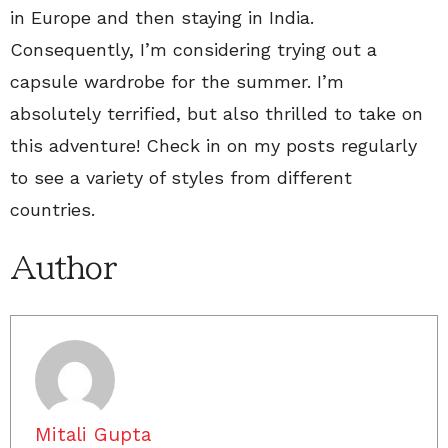
in Europe and then staying in India.
Consequently, I’m considering trying out a
capsule wardrobe for the summer. I’m
absolutely terrified, but also thrilled to take on
this adventure! Check in on my posts regularly
to see a variety of styles from different
countries.
Author
Mitali Gupta