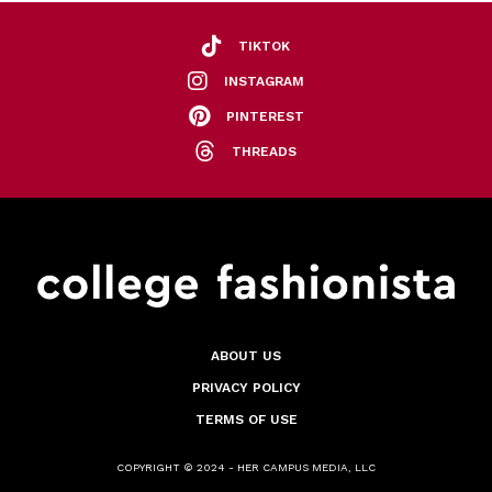
TIKTOK
INSTAGRAM
PINTEREST
THREADS
ABOUT US
PRIVACY POLICY
TERMS OF USE
COPYRIGHT © 2024 - HER CAMPUS MEDIA, LLC