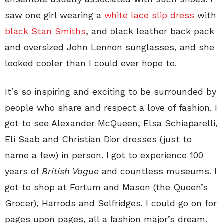
saw one girl wearing a
white lace slip dress
with
black Stan Smiths
, and black leather back pack
and oversized John Lennon sunglasses, and she
looked cooler than I could ever hope to.
It’s so inspiring and exciting to be surrounded by
people who share and respect a love of fashion. I
got to see Alexander McQueen, Elsa Schiaparelli,
Eli Saab and Christian Dior dresses (just to
name a few) in person. I got to experience 100
years of
British Vogue
and countless museums. I
got to shop at Fortum and Mason (the Queen’s
Grocer), Harrods and Selfridges. I could go on for
pages upon pages, all a fashion major’s dream.