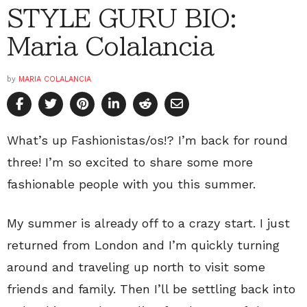
STYLE GURU BIO:
Maria Colalancia
by
MARIA COLALANCIA
What’s up Fashionistas/os!? I’m back for round
three! I’m so excited to share some more
fashionable people with you this summer.
My summer is already off to a crazy start. I just
returned from London and I’m quickly turning
around and traveling up north to visit some
friends and family. Then I’ll be settling back into