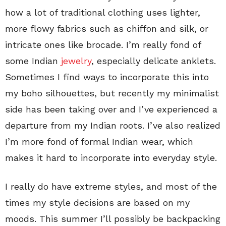
how a lot of traditional clothing uses lighter,
more flowy fabrics such as chiffon and silk, or
intricate ones like brocade. I’m really fond of
some Indian
jewelry
, especially delicate anklets.
Sometimes I find ways to incorporate this into
my boho silhouettes, but recently my minimalist
side has been taking over and I’ve experienced a
departure from my Indian roots. I’ve also realized
I’m more fond of formal Indian wear, which
makes it hard to incorporate into everyday style.
I really do have extreme styles, and most of the
times my style decisions are based on my
moods. This summer I’ll possibly be backpacking