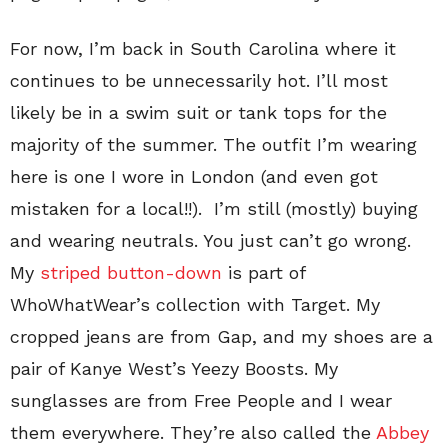
For now, I’m back in South Carolina where it
continues to be unnecessarily hot. I’ll most
likely be in a swim suit or tank tops for the
majority of the summer. The outfit I’m wearing
here is one I wore in London (and even got
mistaken for a local!!). I’m still (mostly) buying
and wearing neutrals. You just can’t go wrong.
My
striped button-down
is part of
WhoWhatWear’s collection with Target. My
cropped jeans are from Gap, and my shoes are a
pair of Kanye West’s Yeezy Boosts. My
sunglasses are from Free People and I wear
them everywhere. They’re also called the
Abbey