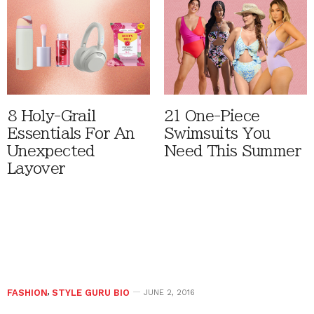
8 Holy-Grail
21 One-Piece
Essentials For An
Swimsuits You
Unexpected
Need This Summer
Layover
FASHION
,
STYLE GURU BIO
JUNE 2, 2016