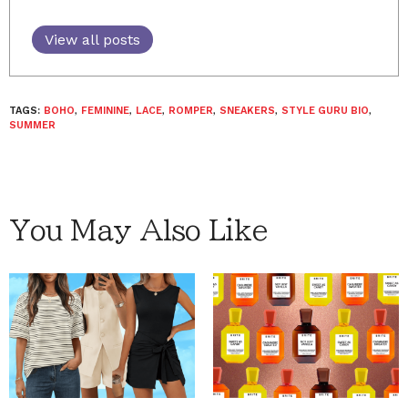
View all posts
TAGS:
BOHO
,
FEMININE
,
LACE
,
ROMPER
,
SNEAKERS
,
STYLE GURU BIO
,
SUMMER
You May Also Like