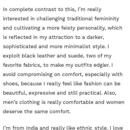
In complete contrast to this, I’m really
interested in challenging traditional femininity
and cultivating a more feisty personality, which
is reflected in my attraction to a darker,
sophisticated and more minimalist style. I
exploit black leather and suede, two of my
favorite fabrics, to make my outfits edgier. I
avoid compromising on comfort, especially with
shoes, because I really feel like fashion can be
beautiful, expressive and still practical. Also,
men’s clothing is really comfortable and women
deserve the same comfort.
I’m from India and really like ethnic style. I love