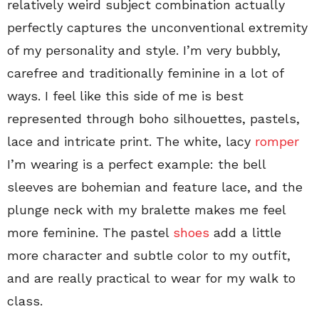
relatively weird subject combination actually
perfectly captures the unconventional extremity
of my personality and style. I’m very bubbly,
carefree and traditionally feminine in a lot of
ways. I feel like this side of me is best
represented through boho silhouettes, pastels,
lace and intricate print. The white, lacy
romper
I’m wearing is a perfect example: the bell
sleeves are bohemian and feature lace, and the
plunge neck with my bralette makes me feel
more feminine. The pastel
shoes
add a little
more character and subtle color to my outfit,
and are really practical to wear for my walk to
class.