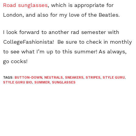
Road sunglasses
, which is appropriate for
London, and also for my love of the Beatles.
I look forward to another rad semester with
CollegeFashionista! Be sure to check in monthly
to see what I’m up to this summer! As always,
go cocks!
TAGS:
BUTTON-DOWN
,
NEUTRALS
,
SNEAKERS
,
STRIPES
,
STYLE GURU
,
STYLE GURU BIO
,
SUMMER
,
SUNGLASSES