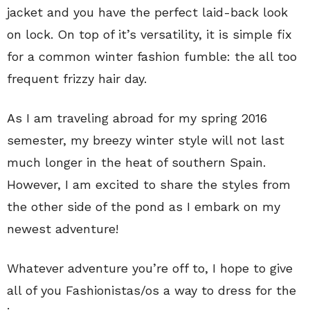
jacket and you have the perfect laid-back look
on lock. On top of it’s versatility, it is simple fix
for a common winter fashion fumble: the all too
frequent frizzy hair day.
As I am traveling abroad for my spring 2016
semester, my breezy winter style will not last
much longer in the heat of southern Spain.
However, I am excited to share the styles from
the other side of the pond as I embark on my
newest adventure!
Whatever adventure you’re off to, I hope to give
all of you Fashionistas/os a way to dress for the