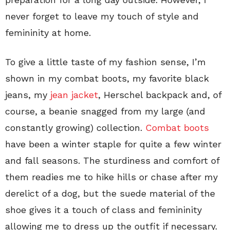
never forget to leave my touch of style and
femininity at home.
To give a little taste of my fashion sense, I’m
shown in my combat boots, my favorite black
jeans, my
jean jacket
, Herschel backpack and, of
course, a beanie snagged from my large (and
constantly growing) collection.
Combat boots
have been a winter staple for quite a few winter
and fall seasons. The sturdiness and comfort of
them readies me to hike hills or chase after my
derelict of a dog, but the suede material of the
shoe gives it a touch of class and femininity
allowing me to dress up the outfit if necessary.