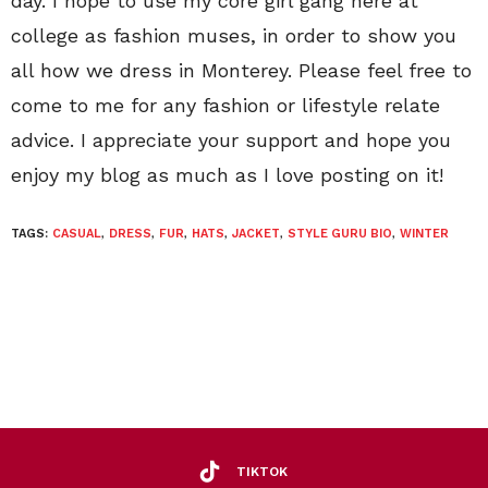
day. I hope to use my core girl gang here at
college as fashion muses, in order to show you
all how we dress in Monterey. Please feel free to
come to me for any fashion or lifestyle relate
advice. I appreciate your support and hope you
enjoy my blog as much as I love posting on it!
TAGS:
CASUAL
,
DRESS
,
FUR
,
HATS
,
JACKET
,
STYLE GURU BIO
,
WINTER
TIKTOK