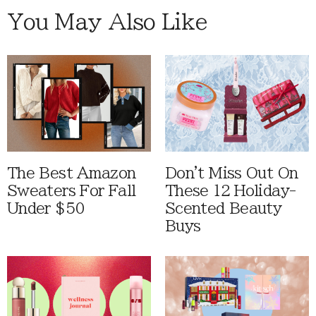
You May Also Like
The Best Amazon
Don't Miss Out On
Sweaters For Fall
These 12 Holiday-
Under $50
Scented Beauty
Buys