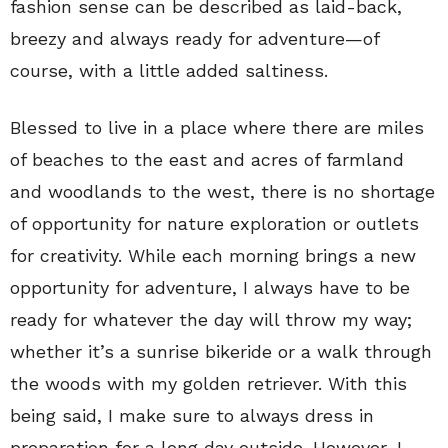
fashion sense can be described as laid-back,
breezy and always ready for adventure—of
course, with a little added saltiness.
Blessed to live in a place where there are miles
of beaches to the east and acres of farmland
and woodlands to the west, there is no shortage
of opportunity for nature exploration or outlets
for creativity. While each morning brings a new
opportunity for adventure, I always have to be
ready for whatever the day will throw my way;
whether it’s a sunrise bikeride or a walk through
the woods with my golden retriever. With this
being said, I make sure to always dress in
preparation for a long day outside. However, I