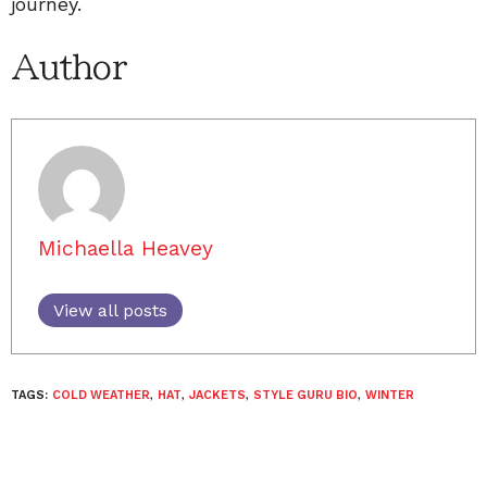
journey.
Author
Michaella Heavey
View all posts
TAGS:
COLD WEATHER
,
HAT
,
JACKETS
,
STYLE GURU BIO
,
WINTER