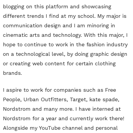
blogging on this platform and showcasing
different trends I find at my school. My major is
communication design and I am minoring in
cinematic arts and technology. With this major, I
hope to continue to work in the fashion industry
on a technological level, by doing graphic design
or creating web content for certain clothing
brands.
I aspire to work for companies such as Free
People, Urban Outfitters, Target, kate spade,
Nordstrom and many more. I have interned at
Nordstrom for a year and currently work there!
Alongside my YouTube channel and personal