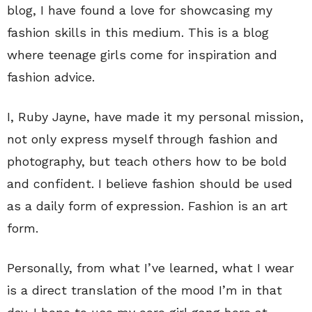
blog, I have found a love for showcasing my
fashion skills in this medium. This is a blog
where teenage girls come for inspiration and
fashion advice.
I, Ruby Jayne, have made it my personal mission,
not only express myself through fashion and
photography, but teach others how to be bold
and confident. I believe fashion should be used
as a daily form of expression. Fashion is an art
form.
Personally, from what I’ve learned, what I wear
is a direct translation of the mood I’m in that