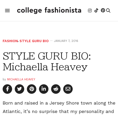
FASHION
,
STYLE GURU BIO
JANUARY 7, 2016
STYLE GURU BIO:
Michaella Heavey
by
MICHAELLA HEAVEY
Born and raised in a Jersey Shore town along the
Atlantic, it’s no surprise that my personality and