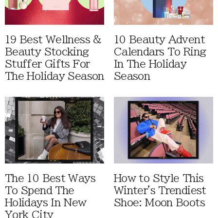
19 Best Wellness &
10 Beauty Advent
Beauty Stocking
Calendars To Ring
Stuffer Gifts For
In The Holiday
The Holiday Season
Season
The 10 Best Ways
How to Style This
To Spend The
Winter's Trendiest
Holidays In New
Shoe: Moon Boots
York City