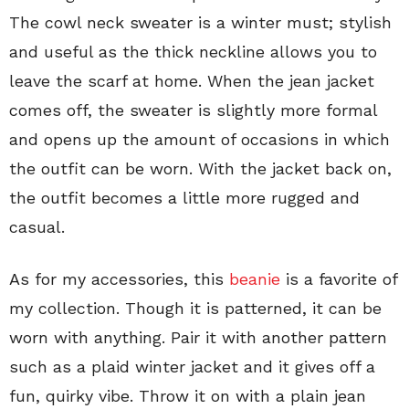
The cowl neck sweater is a winter must; stylish
and useful as the thick neckline allows you to
leave the scarf at home. When the jean jacket
comes off, the sweater is slightly more formal
and opens up the amount of occasions in which
the outfit can be worn. With the jacket back on,
the outfit becomes a little more rugged and
casual.
As for my accessories, this
beanie
is a favorite of
my collection. Though it is patterned, it can be
worn with anything. Pair it with another pattern
such as a plaid winter jacket and it gives off a
fun, quirky vibe. Throw it on with a plain jean