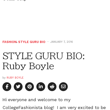
FASHION
,
STYLE GURU BIO
JANUARY 7, 2016
STYLE GURU BIO:
Ruby Boyle
by
RUBY BOYLE
Hi everyone and welcome to my
CollegeFashionista blog! I am very excited to be