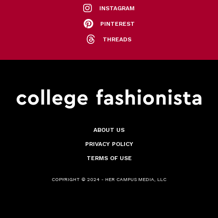
INSTAGRAM
PINTEREST
THREADS
ABOUT US
PRIVACY POLICY
TERMS OF USE
COPYRIGHT © 2024 - HER CAMPUS MEDIA, LLC