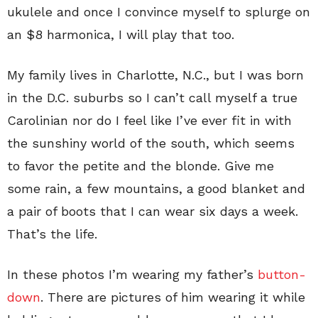
ukulele and once I convince myself to splurge on
an $8 harmonica, I will play that too.
My family lives in Charlotte, N.C., but I was born
in the D.C. suburbs so I can’t call myself a true
Carolinian nor do I feel like I’ve ever fit in with
the sunshiny world of the south, which seems
to favor the petite and the blonde. Give me
some rain, a few mountains, a good blanket and
a pair of boots that I can wear six days a week.
That’s the life.
In these photos I’m wearing my father’s
button-
down
. There are pictures of him wearing it while