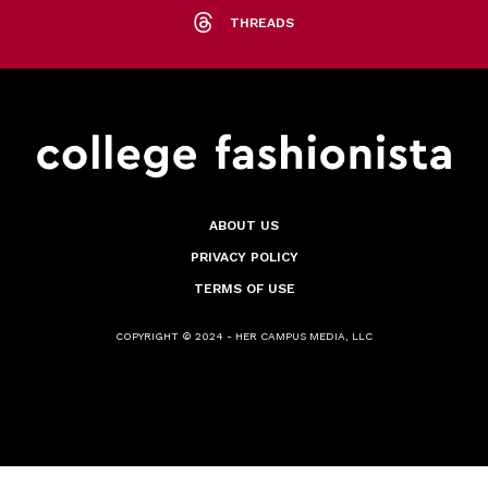
THREADS
ABOUT US
PRIVACY POLICY
TERMS OF USE
COPYRIGHT © 2024 - HER CAMPUS MEDIA, LLC