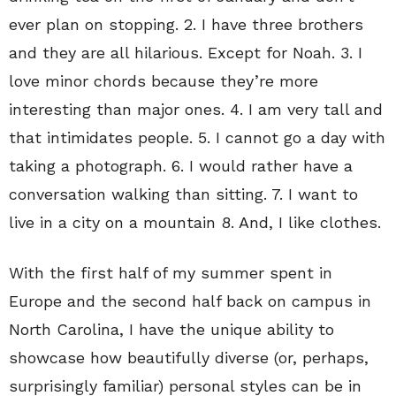
ever plan on stopping. 2. I have three brothers
and they are all hilarious. Except for Noah. 3. I
love minor chords because they’re more
interesting than major ones. 4. I am very tall and
that intimidates people. 5. I cannot go a day with
taking a photograph. 6. I would rather have a
conversation walking than sitting. 7. I want to
live in a city on a mountain 8. And, I like clothes.
With the first half of my summer spent in
Europe and the second half back on campus in
North Carolina, I have the unique ability to
showcase how beautifully diverse (or, perhaps,
surprisingly familiar) personal styles can be in