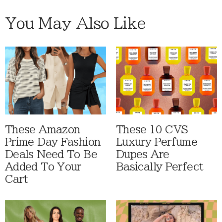
You May Also Like
These Amazon
These 10 CVS
Prime Day Fashion
Luxury Perfume
Deals Need To Be
Dupes Are
Added To Your
Basically Perfect
Cart