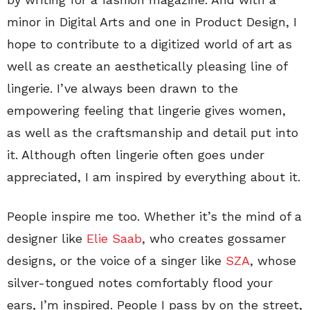
minor in Digital Arts and one in Product Design, I
hope to contribute to a digitized world of art as
well as create an aesthetically pleasing line of
lingerie. I’ve always been drawn to the
empowering feeling that lingerie gives women,
as well as the craftsmanship and detail put into
it. Although often lingerie often goes under
appreciated, I am inspired by everything about it.
People inspire me too. Whether it’s the mind of a
designer like
Elie Saab
, who creates gossamer
designs, or the voice of a singer like
SZA
, whose
silver-tongued notes comfortably flood your
ears, I’m inspired. People I pass by on the street,