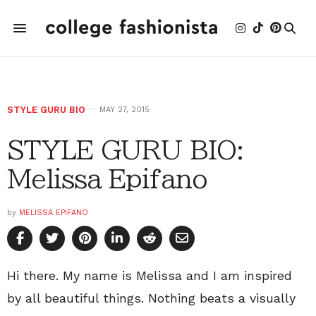
STYLE GURU BIO
MAY 27, 2015
STYLE GURU BIO:
Melissa Epifano
by
MELISSA EPIFANO
Hi there. My name is Melissa and I am inspired
by all beautiful things. Nothing beats a visually