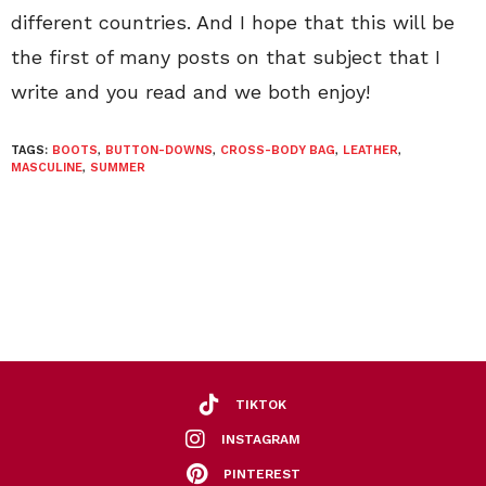
different countries. And I hope that this will be
the first of many posts on that subject that I
write and you read and we both enjoy!
TAGS:
BOOTS
,
BUTTON-DOWNS
,
CROSS-BODY BAG
,
LEATHER
,
MASCULINE
,
SUMMER
TIKTOK
INSTAGRAM
PINTEREST