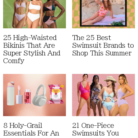
25 High-Waisted
The 25 Best
Bikinis That Are
Swimsuit Brands to
Super Stylish And
Shop This Summer
Comfy
8 Holy-Grail
21 One-Piece
Essentials For An
Swimsuits You