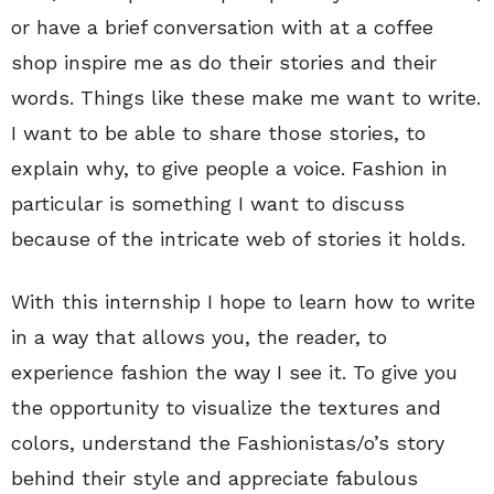
or have a brief conversation with at a coffee
shop inspire me as do their stories and their
words. Things like these make me want to write.
I want to be able to share those stories, to
explain why, to give people a voice. Fashion in
particular is something I want to discuss
because of the intricate web of stories it holds.
With this internship I hope to learn how to write
in a way that allows you, the reader, to
experience fashion the way I see it. To give you
the opportunity to visualize the textures and
colors, understand the Fashionistas/o’s story
behind their style and appreciate fabulous