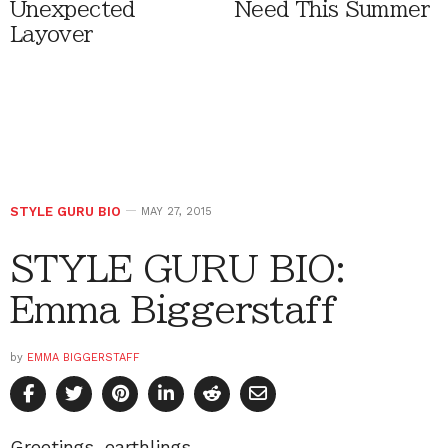
Unexpected
Need This Summer
Layover
STYLE GURU BIO
MAY 27, 2015
STYLE GURU BIO:
Emma Biggerstaff
by
EMMA BIGGERSTAFF
Greetings, earthlings.