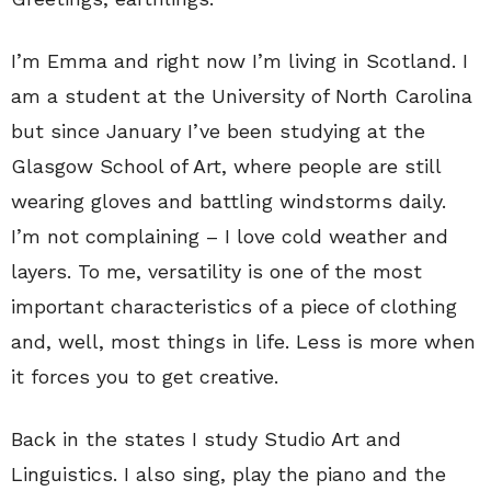
I’m Emma and right now I’m living in Scotland. I
am a student at the University of North Carolina
but since January I’ve been studying at the
Glasgow School of Art, where people are still
wearing gloves and battling windstorms daily.
I’m not complaining – I love cold weather and
layers. To me, versatility is one of the most
important characteristics of a piece of clothing
and, well, most things in life. Less is more when
it forces you to get creative.
Back in the states I study Studio Art and
Linguistics. I also sing, play the piano and the