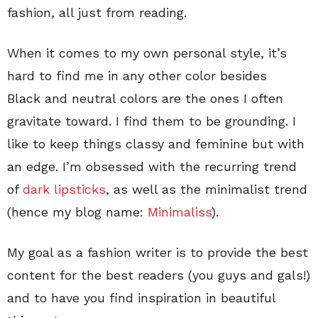
fashion, all just from reading.
When it comes to my own personal style, it’s
hard to find me in any other color besides
Black and neutral colors are the ones I often
gravitate toward. I find them to be grounding. I
like to keep things classy and feminine but with
an edge. I’m obsessed with the recurring trend
of
dark lipsticks
, as well as the minimalist trend
(hence my blog name:
Minimaliss
).
My goal as a fashion writer is to provide the best
content for the best readers (you guys and gals!)
and to have you find inspiration in beautiful