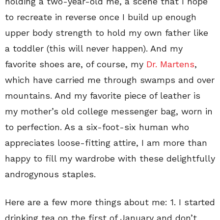
holding a two-year-old me, a scene that I hope
to recreate in reverse once I build up enough
upper body strength to hold my own father like
a toddler (this will never happen). And my
favorite shoes are, of course, my
Dr. Martens
,
which have carried me through swamps and over
mountains. And my favorite piece of leather is
my mother’s old college messenger bag, worn in
to perfection. As a six-foot-six human who
appreciates loose-fitting attire, I am more than
happy to fill my wardrobe with these delightfully
androgynous staples.
Here are a few more things about me: 1. I started
drinking tea on the first of January and don’t