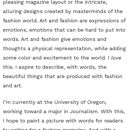
pleasing magazine layout or the intricate,
alluring designs created by masterminds of the
fashion world. Art and fashion are expressions of
emotions, emotions that can be hard to put into
words. Art and fashion give emotions and
thoughts a physical representation, while adding
some color and excitement to the world. I
love
this. I aspire to describe, with words, the
beautiful things that are produced with fashion
and art.
I’m currently at the University of Oregon,
working toward a major in Journalism. With this,
I hope to paint a picture with words for readers
by writing for a fashion magazine. And with a