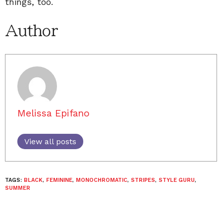
things, too.
Author
Melissa Epifano
View all posts
TAGS:
BLACK
,
FEMININE
,
MONOCHROMATIC
,
STRIPES
,
STYLE GURU
,
SUMMER