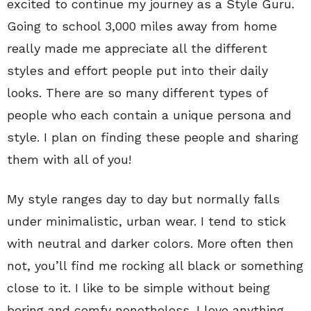
excited to continue my journey as a Style Guru.
Going to school 3,000 miles away from home
really made me appreciate all the different
styles and effort people put into their daily
looks. There are so many different types of
people who each contain a unique persona and
style. I plan on finding these people and sharing
them with all of you!
My style ranges day to day but normally falls
under minimalistic, urban wear. I tend to stick
with neutral and darker colors. More often then
not, you’ll find me rocking all black or something
close to it. I like to be simple without being
boring and comfy nonetheless. I love anything