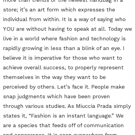
store; it’s an art form which expresses the
individual from within. It is a way of saying who
YOU are without having to speak at all. Today we
live in a world where fashion and technology is
rapidly growing in less than a blink of an eye. I
believe it is imperative for those who want to
achieve overall success, to properly represent
themselves in the way they want to be
perceived by others. Let’s face it. People make
snap judgments which have been proven
through various studies. As Miuccia Prada simply
states it, “Fashion is an instant language.” We
are a species that feeds off of communication
and appearance. It is seen everywhere from