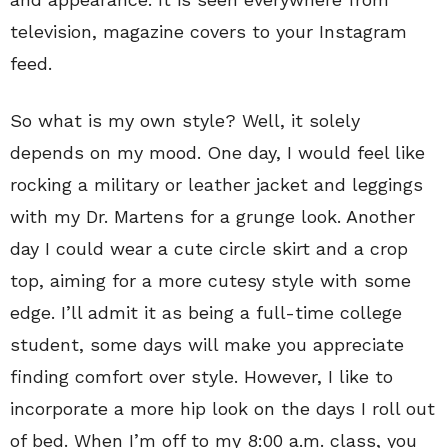
television, magazine covers to your Instagram
feed.
So what is my own style? Well, it solely
depends on my mood. One day, I would feel like
rocking a military or leather jacket and leggings
with my Dr. Martens for a grunge look. Another
day I could wear a cute circle skirt and a crop
top, aiming for a more cutesy style with some
edge. I’ll admit it as being a full-time college
student, some days will make you appreciate
finding comfort over style. However, I like to
incorporate a more hip look on the days I roll out
of bed. When I’m off to my 8:00 a.m. class, you