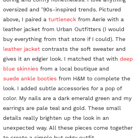
oversized and ’90s-inspired trends. Pictured
above, I paired a
turtleneck
from Aerie with a
leather jacket from Urban Outfitters (I would
buy everything from that store if I could). The
leather jacket
contrasts the soft sweater and
gives it an edgier look. I matched that with
deep
blue skinnies
from a local boutique and
suede ankle booties
from H&M to complete the
look. I added subtle accessories for a pop of
color. My nails are a dark emerald green and my
earrings are pale teal and gold. These small
details really brighten up the look in an
unexpected way. All these pieces come together
to create a simple but edgy outfit.