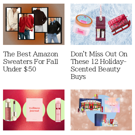
The Best Amazon
Don't Miss Out On
Sweaters For Fall
These 12 Holiday-
Under $50
Scented Beauty
Buys