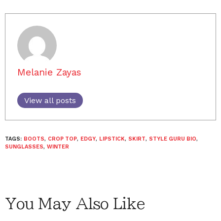
Melanie Zayas
View all posts
TAGS:
BOOTS
,
CROP TOP
,
EDGY
,
LIPSTICK
,
SKIRT
,
STYLE GURU BIO
,
SUNGLASSES
,
WINTER
You May Also Like