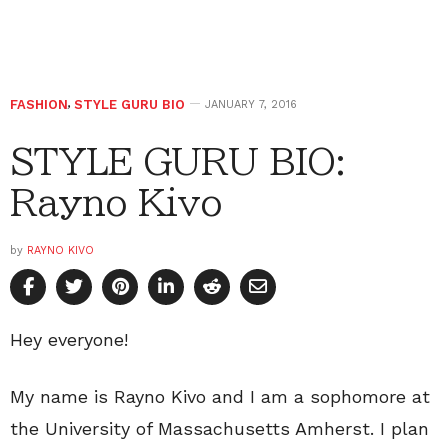
FASHION
,
STYLE GURU BIO
JANUARY 7, 2016
STYLE GURU BIO:
Rayno Kivo
by
RAYNO KIVO
Hey everyone!
My name is Rayno Kivo and I am a sophomore at
the University of Massachusetts Amherst. I plan