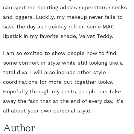
can spot me sporting adidas superstars sneaks
and joggers. Luckily, my makeup never fails to
save the day as I quickly roll on some MAC
lipstick in my favorite shade, Velvet Teddy.
I am so excited to show people how to find
some comfort in style while still looking like a
total diva. I will also include other style
coordinations for more put together looks.
Hopefully through my posts, people can take
away the fact that at the end of every day, it’s
all about your own personal style.
Author