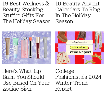
19 Best Wellness &
10 Beauty Advent
Beauty Stocking
Calendars To Ring
Stuffer Gifts For
In The Holiday
The Holiday Season
Season
Here's What Lip
College
Balm You Should
Fashionista's 2024
Use Based On Your
Winter Trend
Zodiac Sign
Report