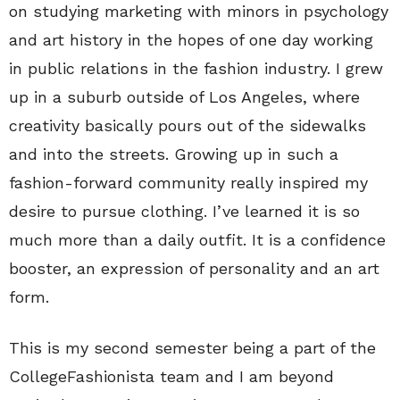
on studying marketing with minors in psychology
and art history in the hopes of one day working
in public relations in the fashion industry. I grew
up in a suburb outside of Los Angeles, where
creativity basically pours out of the sidewalks
and into the streets. Growing up in such a
fashion-forward community really inspired my
desire to pursue clothing. I’ve learned it is so
much more than a daily outfit. It is a confidence
booster, an expression of personality and an art
form.
This is my second semester being a part of the
CollegeFashionista team and I am beyond