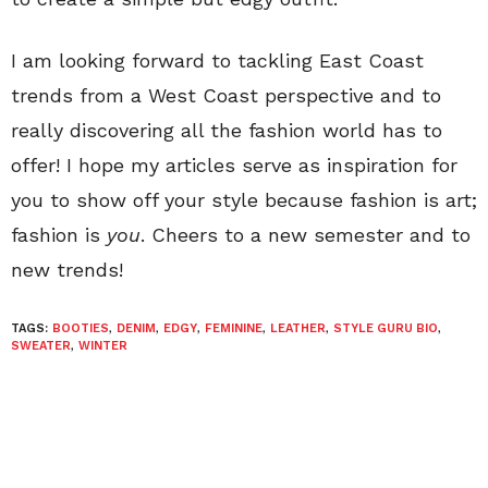
I am looking forward to tackling East Coast
trends from a West Coast perspective and to
really discovering all the fashion world has to
offer! I hope my articles serve as inspiration for
you to show off your style because fashion is art;
fashion is
you
. Cheers to a new semester and to
new trends!
TAGS:
BOOTIES
,
DENIM
,
EDGY
,
FEMININE
,
LEATHER
,
STYLE GURU BIO
,
SWEATER
,
WINTER