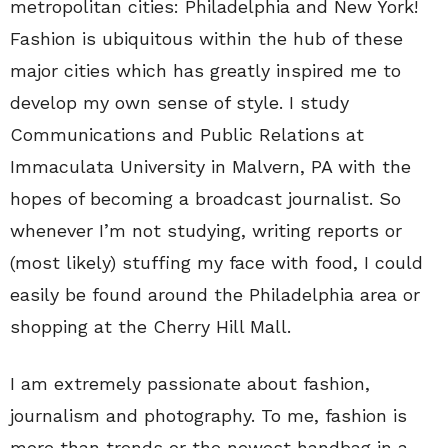
metropolitan cities: Philadelphia and New York!
Fashion is ubiquitous within the hub of these
major cities which has greatly inspired me to
develop my own sense of style. I study
Communications and Public Relations at
Immaculata University in Malvern, PA with the
hopes of becoming a broadcast journalist. So
whenever I’m not studying, writing reports or
(most likely) stuffing my face with food, I could
easily be found around the Philadelphia area or
shopping at the Cherry Hill Mall.
I am extremely passionate about fashion,
journalism and photography. To me, fashion is
more than trends or the newest handbag in a