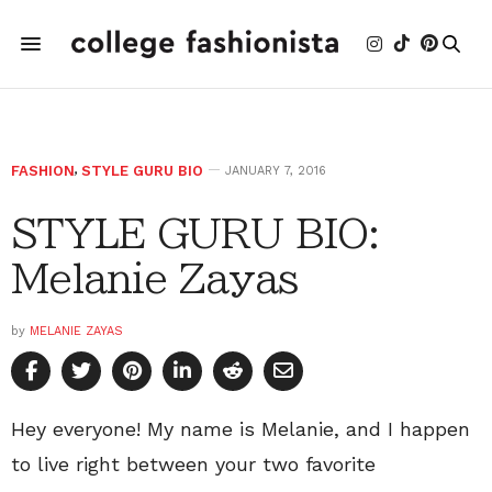
FASHION
,
STYLE GURU BIO
JANUARY 7, 2016
STYLE GURU BIO:
Melanie Zayas
by
MELANIE ZAYAS
Hey everyone! My name is Melanie, and I happen
to live right between your two favorite