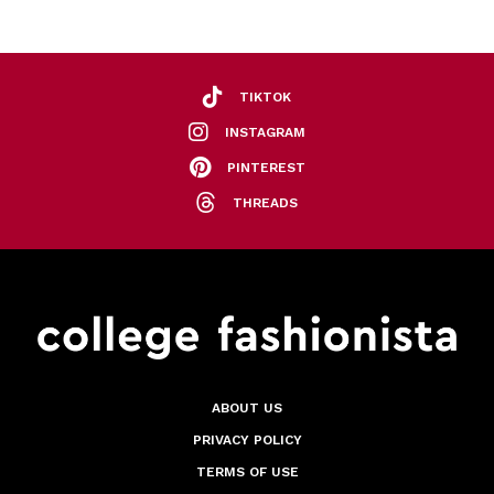
TIKTOK
INSTAGRAM
PINTEREST
THREADS
ABOUT US
PRIVACY POLICY
TERMS OF USE