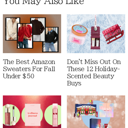
You May Also Like
The Best Amazon
Don't Miss Out On
Sweaters For Fall
These 12 Holiday-
Under $50
Scented Beauty
Buys