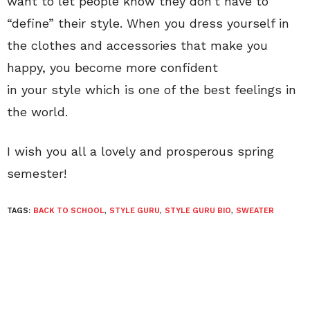
want to let people know they don’t have to
“define” their style. When you dress yourself in
the clothes and accessories that make you
happy, you become more confident
in your
style which is one of the best feelings in
the world.
I wish you all a lovely and prosperous spring
semester!
TAGS:
BACK TO SCHOOL
,
STYLE GURU
,
STYLE GURU BIO
,
SWEATER