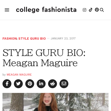
FASHION
,
STYLE GURU BIO
JANUARY 23, 2017
STYLE GURU BIO:
Meagan Maguire
by
MEAGAN MAGUIRE