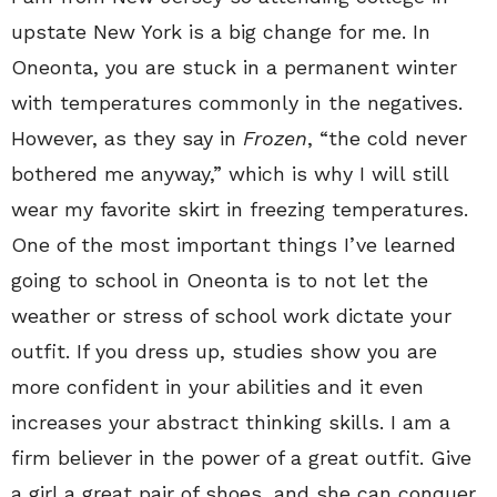
upstate New York is a big change for me. In
Oneonta, you are stuck in a permanent winter
with temperatures commonly in the negatives.
However, as they say in
Frozen
, “the cold never
bothered me anyway,” which is why I will still
wear my favorite skirt in freezing temperatures.
One of the most important things I’ve learned
going to school in Oneonta is to not let the
weather or stress of school work dictate your
outfit. If you dress up, studies show you are
more confident in your abilities and it even
increases your abstract thinking skills. I am a
firm believer in the power of a great outfit. Give
a girl a great pair of shoes, and she can conquer