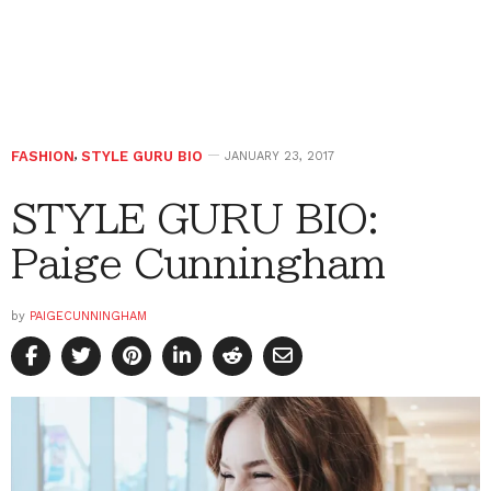
FASHION
,
STYLE GURU BIO
JANUARY 23, 2017
STYLE GURU BIO:
Paige Cunningham
by
PAIGECUNNINGHAM