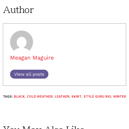
Author
Meagan Maguire
View all posts
TAGS:
BLACK
,
COLD WEATHER
,
LEATHER
,
SKIRT
,
STYLE GURU BIO
,
WINTER