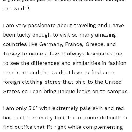
the world!
I am very passionate about traveling and I have
been lucky enough to visit so many amazing
countries like Germany, France, Greece, and
Turkey to name a few. It always fascinates me
to see the differences and similarities in fashion
trends around the world. I love to find cute
foreign clothing stores that ship to the United
States so I can bring unique looks on to campus.
I am only 5’0″ with extremely pale skin and red
hair, so I personally find it a lot more difficult to
find outfits that fit right while complementing