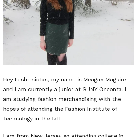
Hey Fashionistas, my name is Meagan Maguire
and I am currently a junior at SUNY Oneonta. I
am studying fashion merchandising with the
hopes of attending the Fashion Institute of
Technology in the fall.
I am from New Jersey so attending college in