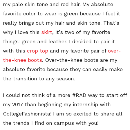
my pale skin tone and red hair. My absolute
favorite color to wear is green because I feel it
really brings out my hair and skin tone. That’s
why I love this
skirt
, it’s two of my favorite
things: green and leather. I decided to pair it
with this
crop top
and my favorite pair of
over-
the-knee boots
. Over-the-knee boots are my
absolute favorite because they can easily make
the transition to any season.
I could not think of a more #RAD way to start off
my 2017 than beginning my internship with
CollegeFashionista! I am so excited to share all
the trends I find on campus with you!