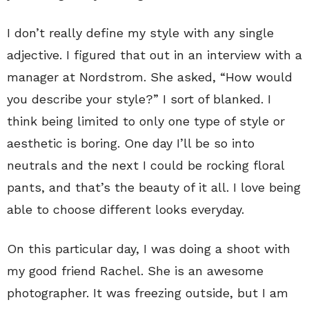
I don’t really define my style with any single
adjective. I figured that out in an interview with a
manager at Nordstrom. She asked, “How would
you describe your style?” I sort of blanked. I
think being limited to only one type of style or
aesthetic is boring. One day I’ll be so into
neutrals and the next I could be rocking floral
pants, and that’s the beauty of it all. I love being
able to choose different looks everyday.
On this particular day, I was doing a shoot with
my good friend Rachel. She is an awesome
photographer. It was freezing outside, but I am