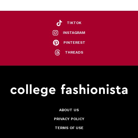
TIKTOK
INSTAGRAM
PINTEREST
THREADS
ABOUT US
PRIVACY POLICY
TERMS OF USE