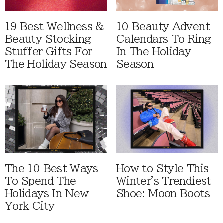
19 Best Wellness &
10 Beauty Advent
Beauty Stocking
Calendars To Ring
Stuffer Gifts For
In The Holiday
The Holiday Season
Season
The 10 Best Ways
How to Style This
To Spend The
Winter's Trendiest
Holidays In New
Shoe: Moon Boots
York City