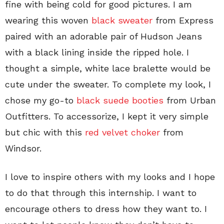
fine with being cold for good pictures. I am
wearing this woven
black sweater
from Express
paired with an adorable pair of Hudson Jeans
with a black lining inside the ripped hole. I
thought a simple, white lace bralette would be
cute under the sweater. To complete my look, I
chose my go-to
black suede booties
from Urban
Outfitters. To accessorize, I kept it very simple
but chic with this
red velvet choker
from
Windsor.
I love to inspire others with my looks and I hope
to do that through this internship. I want to
encourage others to dress how they want to. I