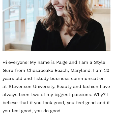
Hi everyone! My name is Paige and I am a Style
Guru from Chesapeake Beach, Maryland. I am 20
years old and I study business communication
at Stevenson University. Beauty and fashion have
always been two of my biggest passions. Why? I
believe that if you look good, you feel good and if
you feel good, you do good.