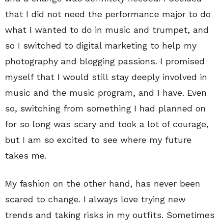
that I did not need the performance major to do
what I wanted to do in music and trumpet, and
so I switched to digital marketing to help my
photography and blogging passions. I promised
myself that I would still stay deeply involved in
music and the music program, and I have. Even
so, switching from something I had planned on
for so long was scary and took a lot of courage,
but I am so excited to see where my future
takes me.
My fashion on the other hand, has never been
scared to change. I always love trying new
trends and taking risks in my outfits. Sometimes