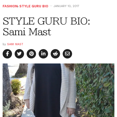
FASHION
,
STYLE GURU BIO
JANUARY 10, 2017
STYLE GURU BIO:
Sami Mast
by
SAMI MAST