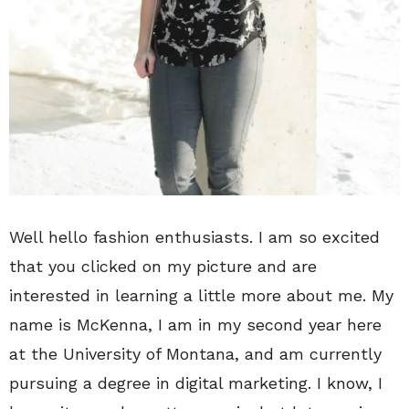
Well hello fashion enthusiasts. I am so excited
that you clicked on my picture and are
interested in learning a little more about me. My
name is McKenna, I am in my second year here
at the University of Montana, and am currently
pursuing a degree in digital marketing. I know, I