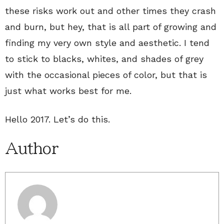
these risks work out and other times they crash
and burn, but hey, that is all part of growing and
finding my very own style and aesthetic. I tend
to stick to blacks, whites, and shades of grey
with the occasional pieces of color, but that is
just what works best for me.
Hello 2017. Let’s do this.
Author