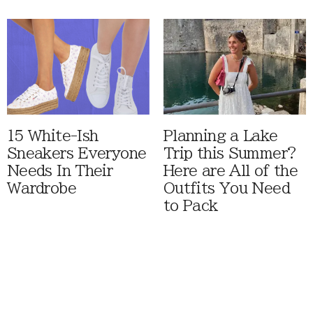
15 White-Ish
Planning a Lake
Sneakers Everyone
Trip this Summer?
Needs In Their
Here are All of the
Wardrobe
Outfits You Need
to Pack