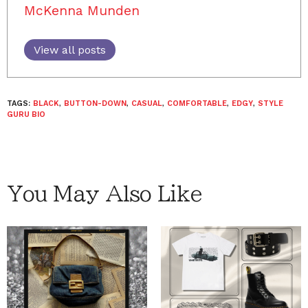
McKenna Munden
View all posts
TAGS:
BLACK
,
BUTTON-DOWN
,
CASUAL
,
COMFORTABLE
,
EDGY
,
STYLE
GURU BIO
You May Also Like