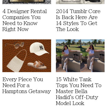
4 Designer Rental
2014 Tumblr Core
Companies You
Is Back Here Are
Need to Know
14 Styles To Get
Right Now
The Look
Every Piece You
15 White Tank
Need For a
Tops You Need To
Hamptons Getaway
Master Bella
Hadid's Off-Duty
Model Look