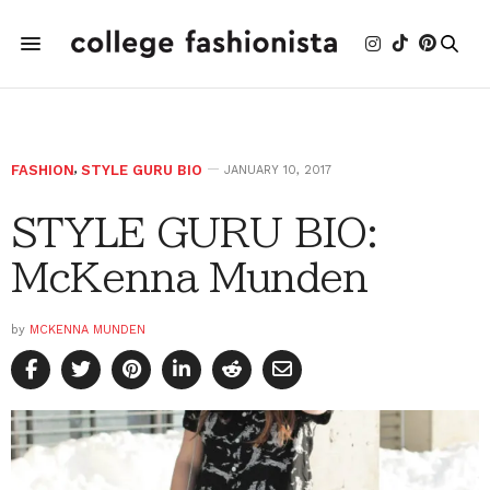
FASHION
,
STYLE GURU BIO
JANUARY 10, 2017
STYLE GURU BIO:
McKenna Munden
by
MCKENNA MUNDEN