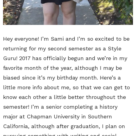
Hey everyone! I’m Sami and I’m so excited to be
returning for my second semester as a Style
Guru! 2017 has officially begun and we’re in my
favorite month of the year, although I may be
biased since it’s my birthday month. Here’s a
little more info about me, so that we can get to
know each other a little better throughout the
semester! I’m a senior completing a history
major at Chapman University in Southern
California, although after graduation, I plan on
pursuing something with writing and social