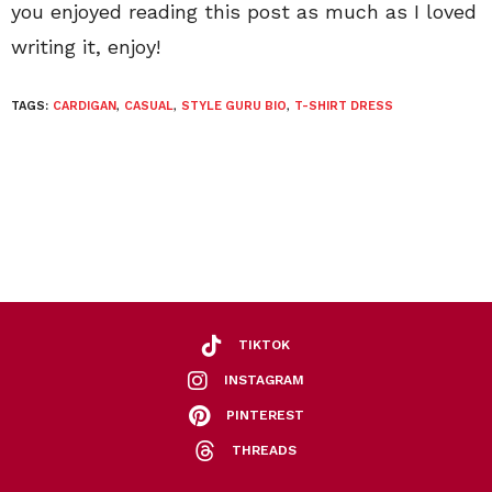
you enjoyed reading this post as much as I loved
writing it, enjoy!
TAGS:
CARDIGAN
,
CASUAL
,
STYLE GURU BIO
,
T-SHIRT DRESS
TIKTOK
INSTAGRAM
PINTEREST
THREADS