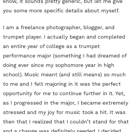
know, it sounds pretty generic, but let me give
you some more specific details about myself.
I am a freelance photographer, blogger, and
trumpet player. I actually began and completed
an entire year of college as a trumpet
performance major (something I had dreamed of
doing ever since my sophomore year in high
school). Music meant (and still means) so much
to me and I felt majoring in it was the perfect
opportunity for me to continue further in it. Yet,
as I progressed in the major, I became extremely
stressed and my joy for music took a hit. It was
then that I realized that I couldn’t stand for that
and a change was definitely needed. I decided