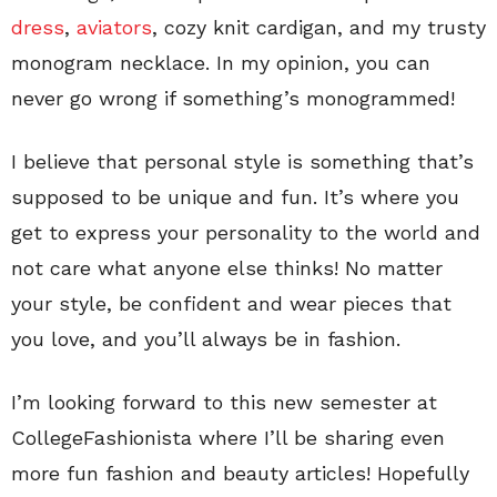
dress
,
aviators
, cozy knit cardigan, and my trusty
monogram necklace. In my opinion, you can
never go wrong if something’s monogrammed!
I believe that personal style is something that’s
supposed to be unique and fun. It’s where you
get to express your personality to the world and
not care what anyone else thinks! No matter
your style, be confident and wear pieces that
you love, and you’ll always be in fashion.
I’m looking forward to this new semester at
CollegeFashionista where I’ll be sharing even
more fun fashion and beauty articles! Hopefully