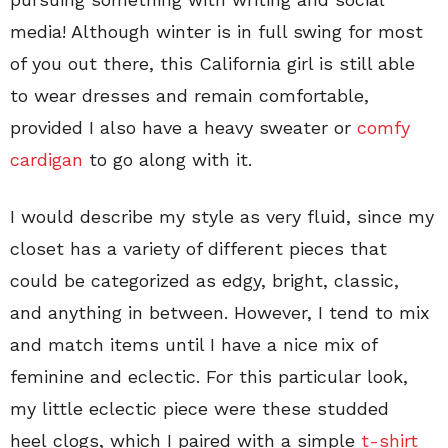
media! Although winter is in full swing for most
of you out there, this California girl is still able
to wear dresses and remain comfortable,
provided I also have a heavy sweater or
comfy
cardigan
to go along with it.
I would describe my style as very fluid, since my
closet has a variety of different pieces that
could be categorized as edgy, bright, classic,
and anything in between. However, I tend to mix
and match items until I have a nice mix of
feminine and eclectic. For this particular look,
my little eclectic piece were these studded
heel clogs, which I paired with a simple
t-shirt