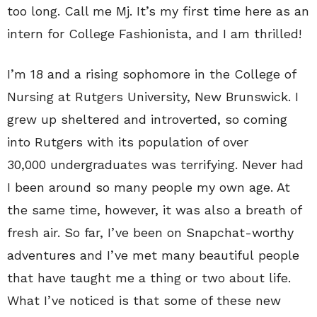
too long. Call me Mj. It’s my first time here as an
intern for College Fashionista, and I am thrilled!
I’m 18 and a rising sophomore in the College of
Nursing at Rutgers University, New Brunswick. I
grew up sheltered and introverted, so coming
into Rutgers with its population of over
30,000 undergraduates was terrifying. Never had
I been around so many people my own age. At
the same time, however, it was also a breath of
fresh air. So far, I’ve been on Snapchat-worthy
adventures and I’ve met many beautiful people
that have taught me a thing or two about life.
What I’ve noticed is that some of these new