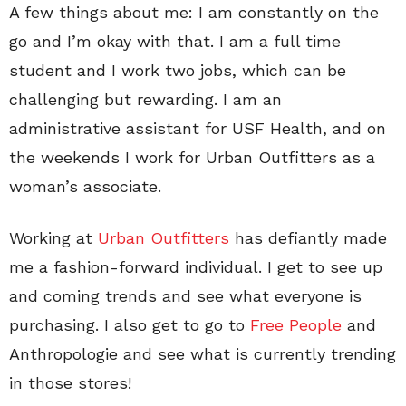
A few things about me: I am constantly on the
go and I’m okay with that. I am a full time
student and I work two jobs, which can be
challenging but rewarding. I am an
administrative assistant for USF Health, and on
the weekends I work for Urban Outfitters as a
woman’s associate.
Working at
Urban Outfitters
has defiantly made
me a fashion-forward individual. I get to see up
and coming trends and see what everyone is
purchasing. I also get to go to
Free People
and
Anthropologie and see what is currently trending
in those stores!