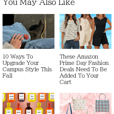
You May Also Like
10 Ways To
These Amazon
Upgrade Your
Prime Day Fashion
Campus Style This
Deals Need To Be
Fall
Added To Your
Cart