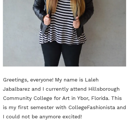
Greetings, everyone! My name is Laleh
Jabalbarez and I currently attend Hillsborough
Community College for Art in Ybor, Florida. This
is my first semester with CollegeFashionista and
I could not be anymore excited!