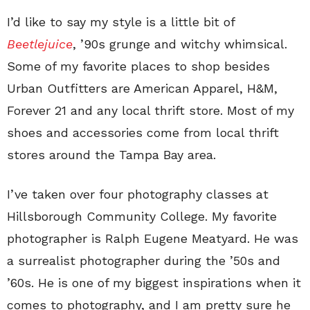
I’d like to say my style is a little bit of
Beetlejuice
, ’90s grunge and witchy whimsical.
Some of my favorite places to shop besides
Urban Outfitters are American Apparel, H&M,
Forever 21 and any local thrift store. Most of my
shoes and accessories come from local thrift
stores around the Tampa Bay area.
I’ve taken over four photography classes at
Hillsborough Community College. My favorite
photographer is Ralph Eugene Meatyard. He was
a surrealist photographer during the ’50s and
’60s. He is one of my biggest inspirations when it
comes to photography, and I am pretty sure he