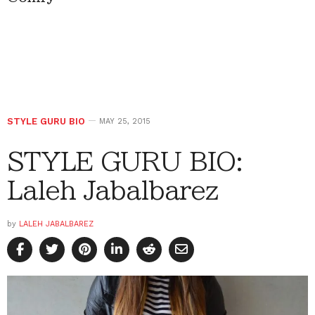
STYLE GURU BIO
MAY 25, 2015
STYLE GURU BIO:
Laleh Jabalbarez
by
LALEH JABALBAREZ