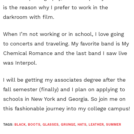
is the reason why I prefer to work in the
darkroom with film.
When I’m not working or in school, I love going
to concerts and traveling. My favorite band is My
Chemical Romance and the last band I saw live
was Interpol.
I will be getting my associates degree after the
fall semester (finally) and I plan on applying to
schools in New York and Georgia. So join me on
this fashionable journey into my college campus!
TAGS:
BLACK
,
BOOTS
,
GLASSES
,
GRUNGE
,
HATS
,
LEATHER
,
SUMMER