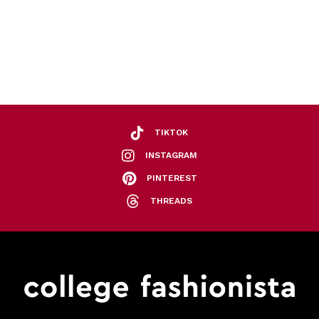
TIKTOK
INSTAGRAM
PINTEREST
THREADS