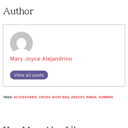
Author
Mary Joyce Alejandrino
View all posts
TAGS:
ACCESSORIES
,
CROSS-BODY BAG
,
DRESSY
,
RINGS
,
SUMMER