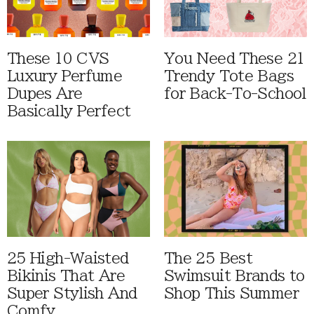
These 10 CVS
You Need These 21
Luxury Perfume
Trendy Tote Bags
Dupes Are
for Back-To-School
Basically Perfect
25 High-Waisted
The 25 Best
Bikinis That Are
Swimsuit Brands to
Super Stylish And
Shop This Summer
Comfy