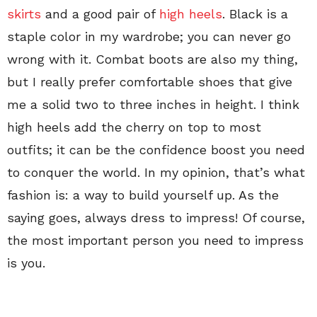
skirts
and a good pair of
high heels
. Black is a
staple color in my wardrobe; you can never go
wrong with it. Combat boots are also my thing,
but I really prefer comfortable shoes that give
me a solid two to three inches in height. I think
high heels add the cherry on top to most
outfits; it can be the confidence boost you need
to conquer the world. In my opinion, that’s what
fashion is: a way to build yourself up. As the
saying goes, always dress to impress! Of course,
the most important person you need to impress
is you.