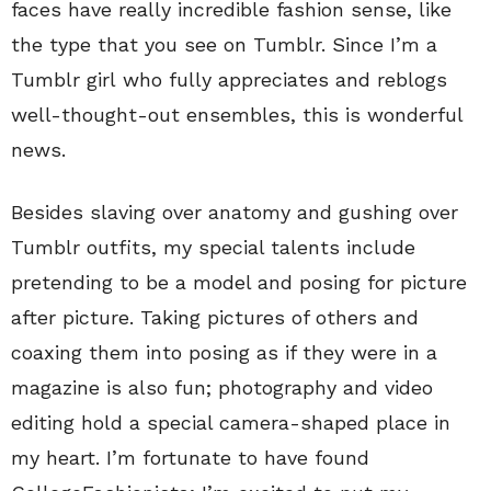
faces have really incredible fashion sense, like
the type that you see on Tumblr. Since I’m a
Tumblr girl who fully appreciates and reblogs
well-thought-out ensembles, this is wonderful
news.
Besides slaving over anatomy and gushing over
Tumblr outfits, my special talents include
pretending to be a model and posing for picture
after picture. Taking pictures of others and
coaxing them into posing as if they were in a
magazine is also fun; photography and video
editing hold a special camera-shaped place in
my heart. I’m fortunate to have found