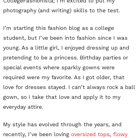
CollegeFashionista; I’m excited to put my
photography (and writing) skills to the test.
I’m starting this fashion blog as a college
student, but I’ve been into fashion since I was
young. As a little girl, I enjoyed dressing up and
pretending to be a princess. Birthday parties or
special events where sparkly gowns were
required were my favorite. As I got older, that
love for dresses stayed. I can’t always rock a ball
gown, so I take that love and apply it to my
everyday attire.
My style has evolved through the years, and
recently, I’ve been loving
oversized tops
,
flowy