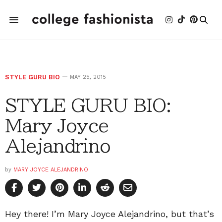
STYLE GURU BIO
MAY 25, 2015
STYLE GURU BIO:
Mary Joyce
Alejandrino
by
MARY JOYCE ALEJANDRINO
Hey there! I’m Mary Joyce Alejandrino, but that’s