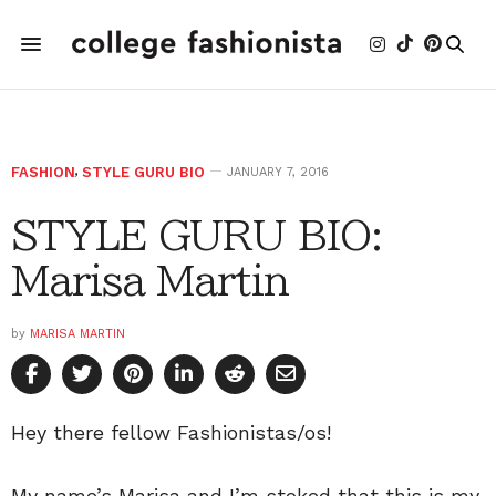
FASHION
,
STYLE GURU BIO
JANUARY 7, 2016
STYLE GURU BIO:
Marisa Martin
by
MARISA MARTIN
Hey there fellow Fashionistas/os!
My name’s Marisa and I’m stoked that this is my