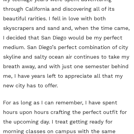
through California and discovering all of its
beautiful rarities. I fell in love with both
skyscrapers and sand and, when the time came,
I decided that San Diego would be my perfect
medium. San Diego’s perfect combination of city
skyline and salty ocean air continues to take my
breath away, and with just one semester behind
me, I have years left to appreciate all that my
new city has to offer.
For as long as I can remember, I have spent
hours upon hours crafting the perfect outfit for
the upcoming day. I treat getting ready for
morning classes on campus with the same