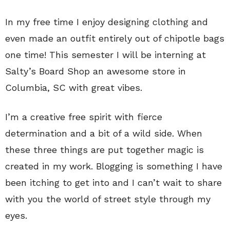
In my free time I enjoy designing clothing and
even made an outfit entirely out of chipotle bags
one time! This semester I will be interning at
Salty’s Board Shop an awesome store in
Columbia, SC with great vibes.
I’m a creative free spirit with fierce
determination and a bit of a wild side. When
these three things are put together magic is
created in my work. Blogging is something I have
been itching to get into and I can’t wait to share
with you the world of street style through my
eyes.