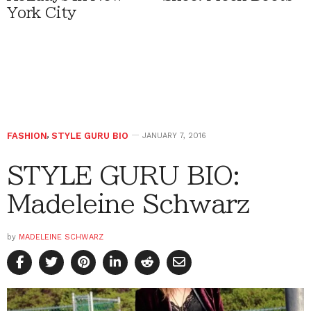
York City
FASHION
,
STYLE GURU BIO
JANUARY 7, 2016
STYLE GURU BIO:
Madeleine Schwarz
by
MADELEINE SCHWARZ