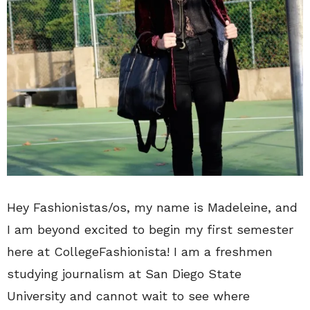
Hey Fashionistas/os, my name is Madeleine, and
I am beyond excited to begin my first semester
here at CollegeFashionista! I am a freshmen
studying journalism at San Diego State
University and cannot wait to see where