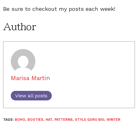
Be sure to checkout my posts each week!
Author
Marisa Martin
View all posts
TAGS:
BOHO
,
BOOTIES
,
HAT
,
PATTERNS
,
STYLE GURU BIO
,
WINTER