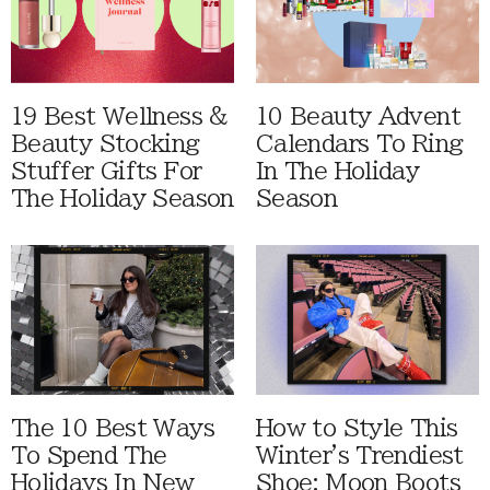
19 Best Wellness &
10 Beauty Advent
Beauty Stocking
Calendars To Ring
Stuffer Gifts For
In The Holiday
The Holiday Season
Season
The 10 Best Ways
How to Style This
To Spend The
Winter's Trendiest
Holidays In New
Shoe: Moon Boots