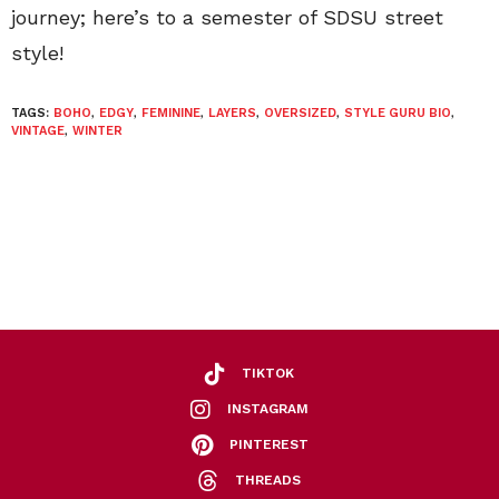
journey; here’s to a semester of SDSU street
style!
TAGS:
BOHO
,
EDGY
,
FEMININE
,
LAYERS
,
OVERSIZED
,
STYLE GURU BIO
,
VINTAGE
,
WINTER
TIKTOK
INSTAGRAM
PINTEREST
THREADS