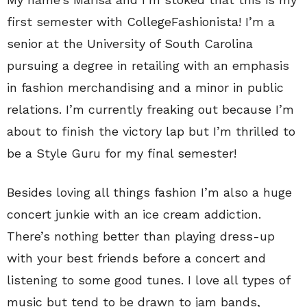
first semester with CollegeFashionista! I’m a
senior at the University of South Carolina
pursuing a degree in retailing with an emphasis
in fashion merchandising and a minor in public
relations. I’m currently freaking out because I’m
about to finish the victory lap but I’m thrilled to
be a Style Guru for my final semester!
Besides loving all things fashion I’m also a huge
concert junkie with an ice cream addiction.
There’s nothing better than playing dress-up
with your best friends before a concert and
listening to some good tunes. I love all types of
music but tend to be drawn to jam bands,