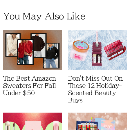
You May Also Like
The Best Amazon
Don't Miss Out On
Sweaters For Fall
These 12 Holiday-
Under $50
Scented Beauty
Buys