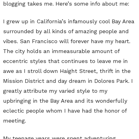
blogging takes me. Here’s some info about me:
I grew up in California’s infamously cool Bay Area
surrounded by all kinds of amazing people and
vibes. San Francisco will forever have my heart.
The city holds an immeasurable amount of
eccentric styles that continues to leave me in
awe as I stroll down Haight Street, thrift in the
Mission District and day dream in Dolores Park. I
greatly attribute my varied style to my
upbringing in the Bay Area and its wonderfully
eclectic people whom I have had the honor of
meeting.
My teenage years were spent adventuring