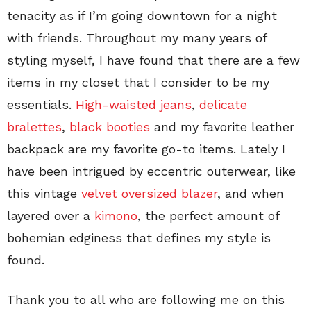
tenacity as if I’m going downtown for a night
with friends. Throughout my many years of
styling myself, I have found that there are a few
items in my closet that I consider to be my
essentials.
High-waisted jeans
,
delicate
bralettes
,
black booties
and my favorite leather
backpack are my favorite go-to items. Lately I
have been intrigued by eccentric outerwear, like
this vintage
velvet oversized blazer
, and when
layered over a
kimono
, the perfect amount of
bohemian edginess that defines my style is
found.
Thank you to all who are following me on this