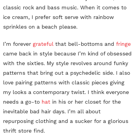
classic rock and bass music. When it comes to
ice cream, I prefer soft serve with rainbow
sprinkles on a beach please.
I’m forever
grateful
that bell-bottoms and
fringe
came back in style because I’m kind of obsessed
with the sixties. My style revolves around funky
patterns that bring out a psychedelic side. I also
love pairing patterns with classic pieces giving
my looks a contemporary twist. I think everyone
needs a go-to
hat
in his or her closet for the
inevitable bad hair days. I’m all about
repurposing clothing and a sucker for a glorious
thrift store find.