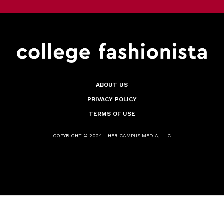
ABOUT US
PRIVACY POLICY
TERMS OF USE
COPYRIGHT © 2024 - HER CAMPUS MEDIA, LLC