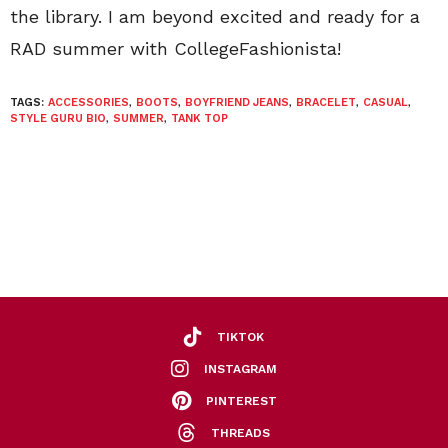
the library. I am beyond excited and ready for a
RAD summer with CollegeFashionista!
TAGS:
ACCESSORIES
,
BOOTS
,
BOYFRIEND JEANS
,
BRACELET
,
CASUAL
,
STYLE GURU BIO
,
SUMMER
,
TANK TOP
TIKTOK
INSTAGRAM
PINTEREST
THREADS