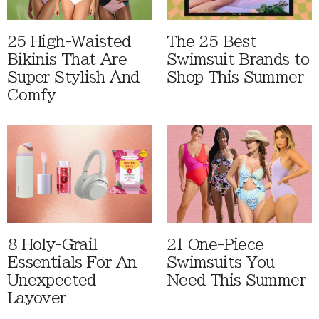
25 High-Waisted
The 25 Best
Bikinis That Are
Swimsuit Brands to
Super Stylish And
Shop This Summer
Comfy
8 Holy-Grail
21 One-Piece
Essentials For An
Swimsuits You
Unexpected
Need This Summer
Layover