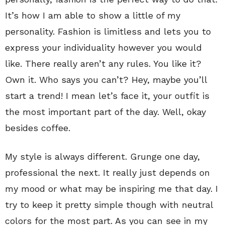
It’s how I am able to show a little of my
personality. Fashion is limitless and lets you to
express your individuality however you would
like. There really aren’t any rules. You like it?
Own it. Who says you can’t? Hey, maybe you’ll
start a trend! I mean let’s face it, your outfit is
the most important part of the day. Well, okay
besides coffee.
My style is always different. Grunge one day,
professional the next. It really just depends on
my mood or what may be inspiring me that day. I
try to keep it pretty simple though with neutral
colors for the most part. As you can see in my