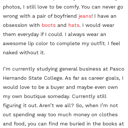
photos, I still love to be comfy. You can never go
wrong with a pair of boyfriend
jeans
! I have an
obsession with
boots
and
hats
. I would wear
them everyday if I could. I always wear an
awesome lip color to complete my outfit. I feel
naked without it.
I’m currently studying general business at Pasco
Hernando State College. As far as career goals, I
would love to be a buyer and maybe even own
my own boutique someday. Currently still
figuring it out. Aren’t we all? So, when I’m not
out spending way too much money on clothes
and food, you can find me buried in the books at