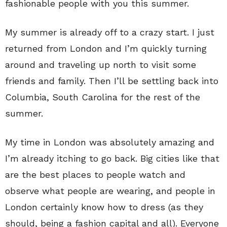
fashionable people with you this summer.
My summer is already off to a crazy start. I just
returned from London and I’m quickly turning
around and traveling up north to visit some
friends and family. Then I’ll be settling back into
Columbia, South Carolina for the rest of the
summer.
My time in London was absolutely amazing and
I’m already itching to go back. Big cities like that
are the best places to people watch and
observe what people are wearing, and people in
London certainly know how to dress (as they
should, being a fashion capital and all). Everyone