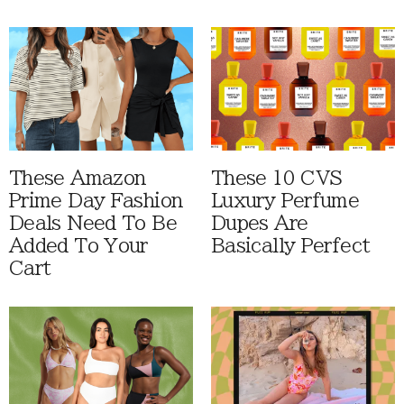
These Amazon
These 10 CVS
Prime Day Fashion
Luxury Perfume
Deals Need To Be
Dupes Are
Added To Your
Basically Perfect
Cart