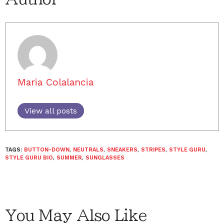
Maria Colalancia
View all posts
TAGS:
BUTTON-DOWN
,
NEUTRALS
,
SNEAKERS
,
STRIPES
,
STYLE GURU
,
STYLE GURU BIO
,
SUMMER
,
SUNGLASSES
You May Also Like