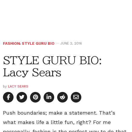
FASHION
,
STYLE GURU BIO
JUNE 2, 2016
STYLE GURU BIO:
Lacy Sears
by
LACY SEARS
Push boundaries; make a statement. That’s
what makes life a little fun, right? For me
personally, fashion is the perfect way to do that.