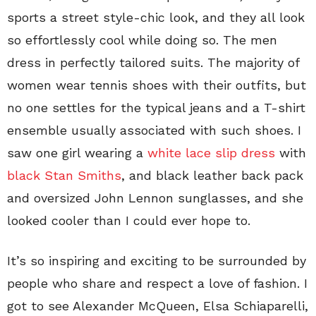
sports a street style-chic look, and they all look
so effortlessly cool while doing so. The men
dress in perfectly tailored suits. The majority of
women wear tennis shoes with their outfits, but
no one settles for the typical jeans and a T-shirt
ensemble usually associated with such shoes. I
saw one girl wearing a
white lace slip dress
with
black Stan Smiths
, and black leather back pack
and oversized John Lennon sunglasses, and she
looked cooler than I could ever hope to.
It’s so inspiring and exciting to be surrounded by
people who share and respect a love of fashion. I
got to see Alexander McQueen, Elsa Schiaparelli,