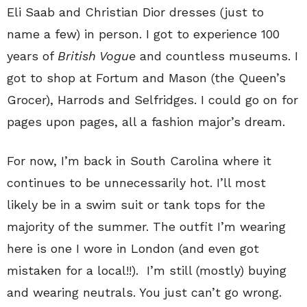
Eli Saab and Christian Dior dresses (just to
name a few) in person. I got to experience 100
years of
British Vogue
and countless museums. I
got to shop at Fortum and Mason (the Queen’s
Grocer), Harrods and Selfridges. I could go on for
pages upon pages, all a fashion major’s dream.
For now, I’m back in South Carolina where it
continues to be unnecessarily hot. I’ll most
likely be in a swim suit or tank tops for the
majority of the summer. The outfit I’m wearing
here is one I wore in London (and even got
mistaken for a local!!). I’m still (mostly) buying
and wearing neutrals. You just can’t go wrong.