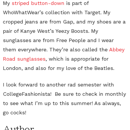
My
striped button-down
is part of
WhoWhatWear’s collection with Target. My
cropped jeans are from Gap, and my shoes are a
pair of Kanye West’s Yeezy Boosts. My
sunglasses are from Free People and I wear
them everywhere. They’re also called the
Abbey
Road sunglasses
, which is appropriate for
London, and also for my love of the Beatles.
I look forward to another rad semester with
CollegeFashionista! Be sure to check in monthly
to see what I’m up to this summer! As always,
go cocks!
Author