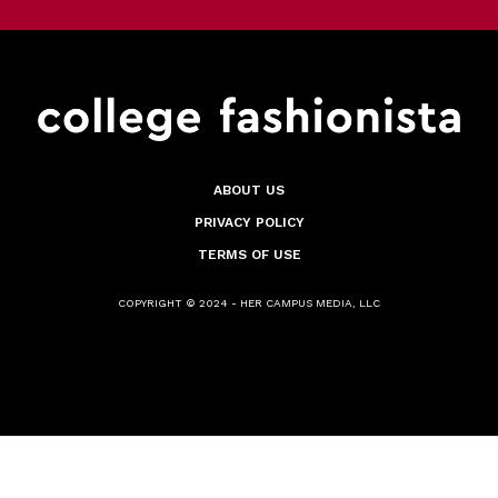
ABOUT US
PRIVACY POLICY
TERMS OF USE
COPYRIGHT © 2024 - HER CAMPUS MEDIA, LLC