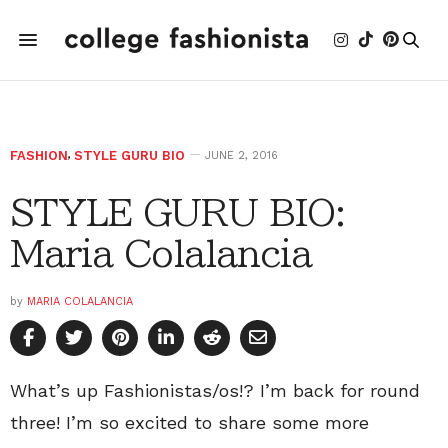
FASHION
,
STYLE GURU BIO
JUNE 2, 2016
STYLE GURU BIO:
Maria Colalancia
by
MARIA COLALANCIA
What’s up Fashionistas/os!? I’m back for round
three! I’m so excited to share some more