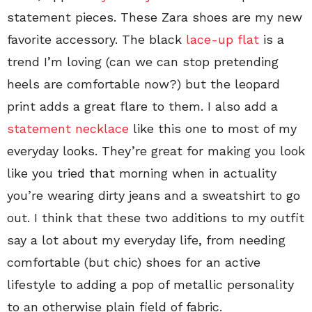
statement pieces. These Zara shoes are my new
favorite accessory. The black
lace-up flat
is a
trend I’m loving (can we can stop pretending
heels are comfortable now?) but the leopard
print adds a great flare to them. I also add a
statement necklace
like this one to most of my
everyday looks. They’re great for making you look
like you tried that morning when in actuality
you’re wearing dirty jeans and a sweatshirt to go
out. I think that these two additions to my outfit
say a lot about my everyday life, from needing
comfortable (but chic) shoes for an active
lifestyle to adding a pop of metallic personality
to an otherwise plain field of fabric.