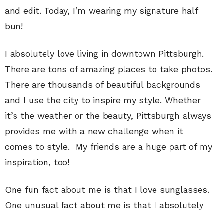
and edit. Today, I’m wearing my signature half
bun!
I absolutely love living in downtown Pittsburgh.
There are tons of amazing places to take photos.
There are thousands of beautiful backgrounds
and I use the city to inspire my style. Whether
it’s the weather or the beauty, Pittsburgh always
provides me with a new challenge when it
comes to style. My friends are a huge part of my
inspiration, too!
One fun fact about me is that I love sunglasses.
One unusual fact about me is that I absolutely