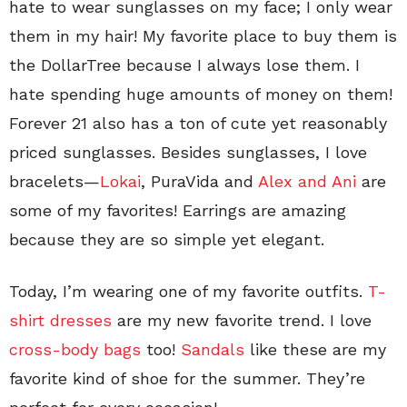
hate to wear sunglasses on my face; I only wear
them in my hair! My favorite place to buy them is
the DollarTree because I always lose them. I
hate spending huge amounts of money on them!
Forever 21 also has a ton of cute yet reasonably
priced sunglasses. Besides sunglasses, I love
bracelets—
Lokai
, PuraVida and
Alex and Ani
are
some of my favorites! Earrings are amazing
because they are so simple yet elegant.
Today, I’m wearing one of my favorite outfits.
T-
shirt dresses
are my new favorite trend. I love
cross-body bags
too!
Sandals
like these are my
favorite kind of shoe for the summer. They’re