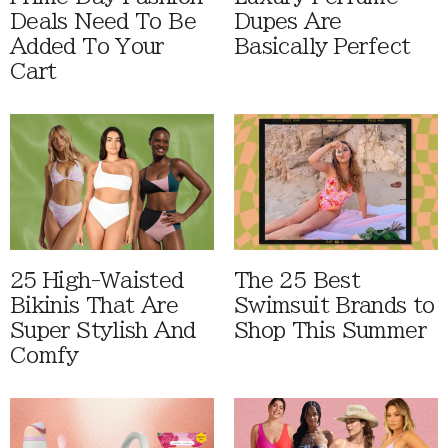
Deals Need To Be
Dupes Are
Added To Your
Basically Perfect
Cart
25 High-Waisted
The 25 Best
Bikinis That Are
Swimsuit Brands to
Super Stylish And
Shop This Summer
Comfy