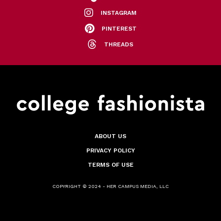
INSTAGRAM
PINTEREST
THREADS
ABOUT US
PRIVACY POLICY
TERMS OF USE
COPYRIGHT © 2024 - HER CAMPUS MEDIA, LLC