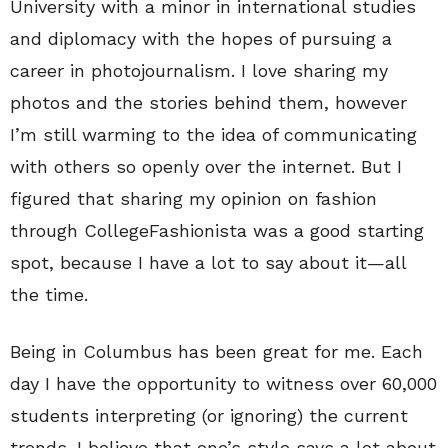
University with a minor in international studies
and diplomacy with the hopes of pursuing a
career in photojournalism. I love sharing my
photos and the stories behind them, however
I’m still warming to the idea of communicating
with others so openly over the internet. But I
figured that sharing my opinion on fashion
through CollegeFashionista was a good starting
spot, because I have a lot to say about it—all
the time.
Being in Columbus has been great for me. Each
day I have the opportunity to witness over 60,000
students interpreting (or ignoring) the current
trends. I believe that one’s style says a lot about