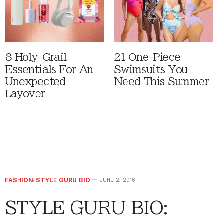
8 Holy-Grail
21 One-Piece
Essentials For An
Swimsuits You
Unexpected
Need This Summer
Layover
FASHION
,
STYLE GURU BIO
JUNE 2, 2016
STYLE GURU BIO: