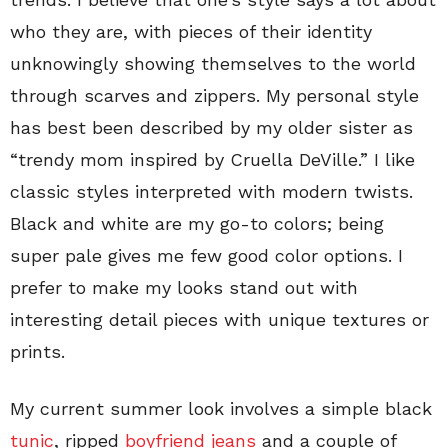
who they are, with pieces of their identity
unknowingly showing themselves to the world
through scarves and zippers. My personal style
has best been described by my older sister as
“trendy mom inspired by Cruella DeVille.” I like
classic styles interpreted with modern twists.
Black and white are my go-to colors; being
super pale gives me few good color options. I
prefer to make my looks stand out with
interesting detail pieces with unique textures or
prints.
My current summer look involves a simple black
tunic
, ripped
boyfriend jeans
and a couple of