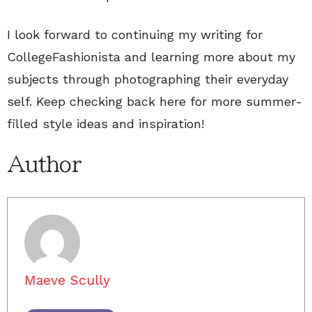
I look forward to continuing my writing for
CollegeFashionista and learning more about my
subjects through photographing their everyday
self. Keep checking back here for more summer-
filled style ideas and inspiration!
Author
Maeve Scully