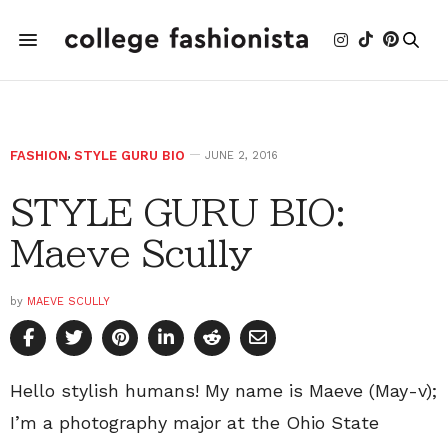
FASHION
,
STYLE GURU BIO
JUNE 2, 2016
STYLE GURU BIO:
Maeve Scully
by
MAEVE SCULLY
Hello stylish humans! My name is Maeve (May-v);
I’m a photography major at the Ohio State