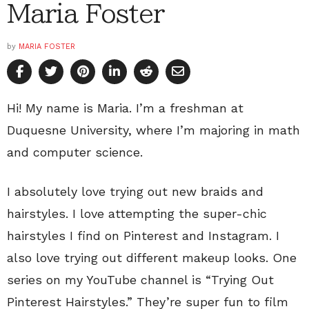
Maria Foster
by
MARIA FOSTER
Hi! My name is Maria. I’m a freshman at
Duquesne University, where I’m majoring in math
and computer science.
I absolutely love trying out new braids and
hairstyles. I love attempting the super-chic
hairstyles I find on Pinterest and Instagram. I
also love trying out different makeup looks. One
series on my YouTube channel is “Trying Out
Pinterest Hairstyles.” They’re super fun to film