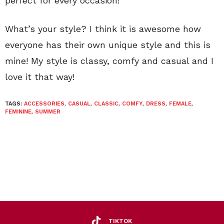
perfect for every occasion!
What’s your style? I think it is awesome how
everyone has their own unique style and this is
mine! My style is classy, comfy and casual and I
love it that way!
TAGS:
ACCESSORIES
,
CASUAL
,
CLASSIC
,
COMFY
,
DRESS
,
FEMALE
,
FEMININE
,
SUMMER
TIKTOK