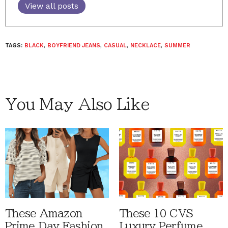
View all posts
TAGS:
BLACK
,
BOYFRIEND JEANS
,
CASUAL
,
NECKLACE
,
SUMMER
You May Also Like
These Amazon
These 10 CVS
Prime Day Fashion
Luxury Perfume