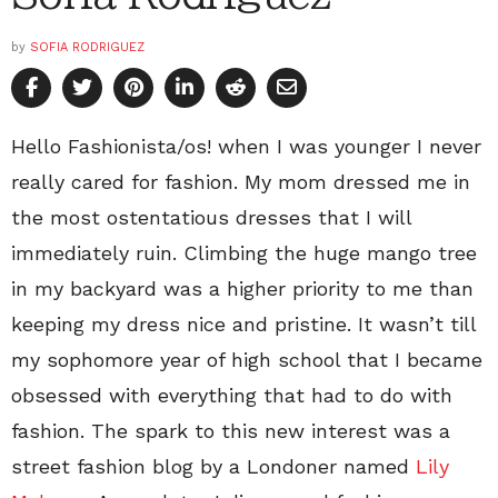
by
SOFIA RODRIGUEZ
Hello Fashionista/os! when I was younger I never
really cared for fashion. My mom dressed me in
the most ostentatious dresses that I will
immediately ruin. Climbing the huge mango tree
in my backyard was a higher priority to me than
keeping my dress nice and pristine. It wasn’t till
my sophomore year of high school that I became
obsessed with everything that had to do with
fashion. The spark to this new interest was a
street fashion blog by a Londoner named
Lily