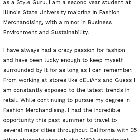
as a Style Guru. I am a second year student at
Illinois State University majoring in Fashion
Merchandising, with a minor in Business
Environment and Sustainability.
I have always had a crazy passion for fashion
and have been lucky enough to keep myself
surrounded by it for as long as I can remember.
From working at stores like dELiA*s and Guess I
am constantly exposed to the latest trends in
retail. While continuing to pursue my degree in
Fashion Merchandising, I had the incredible
opportunity this past summer to travel to
several major cities throughout California with 35
other students through the AMDA department.