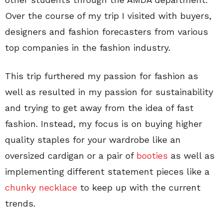
Over the course of my trip I visited with buyers,
designers and fashion forecasters from various
top companies in the fashion industry.
This trip furthered my passion for fashion as
well as resulted in my passion for sustainability
and trying to get away from the idea of fast
fashion. Instead, my focus is on buying higher
quality staples for your wardrobe like an
oversized cardigan or a pair of
booties
as well as
implementing different statement pieces like a
chunky necklace
to keep up with the current
trends.