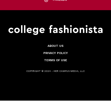
ABOUT US
PRIVACY POLICY
TERMS OF USE
COPYRIGHT © 2024 - HER CAMPUS MEDIA, LLC