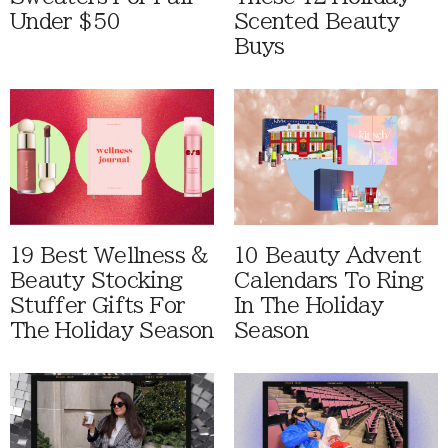
Under $50
Scented Beauty
Buys
19 Best Wellness &
10 Beauty Advent
Beauty Stocking
Calendars To Ring
Stuffer Gifts For
In The Holiday
The Holiday Season
Season