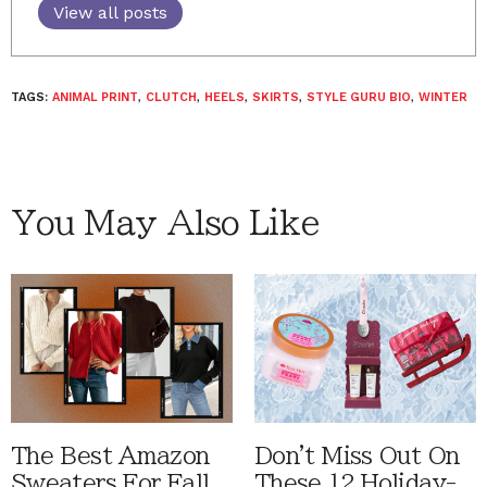
View all posts
TAGS:
ANIMAL PRINT
,
CLUTCH
,
HEELS
,
SKIRTS
,
STYLE GURU BIO
,
WINTER
You May Also Like
The Best Amazon
Don't Miss Out On
Sweaters For Fall
These 12 Holiday-