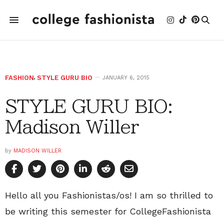
FASHION
,
STYLE GURU BIO
JANUARY 6, 2015
STYLE GURU BIO:
Madison Willer
by
MADISON WILLER
Hello all you Fashionistas/os! I am so thrilled to
be writing this semester for CollegeFashionista