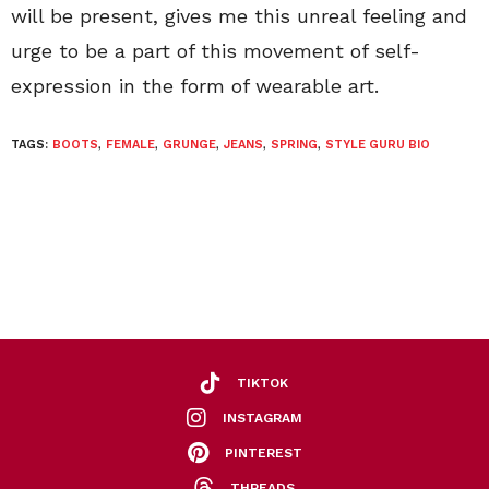
will be present, gives me this unreal feeling and
urge to be a part of this movement of self-
expression in the form of wearable art.
TAGS:
BOOTS
,
FEMALE
,
GRUNGE
,
JEANS
,
SPRING
,
STYLE GURU BIO
TIKTOK
INSTAGRAM
PINTEREST
THREADS