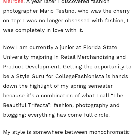
Melrose
. A year later I discovered fashion
photographer Mario Testino, who was the cherry
on top: I was no longer obsessed with fashion, I
was completely in love with it.
Now I am currently a junior at Florida State
University majoring in Retail Merchandising and
Product Development. Getting the opportunity to
be a Style Guru for CollegeFashionista is hands
down the highlight of my spring semester
because it’s a combination of what I call “The
Beautiful Trifecta”: fashion, photography and
blogging; everything has come full circle.
My style is somewhere between monochromatic