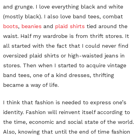
and grunge. I love everything black and white
(mostly black). I also love band tees, combat
boots
,
beanies
and
plaid shirts
tied around the
waist. Half my wardrobe is from thrift stores. It
all started with the fact that I could never find
oversized plaid shirts or high-waisted jeans in
stores. Then when I started to acquire vintage
band tees, one of a kind dresses, thrifting
became a way of life.
I think that fashion is needed to express one’s
identity. Fashion will reinvent itself according to
the time, economic and social state of the world.
Also, knowing that until the end of time fashion