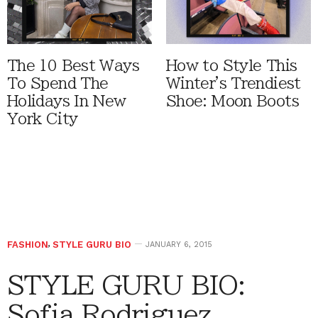
The 10 Best Ways
How to Style This
To Spend The
Winter's Trendiest
Holidays In New
Shoe: Moon Boots
York City
FASHION
,
STYLE GURU BIO
JANUARY 6, 2015
STYLE GURU BIO:
Sofia Rodriguez