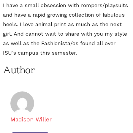
I have a small obsession with rompers/playsuits
and have a rapid growing collection of fabulous
heels. I love animal print as much as the next
girl. And cannot wait to share with you my style
as well as the Fashionista/os found all over
ISU’s campus this semester.
Author
Madison Willer