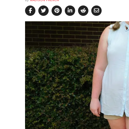
by
MADISON FRENCH