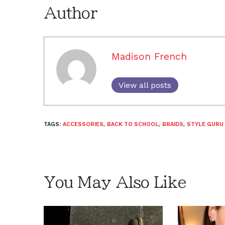
Author
Madison French
View all posts
TAGS:
ACCESSORIES
,
BACK TO SCHOOL
,
BRAIDS
,
STYLE GURU 
You May Also Like