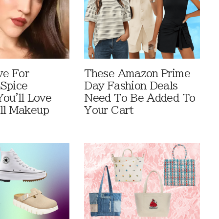
ve For
These Amazon Prime
Spice
Day Fashion Deals
You'll Love
Need To Be Added To
ll Makeup
Your Cart