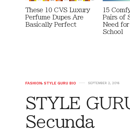
These 10 CVS Luxury
15 Comfy
Perfume Dupes Are
Pairs of
Basically Perfect
Need for
School
FASHION
,
STYLE GURU BIO
SEPTEMBER 2, 2016
STYLE GURU
Secunda