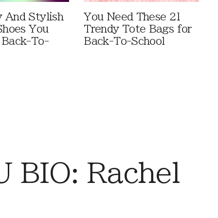
 And Stylish
You Need These 21
 Shoes You
Trendy Tote Bags for
 Back-To-
Back-To-School
 BIO: Rachel