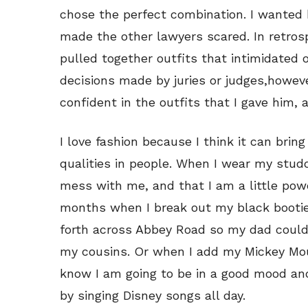
chose the perfect combination. I wanted 
made the other lawyers scared. In retrospe
pulled together outfits that intimidated
decisions made by juries or judges,howeve
confident in the outfits that I gave him,
I love fashion because I think it can br
qualities in people. When I wear my studd
mess with me, and that I am a little powe
months when I break out my black booties
forth across Abbey Road so my dad could
my cousins. Or when I add my Mickey Mous
know I am going to be in a good mood a
by singing Disney songs all day.