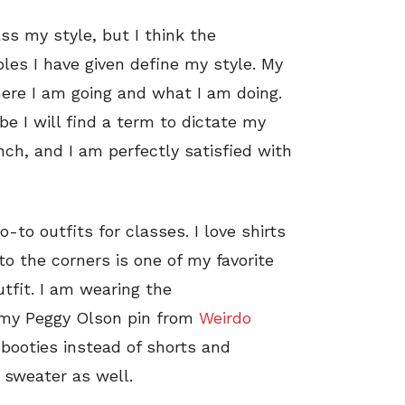
ss my style, but I think the
es I have given define my style. My
 where I am going and what I am doing.
be I will find a term to dictate my
nch, and I am perfectly satisfied with
to outfits for classes. I love shirts
o the corners is one of my favorite
utfit. I am wearing the
 my Peggy Olson pin from
Weirdo
d booties instead of shorts and
a sweater as well.