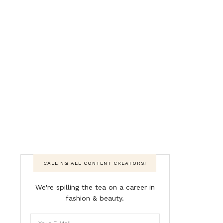
CALLING ALL CONTENT CREATORS!
We're spilling the tea on a career in
fashion & beauty.