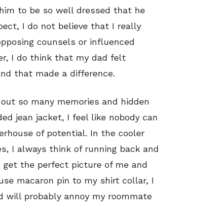
him to be so well dressed that he
ct, I do not believe that I really
 opposing counsels or influenced
r, I do think that my dad felt
 and that made a difference.
ing out so many memories and hidden
ed jean jacket, I feel like nobody can
rhouse of potential. In the cooler
, I always think of running back and
 get the perfect picture of me and
e macaron pin to my shirt collar, I
nd will probably annoy my roommate