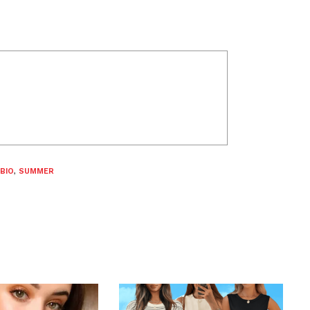
BIO
,
SUMMER