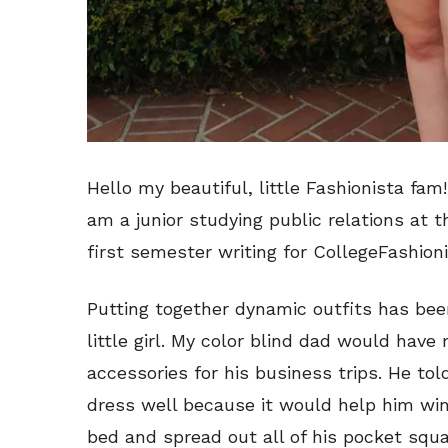
Hello my beautiful, little Fashionista fa
am a junior studying public relations at t
first semester writing for CollegeFashion
Putting together dynamic outfits has been
little girl. My color blind dad would have
accessories for his business trips. He to
dress well because it would help him win
bed and spread out all of his pocket squa