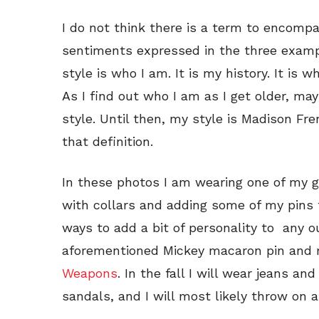
I do not think there is a term to encompa
sentiments expressed in the three exampl
style is who I am. It is my history. It is
As I find out who I am as I get older, may
style. Until then, my style is Madison Fre
that definition.
In these photos I am wearing one of my go-
with collars and adding some of my pins t
ways to add a bit of personality to any o
aforementioned Mickey macaron pin and
Weapons
. In the fall I will wear jeans an
sandals, and I will most likely throw on 