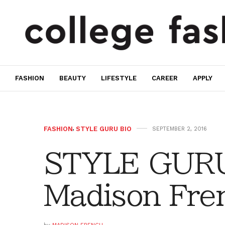
FASHION
BEAUTY
LIFESTYLE
CAREER
APPLY
FASHION
,
STYLE GURU BIO
SEPTEMBER 2, 2016
STYLE GURU
Madison Fre