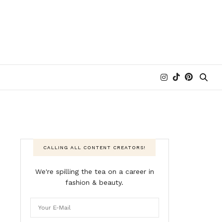
CALLING ALL CONTENT CREATORS!
We're spilling the tea on a career in
fashion & beauty.