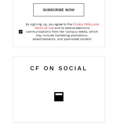
SUBSCRIBE NOW
By signing up, you agree to the
Privacy Policy and
Terms of Use
and to receive electronic
communications from Her Campus Media, which
may include marketing promotions,
advertisements, and sponsored content
CF ON SOCIAL