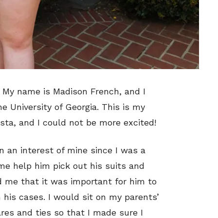
m! My name is Madison French, and I
he University of Georgia. This is my
ista, and I could not be more excited!
 an interest of mine since I was a
 me help him pick out his suits and
ld me that it was important for him to
 his cases. I would sit on my parents’
res and ties so that I made sure I