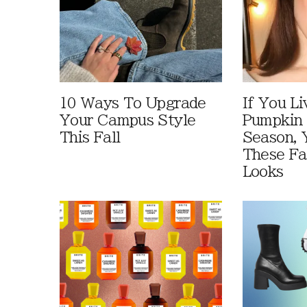
10 Ways To Upgrade
If You Li
Your Campus Style
Pumpkin 
This Fall
Season, 
These Fa
Looks