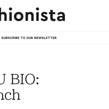
SUBSCRIBE TO OUR NEWSLETTER
 BIO:
nch