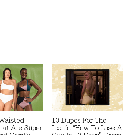
Waisted
10 Dupes For The
That Are Super
Iconic “How To Lose A