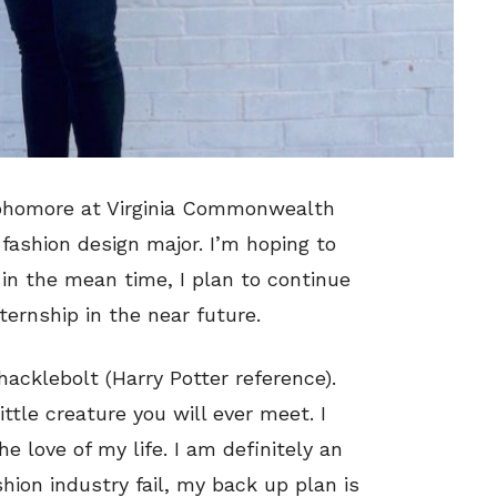
sophomore at Virginia Commonwealth
 fashion design major. I’m hoping to
in the mean time, I plan to continue
nternship in the near future.
hacklebolt (Harry Potter reference).
ittle creature you will ever meet. I
the love of my life. I am definitely an
hion industry fail, my back up plan is