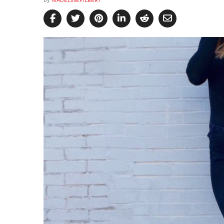
by
MADELINEFILBERT