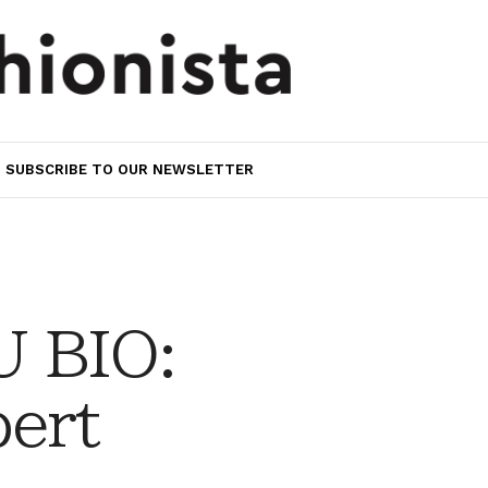
SUBSCRIBE TO OUR NEWSLETTER
 BIO:
bert