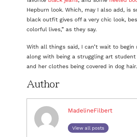
Hepburn look. Which, may I also add, is so
black outfit gives off a very chic look, 
colorful lives,” as they say.
With all things said, I can’t wait to begi
along with being a struggling art studen
and her clothes being covered in dog hair.
Author
MadelineFilbert
View all posts