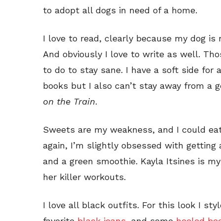
to adopt all dogs in need of a home.
I love to read, clearly because my dog is
And obviously I love to write as well. Tho
to do to stay sane. I have a soft side for
books but I also can’t stay away from a go
on the Train
.
Sweets are my weakness, and I could eat
again, I’m slightly obsessed with gettin
and a green smoothie. Kayla Itsines is my 
her killer workouts.
I love all black outfits. For this look I st
favorite
black jeans
, and some
heeled boo