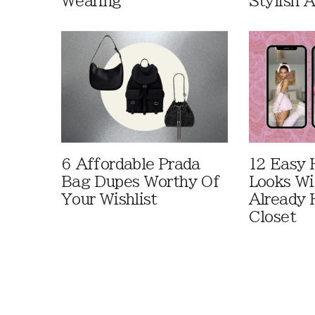
Wearing
Stylish 
6 Affordable Prada
12 Easy 
Bag Dupes Worthy Of
Looks Wi
Your Wishlist
Already 
Closet