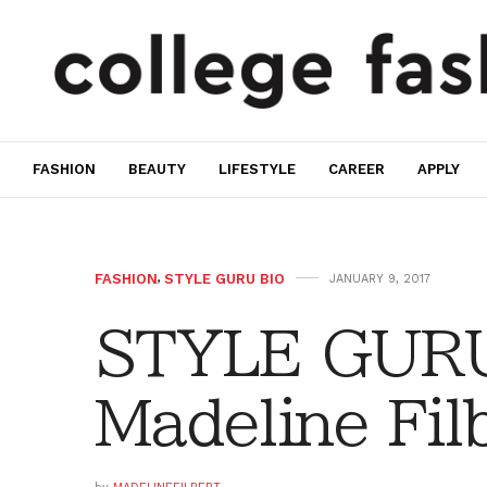
FASHION
BEAUTY
LIFESTYLE
CAREER
APPLY
FASHION
,
STYLE GURU BIO
JANUARY 9, 2017
STYLE GURU
Madeline Fil