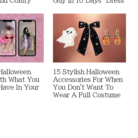
And Comfy
Guy In 10 Days” Dress
Halloween
15 Stylish Halloween
th What You
Accessories For When
Have In Your
You Don't Want To
Wear A Full Costume