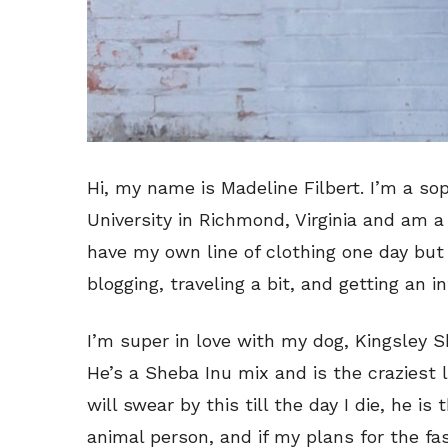
Hi, my name is Madeline Filbert. I’m a 
University in Richmond, Virginia and am a
have my own line of clothing one day but 
blogging, traveling a bit, and getting an i
I’m super in love with my dog, Kingsley S
He’s a Sheba Inu mix and is the craziest l
will swear by this till the day I die, he is 
animal person, and if my plans for the fas