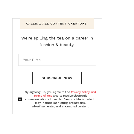
CALLING ALL CONTENT CREATORS!
We're spilling the tea on a career in
fashion & beauty.
SUBSCRIBE NOW
By signing up, you agree to the
Privacy Policy and
Terms of Use
and to receive electronic
communications from Her Campus Media, which
may include marketing promotions,
advertisements, and sponsored content