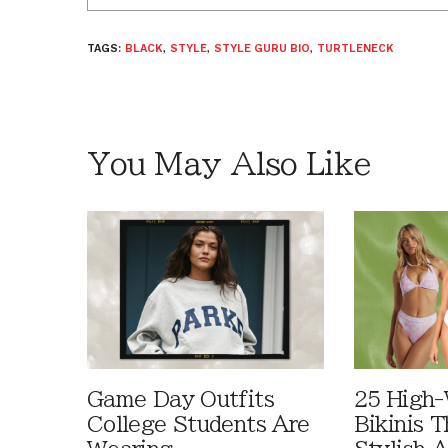
TAGS:
BLACK
,
STYLE
,
STYLE GURU BIO
,
TURTLENECK
You May Also Like
Game Day Outfits
25 High-
College Students Are
Bikinis 