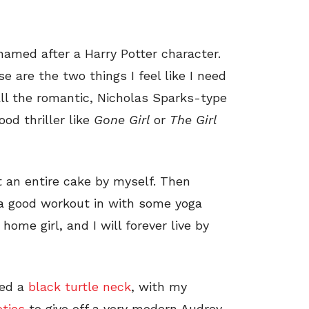
 named after a Harry Potter character.
se are the two things I feel like I need
 all the romantic, Nicholas Sparks-type
od thriller like
Gone Girl
or
The
Girl
 an entire cake by myself. Then
g a good workout in with some yoga
home girl, and I will forever live by
yled a
black turtle neck
, with my
ties
to give off a very modern Audrey