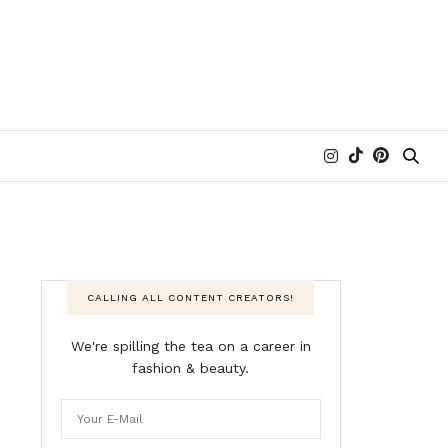
CALLING ALL CONTENT CREATORS!
We're spilling the tea on a career in
fashion & beauty.