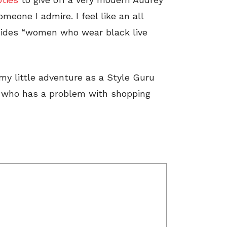
meone I admire. I feel like an all
besides “women who wear black live
n my little adventure as a Style Guru
t who has a problem with shopping