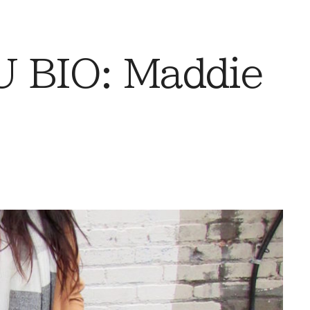
 BIO: Maddie