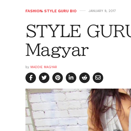
FASHION
,
STYLE GURU BIO
JANUARY 9, 2017
STYLE GURU
Magyar
by
MADDIE MAGYAR