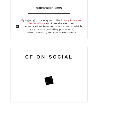
SUBSCRIBE NOW
By signing up, you agree to the
Privacy Policy and
Terms of Use
and to receive electronic
communications from Her Campus Media, which
may include marketing promotions,
advertisements, and sponsored content
CF ON SOCIAL